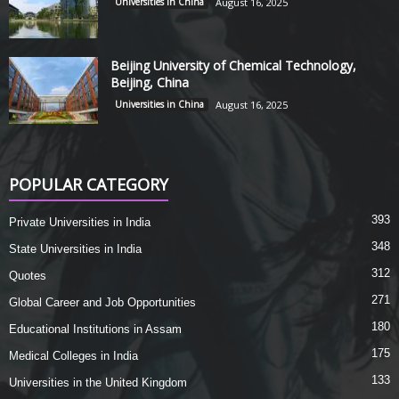
Universities in China
August 16, 2025
Beijing University of Chemical Technology,
Beijing, China
Universities in China
August 16, 2025
POPULAR CATEGORY
393
Private Universities in India
348
State Universities in India
312
Quotes
271
Global Career and Job Opportunities
180
Educational Institutions in Assam
175
Medical Colleges in India
133
Universities in the United Kingdom