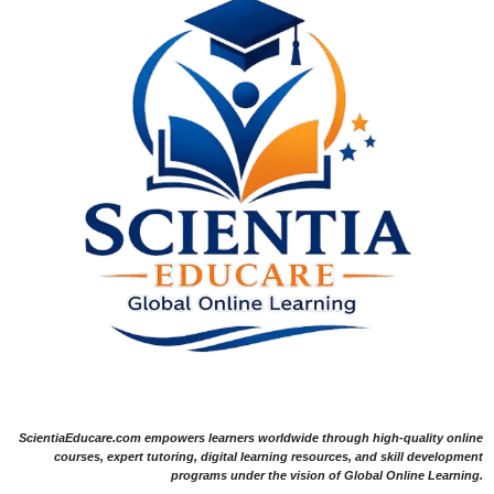
ScientiaEducare.com empowers learners worldwide through high-quality online
courses, expert tutoring, digital learning resources, and skill development
programs under the vision of Global Online Learning.