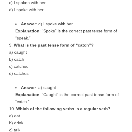
c) I spoken with her.
d) I spoke with her.
Answer
: d) I spoke with her.
Explanation
: “Spoke” is the correct past tense form of
“speak.”
What is the past tense form of “catch”?
a) caught
b) catch
c) catched
d) catches
Answer
: a) caught
Explanation
: “Caught” is the correct past tense form of
“catch.”
Which of the following verbs is a regular verb?
a) eat
b) drink
c) talk