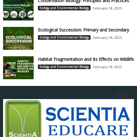
Conservation Biology: Principles and Practices
Ecology and Environmental Biology
February 18, 2025
Ecological Succession: Primary and Secondary
Ecology and Environmental Biology
February 18, 2025
Habitat Fragmentation and Its Effects on Wildlife
Ecology and Environmental Biology
February 18, 2025