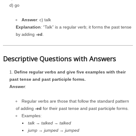
d) go
Answer
: c) talk
Explanation
: “Talk” is a regular verb; it forms the past tense
by adding
-ed
.
Descriptive Questions with Answers
Define regular verbs and give five examples with their
past tense and past participle forms.
Answer
:
Regular verbs are those that follow the standard pattern
of adding
-ed
for their past tense and past participle forms.
Examples:
talk → talked → talked
jump → jumped → jumped