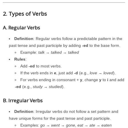
2. Types of Verbs
A. Regular Verbs
Definition
: Regular verbs follow a predictable pattern in the
past tense and past participle by adding
-ed
to the base form.
Example:
talk → talked → talked
Rules
:
Add
-ed
to most verbs.
If the verb ends in
e
, just add
-d
(e.g.,
love → loved
).
For verbs ending in consonant +
y
, change
y
to
i
and add
-ed
(e.g.,
study → studied
).
B. Irregular Verbs
Definition
: Irregular verbs do not follow a set pattern and
have unique forms for the past tense and past participle.
Examples:
go → went → gone, eat → ate → eaten