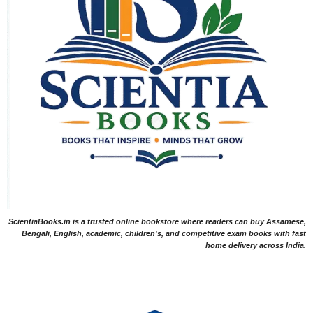
ScientiaBooks.in is a trusted online bookstore where readers can buy Assamese,
Bengali, English, academic, children's, and competitive exam books with fast
home delivery across India.