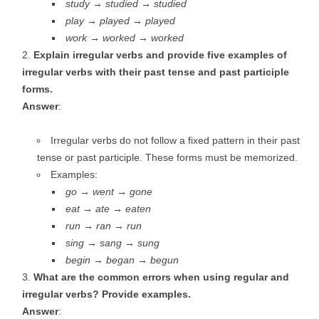
study → studied → studied
play → played → played
work → worked → worked
Explain irregular verbs and provide five examples of
irregular verbs with their past tense and past participle
forms.
Answer
:
Irregular verbs do not follow a fixed pattern in their past
tense or past participle. These forms must be memorized.
Examples:
go → went → gone
eat → ate → eaten
run → ran → run
sing → sang → sung
begin → began → begun
What are the common errors when using regular and
irregular verbs? Provide examples.
Answer
: