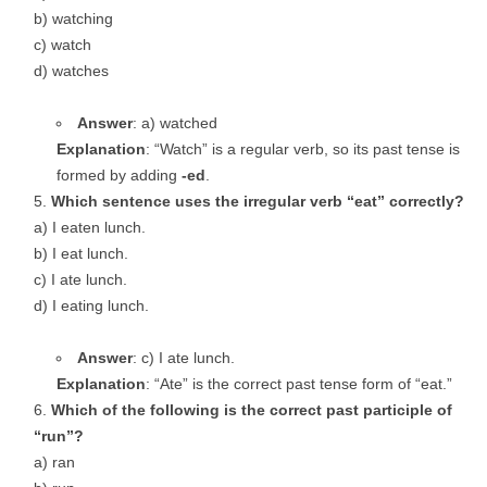
b) watching
c) watch
d) watches
Answer
: a) watched
Explanation
: “Watch” is a regular verb, so its past tense is
formed by adding
-ed
.
Which sentence uses the irregular verb “eat” correctly?
a) I eaten lunch.
b) I eat lunch.
c) I ate lunch.
d) I eating lunch.
Answer
: c) I ate lunch.
Explanation
: “Ate” is the correct past tense form of “eat.”
Which of the following is the correct past participle of
“run”?
a) ran