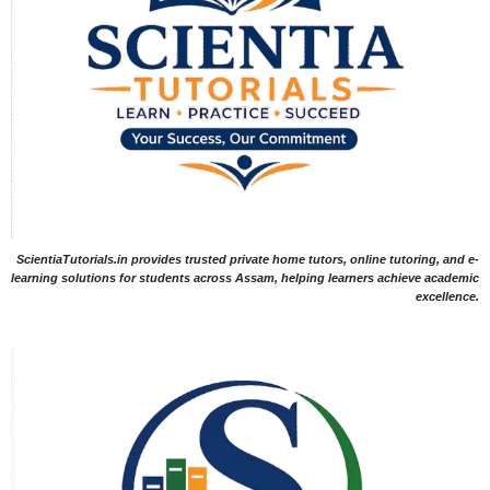
ScientiaTutorials.in provides trusted private home tutors, online tutoring, and e-
learning solutions for students across Assam, helping learners achieve academic
excellence.