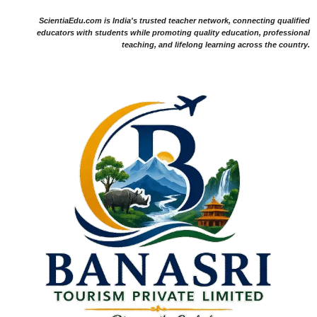
ScientiaEdu.com is India's trusted teacher network, connecting qualified
educators with students while promoting quality education, professional
teaching, and lifelong learning across the country.