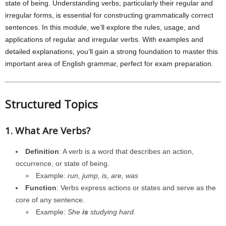
state of being. Understanding verbs, particularly their regular and
irregular forms, is essential for constructing grammatically correct
sentences. In this module, we’ll explore the rules, usage, and
applications of regular and irregular verbs. With examples and
detailed explanations, you’ll gain a strong foundation to master this
important area of English grammar, perfect for exam preparation.
Structured Topics
1. What Are Verbs?
Definition
: A verb is a word that describes an action,
occurrence, or state of being.
Example:
run, jump, is, are, was
Function
: Verbs express actions or states and serve as the
core of any sentence.
Example:
She
is
studying hard.