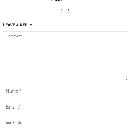
LEAVE A REPLY