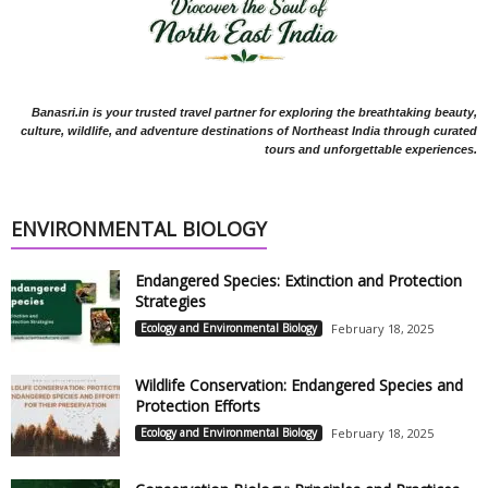
Banasri.in is your trusted travel partner for exploring the breathtaking beauty,
culture, wildlife, and adventure destinations of Northeast India through curated
tours and unforgettable experiences.
ENVIRONMENTAL BIOLOGY
Endangered Species: Extinction and Protection
Strategies
Ecology and Environmental Biology
February 18, 2025
Wildlife Conservation: Endangered Species and
Protection Efforts
Ecology and Environmental Biology
February 18, 2025