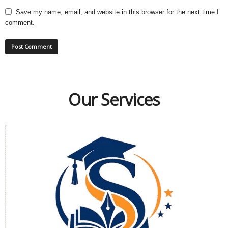
Save my name, email, and website in this browser for the next time I
comment.
Our Services