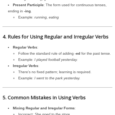
Present Participle
: The form used for continuous tenses,
ending in
-ing
.
Example:
running, eating
4. Rules for Using Regular and Irregular Verbs
Regular Verbs
:
Follow the standard rule of adding
-ed
for the past tense.
Example:
I played football yesterday.
Irregular Verbs
:
There’s no fixed pattern; learning is required.
Example:
I went to the park yesterday.
5. Common Mistakes in Using Verbs
Mixing Regular and Irregular Forms
:
Incorrect:
She goed to the store.