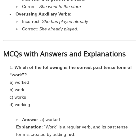
Correct:
She went to the store.
Overusing Auxiliary Verbs
:
Incorrect:
She has played already.
Correct:
She already played.
MCQs with Answers and Explanations
Which of the following is the correct past tense form of
“work”?
a) worked
b) work
c) works
d) working
Answer
: a) worked
Explanation
: “Work” is a regular verb, and its past tense
form is created by adding
-ed
.