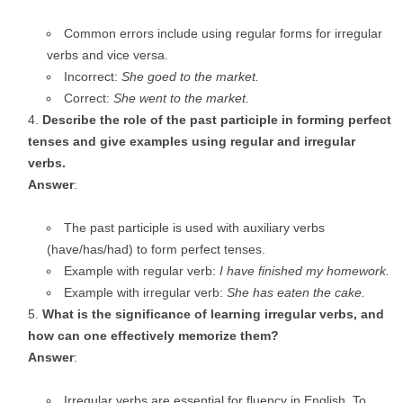
Common errors include using regular forms for irregular
verbs and vice versa.
Incorrect:
She goed to the market.
Correct:
She went to the market.
Describe the role of the past participle in forming perfect
tenses and give examples using regular and irregular
verbs.
Answer
:
The past participle is used with auxiliary verbs
(have/has/had) to form perfect tenses.
Example with regular verb:
I have finished my homework.
Example with irregular verb:
She has eaten the cake.
What is the significance of learning irregular verbs, and
how can one effectively memorize them?
Answer
:
Irregular verbs are essential for fluency in English. To