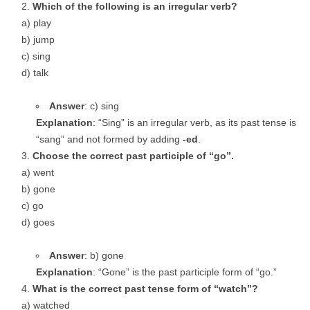
Which of the following is an irregular verb?
a) play
b) jump
c) sing
d) talk
Answer
: c) sing
Explanation
: “Sing” is an irregular verb, as its past tense is
“sang” and not formed by adding
-ed
.
Choose the correct past participle of “go”.
a) went
b) gone
c) go
d) goes
Answer
: b) gone
Explanation
: “Gone” is the past participle form of “go.”
What is the correct past tense form of “watch”?
a) watched