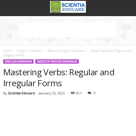
Home
English Grammar
Basics of English Grammar
Mastering Verbs: Regular and
Irregular Forms
ENGLISH GRAMMAR
BASICS OF ENGLISH GRAMMAR
Mastering Verbs: Regular and
Irregular Forms
By
Scientia Educare
-
January 25, 2025
817
0