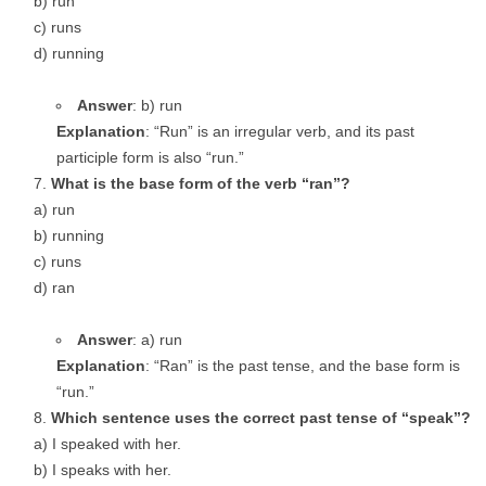
b) run
c) runs
d) running
Answer
: b) run
Explanation
: “Run” is an irregular verb, and its past
participle form is also “run.”
What is the base form of the verb “ran”?
a) run
b) running
c) runs
d) ran
Answer
: a) run
Explanation
: “Ran” is the past tense, and the base form is
“run.”
Which sentence uses the correct past tense of “speak”?
a) I speaked with her.
b) I speaks with her.