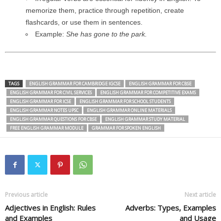
memorize them, practice through repetition, create
flashcards, or use them in sentences.
Example:
She has gone to the park.
TAGS
ENGLISH GRAMMAR FOR CAMBRIDGE IGCSE
ENGLISH GRAMMAR FOR CBSE
ENGLISH GRAMMAR FOR CIVIL SERVICES
ENGLISH GRAMMAR FOR COMPETITIVE EXAMS
ENGLISH GRAMMAR FOR ICSE
ENGLISH GRAMMAR FOR SCHOOL STUDENTS
ENGLISH GRAMMAR NOTES UPSC
ENGLISH GRAMMAR ONLINE MATERIALS
ENGLISH GRAMMAR QUESTIONS FOR CBSE
ENGLISH GRAMMAR STUDY MATERIAL
FREE ENGLISH GRAMMAR MODULE
GRAMMAR FOR SPOKEN ENGLISH
Previous article
Next article
Adjectives in English: Rules
Adverbs: Types, Examples
and Examples
and Usage