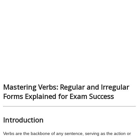
Mastering Verbs: Regular and Irregular
Forms Explained for Exam Success
Introduction
Verbs are the backbone of any sentence, serving as the action or