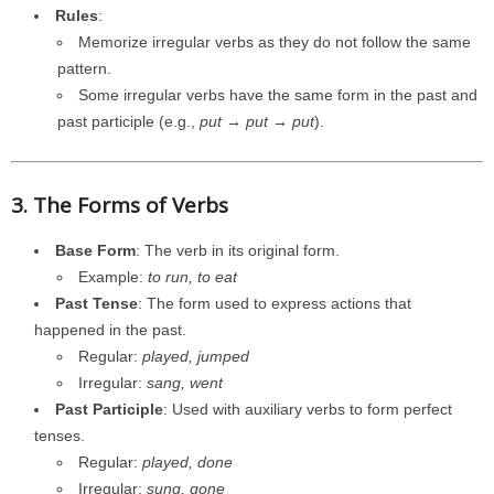
Rules
:
Memorize irregular verbs as they do not follow the same
pattern.
Some irregular verbs have the same form in the past and
past participle (e.g.,
put → put → put
).
3. The Forms of Verbs
Base Form
: The verb in its original form.
Example:
to run, to eat
Past Tense
: The form used to express actions that
happened in the past.
Regular:
played, jumped
Irregular:
sang, went
Past Participle
: Used with auxiliary verbs to form perfect
tenses.
Regular:
played, done
Irregular:
sung, gone