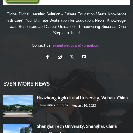
Global Digital Learning Solution - "Where Education Meets Knowledge
with Care" Your Ultimate Destination for Education, News, Knowledge,
Exam Resources and Career Guidance – Empowering Success, One
Step at a Time!
Contact us:
scientiaeducare@gmail.com
EVEN MORE NEWS
Huazhong Agricultural University, Wuhan, China
Universities in China
August 16, 2025
ShanghaiTech University, Shanghai, China