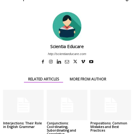
Scientia Educare
http://scientiaeducare.com
RELATED ARTICLES
MORE FROM AUTHOR
Interjections: Their Role
Conjunctions:
Prepositions: Common
in English Grammar
Coordinating,
Mistakes and Best
Subordinating and
Practices
Correlative