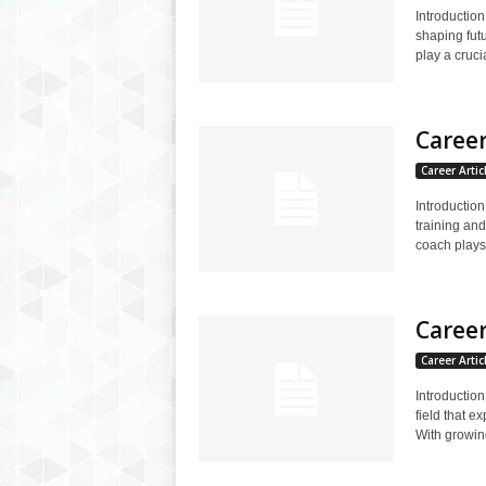
Introduction
shaping fut
play a crucia
Career
Career Artic
Introductio
training an
coach plays.
Career
Career Artic
Introductio
field that 
With growin