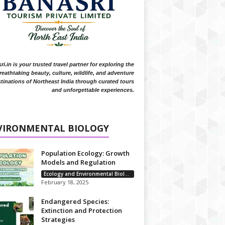
i.in is your trusted travel partner for exploring the
reathtaking beauty, culture, wildlife, and adventure
tinations of Northeast India through curated tours
and unforgettable experiences.
VIRONMENTAL BIOLOGY
Population Ecology: Growth
Models and Regulation
Ecology and Environmental Biology
February 18, 2025
Endangered Species:
Extinction and Protection
Strategies