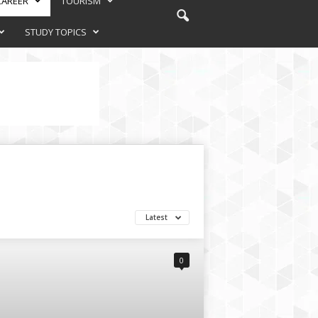
CAREER
TOURISM
STUDY TOPICS
Latest
0