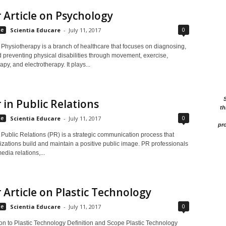
 Article on Psychology
0
le
Scientia Educare
-
July 11, 2017
 Physiotherapy is a branch of healthcare that focuses on diagnosing,
d preventing physical disabilities through movement, exercise,
py, and electrotherapy. It plays...
 in Public Relations
th
0
le
Scientia Educare
-
July 11, 2017
pro
 Public Relations (PR) is a strategic communication process that
izations build and maintain a positive public image. PR professionals
dia relations,...
 Article on Plastic Technology
0
le
Scientia Educare
-
July 11, 2017
ion to Plastic Technology Definition and Scope Plastic Technology