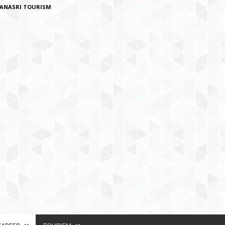
ANASRI TOURISM