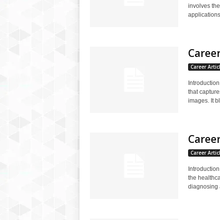
involves the
applications.
Caree
Career Artic
Introductio
that captur
images. It b
Career
Career Artic
Introduction
the healthca
diagnosing a