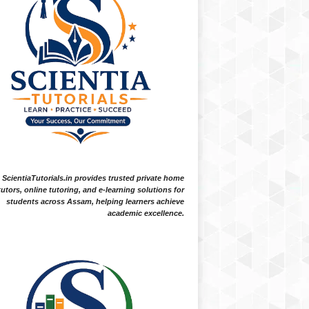
ScientiaTutorials.in provides trusted private home
tutors, online tutoring, and e-learning solutions for
students across Assam, helping learners achieve
academic excellence.