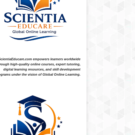
ScientiaEducare.com empowers learners worldwide
rough high-quality online courses, expert tutoring,
digital learning resources, and skill development
grams under the vision of Global Online Learning.