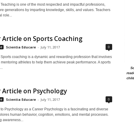
 Teaching is one of the most respected and impactful professions,
ure generations by imparting knowledge, skills, and values. Teachers
l role...
 Article on Sports Coaching
0
le
Scientia Educare
-
July 11, 2017
n Sports coaching is a dynamic and rewarding profession that involves
d mentoring athletes to help them achieve peak performance. A sports
..
Sc
read
chil
 Article on Psychology
0
le
Scientia Educare
-
July 11, 2017
n to Psychology as a Career Psychology is a fascinating and diverse
explores human behavior, cognition, emotions, and mental processes.
g awareness...