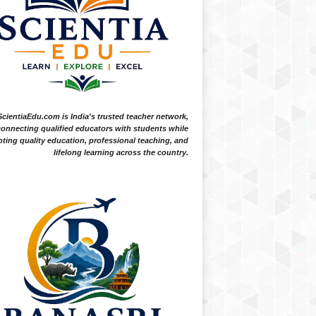
ScientiaEdu.com is India's trusted teacher network,
onnecting qualified educators with students while
ting quality education, professional teaching, and
lifelong learning across the country.