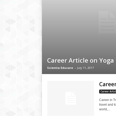
Career Article on Yoga
Scientia Educare
-
July 11, 2017
Career
Career Artic
Career in T
travel and t
world,...