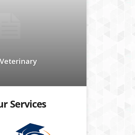
 Veterinary
r Services