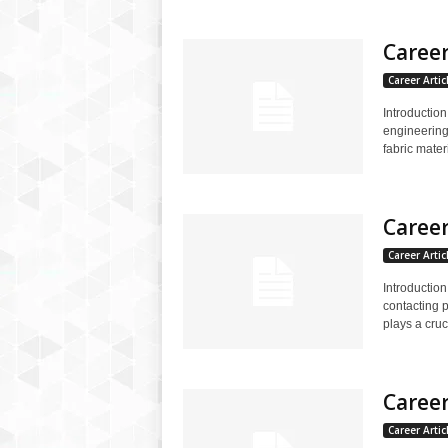
Career
Career Artic
Introduction
engineering 
fabric materi
Career
Career Artic
Introduction
contacting p
plays a cruci
Career
Career Artic