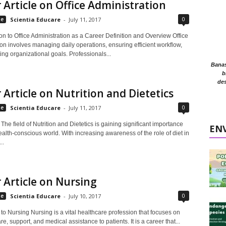
 Article on Office Administration
0
le
Scientia Educare
-
July 11, 2017
ion to Office Administration as a Career Definition and Overview Office
on involves managing daily operations, ensuring efficient workflow,
ng organizational goals. Professionals...
Banasr
b
des
 Article on Nutrition and Dietetics
0
le
Scientia Educare
-
July 11, 2017
 The field of Nutrition and Dietetics is gaining significant importance
EN
ealth-conscious world. With increasing awareness of the role of diet in
..
 Article on Nursing
0
le
Scientia Educare
-
July 10, 2017
 to Nursing Nursing is a vital healthcare profession that focuses on
re, support, and medical assistance to patients. It is a career that...