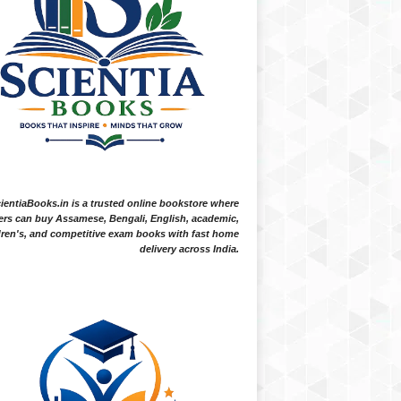
ientiaBooks.in is a trusted online bookstore where
ers can buy Assamese, Bengali, English, academic,
dren's, and competitive exam books with fast home
delivery across India.