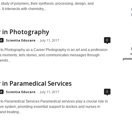
 study of polymers, their synthesis, processing, design, and
 It intersects with chemistry,...
r in Photography
0
le
Scientia Educare
-
July 11, 2017
n to Photography as a Career Photography is an art and a profession
c
es moments, tells stories, and communicates messages through
promo
lends...
 in Paramedical Services
0
le
Scientia Educare
-
July 11, 2017
 to Paramedical Services Paramedical services play a crucial role in
re system, providing essential support to doctors and nurses in
nd treating...