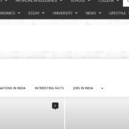
RY
ARTIFICIAL INTELLIGENCE
SCHOOL
COLLEGE
ONOMICS
ESSAY
UNIVERSITY
NEWS
LIFESTYLE
NATIONS IN INDIA
INTERESTING FACTS
JOBS IN INDIA
0