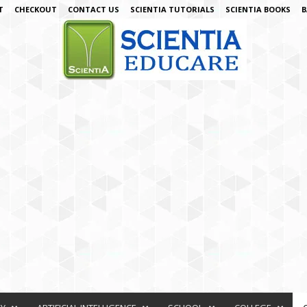
T
CHECKOUT
CONTACT US
SCIENTIA TUTORIALS
SCIENTIA BOOKS
B