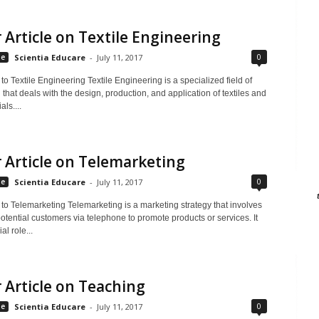
 Article on Textile Engineering
0
le
Scientia Educare
-
July 11, 2017
 to Textile Engineering Textile Engineering is a specialized field of
that deals with the design, production, and application of textiles and
als....
 Article on Telemarketing
0
le
Scientia Educare
-
July 11, 2017
 to Telemarketing Telemarketing is a marketing strategy that involves
otential customers via telephone to promote products or services. It
al role...
 Article on Teaching
0
le
Scientia Educare
-
July 11, 2017