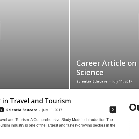
Career Article on
Science
Scientia Educare
-
July 11, 2017
 in Travel and Tourism
Ou
0
le
Scientia Educare
-
July 11, 2017
ravel and Tourism: A Comprehensive Study Module Introduction The
ourism industry is one of the largest and fastest-growing sectors in the