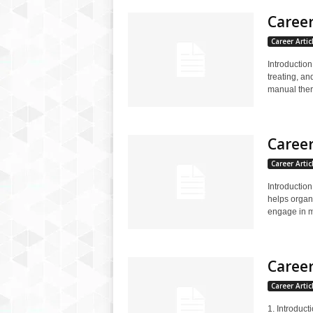
Career
Career Artic
Introduction
treating, an
manual thera
Career
Career Artic
Introduction
helps organ
engage in me
Career
Career Artic
1. Introduct