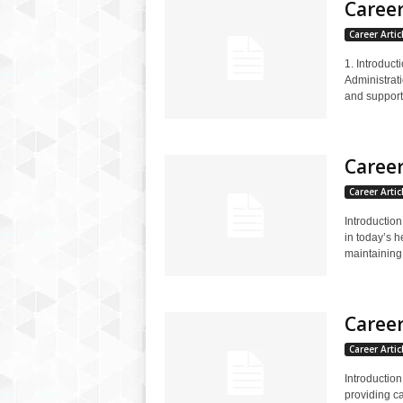
Career
Career Artic
1. Introduct
Administrati
and supporti
Career
Career Artic
Introduction
in today’s h
maintaining.
Career
Career Artic
Introduction
providing ca