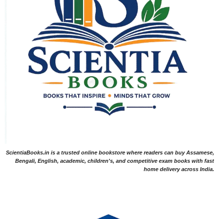
ScientiaBooks.in is a trusted online bookstore where readers can buy Assamese,
Bengali, English, academic, children's, and competitive exam books with fast
home delivery across India.