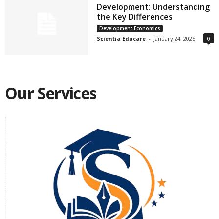
Development: Understanding
the Key Differences
Development Economics
Scientia Educare
-
January 24, 2025
0
Our Services