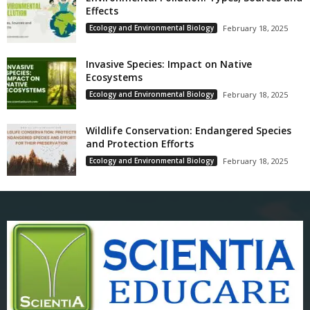
Effects
Ecology and Environmental Biology
February 18, 2025
Invasive Species: Impact on Native
Ecosystems
Ecology and Environmental Biology
February 18, 2025
Wildlife Conservation: Endangered Species
and Protection Efforts
Ecology and Environmental Biology
February 18, 2025