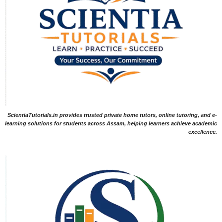
ScientiaTutorials.in provides trusted private home tutors, online tutoring, and e-
learning solutions for students across Assam, helping learners achieve academic
excellence.