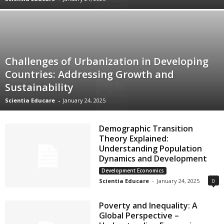
Challenges of Urbanization in Developing
Countries: Addressing Growth and
Sustainability
Scientia Educare
-
January 24, 2025
Demographic Transition
Theory Explained:
Understanding Population
Dynamics and Development
Development Economics
Scientia Educare
-
January 24, 2025
0
Poverty and Inequality: A
Global Perspective –