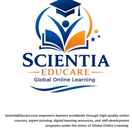
ScientiaEducare.com empowers learners worldwide through high-quality online
courses, expert tutoring, digital learning resources, and skill development
programs under the vision of Global Online Learning.