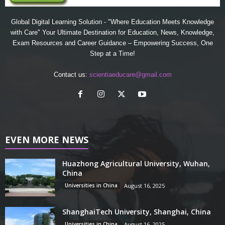
Global Digital Learning Solution - "Where Education Meets Knowledge
with Care" Your Ultimate Destination for Education, News, Knowledge,
Exam Resources and Career Guidance – Empowering Success, One
Step at a Time!
Contact us:
scientiaeducare@gmail.com
EVEN MORE NEWS
Huazhong Agricultural University, Wuhan,
China
Universities in China
August 16, 2025
ShanghaiTech University, Shanghai, China
Universities in China
August 16, 2025