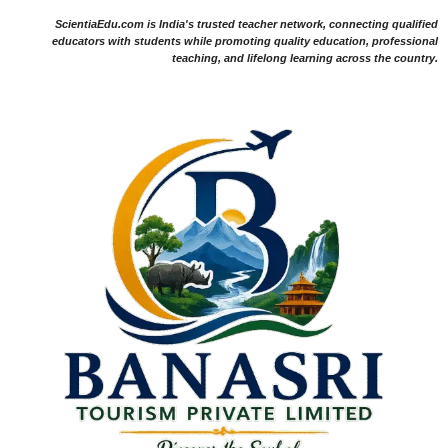
ScientiaEdu.com is India's trusted teacher network, connecting qualified
educators with students while promoting quality education, professional
teaching, and lifelong learning across the country.