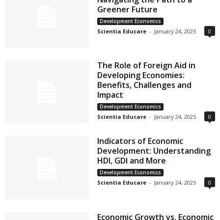
Greener Future
Development Economics
Scientia Educare
-
January 24, 2025
0
The Role of Foreign Aid in
Developing Economies:
Benefits, Challenges and
Impact
Development Economics
Scientia Educare
-
January 24, 2025
0
Indicators of Economic
Development: Understanding
HDI, GDI and More
Development Economics
Scientia Educare
-
January 24, 2025
0
Economic Growth vs. Economic