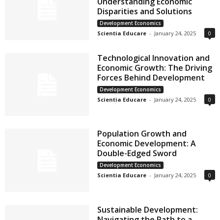
Understanding Economic
Disparities and Solutions
Development Economics
Scientia Educare
-
January 24, 2025
0
Technological Innovation and
Economic Growth: The Driving
Forces Behind Development
Development Economics
Scientia Educare
-
January 24, 2025
0
Population Growth and
Economic Development: A
Double-Edged Sword
Development Economics
Scientia Educare
-
January 24, 2025
0
Sustainable Development:
Navigating the Path to a