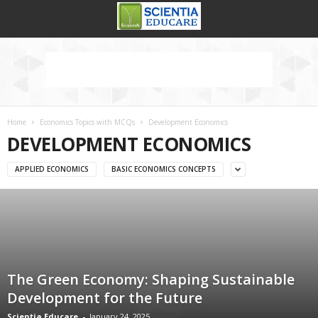
Home
Economics Topics with MCQs
Development Economics
DEVELOPMENT ECONOMICS
APPLIED ECONOMICS
BASIC ECONOMICS CONCEPTS
The Green Economy: Shaping Sustainable
Development for the Future
Scientia Educare
-
January 24, 2025