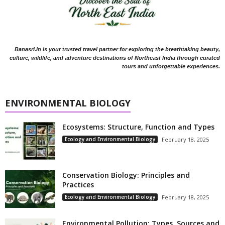
Banasri.in is your trusted travel partner for exploring the breathtaking beauty,
culture, wildlife, and adventure destinations of Northeast India through curated
tours and unforgettable experiences.
ENVIRONMENTAL BIOLOGY
Ecosystems: Structure, Function and Types
Ecology and Environmental Biology
February 18, 2025
Conservation Biology: Principles and
Practices
Ecology and Environmental Biology
February 18, 2025
Environmental Pollution: Types, Sources and