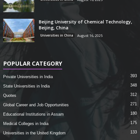
Beijing University of Chemical Technology,
Beijing, China
Universities in China
August 16, 2025
POPULAR CATEGORY
393
Private Universities in India
348
State Universities in India
312
Quotes
271
Global Career and Job Opportunities
180
Educational Institutions in Assam
175
Medical Colleges in India
133
Universities in the United Kingdom