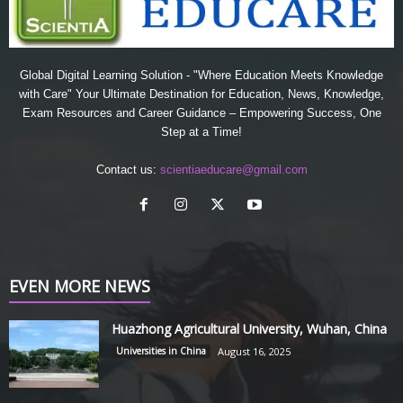
Global Digital Learning Solution - "Where Education Meets Knowledge
with Care" Your Ultimate Destination for Education, News, Knowledge,
Exam Resources and Career Guidance – Empowering Success, One
Step at a Time!
Contact us:
scientiaeducare@gmail.com
EVEN MORE NEWS
Huazhong Agricultural University, Wuhan, China
Universities in China
August 16, 2025