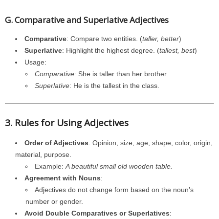
G. Comparative and Superlative Adjectives
Comparative
: Compare two entities. (
taller, better
)
Superlative
: Highlight the highest degree. (
tallest, best
)
Usage:
Comparative
: She is taller than her brother.
Superlative
: He is the tallest in the class.
3. Rules for Using Adjectives
Order of Adjectives
: Opinion, size, age, shape, color, origin,
material, purpose.
Example:
A beautiful small old wooden table.
Agreement with Nouns
:
Adjectives do not change form based on the noun’s
number or gender.
Avoid Double Comparatives or Superlatives
: