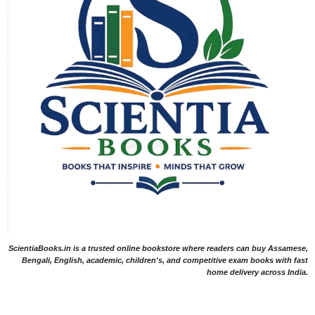
ScientiaBooks.in is a trusted online bookstore where readers can buy Assamese,
Bengali, English, academic, children's, and competitive exam books with fast
home delivery across India.