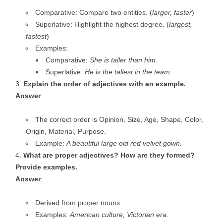
Comparative: Compare two entities. (
larger, faster
)
Superlative: Highlight the highest degree. (
largest,
fastest
)
Examples:
Comparative:
She is taller than him.
Superlative:
He is the tallest in the team.
Explain the order of adjectives with an example.
Answer
:
The correct order is Opinion, Size, Age, Shape, Color,
Origin, Material, Purpose.
Example:
A beautiful large old red velvet gown.
What are proper adjectives? How are they formed?
Provide examples.
Answer
:
Derived from proper nouns.
Examples:
American culture, Victorian era.