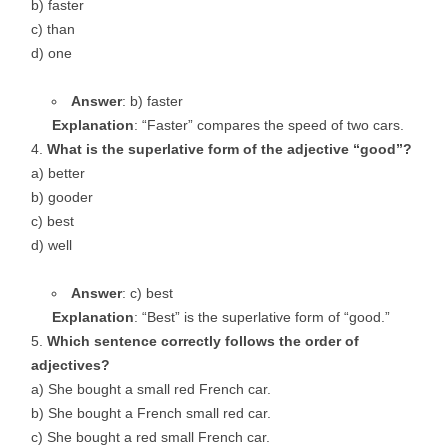
b) faster
c) than
d) one
Answer
: b) faster
Explanation
: “Faster” compares the speed of two cars.
What is the superlative form of the adjective “good”?
a) better
b) gooder
c) best
d) well
Answer
: c) best
Explanation
: “Best” is the superlative form of “good.”
Which sentence correctly follows the order of
adjectives?
a) She bought a small red French car.
b) She bought a French small red car.
c) She bought a red small French car.