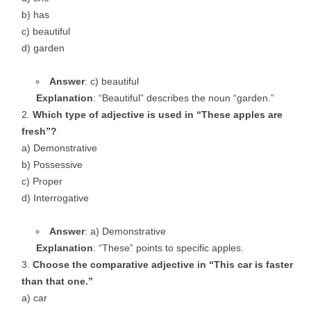
b) has
c) beautiful
d) garden
Answer
: c) beautiful
Explanation
: “Beautiful” describes the noun “garden.”
Which type of adjective is used in “These apples are
fresh”?
a) Demonstrative
b) Possessive
c) Proper
d) Interrogative
Answer
: a) Demonstrative
Explanation
: “These” points to specific apples.
Choose the comparative adjective in “This car is faster
than that one.”
a) car