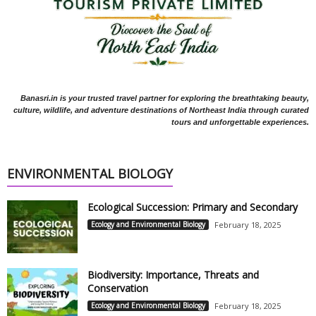
Banasri.in is your trusted travel partner for exploring the breathtaking beauty,
culture, wildlife, and adventure destinations of Northeast India through curated
tours and unforgettable experiences.
ENVIRONMENTAL BIOLOGY
Ecological Succession: Primary and Secondary
Ecology and Environmental Biology
February 18, 2025
Biodiversity: Importance, Threats and
Conservation
Ecology and Environmental Biology
February 18, 2025