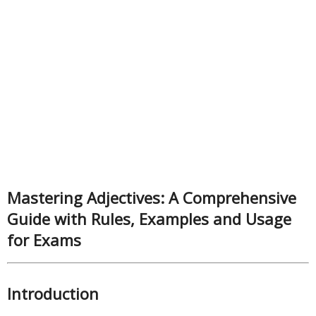
Mastering Adjectives: A Comprehensive
Guide with Rules, Examples and Usage
for Exams
Introduction