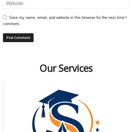
Save my name, email, and website in this browser for the next time I
comment.
Our Services