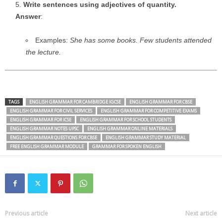
Write sentences using adjectives of quantity.
Answer
:
Examples:
She has some books.
Few students attended
the lecture.
TAGS
ENGLISH GRAMMAR FOR CAMBRIDGE IGCSE
ENGLISH GRAMMAR FOR CBSE
ENGLISH GRAMMAR FOR CIVIL SERVICES
ENGLISH GRAMMAR FOR COMPETITIVE EXAMS
ENGLISH GRAMMAR FOR ICSE
ENGLISH GRAMMAR FOR SCHOOL STUDENTS
ENGLISH GRAMMAR NOTES UPSC
ENGLISH GRAMMAR ONLINE MATERIALS
ENGLISH GRAMMAR QUESTIONS FOR CBSE
ENGLISH GRAMMAR STUDY MATERIAL
FREE ENGLISH GRAMMAR MODULE
GRAMMAR FOR SPOKEN ENGLISH
Previous article
Next article