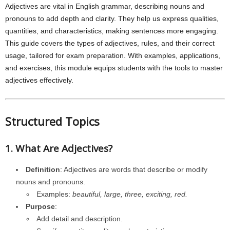
Adjectives are vital in English grammar, describing nouns and
pronouns to add depth and clarity. They help us express qualities,
quantities, and characteristics, making sentences more engaging.
This guide covers the types of adjectives, rules, and their correct
usage, tailored for exam preparation. With examples, applications,
and exercises, this module equips students with the tools to master
adjectives effectively.
Structured Topics
1. What Are Adjectives?
Definition
: Adjectives are words that describe or modify
nouns and pronouns.
Examples:
beautiful, large, three, exciting, red.
Purpose
:
Add detail and description.