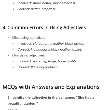
Incorrect:
more better, most smartest.
Correct:
better, smartest.
4. Common Errors in Using Adjectives
Misplacing adjectives:
Incorrect:
He bought a leather black jacket.
Correct:
He bought a black leather jacket.
Overusing adjectives:
Incorrect:
It’s a big, large, huge problem.
Correct:
It’s a big problem.
MCQs with Answers and Explanations
Identify the adjective in the sentence: “She has a
beautiful garden.”
a) she