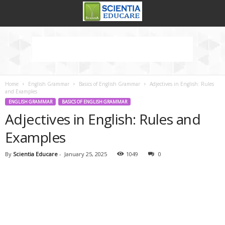
Home
English Grammar
Basics of English Grammar
Adjectives in English: Rules
and Examples
ENGLISH GRAMMAR
BASICS OF ENGLISH GRAMMAR
Adjectives in English: Rules and
Examples
By
Scientia Educare
-
January 25, 2025
1049
0