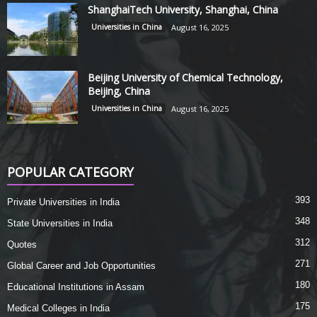
ShanghaiTech University, Shanghai, China
Universities in China
August 16, 2025
Beijing University of Chemical Technology,
Beijing, China
Universities in China
August 16, 2025
POPULAR CATEGORY
393
Private Universities in India
348
State Universities in India
312
Quotes
271
Global Career and Job Opportunities
180
Educational Institutions in Assam
175
Medical Colleges in India