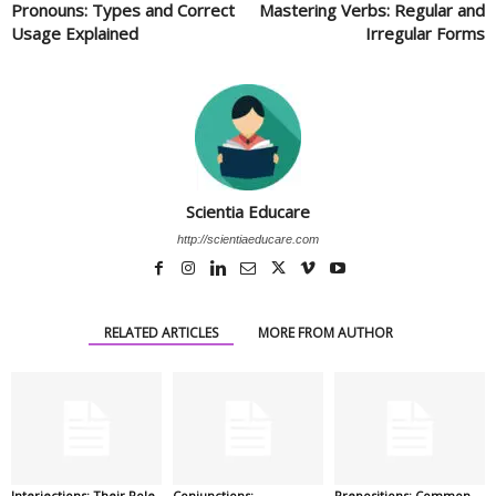
Pronouns: Types and Correct
Mastering Verbs: Regular and
Usage Explained
Irregular Forms
Scientia Educare
http://scientiaeducare.com
RELATED ARTICLES
MORE FROM AUTHOR
Interjections: Their Role
Conjunctions:
Prepositions: Common