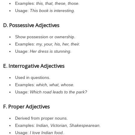
Examples:
this, that, these, those.
Usage:
This book is interesting.
D. Possessive Adjectives
Show possession or ownership.
Examples:
my, your, his, her, their.
Usage:
Her dress is stunning.
E. Interrogative Adjectives
Used in questions.
Examples:
which, what, whose.
Usage:
Which road leads to the park?
F. Proper Adjectives
Derived from proper nouns.
Examples:
Indian, Victorian, Shakespearean.
Usage:
I love Indian food.