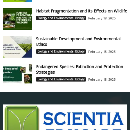
Habitat Fragmentation and Its Effects on Wildlife
Ecology and Environmental Biology
February 18, 2025
Sustainable Development and Environmental
Ethics
Ecology and Environmental Biology
February 18, 2025
Endangered Species: Extinction and Protection
Strategies
Ecology and Environmental Biology
February 18, 2025