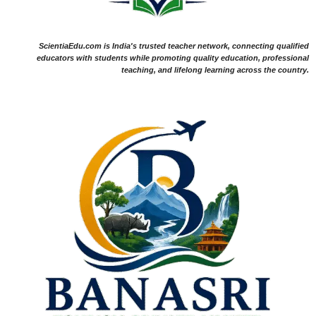
ScientiaEdu.com is India's trusted teacher network, connecting qualified
educators with students while promoting quality education, professional
teaching, and lifelong learning across the country.