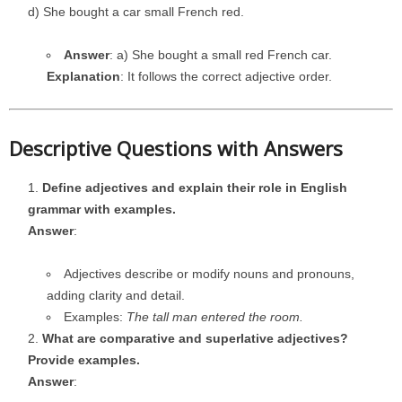
d) She bought a car small French red.
Answer
: a) She bought a small red French car.
Explanation
: It follows the correct adjective order.
Descriptive Questions with Answers
Define adjectives and explain their role in English
grammar with examples.
Answer
:
Adjectives describe or modify nouns and pronouns,
adding clarity and detail.
Examples:
The tall man entered the room.
What are comparative and superlative adjectives?
Provide examples.
Answer
: