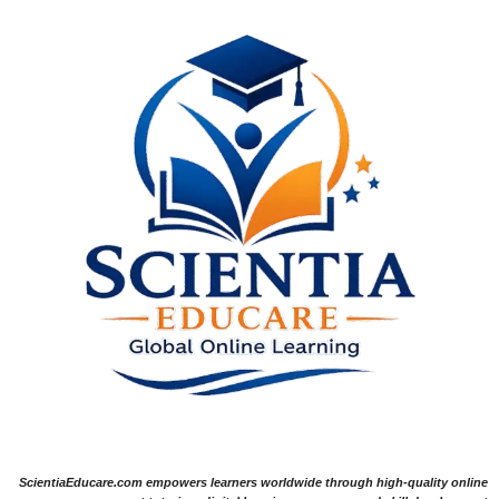
ScientiaEducare.com empowers learners worldwide through high-quality online