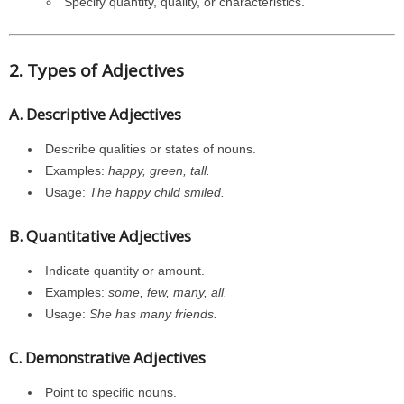
Specify quantity, quality, or characteristics.
2. Types of Adjectives
A. Descriptive Adjectives
Describe qualities or states of nouns.
Examples:
happy, green, tall.
Usage:
The happy child smiled.
B. Quantitative Adjectives
Indicate quantity or amount.
Examples:
some, few, many, all.
Usage:
She has many friends.
C. Demonstrative Adjectives
Point to specific nouns.