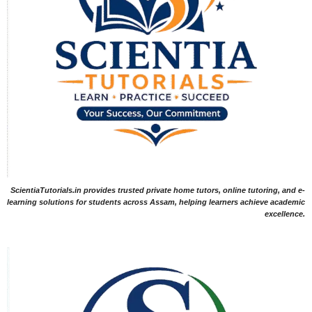
ScientiaTutorials.in provides trusted private home tutors, online tutoring, and e-
learning solutions for students across Assam, helping learners achieve academic
excellence.