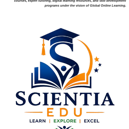
courses, expert tutoring, digital learning resources, and skill development
programs under the vision of Global Online Learning.