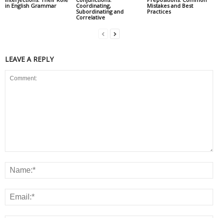
in English Grammar
Coordinating,
Mistakes and Best
Subordinating and
Practices
Correlative
LEAVE A REPLY