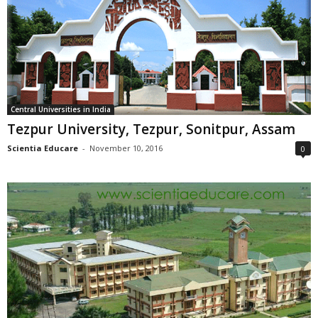
Central Universities in India
Tezpur University, Tezpur, Sonitpur, Assam
Scientia Educare
-
November 10, 2016
0