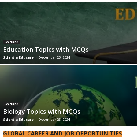
Featured
Education Topics with MCQs
Scientia Educare
-
December 23, 2024
Featured
Biology Topics with MCQs
Scientia Educare
-
December 23, 2024
GLOBAL CAREER AND JOB OPPORTUNITIES