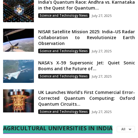
India’s Quantum Race: Andhra vs. Karnataka
in the Quest for Quantum...
Science and Technology News
July 27, 2025
NISAR Satellite Mission 2025: India–US Radar
Collaboration to Revolutionize Earth
Observation
Science and Technology News
July 27, 2025
NASA’s X-59 Supersonic Jet: Quiet Sonic
Booms and the Future of...
Science and Technology News
July 27, 2025
UK Launches World’s First Commercial Error-
Corrected Quantum Computing: Oxford
Quantum Circuits...
Science and Technology News
July 27, 2025
AGRICULTURAL UNIVERSITIES IN INDIA
All