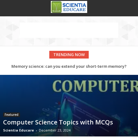
TRENDING NOW
Memory science: can you extend your short-term memory?
Government Medical College Baroda, Gujarat
Featured
Computer Science Topics with MCQs
Scientia Educare
-
December 23, 2024