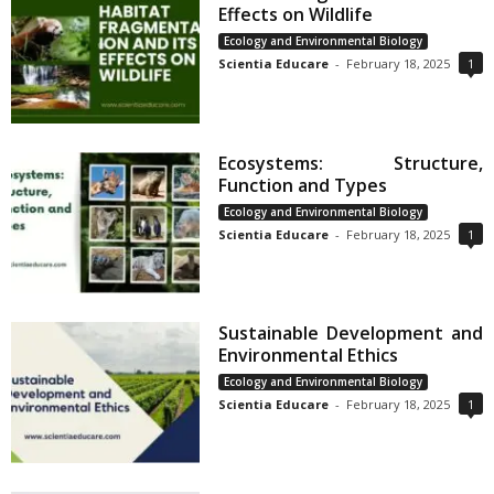
Effects on Wildlife
Ecology and Environmental Biology
Scientia Educare
-
February 18, 2025
1
Ecosystems: Structure,
Function and Types
Ecology and Environmental Biology
Scientia Educare
-
February 18, 2025
1
Sustainable Development and
Environmental Ethics
Ecology and Environmental Biology
Scientia Educare
-
February 18, 2025
1