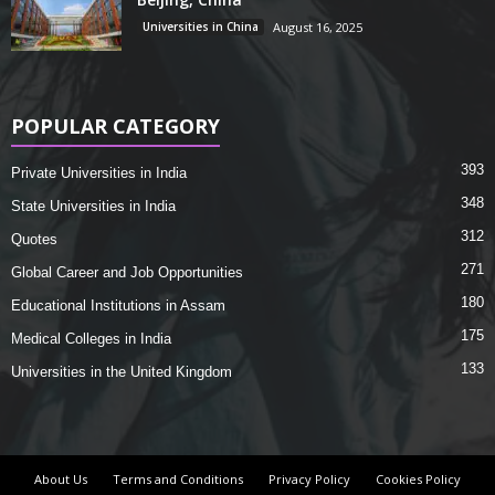
Universities in China
August 16, 2025
POPULAR CATEGORY
393
Private Universities in India
348
State Universities in India
312
Quotes
271
Global Career and Job Opportunities
180
Educational Institutions in Assam
175
Medical Colleges in India
133
Universities in the United Kingdom
About Us
Terms and Conditions
Privacy Policy
Cookies Policy