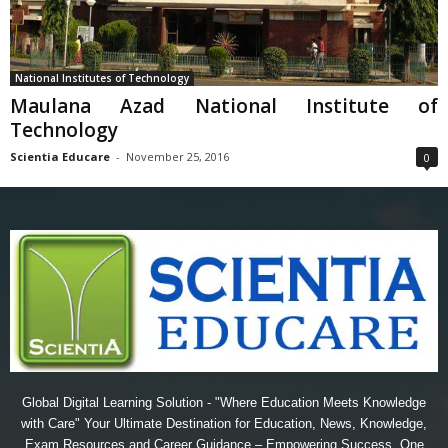
National Institutes of Technology
Maulana Azad National Institute of
Technology
Scientia Educare
-
November 25, 2016
0
Global Digital Learning Solution - "Where Education Meets Knowledge
with Care" Your Ultimate Destination for Education, News, Knowledge,
Exam Resources and Career Guidance – Empowering Success, One