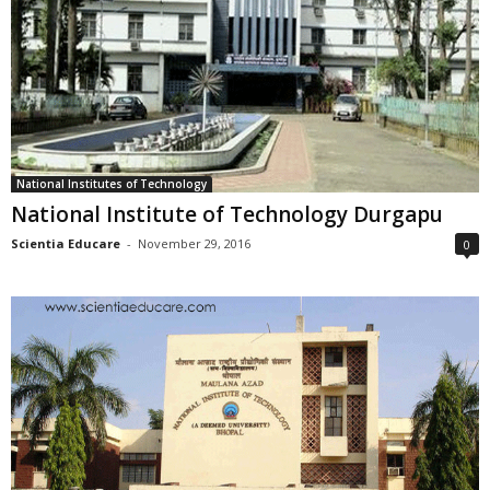
National Institutes of Technology
National Institute of Technology Durgapu
Scientia Educare
-
November 29, 2016
0