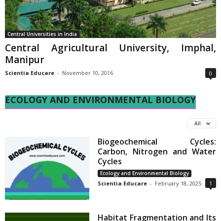
Central Universities in India
Central Agricultural University, Imphal,
Manipur
Scientia Educare
-
November 10, 2016
0
ECOLOGY AND ENVIRONMENTAL BIOLOGY
All
Biogeochemical Cycles:
Carbon, Nitrogen and Water
Cycles
Ecology and Environmental Biology
Scientia Educare
-
February 18, 2025
1
Habitat Fragmentation and Its