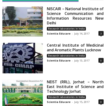
NISCAIR – National Institute of
Science Communication and
Information Resources New
Delhi
Research laboratories in India
Scientia Educare
-
July 14, 2017
3
Central Institute of Medicinal
and Aromatic Plants Lucknow
Research laboratories in India
Scientia Educare
-
July 13, 2017
0
NEIST (RRL), Jorhat – North
East Institute of Science and
Technology Jorhat
Research laboratories in India
Scientia Educare
-
July 15, 2017
0