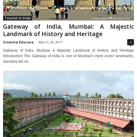
Tourism in India
Gateway of India, Mumbai: A Majestic
Landmark of History and Heritage
Scientia Educare
-
March 20, 2017
1
Gateway of India, Mumbai: A Majestic Landmark of History and Heritage
Introduction The Gateway of India is one of Mumbai’s most iconic landmarks,
standing tall on...