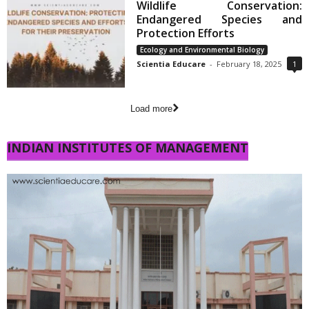
Wildlife Conservation:
Endangered Species and
Protection Efforts
Ecology and Environmental Biology
Scientia Educare
-
February 18, 2025
1
Load more
INDIAN INSTITUTES OF MANAGEMENT