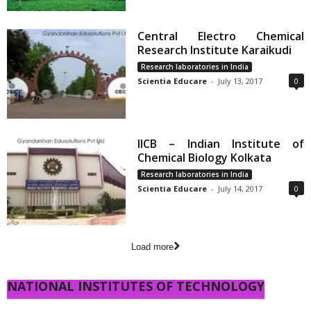
Central Electro Chemical
Research Institute Karaikudi
Research laboratories in India
Scientia Educare
-
July 13, 2017
0
IICB – Indian Institute of
Chemical Biology Kolkata
Research laboratories in India
Scientia Educare
-
July 14, 2017
0
Load more
NATIONAL INSTITUTES OF TECHNOLOGY