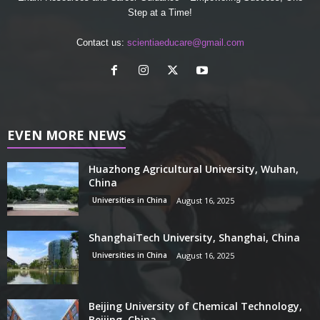
Step at a Time!
Contact us:
scientiaeducare@gmail.com
EVEN MORE NEWS
Huazhong Agricultural University, Wuhan,
China
Universities in China
August 16, 2025
ShanghaiTech University, Shanghai, China
Universities in China
August 16, 2025
Beijing University of Chemical Technology,
Beijing, China