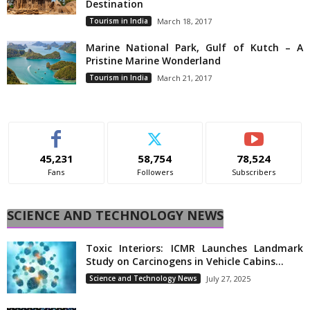
Destination
Tourism in India
March 18, 2017
Marine National Park, Gulf of Kutch – A
Pristine Marine Wonderland
Tourism in India
March 21, 2017
45,231
58,754
78,524
Fans
Followers
Subscribers
SCIENCE AND TECHNOLOGY NEWS
Toxic Interiors: ICMR Launches Landmark
Study on Carcinogens in Vehicle Cabins...
Science and Technology News
July 27, 2025