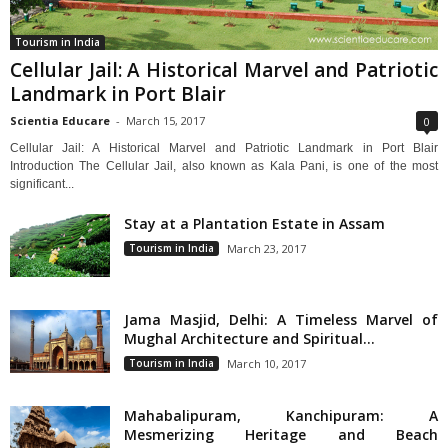
Tourism in India
Cellular Jail: A Historical Marvel and Patriotic
Landmark in Port Blair
Scientia Educare
-
March 15, 2017
0
Cellular Jail: A Historical Marvel and Patriotic Landmark in Port Blair
Introduction The Cellular Jail, also known as Kala Pani, is one of the most
significant...
Stay at a Plantation Estate in Assam
Tourism in India
March 23, 2017
Jama Masjid, Delhi: A Timeless Marvel of
Mughal Architecture and Spiritual...
Tourism in India
March 10, 2017
Mahabalipuram, Kanchipuram: A
Mesmerizing Heritage and Beach