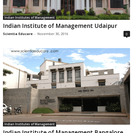
Indian Institutes of Management
Indian Institute of Management Udaipur
Scientia Educare
-
November 30, 2016
0
Indian Institutes of Management
Indian Institute of Management Bangalore