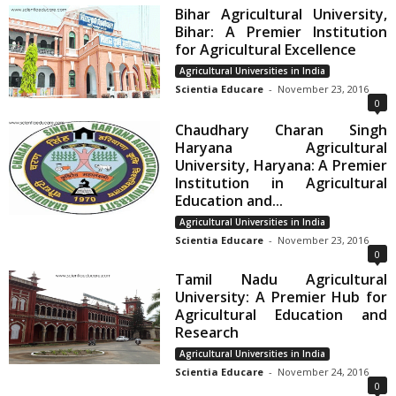
Bihar Agricultural University,
Bihar: A Premier Institution
for Agricultural Excellence
Agricultural Universities in India
Scientia Educare
-
November 23, 2016
0
Chaudhary Charan Singh
Haryana Agricultural
University, Haryana: A Premier
Institution in Agricultural
Education and...
Agricultural Universities in India
Scientia Educare
-
November 23, 2016
0
Tamil Nadu Agricultural
University: A Premier Hub for
Agricultural Education and
Research
Agricultural Universities in India
Scientia Educare
-
November 24, 2016
0