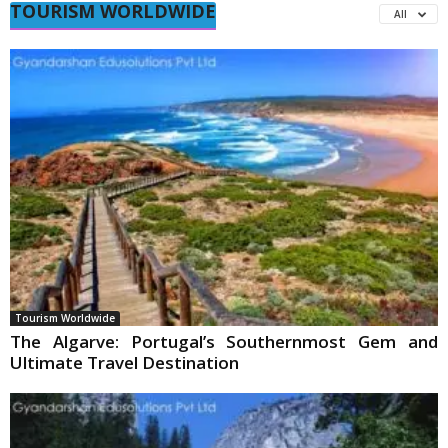
TOURISM WORLDWIDE
All
Tourism Worldwide
The Algarve: Portugal’s Southernmost Gem and
Ultimate Travel Destination