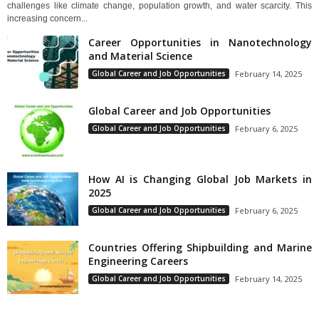
challenges like climate change, population growth, and water scarcity. This
increasing concern...
Career Opportunities in Nanotechnology
and Material Science
Global Career and Job Opportunities
February 14, 2025
Global Career and Job Opportunities
Global Career and Job Opportunities
February 6, 2025
How AI is Changing Global Job Markets in
2025
Global Career and Job Opportunities
February 6, 2025
Countries Offering Shipbuilding and Marine
Engineering Careers
Global Career and Job Opportunities
February 14, 2025