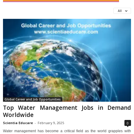
All
Global Career and Job Opportunities
Top Water Management Jobs in Demand
Worldwide
Scientia Educare
-
February 9, 2025
0
Water management has become a critical field as the world grapples with