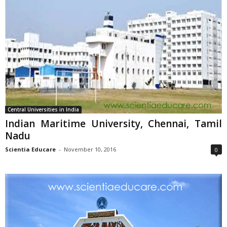
Central Universities in India
Indian Maritime University, Chennai, Tamil
Nadu
Scientia Educare
-
November 10, 2016
0