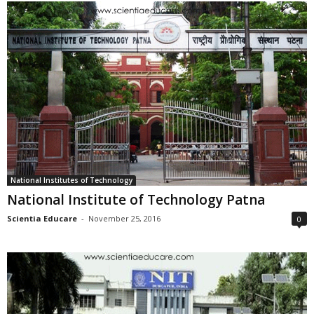
National Institutes of Technology
National Institute of Technology Patna
Scientia Educare
-
November 25, 2016
0