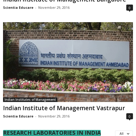
Scientia Educare
-
November 29, 2016
0
Indian Institutes of Management
Indian Institute of Management Vastrapur
Scientia Educare
-
November 29, 2016
0
RESEARCH LABORATORIES IN INDIA
All