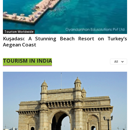
Tourism Worldwide
Kuşadası: A Stunning Beach Resort on Turkey’s
Aegean Coast
TOURISM IN INDIA
All