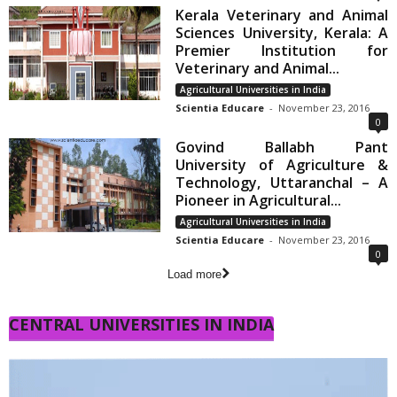
Kerala Veterinary and Animal
Sciences University, Kerala: A
Premier Institution for
Veterinary and Animal...
Agricultural Universities in India
Scientia Educare
-
November 23, 2016
0
Govind Ballabh Pant
University of Agriculture &
Technology, Uttaranchal – A
Pioneer in Agricultural...
Agricultural Universities in India
Scientia Educare
-
November 23, 2016
0
Load more
CENTRAL UNIVERSITIES IN INDIA