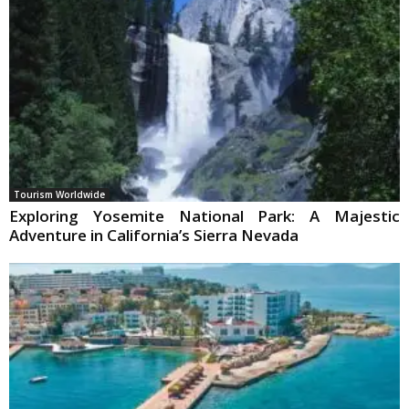
Tourism Worldwide
Exploring Yosemite National Park: A Majestic
Adventure in California’s Sierra Nevada