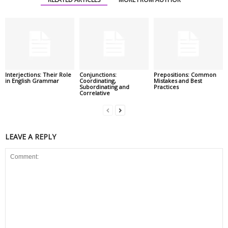
Interjections: Their Role
Conjunctions:
Prepositions: Common
in English Grammar
Coordinating,
Mistakes and Best
Subordinating and
Practices
Correlative
LEAVE A REPLY