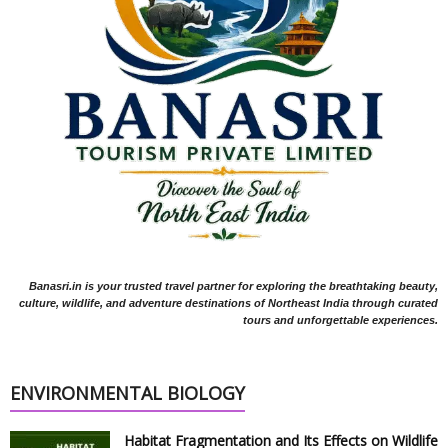
Banasri.in is your trusted travel partner for exploring the breathtaking beauty,
culture, wildlife, and adventure destinations of Northeast India through curated
tours and unforgettable experiences.
ENVIRONMENTAL BIOLOGY
Habitat Fragmentation and Its Effects on Wildlife