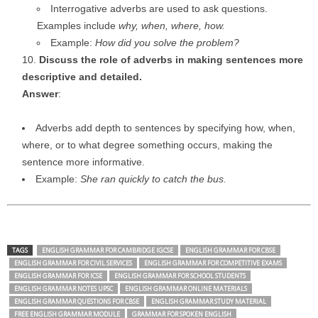
Interrogative adverbs are used to ask questions.
Examples include
why, when, where, how.
Example:
How did you solve the problem?
Discuss the role of adverbs in making sentences more
descriptive and detailed.
Answer
:
Adverbs add depth to sentences by specifying how, when,
where, or to what degree something occurs, making the
sentence more informative.
Example:
She ran quickly to catch the bus.
TAGS
ENGLISH GRAMMAR FOR CAMBRIDGE IGCSE
ENGLISH GRAMMAR FOR CBSE
ENGLISH GRAMMAR FOR CIVIL SERVICES
ENGLISH GRAMMAR FOR COMPETITIVE EXAMS
ENGLISH GRAMMAR FOR ICSE
ENGLISH GRAMMAR FOR SCHOOL STUDENTS
ENGLISH GRAMMAR NOTES UPSC
ENGLISH GRAMMAR ONLINE MATERIALS
ENGLISH GRAMMAR QUESTIONS FOR CBSE
ENGLISH GRAMMAR STUDY MATERIAL
FREE ENGLISH GRAMMAR MODULE
GRAMMAR FOR SPOKEN ENGLISH