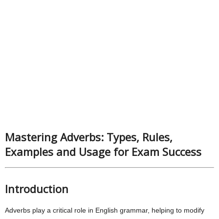
Mastering Adverbs: Types, Rules,
Examples and Usage for Exam Success
Introduction
Adverbs play a critical role in English grammar, helping to modify