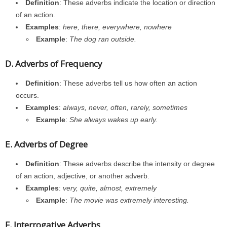
Definition
: These adverbs indicate the location or direction
of an action.
Examples
:
here, there, everywhere, nowhere
Example
:
The dog ran outside.
D. Adverbs of Frequency
Definition
: These adverbs tell us how often an action
occurs.
Examples
:
always, never, often, rarely, sometimes
Example
:
She always wakes up early.
E. Adverbs of Degree
Definition
: These adverbs describe the intensity or degree
of an action, adjective, or another adverb.
Examples
:
very, quite, almost, extremely
Example
:
The movie was extremely interesting.
F. Interrogative Adverbs