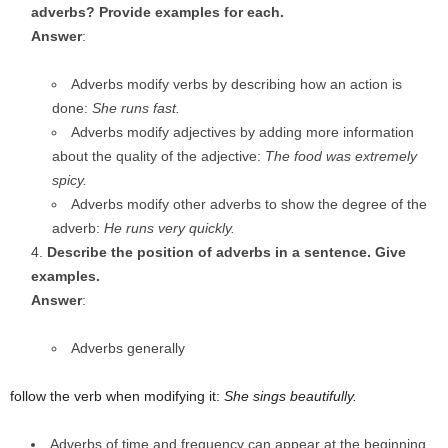
adverbs? Provide examples for each.
Answer
:
Adverbs modify verbs by describing how an action is
done:
She runs fast.
Adverbs modify adjectives by adding more information
about the quality of the adjective:
The food was extremely
spicy.
Adverbs modify other adverbs to show the degree of the
adverb:
He runs very quickly.
Describe the position of adverbs in a sentence. Give
examples.
Answer
:
Adverbs generally
follow the verb when modifying it:
She sings beautifully.
Adverbs of time and frequency can appear at the beginning