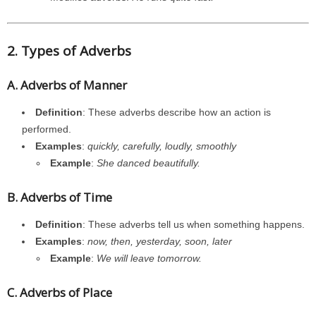
2. Types of Adverbs
A. Adverbs of Manner
Definition
: These adverbs describe how an action is
performed.
Examples
:
quickly, carefully, loudly, smoothly
Example
:
She danced beautifully.
B. Adverbs of Time
Definition
: These adverbs tell us when something happens.
Examples
:
now, then, yesterday, soon, later
Example
:
We will leave tomorrow.
C. Adverbs of Place