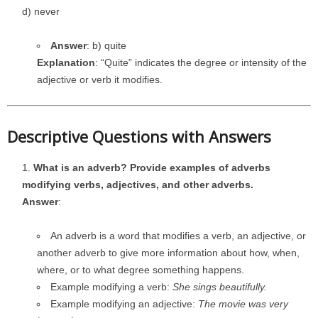
d) never
Answer
: b) quite
Explanation
: “Quite” indicates the degree or intensity of the
adjective or verb it modifies.
Descriptive Questions with Answers
What is an adverb? Provide examples of adverbs
modifying verbs, adjectives, and other adverbs.
Answer
:
An adverb is a word that modifies a verb, an adjective, or
another adverb to give more information about how, when,
where, or to what degree something happens.
Example modifying a verb:
She sings beautifully.
Example modifying an adjective:
The movie was very