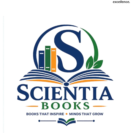
excellence.