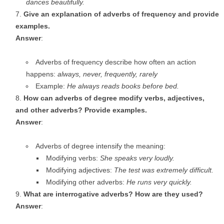
dances beautifully.
Give an explanation of adverbs of frequency and provide
examples.
Answer
:
Adverbs of frequency describe how often an action
happens:
always, never, frequently, rarely
Example:
He always reads books before bed.
How can adverbs of degree modify verbs, adjectives,
and other adverbs? Provide examples.
Answer
:
Adverbs of degree intensify the meaning:
Modifying verbs:
She speaks very loudly.
Modifying adjectives:
The test was extremely difficult.
Modifying other adverbs:
He runs very quickly.
What are interrogative adverbs? How are they used?
Answer
: