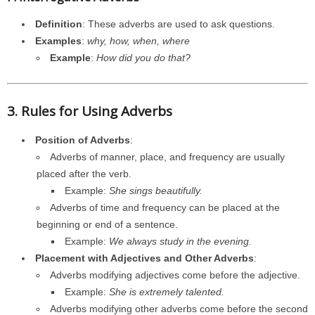
Definition
: These adverbs are used to ask questions.
Examples
:
why, how, when, where
Example
:
How did you do that?
3. Rules for Using Adverbs
Position of Adverbs
:
Adverbs of manner, place, and frequency are usually
placed after the verb.
Example:
She sings beautifully.
Adverbs of time and frequency can be placed at the
beginning or end of a sentence.
Example:
We always study in the evening.
Placement with Adjectives and Other Adverbs
:
Adverbs modifying adjectives come before the adjective.
Example:
She is extremely talented.
Adverbs modifying other adverbs come before the second