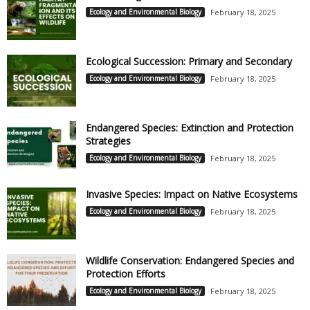
Ecology and Environmental Biology
February 18, 2025
Ecological Succession: Primary and Secondary
Ecology and Environmental Biology
February 18, 2025
Endangered Species: Extinction and Protection
Strategies
Ecology and Environmental Biology
February 18, 2025
Invasive Species: Impact on Native Ecosystems
Ecology and Environmental Biology
February 18, 2025
Wildlife Conservation: Endangered Species and
Protection Efforts
Ecology and Environmental Biology
February 18, 2025