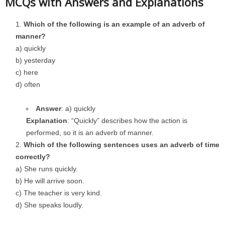
MCQs with Answers and Explanations
Which of the following is an example of an adverb of
manner?
a) quickly
b) yesterday
c) here
d) often
Answer
: a) quickly
Explanation
: “Quickly” describes how the action is
performed, so it is an adverb of manner.
Which of the following sentences uses an adverb of time
correctly?
a) She runs quickly.
b) He will arrive soon.
c) The teacher is very kind.
d) She speaks loudly.