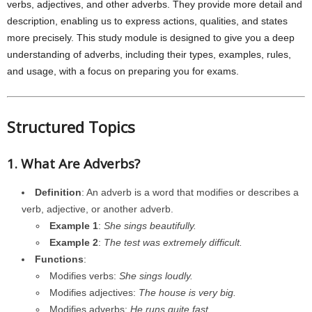
verbs, adjectives, and other adverbs. They provide more detail and
description, enabling us to express actions, qualities, and states
more precisely. This study module is designed to give you a deep
understanding of adverbs, including their types, examples, rules,
and usage, with a focus on preparing you for exams.
Structured Topics
1. What Are Adverbs?
Definition
: An adverb is a word that modifies or describes a
verb, adjective, or another adverb.
Example 1
:
She sings beautifully.
Example 2
:
The test was extremely difficult.
Functions
:
Modifies verbs:
She sings loudly.
Modifies adjectives:
The house is very big.
Modifies adverbs:
He runs quite fast.