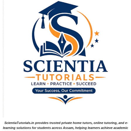
ScientiaTutorials.in provides trusted private home tutors, online tutoring, and e-
learning solutions for students across Assam, helping learners achieve academic