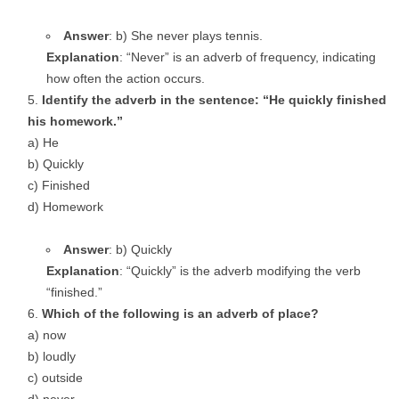
Answer
: b) She never plays tennis.
Explanation
: “Never” is an adverb of frequency, indicating
how often the action occurs.
Identify the adverb in the sentence: “He quickly finished
his homework.”
a) He
b) Quickly
c) Finished
d) Homework
Answer
: b) Quickly
Explanation
: “Quickly” is the adverb modifying the verb
“finished.”
Which of the following is an adverb of place?
a) now
b) loudly
c) outside