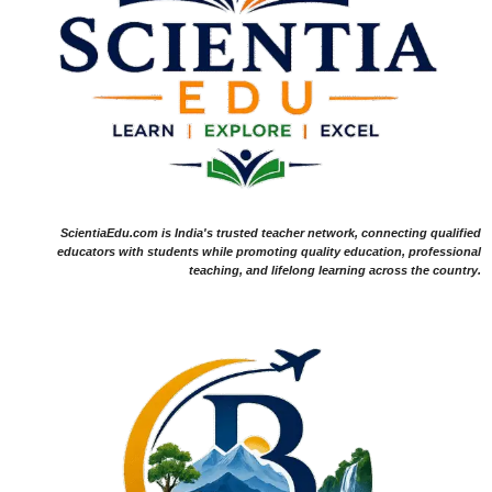
ScientiaEdu.com is India's trusted teacher network, connecting qualified
educators with students while promoting quality education, professional
teaching, and lifelong learning across the country.