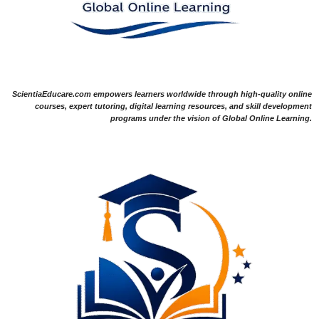
ScientiaEducare.com empowers learners worldwide through high-quality online
courses, expert tutoring, digital learning resources, and skill development
programs under the vision of Global Online Learning.