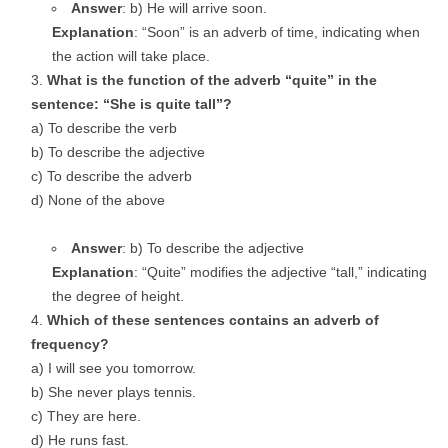
Answer
: b) He will arrive soon.
Explanation
: “Soon” is an adverb of time, indicating when
the action will take place.
What is the function of the adverb “quite” in the
sentence: “She is quite tall”?
a) To describe the verb
b) To describe the adjective
c) To describe the adverb
d) None of the above
Answer
: b) To describe the adjective
Explanation
: “Quite” modifies the adjective “tall,” indicating
the degree of height.
Which of these sentences contains an adverb of
frequency?
a) I will see you tomorrow.
b) She never plays tennis.
c) They are here.
d) He runs fast.