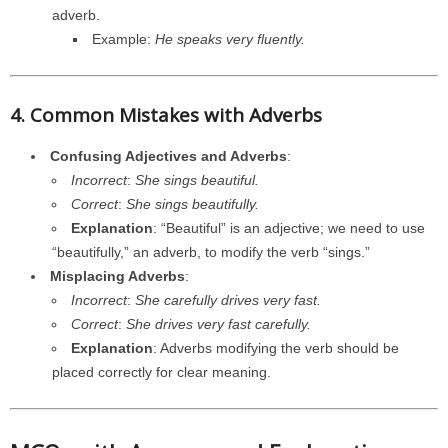
adverb.
Example:
He speaks very fluently.
4. Common Mistakes with Adverbs
Confusing Adjectives and Adverbs
:
Incorrect
:
She sings beautiful.
Correct
:
She sings beautifully.
Explanation
: “Beautiful” is an adjective; we need to use
“beautifully,” an adverb, to modify the verb “sings.”
Misplacing Adverbs
:
Incorrect
:
She carefully drives very fast.
Correct
:
She drives very fast carefully.
Explanation
: Adverbs modifying the verb should be
placed correctly for clear meaning.