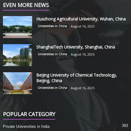
EVEN MORE NEWS
Huazhong Agricultural University, Wuhan, China
Universities in China
August 16, 2025
ShanghaiTech University, Shanghai, China
Universities in China
August 16, 2025
Beijing University of Chemical Technology,
Beijing, China
Universities in China
August 16, 2025
POPULAR CATEGORY
393
Private Universities in India