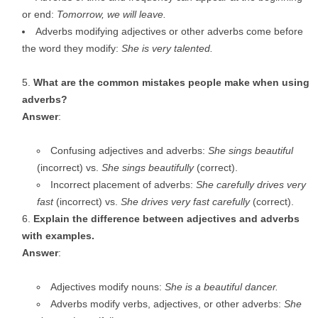
or end:
Tomorrow, we will leave.
Adverbs modifying adjectives or other adverbs come before
the word they modify:
She is very talented.
What are the common mistakes people make when using
adverbs?
Answer
:
Confusing adjectives and adverbs:
She sings beautiful
(incorrect) vs.
She sings beautifully
(correct).
Incorrect placement of adverbs:
She carefully drives very
fast
(incorrect) vs.
She drives very fast carefully
(correct).
Explain the difference between adjectives and adverbs
with examples.
Answer
:
Adjectives modify nouns:
She is a beautiful dancer.
Adverbs modify verbs, adjectives, or other adverbs:
She