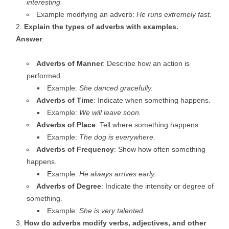
interesting.
Example modifying an adverb:
He runs extremely fast.
Explain the types of adverbs with examples.
Answer
:
Adverbs of Manner
: Describe how an action is
performed.
Example:
She danced gracefully.
Adverbs of Time
: Indicate when something happens.
Example:
We will leave soon.
Adverbs of Place
: Tell where something happens.
Example:
The dog is everywhere.
Adverbs of Frequency
: Show how often something
happens.
Example:
He always arrives early.
Adverbs of Degree
: Indicate the intensity or degree of
something.
Example:
She is very talented.
How do adverbs modify verbs, adjectives, and other