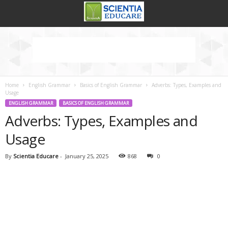
Home
English Grammar
Basics of English Grammar
Adverbs: Types, Examples and
Usage
ENGLISH GRAMMAR
BASICS OF ENGLISH GRAMMAR
Adverbs: Types, Examples and
Usage
By
Scientia Educare
-
January 25, 2025
868
0