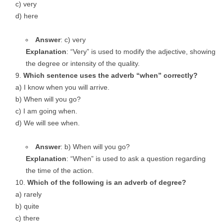
c) very
d) here
Answer
: c) very
Explanation
: “Very” is used to modify the adjective, showing
the degree or intensity of the quality.
Which sentence uses the adverb “when” correctly?
a) I know when you will arrive.
b) When will you go?
c) I am going when.
d) We will see when.
Answer
: b) When will you go?
Explanation
: “When” is used to ask a question regarding
the time of the action.
Which of the following is an adverb of degree?
a) rarely
b) quite
c) there