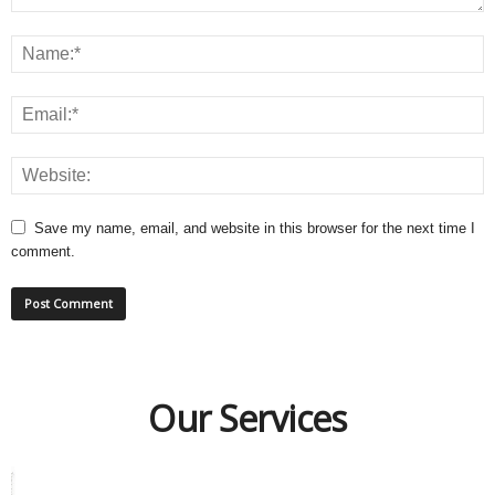
Save my name, email, and website in this browser for the next time I
comment.
Our Services