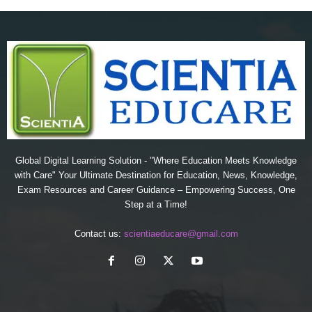
Global Digital Learning Solution - "Where Education Meets Knowledge
with Care" Your Ultimate Destination for Education, News, Knowledge,
Exam Resources and Career Guidance – Empowering Success, One
Step at a Time!
Contact us:
scientiaeducare@gmail.com