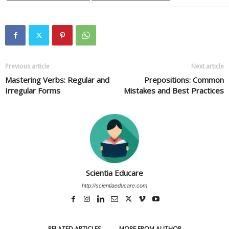
Previous article
Next article
Mastering Verbs: Regular and
Prepositions: Common
Irregular Forms
Mistakes and Best Practices
Scientia Educare
http://scientiaeducare.com
RELATED ARTICLES
MORE FROM AUTHOR