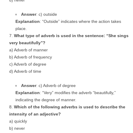
d) never
Answer
: c) outside
Explanation
: “Outside” indicates where the action takes
place.
What type of adverb is used in the sentence: “She sings
very beautifully”?
a) Adverb of manner
b) Adverb of frequency
c) Adverb of degree
d) Adverb of time
Answer
: c) Adverb of degree
Explanation
: “Very” modifies the adverb “beautifully,”
indicating the degree of manner.
Which of the following adverbs is used to describe the
intensity of an adjective?
a) quickly
b) never