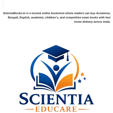
ScientiaBooks.in is a trusted online bookstore where readers can buy Assamese,
Bengali, English, academic, children's, and competitive exam books with fast
home delivery across India.