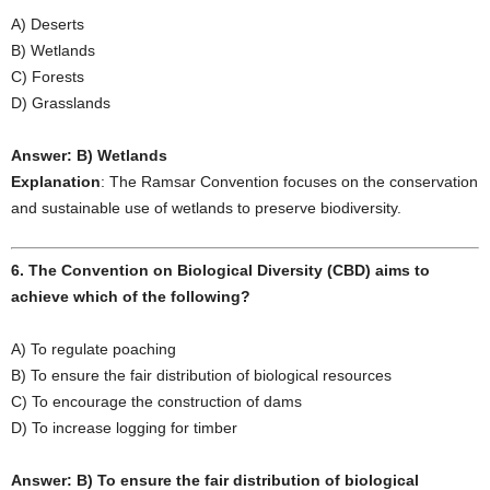
A) Deserts
B) Wetlands
C) Forests
D) Grasslands
Answer: B) Wetlands
Explanation
: The Ramsar Convention focuses on the conservation
and sustainable use of wetlands to preserve biodiversity.
6. The Convention on Biological Diversity (CBD) aims to
achieve which of the following?
A) To regulate poaching
B) To ensure the fair distribution of biological resources
C) To encourage the construction of dams
D) To increase logging for timber
Answer: B) To ensure the fair distribution of biological