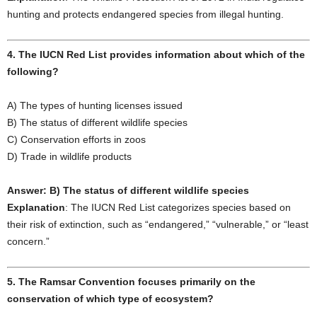
hunting and protects endangered species from illegal hunting.
4. The IUCN Red List provides information about which of the
following?
A) The types of hunting licenses issued
B) The status of different wildlife species
C) Conservation efforts in zoos
D) Trade in wildlife products
Answer: B) The status of different wildlife species
Explanation
: The IUCN Red List categorizes species based on
their risk of extinction, such as “endangered,” “vulnerable,” or “least
concern.”
5. The Ramsar Convention focuses primarily on the
conservation of which type of ecosystem?