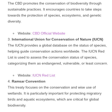
The CBD promotes the conservation of biodiversity through
sustainable practices. It encourages countries to take steps
towards the protection of species, ecosystems, and genetic
diversity.
Website:
CBD Official Website
International Union for Conservation of Nature (IUCN)
The IUCN provides a global database on the status of species,
helping guide conservation actions worldwide. The IUCN Red
List is used to assess the conservation status of species,
categorizing them as endangered, vulnerable, or least concern.
Website:
IUCN Red List
Ramsar Convention
This treaty focuses on the conservation and wise use of
wetlands. It is particularly important for protecting migratory
birds and aquatic ecosystems, which are critical for global
biodiversity.