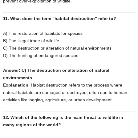
prevent over-exploitation of wildlife.
11. What does the term “habitat destruction” refer to?
A) The restoration of habitats for species
B) The illegal trade of wildlife
C) The destruction or alteration of natural environments
D) The hunting of endangered species
Answer: C) The destruction or alteration of natural
environments
Explanation
: Habitat destruction refers to the process where
natural habitats are damaged or destroyed, often due to human
activities like logging, agriculture, or urban development.
12. Which of the following is the main threat to wildlife in
many regions of the world?