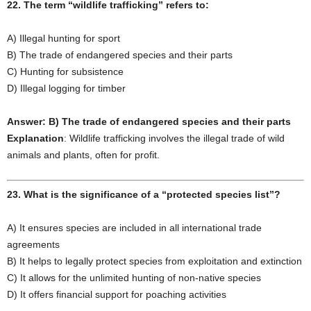
22. The term “wildlife trafficking” refers to:
A) Illegal hunting for sport
B) The trade of endangered species and their parts
C) Hunting for subsistence
D) Illegal logging for timber
Answer: B) The trade of endangered species and their parts
Explanation
: Wildlife trafficking involves the illegal trade of wild
animals and plants, often for profit.
23. What is the significance of a “protected species list”?
A) It ensures species are included in all international trade
agreements
B) It helps to legally protect species from exploitation and extinction
C) It allows for the unlimited hunting of non-native species
D) It offers financial support for poaching activities