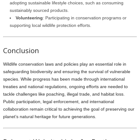
adopting sustainable lifestyle choices, such as consuming
sustainably sourced products.
Volunteering
: Participating in conservation programs or
supporting local wildlife protection efforts.
Conclusion
Wildlife conservation laws and policies play an essential role in
safeguarding biodiversity and ensuring the survival of vulnerable
species. While progress has been made through international
treaties and national regulations, ongoing efforts are needed to
tackle challenges like poaching, illegal trade, and habitat loss.
Public participation, legal enforcement, and international
collaboration remain critical to achieving the goal of preserving our
planet’s natural heritage for future generations.