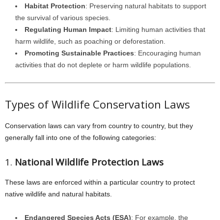
Habitat Protection
: Preserving natural habitats to support
the survival of various species.
Regulating Human Impact
: Limiting human activities that
harm wildlife, such as poaching or deforestation.
Promoting Sustainable Practices
: Encouraging human
activities that do not deplete or harm wildlife populations.
Types of Wildlife Conservation Laws
Conservation laws can vary from country to country, but they
generally fall into one of the following categories:
1.
National Wildlife Protection Laws
These laws are enforced within a particular country to protect
native wildlife and natural habitats.
Endangered Species Acts (ESA)
: For example, the