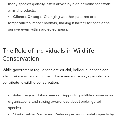
many species globally, often driven by high demand for exotic
animal products.
Climate Change
: Changing weather patterns and
temperatures impact habitats, making it harder for species to
survive even within protected areas.
The Role of Individuals in Wildlife
Conservation
While government regulations are crucial, individual actions can
also make a significant impact. Here are some ways people can
contribute to wildlife conservation:
Advocacy and Awareness
: Supporting wildlife conservation
organizations and raising awareness about endangered
species.
Sustainable Practices
: Reducing environmental impacts by