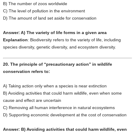
B) The number of zoos worldwide
C) The level of pollution in the environment
D) The amount of land set aside for conservation
Answer: A) The variety of life forms in a given area
Explanation
: Biodiversity refers to the variety of life, including
species diversity, genetic diversity, and ecosystem diversity.
20. The principle of “precautionary action” in wildlife
conservation refers to:
A) Taking action only when a species is near extinction
B) Avoiding activities that could harm wildlife, even when some
cause and effect are uncertain
C) Removing all human interference in natural ecosystems
D) Supporting economic development at the cost of conservation
Answer: B) Avoiding activities that could harm wildlife, even