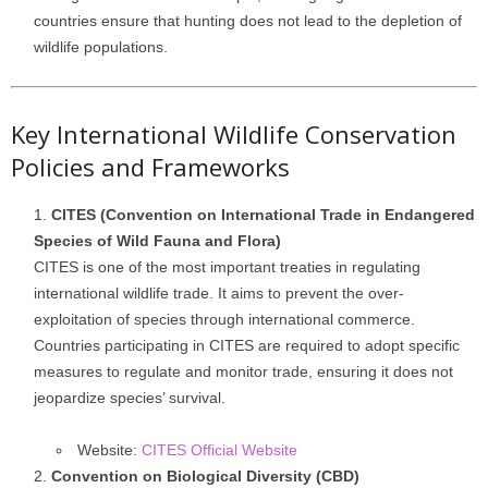
countries ensure that hunting does not lead to the depletion of
wildlife populations.
Key International Wildlife Conservation
Policies and Frameworks
CITES (Convention on International Trade in Endangered
Species of Wild Fauna and Flora)
CITES is one of the most important treaties in regulating
international wildlife trade. It aims to prevent the over-
exploitation of species through international commerce.
Countries participating in CITES are required to adopt specific
measures to regulate and monitor trade, ensuring it does not
jeopardize species’ survival.
Website:
CITES Official Website
Convention on Biological Diversity (CBD)