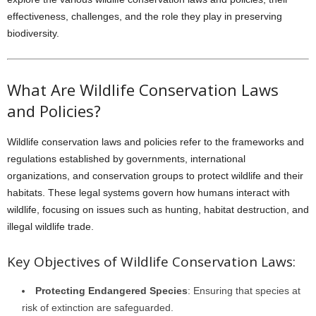
effectiveness, challenges, and the role they play in preserving
biodiversity.
What Are Wildlife Conservation Laws
and Policies?
Wildlife conservation laws and policies refer to the frameworks and
regulations established by governments, international
organizations, and conservation groups to protect wildlife and their
habitats. These legal systems govern how humans interact with
wildlife, focusing on issues such as hunting, habitat destruction, and
illegal wildlife trade.
Key Objectives of Wildlife Conservation Laws:
Protecting Endangered Species
: Ensuring that species at
risk of extinction are safeguarded.