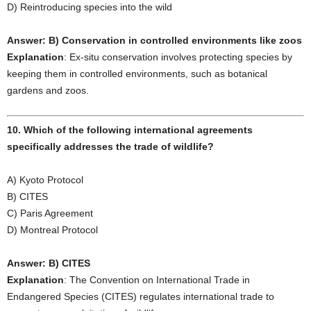
D) Reintroducing species into the wild
Answer: B) Conservation in controlled environments like zoos
Explanation
: Ex-situ conservation involves protecting species by
keeping them in controlled environments, such as botanical
gardens and zoos.
10. Which of the following international agreements
specifically addresses the trade of wildlife?
A) Kyoto Protocol
B) CITES
C) Paris Agreement
D) Montreal Protocol
Answer: B) CITES
Explanation
: The Convention on International Trade in
Endangered Species (CITES) regulates international trade to