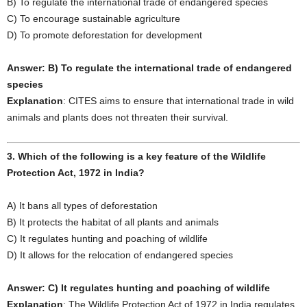
B) To regulate the international trade of endangered species
C) To encourage sustainable agriculture
D) To promote deforestation for development
Answer: B) To regulate the international trade of endangered
species
Explanation
: CITES aims to ensure that international trade in wild
animals and plants does not threaten their survival.
3. Which of the following is a key feature of the Wildlife
Protection Act, 1972 in India?
A) It bans all types of deforestation
B) It protects the habitat of all plants and animals
C) It regulates hunting and poaching of wildlife
D) It allows for the relocation of endangered species
Answer: C) It regulates hunting and poaching of wildlife
Explanation
: The Wildlife Protection Act of 1972 in India regulates