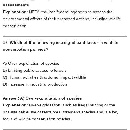
assessments
Explanation
: NEPA requires federal agencies to assess the
environmental effects of their proposed actions, including wildlife
conservation.
17. Which of the following is a significant factor in wildlife
conservation policies?
A) Over-exploitation of species
B) Limiting public access to forests
C) Human activities that do not impact wildlife
D) Increase in industrial production
Answer: A) Over-exploitation of species
Explanation
: Over-exploitation, such as illegal hunting or the
unsustainable use of resources, threatens species and is a key
focus of wildlife conservation policies.