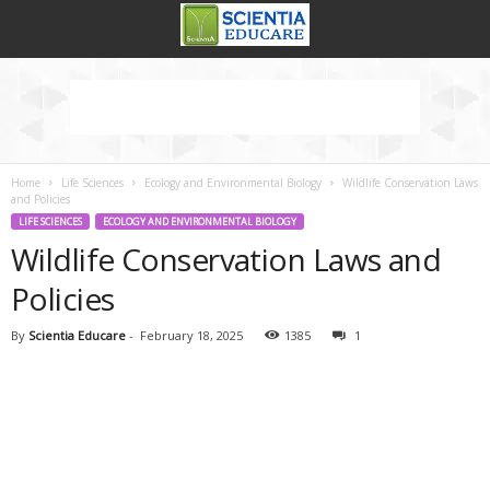
Home
Life Sciences
Ecology and Environmental Biology
Wildlife Conservation Laws
and Policies
LIFE SCIENCES
ECOLOGY AND ENVIRONMENTAL BIOLOGY
Wildlife Conservation Laws and
Policies
By
Scientia Educare
-
February 18, 2025
1385
1