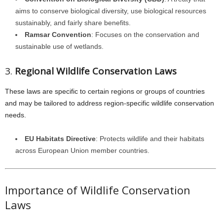
aims to conserve biological diversity, use biological resources
sustainably, and fairly share benefits.
Ramsar Convention
: Focuses on the conservation and
sustainable use of wetlands.
3.
Regional Wildlife Conservation Laws
These laws are specific to certain regions or groups of countries
and may be tailored to address region-specific wildlife conservation
needs.
EU Habitats Directive
: Protects wildlife and their habitats
across European Union member countries.
Importance of Wildlife Conservation
Laws