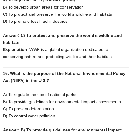
A) To regulate hunting licenses globally
B) To develop urban areas for conservation
C) To protect and preserve the world’s wildlife and habitats
D) To promote fossil fuel industries
Answer: C) To protect and preserve the world’s wildlife and
habitats
Explanation
: WWF is a global organization dedicated to
conserving nature and protecting wildlife and their habitats.
16. What is the purpose of the National Environmental Policy
Act (NEPA) in the U.S.?
A) To regulate the use of national parks
B) To provide guidelines for environmental impact assessments
C) To prevent deforestation
D) To control water pollution
Answer: B) To provide guidelines for environmental impact