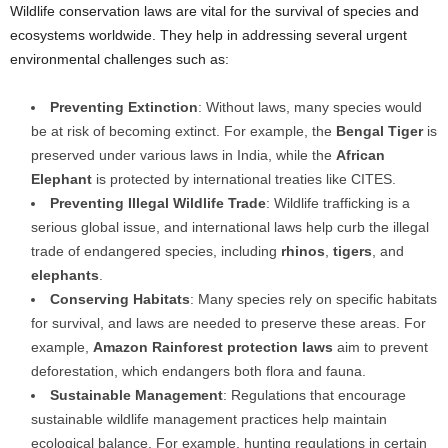
Wildlife conservation laws are vital for the survival of species and
ecosystems worldwide. They help in addressing several urgent
environmental challenges such as:
Preventing Extinction
: Without laws, many species would
be at risk of becoming extinct. For example, the
Bengal Tiger
is
preserved under various laws in India, while the
African
Elephant
is protected by international treaties like CITES.
Preventing Illegal Wildlife Trade
: Wildlife trafficking is a
serious global issue, and international laws help curb the illegal
trade of endangered species, including
rhinos
,
tigers
, and
elephants
.
Conserving Habitats
: Many species rely on specific habitats
for survival, and laws are needed to preserve these areas. For
example,
Amazon Rainforest protection laws
aim to prevent
deforestation, which endangers both flora and fauna.
Sustainable Management
: Regulations that encourage
sustainable wildlife management practices help maintain
ecological balance. For example, hunting regulations in certain