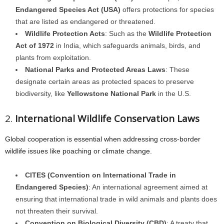
Endangered Species Act (USA)
offers protections for species
that are listed as endangered or threatened.
Wildlife Protection Acts
: Such as the
Wildlife Protection
Act of 1972
in India, which safeguards animals, birds, and
plants from exploitation.
National Parks and Protected Areas Laws
: These
designate certain areas as protected spaces to preserve
biodiversity, like
Yellowstone National Park
in the U.S.
2.
International Wildlife Conservation Laws
Global cooperation is essential when addressing cross-border
wildlife issues like poaching or climate change.
CITES (Convention on International Trade in
Endangered Species)
: An international agreement aimed at
ensuring that international trade in wild animals and plants does
not threaten their survival.
Convention on Biological Diversity (CBD)
: A treaty that