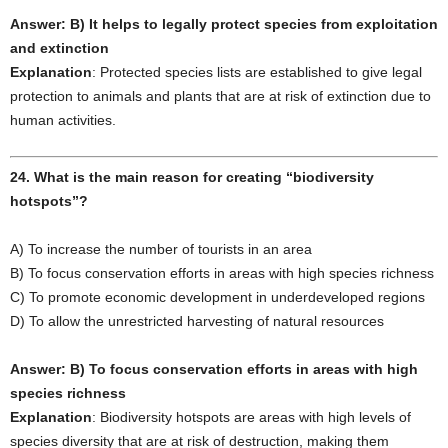
Answer: B) It helps to legally protect species from exploitation
and extinction
Explanation
: Protected species lists are established to give legal
protection to animals and plants that are at risk of extinction due to
human activities.
24. What is the main reason for creating “biodiversity
hotspots”?
A) To increase the number of tourists in an area
B) To focus conservation efforts in areas with high species richness
C) To promote economic development in underdeveloped regions
D) To allow the unrestricted harvesting of natural resources
Answer: B) To focus conservation efforts in areas with high
species richness
Explanation
: Biodiversity hotspots are areas with high levels of
species diversity that are at risk of destruction, making them