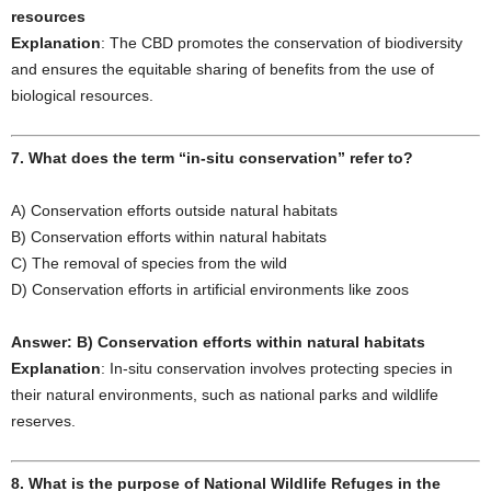
resources
Explanation
: The CBD promotes the conservation of biodiversity
and ensures the equitable sharing of benefits from the use of
biological resources.
7. What does the term “in-situ conservation” refer to?
A) Conservation efforts outside natural habitats
B) Conservation efforts within natural habitats
C) The removal of species from the wild
D) Conservation efforts in artificial environments like zoos
Answer: B) Conservation efforts within natural habitats
Explanation
: In-situ conservation involves protecting species in
their natural environments, such as national parks and wildlife
reserves.
8. What is the purpose of National Wildlife Refuges in the