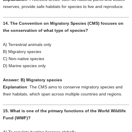
reserves, provide safe habitats for species to live and reproduce.
14. The Convention on Migratory Species (CMS) focuses on
the conservation of what type of species?
A) Terrestrial animals only
B) Migratory species
C) Non-native species
D) Marine species only
Answer: B) Migratory species
Explanation
: The CMS aims to conserve migratory species and
their habitats, which span across multiple countries and regions.
15. What is one of the primary functions of the World Wildlife
Fund (WWF)?