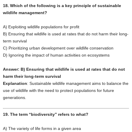
18. Which of the following is a key principle of sustainable
wildlife management?
A) Exploiting wildlife populations for profit
B) Ensuring that wildlife is used at rates that do not harm their long-
term survival
C) Prioritizing urban development over wildlife conservation
D) Ignoring the impact of human activities on ecosystems
Answer: B) Ensuring that wildlife is used at rates that do not
harm their long-term survival
Explanation
: Sustainable wildlife management aims to balance the
use of wildlife with the need to protect populations for future
generations.
19. The term “biodiversity” refers to what?
A) The variety of life forms in a given area