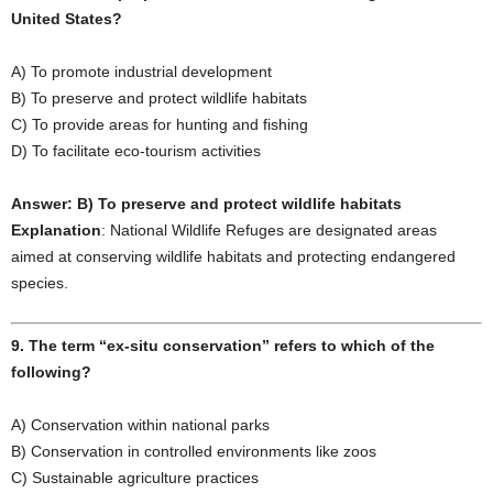
United States?
A) To promote industrial development
B) To preserve and protect wildlife habitats
C) To provide areas for hunting and fishing
D) To facilitate eco-tourism activities
Answer: B) To preserve and protect wildlife habitats
Explanation
: National Wildlife Refuges are designated areas
aimed at conserving wildlife habitats and protecting endangered
species.
9. The term “ex-situ conservation” refers to which of the
following?
A) Conservation within national parks
B) Conservation in controlled environments like zoos
C) Sustainable agriculture practices