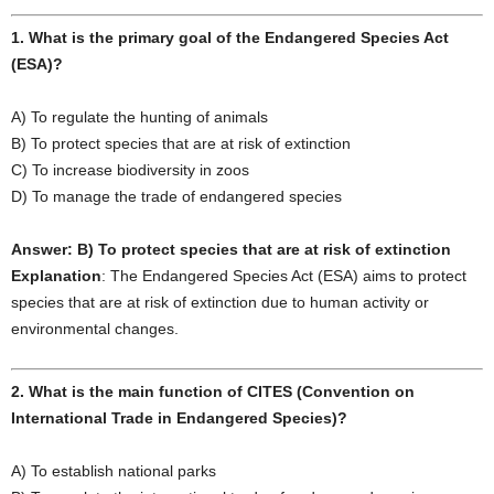
1. What is the primary goal of the Endangered Species Act
(ESA)?
A) To regulate the hunting of animals
B) To protect species that are at risk of extinction
C) To increase biodiversity in zoos
D) To manage the trade of endangered species
Answer: B) To protect species that are at risk of extinction
Explanation
: The Endangered Species Act (ESA) aims to protect
species that are at risk of extinction due to human activity or
environmental changes.
2. What is the main function of CITES (Convention on
International Trade in Endangered Species)?
A) To establish national parks