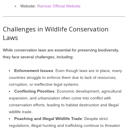
Website:
Ramsar Official Website
Challenges in Wildlife Conservation
Laws
While conservation laws are essential for preserving biodiversity,
they face several challenges, including:
Enforcement Issues
: Even though laws are in place, many
countries struggle to enforce them due to lack of resources,
corruption, or ineffective legal systems.
Conflicting Priorities
: Economic development, agricultural
expansion, and urbanization often come into conflict with
conservation efforts, leading to habitat destruction and illegal
wildlife trade.
Poaching and Illegal Wildlife Trade
: Despite strict
regulations, illegal hunting and trafficking continue to threaten