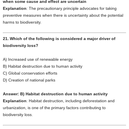
when some cause and effect are uncertain
Explanation
: The precautionary principle advocates for taking
preventive measures when there is uncertainty about the potential
harms to biodiversity.
21. Which of the following is considered a major driver of
biodiversity loss?
A) Increased use of renewable energy
B) Habitat destruction due to human activity
C) Global conservation efforts
D) Creation of national parks
Answer: B) Habitat destruction due to human activity
Explanation
: Habitat destruction, including deforestation and
urbanization, is one of the primary factors contributing to
biodiversity loss.