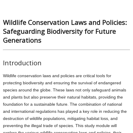
Wildlife Conservation Laws and Policies:
Safeguarding Biodiversity for Future
Generations
Introduction
Wildlife conservation laws and policies are critical tools for
protecting biodiversity and ensuring the survival of endangered
species around the globe. These laws not only safeguard animals
and plants but also preserve their natural habitats, providing the
foundation for a sustainable future. The combination of national
and international regulations has played a key role in reducing the
destruction of wildlife populations, mitigating habitat loss, and
preventing the illegal trade of species. This study module will
explore the various wildlife conservation laws and policies, their