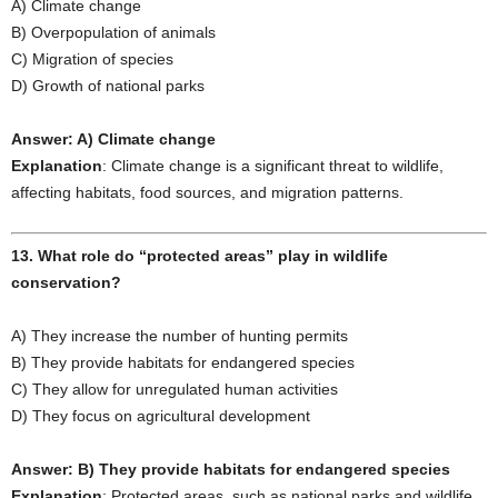
A) Climate change
B) Overpopulation of animals
C) Migration of species
D) Growth of national parks
Answer: A) Climate change
Explanation
: Climate change is a significant threat to wildlife,
affecting habitats, food sources, and migration patterns.
13. What role do “protected areas” play in wildlife
conservation?
A) They increase the number of hunting permits
B) They provide habitats for endangered species
C) They allow for unregulated human activities
D) They focus on agricultural development
Answer: B) They provide habitats for endangered species
Explanation
: Protected areas, such as national parks and wildlife