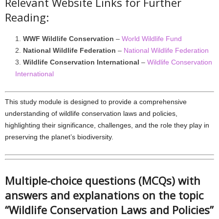
Relevant Website Links for Further
Reading:
WWF Wildlife Conservation
–
World Wildlife Fund
National Wildlife Federation
–
National Wildlife Federation
Wildlife Conservation International
–
Wildlife Conservation
International
This study module is designed to provide a comprehensive
understanding of wildlife conservation laws and policies,
highlighting their significance, challenges, and the role they play in
preserving the planet’s biodiversity.
Multiple-choice questions (MCQs) with
answers and explanations on the topic
“Wildlife Conservation Laws and Policies”