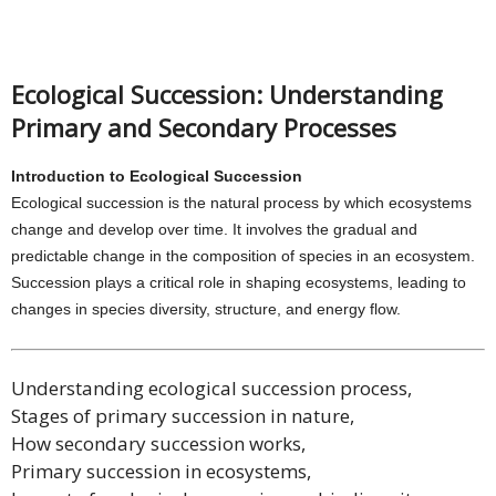
Ecological Succession: Understanding
Primary and Secondary Processes
Introduction to Ecological Succession
Ecological succession is the natural process by which ecosystems
change and develop over time. It involves the gradual and
predictable change in the composition of species in an ecosystem.
Succession plays a critical role in shaping ecosystems, leading to
changes in species diversity, structure, and energy flow.
Understanding ecological succession process,
Stages of primary succession in nature,
How secondary succession works,
Primary succession in ecosystems,