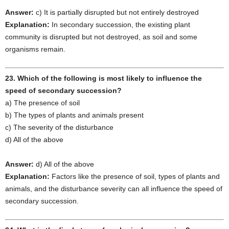
Answer:
c) It is partially disrupted but not entirely destroyed
Explanation:
In secondary succession, the existing plant
community is disrupted but not destroyed, as soil and some
organisms remain.
23. Which of the following is most likely to influence the
speed of secondary succession?
a) The presence of soil
b) The types of plants and animals present
c) The severity of the disturbance
d) All of the above
Answer:
d) All of the above
Explanation:
Factors like the presence of soil, types of plants and
animals, and the disturbance severity can all influence the speed of
secondary succession.