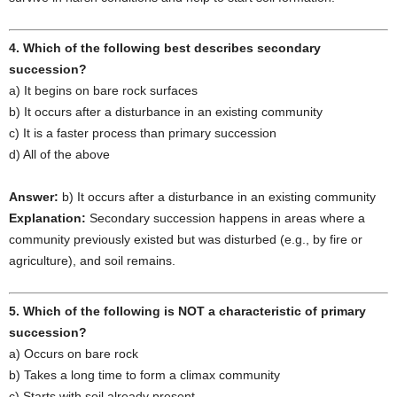
4. Which of the following best describes secondary
succession?
a) It begins on bare rock surfaces
b) It occurs after a disturbance in an existing community
c) It is a faster process than primary succession
d) All of the above
Answer:
b) It occurs after a disturbance in an existing community
Explanation:
Secondary succession happens in areas where a
community previously existed but was disturbed (e.g., by fire or
agriculture), and soil remains.
5. Which of the following is NOT a characteristic of primary
succession?
a) Occurs on bare rock
b) Takes a long time to form a climax community
c) Starts with soil already present