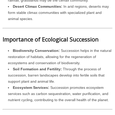
rainfall, grasslands may be the climax community.
Desert Climax Communities:
In arid regions, deserts may
form stable climax communities with specialized plant and
animal species.
Importance of Ecological Succession
Biodiversity Conservation:
Succession helps in the natural
restoration of habitats, allowing for the regeneration of
ecosystems and conservation of biodiversity.
Soil Formation and Fertility:
Through the process of
succession, barren landscapes develop into fertile soils that
support plant and animal life.
Ecosystem Services:
Succession promotes ecosystem
services such as carbon sequestration, water purification, and
nutrient cycling, contributing to the overall health of the planet.