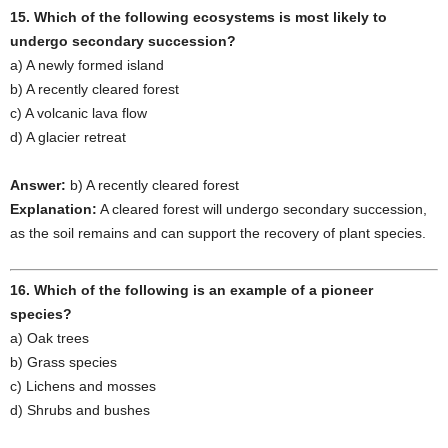
15. Which of the following ecosystems is most likely to
undergo secondary succession?
a) A newly formed island
b) A recently cleared forest
c) A volcanic lava flow
d) A glacier retreat
Answer:
b) A recently cleared forest
Explanation:
A cleared forest will undergo secondary succession,
as the soil remains and can support the recovery of plant species.
16. Which of the following is an example of a pioneer
species?
a) Oak trees
b) Grass species
c) Lichens and mosses
d) Shrubs and bushes