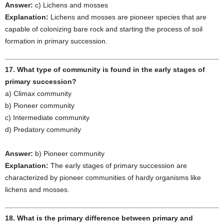
Answer:
c) Lichens and mosses
Explanation:
Lichens and mosses are pioneer species that are
capable of colonizing bare rock and starting the process of soil
formation in primary succession.
17. What type of community is found in the early stages of
primary succession?
a) Climax community
b) Pioneer community
c) Intermediate community
d) Predatory community
Answer:
b) Pioneer community
Explanation:
The early stages of primary succession are
characterized by pioneer communities of hardy organisms like
lichens and mosses.
18. What is the primary difference between primary and