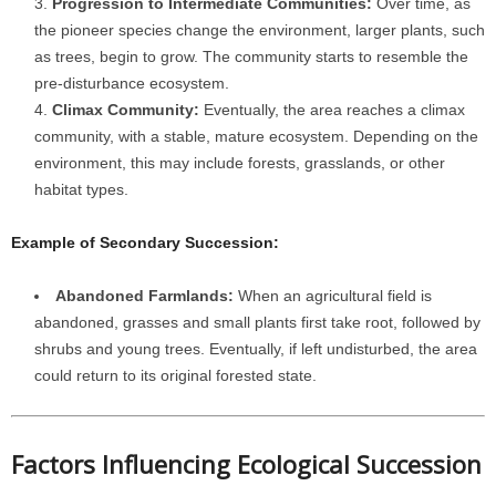
Progression to Intermediate Communities:
Over time, as
the pioneer species change the environment, larger plants, such
as trees, begin to grow. The community starts to resemble the
pre-disturbance ecosystem.
Climax Community:
Eventually, the area reaches a climax
community, with a stable, mature ecosystem. Depending on the
environment, this may include forests, grasslands, or other
habitat types.
Example of Secondary Succession:
Abandoned Farmlands:
When an agricultural field is
abandoned, grasses and small plants first take root, followed by
shrubs and young trees. Eventually, if left undisturbed, the area
could return to its original forested state.
Factors Influencing Ecological Succession