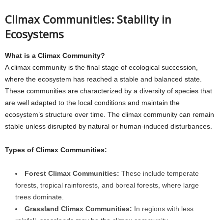
Climax Communities: Stability in
Ecosystems
What is a Climax Community?
A climax community is the final stage of ecological succession,
where the ecosystem has reached a stable and balanced state.
These communities are characterized by a diversity of species that
are well adapted to the local conditions and maintain the
ecosystem’s structure over time. The climax community can remain
stable unless disrupted by natural or human-induced disturbances.
Types of Climax Communities:
Forest Climax Communities:
These include temperate
forests, tropical rainforests, and boreal forests, where large
trees dominate.
Grassland Climax Communities:
In regions with less