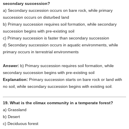
secondary succession?
a) Secondary succession occurs on bare rock, while primary
succession occurs on disturbed land
b) Primary succession requires soil formation, while secondary
succession begins with pre-existing soil
c) Primary succession is faster than secondary succession
d) Secondary succession occurs in aquatic environments, while
primary occurs in terrestrial environments
Answer:
b) Primary succession requires soil formation, while
secondary succession begins with pre-existing soil
Explanation:
Primary succession starts on bare rock or land with
no soil, while secondary succession begins with existing soil.
19. What is the climax community in a temperate forest?
a) Grassland
b) Desert
c) Deciduous forest