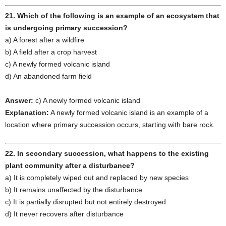
21. Which of the following is an example of an ecosystem that
is undergoing primary succession?
a) A forest after a wildfire
b) A field after a crop harvest
c) A newly formed volcanic island
d) An abandoned farm field
Answer:
c) A newly formed volcanic island
Explanation:
A newly formed volcanic island is an example of a
location where primary succession occurs, starting with bare rock.
22. In secondary succession, what happens to the existing
plant community after a disturbance?
a) It is completely wiped out and replaced by new species
b) It remains unaffected by the disturbance
c) It is partially disrupted but not entirely destroyed
d) It never recovers after disturbance