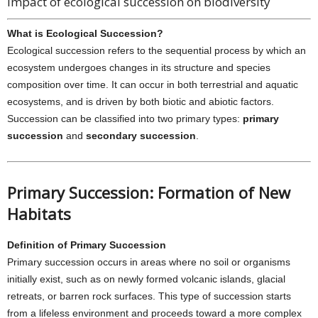
Impact of ecological succession on biodiversity
What is Ecological Succession?
Ecological succession refers to the sequential process by which an
ecosystem undergoes changes in its structure and species
composition over time. It can occur in both terrestrial and aquatic
ecosystems, and is driven by both biotic and abiotic factors.
Succession can be classified into two primary types:
primary
succession
and
secondary succession
.
Primary Succession: Formation of New
Habitats
Definition of Primary Succession
Primary succession occurs in areas where no soil or organisms
initially exist, such as on newly formed volcanic islands, glacial
retreats, or barren rock surfaces. This type of succession starts
from a lifeless environment and proceeds toward a more complex