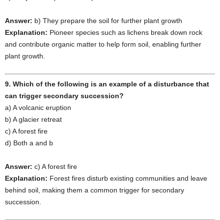
Answer:
b) They prepare the soil for further plant growth
Explanation:
Pioneer species such as lichens break down rock
and contribute organic matter to help form soil, enabling further
plant growth.
9. Which of the following is an example of a disturbance that
can trigger secondary succession?
a) A volcanic eruption
b) A glacier retreat
c) A forest fire
d) Both a and b
Answer:
c) A forest fire
Explanation:
Forest fires disturb existing communities and leave
behind soil, making them a common trigger for secondary
succession.