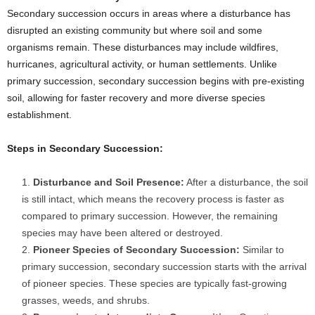
Secondary succession occurs in areas where a disturbance has
disrupted an existing community but where soil and some
organisms remain. These disturbances may include wildfires,
hurricanes, agricultural activity, or human settlements. Unlike
primary succession, secondary succession begins with pre-existing
soil, allowing for faster recovery and more diverse species
establishment.
Steps in Secondary Succession:
Disturbance and Soil Presence:
After a disturbance, the soil
is still intact, which means the recovery process is faster as
compared to primary succession. However, the remaining
species may have been altered or destroyed.
Pioneer Species of Secondary Succession:
Similar to
primary succession, secondary succession starts with the arrival
of pioneer species. These species are typically fast-growing
grasses, weeds, and shrubs.