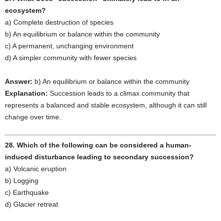
ecosystem?
a) Complete destruction of species
b) An equilibrium or balance within the community
c) A permanent, unchanging environment
d) A simpler community with fewer species
Answer:
b) An equilibrium or balance within the community
Explanation:
Succession leads to a climax community that
represents a balanced and stable ecosystem, although it can still
change over time.
28. Which of the following can be considered a human-
induced disturbance leading to secondary succession?
a) Volcanic eruption
b) Logging
c) Earthquake
d) Glacier retreat