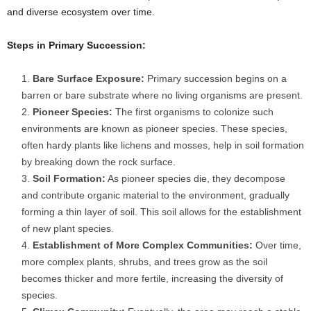
and diverse ecosystem over time.
Steps in Primary Succession:
Bare Surface Exposure:
Primary succession begins on a
barren or bare substrate where no living organisms are present.
Pioneer Species:
The first organisms to colonize such
environments are known as pioneer species. These species,
often hardy plants like lichens and mosses, help in soil formation
by breaking down the rock surface.
Soil Formation:
As pioneer species die, they decompose
and contribute organic material to the environment, gradually
forming a thin layer of soil. This soil allows for the establishment
of new plant species.
Establishment of More Complex Communities:
Over time,
more complex plants, shrubs, and trees grow as the soil
becomes thicker and more fertile, increasing the diversity of
species.