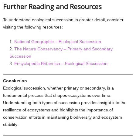
Further Reading and Resources
To understand ecological succession in greater detail, consider
visiting the following resources:
National Geographic – Ecological Succession
The Nature Conservancy – Primary and Secondary
Succession
Encyclopedia Britannica – Ecological Succession
Conclusion
Ecological succession, whether primary or secondary, is a
fundamental process that shapes ecosystems over time.
Understanding both types of succession provides insight into the
resilience of ecosystems and highlights the importance of
conservation efforts in maintaining biodiversity and ecosystem
stability.