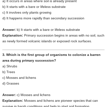
a) It occurs in areas where soil is already present
b) It starts with a bare or lifeless substrate
c) It involves only plants growing
d) It happens more rapidly than secondary succession
Answer:
b) It starts with a bare or lifeless substrate
Explanation:
Primary succession begins in areas with no soil, such
as newly formed volcanic islands or exposed rock surfaces.
3. Which is the first group of organisms to colonize a barren
area during primary succession?
a) Shrubs
b) Trees
c) Mosses and lichens
d) Grasses
Answer:
c) Mosses and lichens
Explanation:
Mosses and lichens are pioneer species that can
survive in harsh conditions and help to start soil formation.