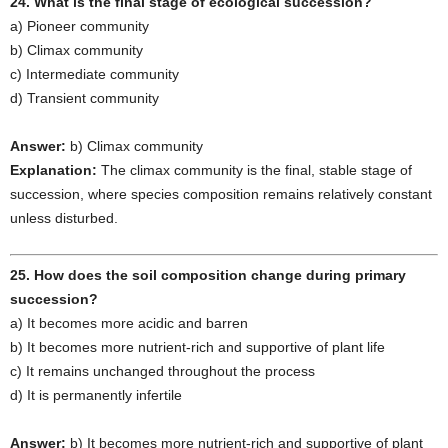
24. What is the final stage of ecological succession?
a) Pioneer community
b) Climax community
c) Intermediate community
d) Transient community
Answer:
b) Climax community
Explanation:
The climax community is the final, stable stage of
succession, where species composition remains relatively constant
unless disturbed.
25. How does the soil composition change during primary
succession?
a) It becomes more acidic and barren
b) It becomes more nutrient-rich and supportive of plant life
c) It remains unchanged throughout the process
d) It is permanently infertile
Answer:
b) It becomes more nutrient-rich and supportive of plant