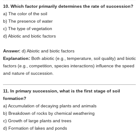
10. Which factor primarily determines the rate of succession?
a) The color of the soil
b) The presence of water
c) The type of vegetation
d) Abiotic and biotic factors
Answer:
d) Abiotic and biotic factors
Explanation:
Both abiotic (e.g., temperature, soil quality) and biotic
factors (e.g., competition, species interactions) influence the speed
and nature of succession.
11. In primary succession, what is the first stage of soil
formation?
a) Accumulation of decaying plants and animals
b) Breakdown of rocks by chemical weathering
c) Growth of large plants and trees
d) Formation of lakes and ponds