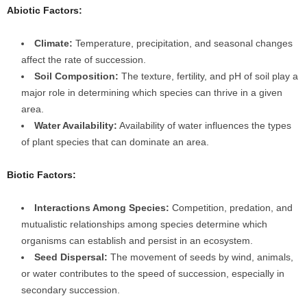
Abiotic Factors:
Climate:
Temperature, precipitation, and seasonal changes
affect the rate of succession.
Soil Composition:
The texture, fertility, and pH of soil play a
major role in determining which species can thrive in a given
area.
Water Availability:
Availability of water influences the types
of plant species that can dominate an area.
Biotic Factors:
Interactions Among Species:
Competition, predation, and
mutualistic relationships among species determine which
organisms can establish and persist in an ecosystem.
Seed Dispersal:
The movement of seeds by wind, animals,
or water contributes to the speed of succession, especially in
secondary succession.