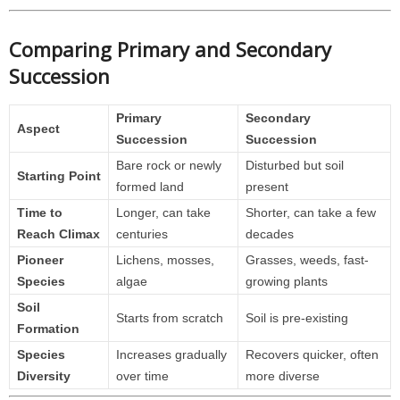
Comparing Primary and Secondary
Succession
Primary
Secondary
Aspect
Succession
Succession
Bare rock or newly
Disturbed but soil
Starting Point
formed land
present
Time to
Longer, can take
Shorter, can take a few
Reach Climax
centuries
decades
Pioneer
Lichens, mosses,
Grasses, weeds, fast-
Species
algae
growing plants
Soil
Starts from scratch
Soil is pre-existing
Formation
Species
Increases gradually
Recovers quicker, often
Diversity
over time
more diverse