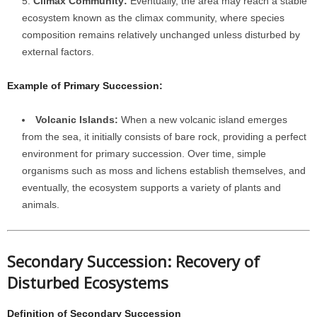
Climax Community:
Eventually, the area may reach a stable
ecosystem known as the climax community, where species
composition remains relatively unchanged unless disturbed by
external factors.
Example of Primary Succession:
Volcanic Islands:
When a new volcanic island emerges
from the sea, it initially consists of bare rock, providing a perfect
environment for primary succession. Over time, simple
organisms such as moss and lichens establish themselves, and
eventually, the ecosystem supports a variety of plants and
animals.
Secondary Succession: Recovery of
Disturbed Ecosystems
Definition of Secondary Succession