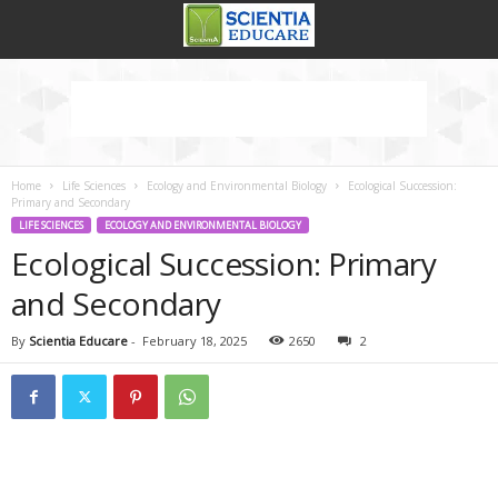
Home
Life Sciences
Ecology and Environmental Biology
Ecological Succession:
Primary and Secondary
LIFE SCIENCES
ECOLOGY AND ENVIRONMENTAL BIOLOGY
Ecological Succession: Primary
and Secondary
By
Scientia Educare
-
February 18, 2025
2650
2