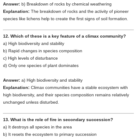
Answer:
b) Breakdown of rocks by chemical weathering
Explanation:
The breakdown of rocks and the activity of pioneer
species like lichens help to create the first signs of soil formation.
12. Which of these is a key feature of a climax community?
a) High biodiversity and stability
b) Rapid changes in species composition
c) High levels of disturbance
d) Only one species of plant dominates
Answer:
a) High biodiversity and stability
Explanation:
Climax communities have a stable ecosystem with
high biodiversity, and their species composition remains relatively
unchanged unless disturbed.
13. What is the role of fire in secondary succession?
a) It destroys all species in the area
b) It resets the ecosystem to primary succession