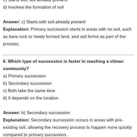
d) Involves the formation of soil
Answer:
c) Starts with soil already present
Explanation:
Primary succession starts in areas with no soil, such
as bare rock or newly formed land, and soil forms as part of the
process.
6. Which type of succession is faster in reaching a climax
community?
a) Primary succession
b) Secondary succession
c) Both take the same time
d) It depends on the location
Answer:
b) Secondary succession
Explanation:
Secondary succession occurs in areas with pre-
existing soil, allowing the recovery process to happen more quickly
compared to primary succession.