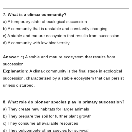
7. What is a climax community?
a) A temporary state of ecological succession
b) A community that is unstable and constantly changing
c) A stable and mature ecosystem that results from succession
d) A community with low biodiversity
Answer:
c) A stable and mature ecosystem that results from
succession
Explanation:
A climax community is the final stage in ecological
succession, characterized by a stable ecosystem that can persist
unless disturbed.
8. What role do pioneer species play in primary succession?
a) They create new habitats for larger animals
b) They prepare the soil for further plant growth
c) They consume all available resources
d) They outcompete other species for survival