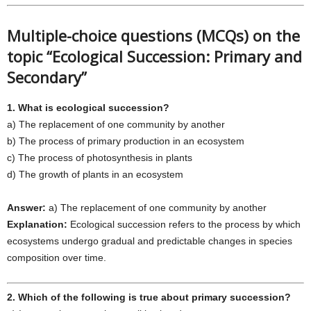
Multiple-choice questions (MCQs) on the
topic “Ecological Succession: Primary and
Secondary”
1. What is ecological succession?
a) The replacement of one community by another
b) The process of primary production in an ecosystem
c) The process of photosynthesis in plants
d) The growth of plants in an ecosystem
Answer:
a) The replacement of one community by another
Explanation:
Ecological succession refers to the process by which
ecosystems undergo gradual and predictable changes in species
composition over time.
2. Which of the following is true about primary succession?