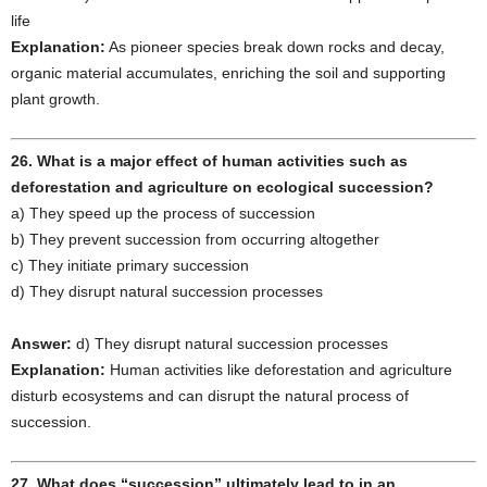
life
Explanation:
As pioneer species break down rocks and decay,
organic material accumulates, enriching the soil and supporting
plant growth.
26. What is a major effect of human activities such as
deforestation and agriculture on ecological succession?
a) They speed up the process of succession
b) They prevent succession from occurring altogether
c) They initiate primary succession
d) They disrupt natural succession processes
Answer:
d) They disrupt natural succession processes
Explanation:
Human activities like deforestation and agriculture
disturb ecosystems and can disrupt the natural process of
succession.
27. What does “succession” ultimately lead to in an