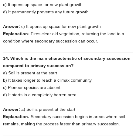
c) It opens up space for new plant growth
d) It permanently prevents any future growth
Answer:
c) It opens up space for new plant growth
Explanation:
Fires clear old vegetation, returning the land to a
condition where secondary succession can occur.
14. Which is the main characteristic of secondary succession
compared to primary succession?
a) Soil is present at the start
b) It takes longer to reach a climax community
c) Pioneer species are absent
d) It starts in a completely barren area
Answer:
a) Soil is present at the start
Explanation:
Secondary succession begins in areas where soil
remains, making the process faster than primary succession.