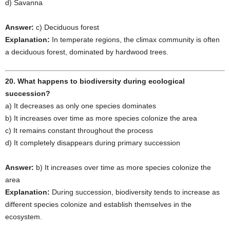
d) Savanna
Answer:
c) Deciduous forest
Explanation:
In temperate regions, the climax community is often
a deciduous forest, dominated by hardwood trees.
20. What happens to biodiversity during ecological
succession?
a) It decreases as only one species dominates
b) It increases over time as more species colonize the area
c) It remains constant throughout the process
d) It completely disappears during primary succession
Answer:
b) It increases over time as more species colonize the
area
Explanation:
During succession, biodiversity tends to increase as
different species colonize and establish themselves in the
ecosystem.