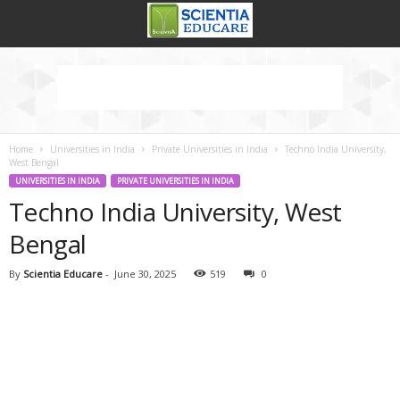
Home
Universities in India
Private Universities in India
Techno India University,
West Bengal
UNIVERSITIES IN INDIA
PRIVATE UNIVERSITIES IN INDIA
Techno India University, West
Bengal
By
Scientia Educare
-
June 30, 2025
519
0