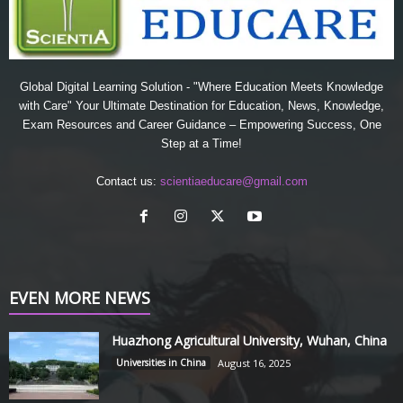
Global Digital Learning Solution - "Where Education Meets Knowledge
with Care" Your Ultimate Destination for Education, News, Knowledge,
Exam Resources and Career Guidance – Empowering Success, One
Step at a Time!
Contact us:
scientiaeducare@gmail.com
EVEN MORE NEWS
Huazhong Agricultural University, Wuhan, China
Universities in China
August 16, 2025