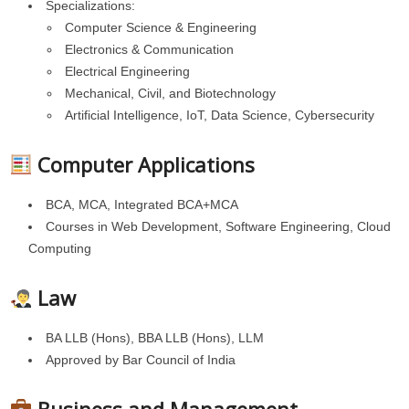
Specializations:
Computer Science & Engineering
Electronics & Communication
Electrical Engineering
Mechanical, Civil, and Biotechnology
Artificial Intelligence, IoT, Data Science, Cybersecurity
Computer Applications
BCA, MCA, Integrated BCA+MCA
Courses in Web Development, Software Engineering, Cloud
Computing
Law
BA LLB (Hons), BBA LLB (Hons), LLM
Approved by Bar Council of India