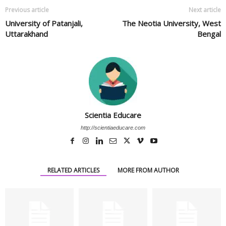
Previous article
Next article
University of Patanjali,
The Neotia University, West
Uttarakhand
Bengal
Scientia Educare
http://scientiaeducare.com
RELATED ARTICLES
MORE FROM AUTHOR