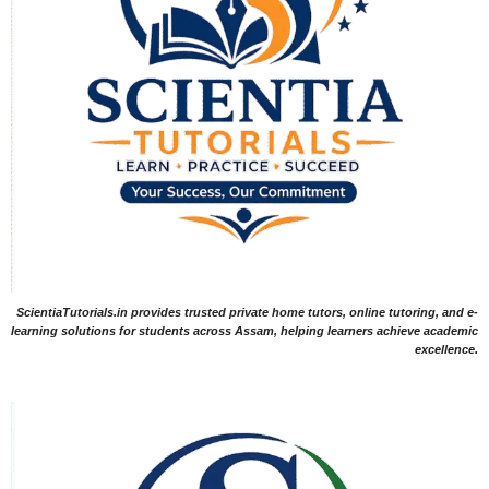
ScientiaTutorials.in provides trusted private home tutors, online tutoring, and e-
learning solutions for students across Assam, helping learners achieve academic
excellence.