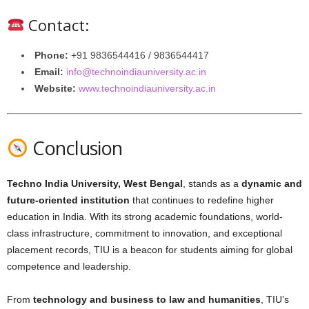
Contact:
Phone:
+91 9836544416 / 9836544417
Email:
info@technoindiauniversity.ac.in
Website:
www.technoindiauniversity.ac.in
Conclusion
Techno India University, West Bengal
, stands as a
dynamic and
future-oriented institution
that continues to redefine higher
education in India. With its strong academic foundations, world-
class infrastructure, commitment to innovation, and exceptional
placement records, TIU is a beacon for students aiming for global
competence and leadership.
From
technology and business to law and humanities
, TIU’s