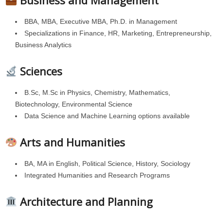
Business and Management
BBA, MBA, Executive MBA, Ph.D. in Management
Specializations in Finance, HR, Marketing, Entrepreneurship,
Business Analytics
Sciences
B.Sc, M.Sc in Physics, Chemistry, Mathematics,
Biotechnology, Environmental Science
Data Science and Machine Learning options available
Arts and Humanities
BA, MA in English, Political Science, History, Sociology
Integrated Humanities and Research Programs
Architecture and Planning