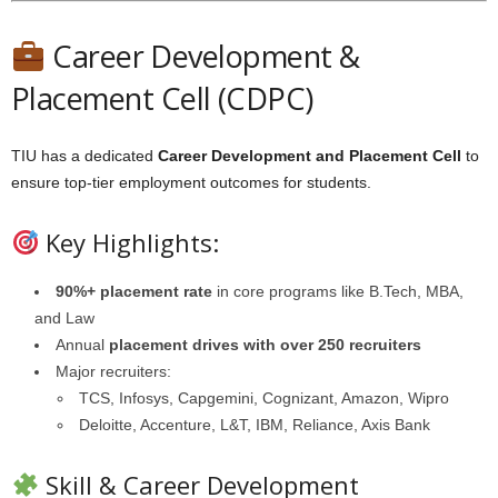
Career Development &
Placement Cell (CDPC)
TIU has a dedicated
Career Development and Placement Cell
to
ensure top-tier employment outcomes for students.
Key Highlights:
90%+ placement rate
in core programs like B.Tech, MBA,
and Law
Annual
placement drives with over 250 recruiters
Major recruiters:
TCS, Infosys, Capgemini, Cognizant, Amazon, Wipro
Deloitte, Accenture, L&T, IBM, Reliance, Axis Bank
Skill & Career Development