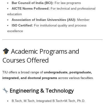
Bar Council of India (BCI):
For law programs
AICTE Norms Followed:
For technical and professional
education
Association of Indian Universities (AIU):
Member
ISO Certified:
For institutional quality and process
excellence
Academic Programs and
Courses Offered
TIU offers a broad range of
undergraduate, postgraduate,
integrated, and doctoral programs
across various faculties.
Engineering & Technology
B.Tech, M.Tech, Integrated B.Tech+M.Tech, Ph.D.