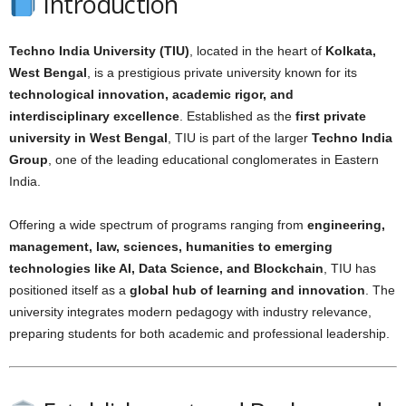
Introduction
Techno India University (TIU)
, located in the heart of
Kolkata,
West Bengal
, is a prestigious private university known for its
technological innovation, academic rigor, and
interdisciplinary excellence
. Established as the
first private
university in West Bengal
, TIU is part of the larger
Techno India
Group
, one of the leading educational conglomerates in Eastern
India.
Offering a wide spectrum of programs ranging from
engineering,
management, law, sciences, humanities to emerging
technologies like AI, Data Science, and Blockchain
, TIU has
positioned itself as a
global hub of learning and innovation
. The
university integrates modern pedagogy with industry relevance,
preparing students for both academic and professional leadership.