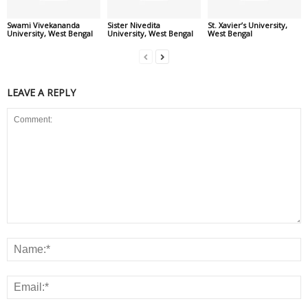
Swami Vivekananda
Sister Nivedita
St. Xavier’s University,
University, West Bengal
University, West Bengal
West Bengal
LEAVE A REPLY