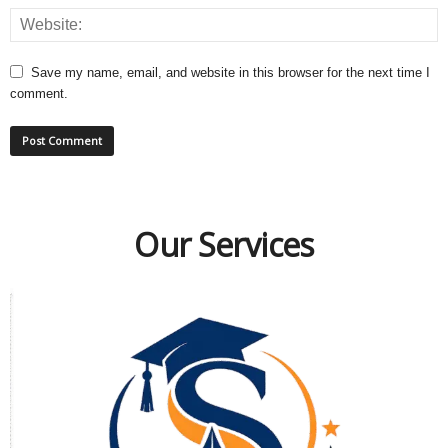
Save my name, email, and website in this browser for the next time I
comment.
Our Services