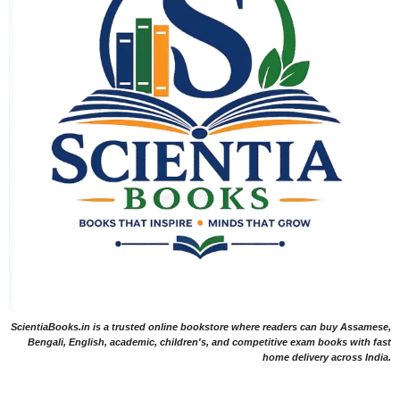
ScientiaBooks.in is a trusted online bookstore where readers can buy Assamese,
Bengali, English, academic, children's, and competitive exam books with fast
home delivery across India.