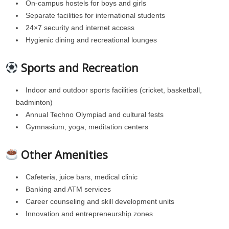
On-campus hostels for boys and girls
Separate facilities for international students
24×7 security and internet access
Hygienic dining and recreational lounges
Sports and Recreation
Indoor and outdoor sports facilities (cricket, basketball,
badminton)
Annual Techno Olympiad and cultural fests
Gymnasium, yoga, meditation centers
Other Amenities
Cafeteria, juice bars, medical clinic
Banking and ATM services
Career counseling and skill development units
Innovation and entrepreneurship zones