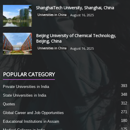
ShanghaiTech University, Shanghai, China
Universities in China
August 16, 2025
Beijing University of Chemical Technology,
Beijing, China
Universities in China
August 16, 2025
POPULAR CATEGORY
393
Private Universities in India
348
State Universities in India
312
Quotes
271
Global Career and Job Opportunities
180
Educational Institutions in Assam
175