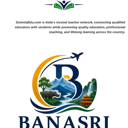
ScientiaEdu.com is India's trusted teacher network, connecting qualified
educators with students while promoting quality education, professional
teaching, and lifelong learning across the country.