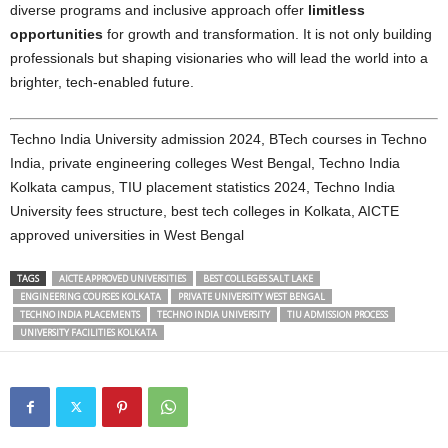
diverse programs and inclusive approach offer
limitless
opportunities
for growth and transformation. It is not only building
professionals but shaping visionaries who will lead the world into a
brighter, tech-enabled future.
Techno India University admission 2024, BTech courses in Techno
India, private engineering colleges West Bengal, Techno India
Kolkata campus, TIU placement statistics 2024, Techno India
University fees structure, best tech colleges in Kolkata, AICTE
approved universities in West Bengal
TAGS
AICTE APPROVED UNIVERSITIES
BEST COLLEGES SALT LAKE
ENGINEERING COURSES KOLKATA
PRIVATE UNIVERSITY WEST BENGAL
TECHNO INDIA PLACEMENTS
TECHNO INDIA UNIVERSITY
TIU ADMISSION PROCESS
UNIVERSITY FACILITIES KOLKATA