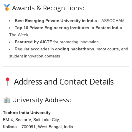
Awards & Recognitions:
Best Emerging Private University in India
– ASSOCHAM
Top 10 Private Engineering Institutes in Eastern India
–
The Week
Featured by AICTE
for promoting innovation
Regular accolades in
coding hackathons
, moot courts, and
student innovation contests
Address and Contact Details
University Address:
Techno India University
EM-4, Sector V, Salt Lake City,
Kolkata – 700091, West Bengal, India