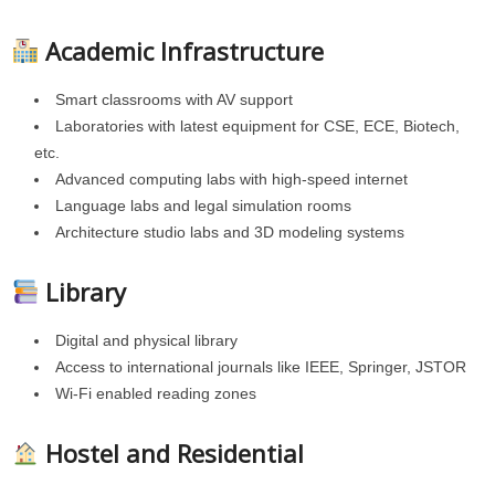
Academic Infrastructure
Smart classrooms with AV support
Laboratories with latest equipment for CSE, ECE, Biotech,
etc.
Advanced computing labs with high-speed internet
Language labs and legal simulation rooms
Architecture studio labs and 3D modeling systems
Library
Digital and physical library
Access to international journals like IEEE, Springer, JSTOR
Wi-Fi enabled reading zones
Hostel and Residential