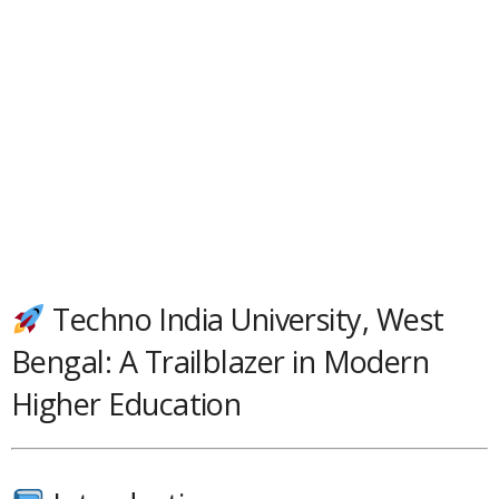
Techno India University, West
Bengal: A Trailblazer in Modern
Higher Education