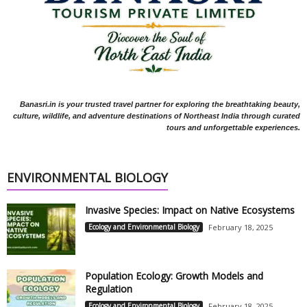
Banasri.in is your trusted travel partner for exploring the breathtaking beauty,
culture, wildlife, and adventure destinations of Northeast India through curated
tours and unforgettable experiences.
ENVIRONMENTAL BIOLOGY
Invasive Species: Impact on Native Ecosystems
Ecology and Environmental Biology
February 18, 2025
Population Ecology: Growth Models and
Regulation
Ecology and Environmental Biology
February 18, 2025