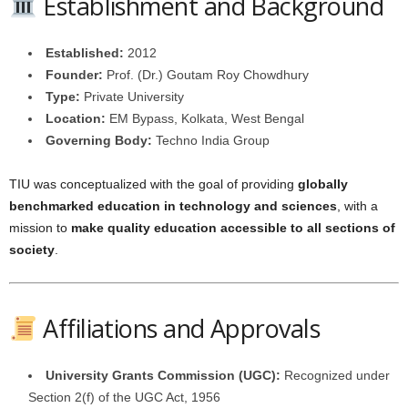
Establishment and Background
Established:
2012
Founder:
Prof. (Dr.) Goutam Roy Chowdhury
Type:
Private University
Location:
EM Bypass, Kolkata, West Bengal
Governing Body:
Techno India Group
TIU was conceptualized with the goal of providing
globally
benchmarked education in technology and sciences
, with a
mission to
make quality education accessible to all sections of
society
.
Affiliations and Approvals
University Grants Commission (UGC):
Recognized under
Section 2(f) of the UGC Act, 1956