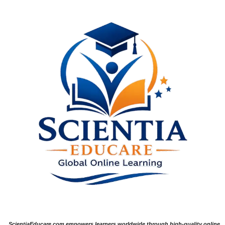
ScientiaEducare.com empowers learners worldwide through high-quality online