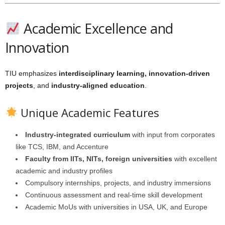
Academic Excellence and
Innovation
TIU emphasizes
interdisciplinary learning, innovation-driven
projects
, and
industry-aligned education
.
Unique Academic Features
Industry-integrated curriculum
with input from corporates
like TCS, IBM, and Accenture
Faculty from IITs, NITs, foreign universities
with excellent
academic and industry profiles
Compulsory internships, projects, and industry immersions
Continuous assessment and real-time skill development
Academic MoUs with universities in USA, UK, and Europe