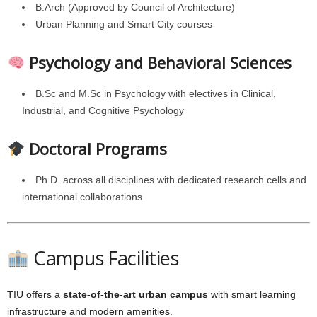
B.Arch (Approved by Council of Architecture)
Urban Planning and Smart City courses
Psychology and Behavioral Sciences
B.Sc and M.Sc in Psychology with electives in Clinical,
Industrial, and Cognitive Psychology
Doctoral Programs
Ph.D. across all disciplines with dedicated research cells and
international collaborations
Campus Facilities
TIU offers a
state-of-the-art urban campus
with smart learning
infrastructure and modern amenities.