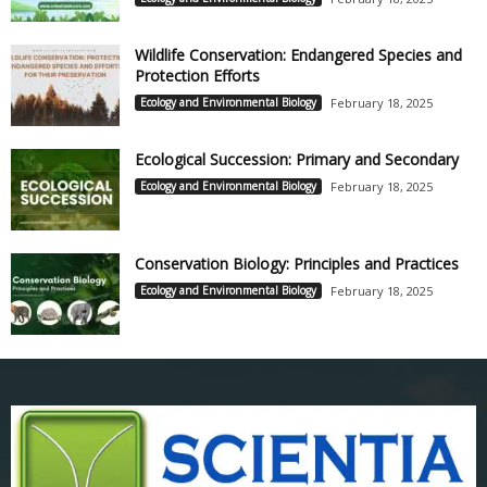
Wildlife Conservation: Endangered Species and
Protection Efforts
Ecology and Environmental Biology
February 18, 2025
Ecological Succession: Primary and Secondary
Ecology and Environmental Biology
February 18, 2025
Conservation Biology: Principles and Practices
Ecology and Environmental Biology
February 18, 2025