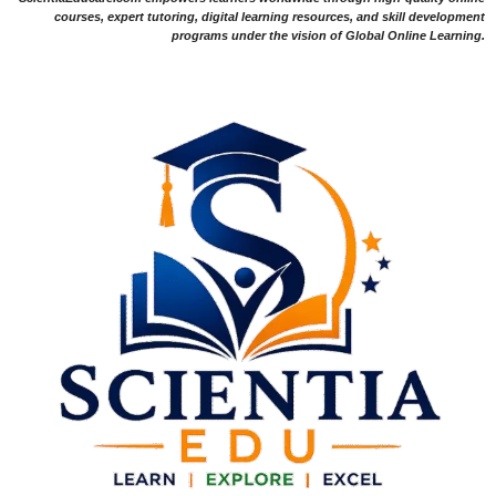
courses, expert tutoring, digital learning resources, and skill development
programs under the vision of Global Online Learning.