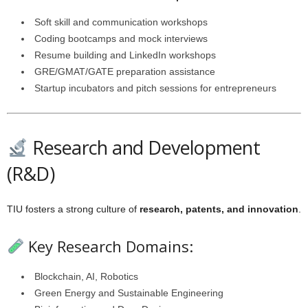
Soft skill and communication workshops
Coding bootcamps and mock interviews
Resume building and LinkedIn workshops
GRE/GMAT/GATE preparation assistance
Startup incubators and pitch sessions for entrepreneurs
Research and Development
(R&D)
TIU fosters a strong culture of
research, patents, and innovation
.
Key Research Domains:
Blockchain, AI, Robotics
Green Energy and Sustainable Engineering