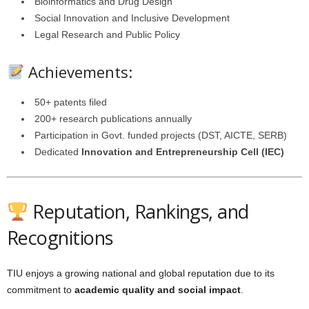
Bioinformatics and Drug Design
Social Innovation and Inclusive Development
Legal Research and Public Policy
Achievements:
50+ patents filed
200+ research publications annually
Participation in Govt. funded projects (DST, AICTE, SERB)
Dedicated
Innovation and Entrepreneurship Cell (IEC)
Reputation, Rankings, and
Recognitions
TIU enjoys a growing national and global reputation due to its
commitment to
academic quality and social impact
.