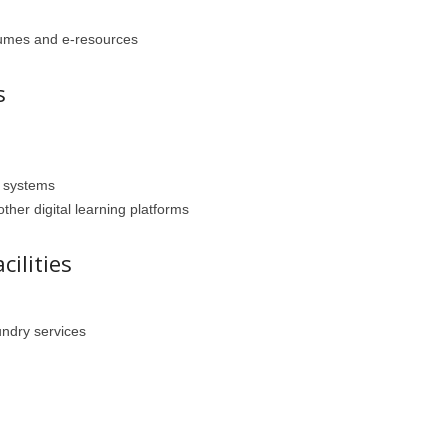
olumes and e-resources
s
 systems
her digital learning platforms
cilities
ndry services