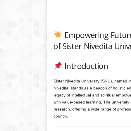
Empowering Future
of Sister Nivedita Uni
Introduction
Sister Nivedita University (SNU), named in
Nivedita, stands as a beacon of holistic e
legacy of intellectual and spiritual emp
with value-based learning. The university 
research, offering a wide range of profes
country.