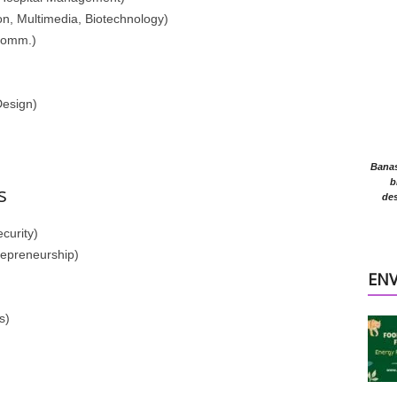
n, Multimedia, Biotechnology)
Comm.)
Design)
Banasr
b
s
des
curity)
repreneurship)
EN
s)