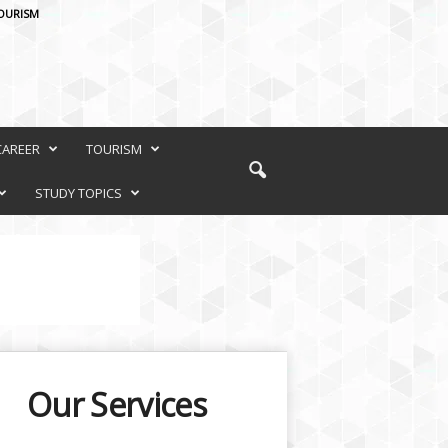
OURISM
CAREER
TOURISM
STUDY TOPICS
Our Services