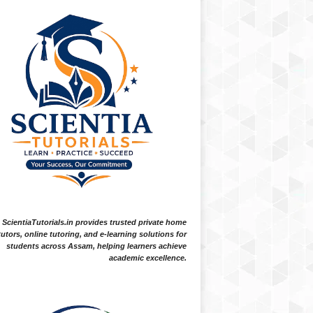
ScientiaTutorials.in provides trusted private home
tutors, online tutoring, and e-learning solutions for
students across Assam, helping learners achieve
academic excellence.