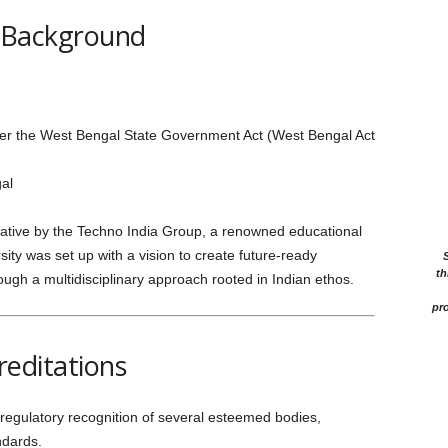
 Background
r the West Bengal State Government Act (West Bengal Act
al
itiative by the Techno India Group, a renowned educational
ity was set up with a vision to create future-ready
th
ough a multidisciplinary approach rooted in Indian ethos.
pro
reditations
egulatory recognition of several esteemed bodies,
ndards.