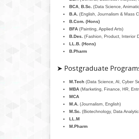
BCA
,
B.Sc.
(Data Science, Animatio
B.A.
(English, Journalism & Mass 
B.Com. (Hons)
BFA
(Painting, Applied Arts)
B.Des.
(Fashion, Product, Interior 
LL.B. (Hons)
B.Pharm
➤ Postgraduate Program
M.Tech
(Data Science, AI, Cyber Se
MBA
(Marketing, Finance, HR, Ent
MCA
M.A.
(Journalism, English)
M.Sc.
(Biotechnology, Data Analytic
LL.M
M.Pharm