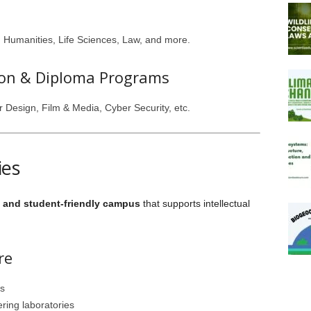
 Humanities, Life Sciences, Law, and more.
tion & Diploma Programs
or Design, Film & Media, Cyber Security, etc.
ies
and student-friendly campus
that supports intellectual
re
ds
ring laboratories