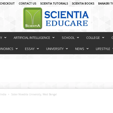
CHECKOUT
CONTACT US
SCIENTIA TUTORIALS
SCIENTIA BOOKS
BANASRI T
RY
ARTIFICIAL INTELLIGENCE
SCHOOL
COLLEGE
ONOMICS
ESSAY
UNIVERSITY
NEWS
LIFESTYLE
 India
Sister Nivedita University, West Bengal