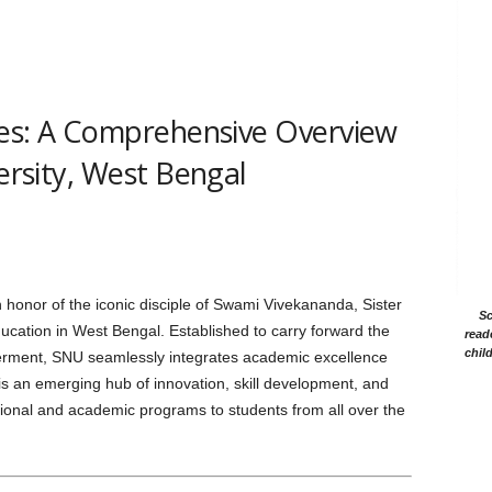
s: A Comprehensive Overview
versity, West Bengal
 honor of the iconic disciple of Swami Vivekananda, Sister
Sc
ducation in West Bengal. Established to carry forward the
read
chil
owerment, SNU seamlessly integrates academic excellence
is an emerging hub of innovation, skill development, and
sional and academic programs to students from all over the