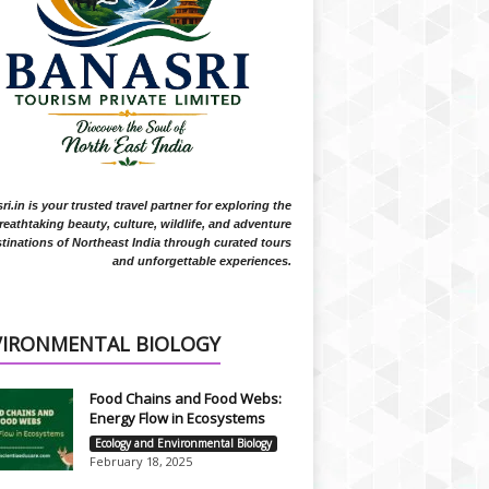
i.in is your trusted travel partner for exploring the
reathtaking beauty, culture, wildlife, and adventure
tinations of Northeast India through curated tours
and unforgettable experiences.
VIRONMENTAL BIOLOGY
Food Chains and Food Webs:
Energy Flow in Ecosystems
Ecology and Environmental Biology
February 18, 2025