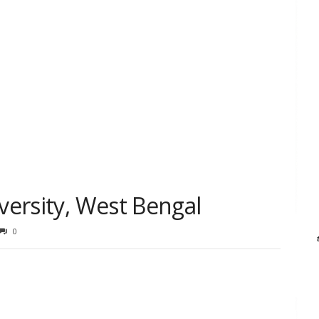
iversity, West Bengal
0