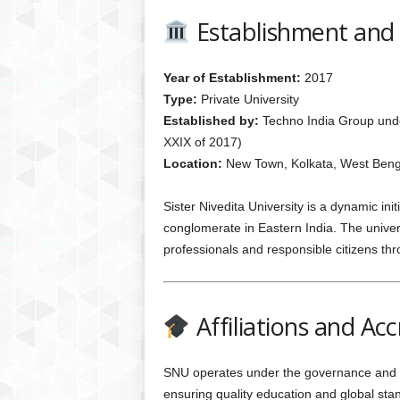
Establishment and
Year of Establishment:
2017
Type:
Private University
Established by:
Techno India Group unde
XXIX of 2017)
Location:
New Town, Kolkata, West Beng
Sister Nivedita University is a dynamic in
conglomerate in Eastern India. The univers
professionals and responsible citizens thr
Affiliations and Acc
SNU operates under the governance and r
ensuring quality education and global sta