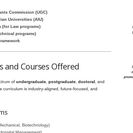
rants Commission (UGC)
ian Universities (AIU)
a (for Law programs)
echnical programs)
Framework
 and Courses Offered
c
promo
ectrum of
undergraduate
,
postgraduate
,
doctoral
, and
e curriculum is industry-aligned, future-focused, and
ams
Mechanical, Biotechnology)
 Hospital Management)