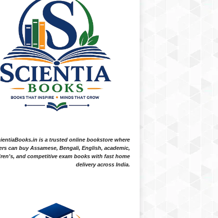
ientiaBooks.in is a trusted online bookstore where
ers can buy Assamese, Bengali, English, academic,
dren's, and competitive exam books with fast home
delivery across India.