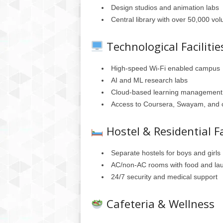
Design studios and animation labs
Central library with over 50,000 v
Technological Facilitie
High-speed Wi-Fi enabled campus
AI and ML research labs
Cloud-based learning management
Access to Coursera, Swayam, and ot
Hostel & Residential Fa
Separate hostels for boys and girls
AC/non-AC rooms with food and lau
24/7 security and medical support
Cafeteria & Wellness