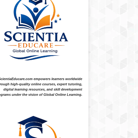
ScientiaEducare.com empowers learners worldwide
rough high-quality online courses, expert tutoring,
digital learning resources, and skill development
grams under the vision of Global Online Learning.