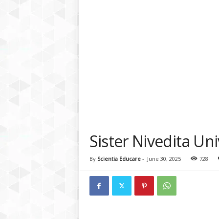
a
t
f
o
r
m
Sister Nivedita Un
By
Scientia Educare
-
June 30, 2025
728