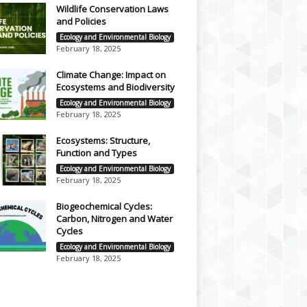
Wildlife Conservation Laws
and Policies
Ecology and Environmental Biology
February 18, 2025
Climate Change: Impact on
Ecosystems and Biodiversity
Ecology and Environmental Biology
February 18, 2025
Ecosystems: Structure,
Function and Types
Ecology and Environmental Biology
February 18, 2025
Biogeochemical Cycles:
Carbon, Nitrogen and Water
Cycles
Ecology and Environmental Biology
February 18, 2025