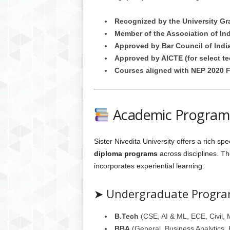
Recognized by the University G
Member of the Association of Ind
Approved by Bar Council of Indi
Approved by AICTE (for select t
Courses aligned with NEP 2020 
Academic Programs
Sister Nivedita University offers a rich sp
diploma programs
across disciplines. Th
incorporates experiential learning.
➤ Undergraduate Progr
B.Tech
(CSE, AI & ML, ECE, Civil, 
BBA
(General, Business Analytics,