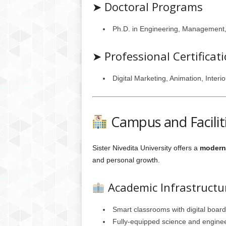
➤ Doctoral Programs
Ph.D. in Engineering, Management,
➤ Professional Certifica
Digital Marketing, Animation, Interi
Campus and Facilit
Sister Nivedita University offers a
modern 
and personal growth.
Academic Infrastructu
Smart classrooms with digital boar
Fully-equipped science and enginee