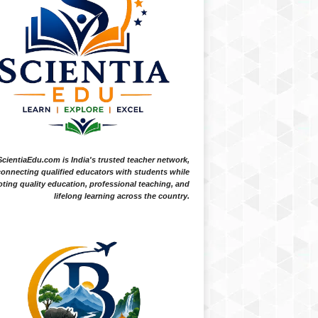
ScientiaEdu.com is India's trusted teacher network,
onnecting qualified educators with students while
ting quality education, professional teaching, and
lifelong learning across the country.