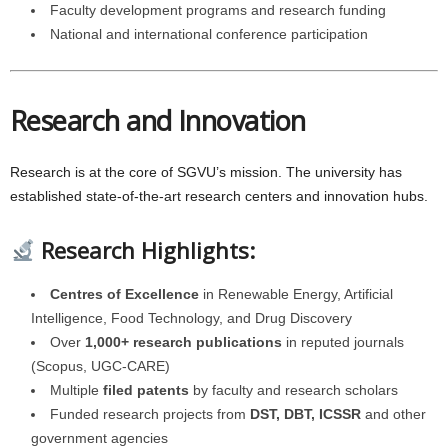
Faculty development programs and research funding
National and international conference participation
Research and Innovation
Research is at the core of SGVU’s mission. The university has
established state-of-the-art research centers and innovation hubs.
Research Highlights:
Centres of Excellence
in Renewable Energy, Artificial
Intelligence, Food Technology, and Drug Discovery
Over
1,000+ research publications
in reputed journals
(Scopus, UGC-CARE)
Multiple
filed patents
by faculty and research scholars
Funded research projects from
DST, DBT, ICSSR
and other
government agencies