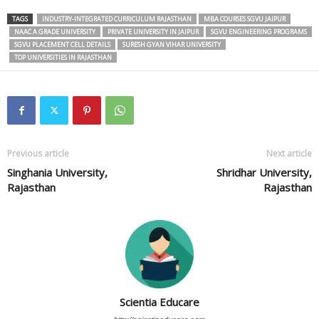
TAGS
INDUSTRY-INTEGRATED CURRICULUM RAJASTHAN
MBA COURSES SGVU JAIPUR
NAAC A GRADE UNIVERSITY
PRIVATE UNIVERSITY IN JAIPUR
SGVU ENGINEERING PROGRAMS
SGVU PLACEMENT CELL DETAILS
SURESH GYAN VIHAR UNIVERSITY
TOP UNIVERSITIES IN RAJASTHAN
Previous article
Next article
Singhania University,
Shridhar University,
Rajasthan
Rajasthan
Scientia Educare