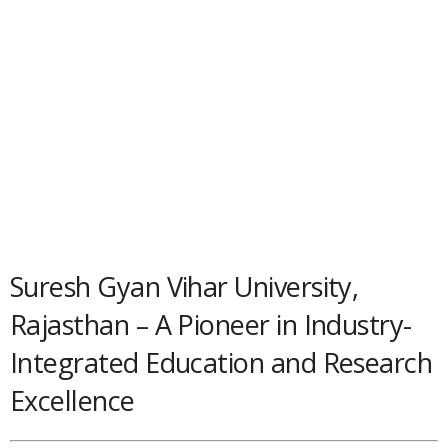
Suresh Gyan Vihar University,
Rajasthan – A Pioneer in Industry-
Integrated Education and Research
Excellence