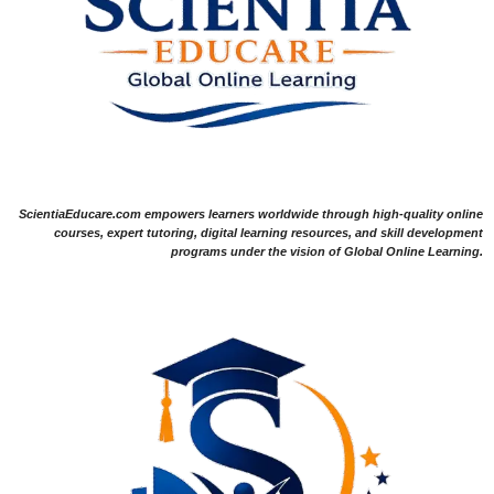
ScientiaEducare.com empowers learners worldwide through high-quality online
courses, expert tutoring, digital learning resources, and skill development
programs under the vision of Global Online Learning.