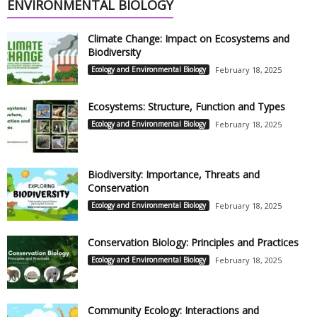
ENVIRONMENTAL BIOLOGY
Climate Change: Impact on Ecosystems and
Biodiversity
Ecology and Environmental Biology
February 18, 2025
Ecosystems: Structure, Function and Types
Ecology and Environmental Biology
February 18, 2025
Biodiversity: Importance, Threats and
Conservation
Ecology and Environmental Biology
February 18, 2025
Conservation Biology: Principles and Practices
Ecology and Environmental Biology
February 18, 2025
Community Ecology: Interactions and