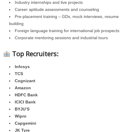
Industry internships and live projects
Career aptitude assessments and counseling
Pre-placement training – GDs, mock interviews, resume
building
Foreign language training for international job prospects
Corporate mentoring sessions and industrial tours
Top Recruiters:
Infosys
TCS
Cognizant
Amazon
HDFC Bank
ICICI Bank
BYJU’S
Wipro
Capgemini
JK Tyre