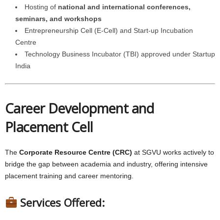
Hosting of
national and international conferences,
seminars, and workshops
Entrepreneurship Cell (E-Cell) and Start-up Incubation
Centre
Technology Business Incubator (TBI) approved under Startup
India
Career Development and
Placement Cell
The
Corporate Resource Centre (CRC)
at SGVU works actively to
bridge the gap between academia and industry, offering intensive
placement training and career mentoring.
Services Offered: