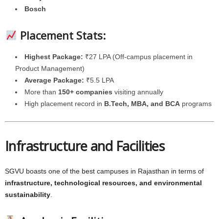
Bosch
Placement Stats:
Highest Package:
₹27 LPA (Off-campus placement in
Product Management)
Average Package:
₹5.5 LPA
More than
150+ companies
visiting annually
High placement record in
B.Tech, MBA, and BCA
programs
Infrastructure and Facilities
SGVU boasts one of the best campuses in Rajasthan in terms of
infrastructure, technological resources, and environmental
sustainability
.