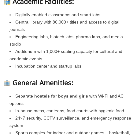
Academic Facilities:
Digitally enabled classrooms and smart labs
Central library with 80,000+ titles and access to digital
journals
Engineering labs, biotech labs, pharma labs, and media
studio
Auditorium with 1,000+ seating capacity for cultural and
academic events
Incubation center and startup labs
General Amenities:
Separate
hostels for boys and girls
with Wi-Fi and AC
options
In-house mess, canteens, food courts with hygienic food
24×7 security, CCTV surveillance, and emergency response
system
Sports complex for indoor and outdoor games – basketball,