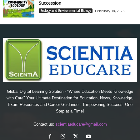
Succession
Ecology and Environmental Biology
February 18, 2025
Global Digital Learning Solution - "Where Education Meets Knowledge
with Care" Your Ultimate Destination for Education, News, Knowledge,
Exam Resources and Career Guidance – Empowering Success, One
Step at a Time!
Contact us:
scientiaeducare@gmail.com