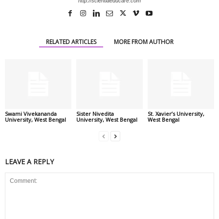
http://scientiaeducare.com
RELATED ARTICLES
MORE FROM AUTHOR
Swami Vivekananda
Sister Nivedita
St. Xavier’s University,
University, West Bengal
University, West Bengal
West Bengal
LEAVE A REPLY