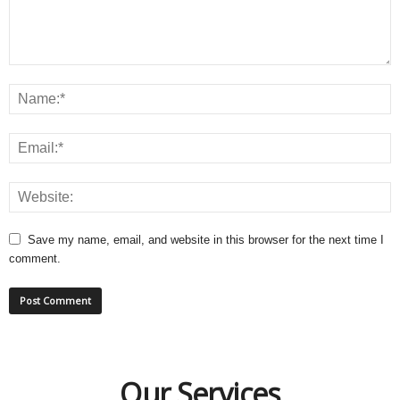
Save my name, email, and website in this browser for the next time I
comment.
Our Services