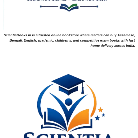
ScientiaBooks.in is a trusted online bookstore where readers can buy Assamese,
Bengali, English, academic, children's, and competitive exam books with fast
home delivery across India.