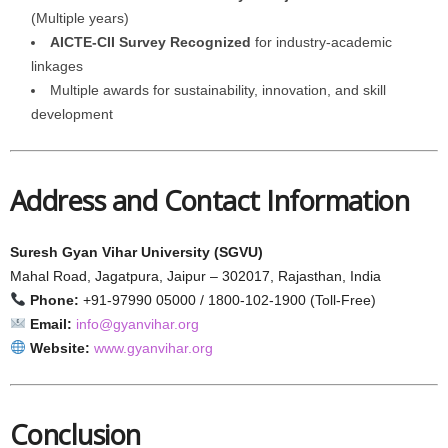
(Multiple years)
AICTE-CII Survey Recognized
for industry-academic
linkages
Multiple awards for sustainability, innovation, and skill
development
Address and Contact Information
Suresh Gyan Vihar University (SGVU)
Mahal Road, Jagatpura, Jaipur – 302017, Rajasthan, India
Phone:
+91-97990 05000 / 1800-102-1900 (Toll-Free)
Email:
info@gyanvihar.org
Website:
www.gyanvihar.org
Conclusion