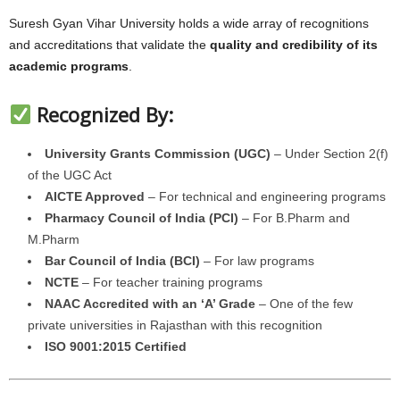
Suresh Gyan Vihar University holds a wide array of recognitions
and accreditations that validate the
quality and credibility of its
academic programs
.
Recognized By:
University Grants Commission (UGC)
– Under Section 2(f)
of the UGC Act
AICTE Approved
– For technical and engineering programs
Pharmacy Council of India (PCI)
– For B.Pharm and
M.Pharm
Bar Council of India (BCI)
– For law programs
NCTE
– For teacher training programs
NAAC Accredited with an ‘A’ Grade
– One of the few
private universities in Rajasthan with this recognition
ISO 9001:2015 Certified