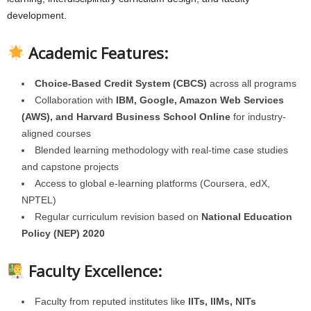
development.
Academic Features:
Choice-Based Credit System (CBCS)
across all programs
Collaboration with
IBM, Google, Amazon Web Services
(AWS), and Harvard Business School Online
for industry-
aligned courses
Blended learning methodology with real-time case studies
and capstone projects
Access to global e-learning platforms (Coursera, edX,
NPTEL)
Regular curriculum revision based on
National Education
Policy (NEP) 2020
Faculty Excellence:
Faculty from reputed institutes like
IITs, IIMs, NITs