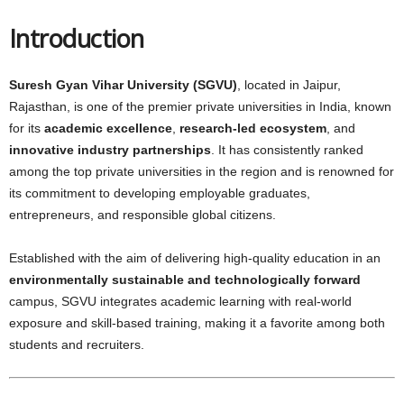
Introduction
Suresh Gyan Vihar University (SGVU)
, located in Jaipur,
Rajasthan, is one of the premier private universities in India, known
for its
academic excellence
,
research-led ecosystem
, and
innovative industry partnerships
. It has consistently ranked
among the top private universities in the region and is renowned for
its commitment to developing employable graduates,
entrepreneurs, and responsible global citizens.
Established with the aim of delivering high-quality education in an
environmentally sustainable and technologically forward
campus, SGVU integrates academic learning with real-world
exposure and skill-based training, making it a favorite among both
students and recruiters.