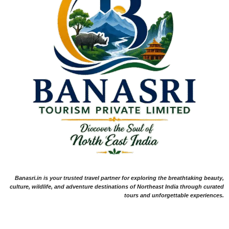
Banasri.in is your trusted travel partner for exploring the breathtaking beauty,
culture, wildlife, and adventure destinations of Northeast India through curated
tours and unforgettable experiences.