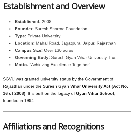
Establishment and Overview
Established:
2008
Founder:
Suresh Sharma Foundation
Type:
Private University
Location:
Mahal Road, Jagatpura, Jaipur, Rajasthan
Campus Size:
Over 130 acres
Governing Body:
Suresh Gyan Vihar University Trust
Motto:
“Achieving Excellence Together”
SGVU was granted university status by the Government of
Rajasthan under the
Suresh Gyan Vihar University Act (Act No.
16 of 2008)
. It is built on the legacy of
Gyan Vihar School
,
founded in 1994.
Affiliations and Recognitions