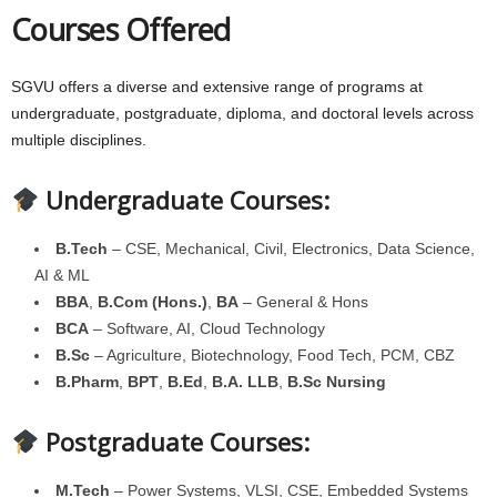
Courses Offered
SGVU offers a diverse and extensive range of programs at
undergraduate, postgraduate, diploma, and doctoral levels across
multiple disciplines.
Undergraduate Courses:
B.Tech
– CSE, Mechanical, Civil, Electronics, Data Science,
AI & ML
BBA
,
B.Com (Hons.)
,
BA
– General & Hons
BCA
– Software, AI, Cloud Technology
B.Sc
– Agriculture, Biotechnology, Food Tech, PCM, CBZ
B.Pharm
,
BPT
,
B.Ed
,
B.A. LLB
,
B.Sc Nursing
Postgraduate Courses:
M.Tech
– Power Systems, VLSI, CSE, Embedded Systems