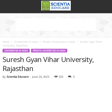
Home
Universities in India
Private Universities in India
Suresh Gyan Vihar
University, Rajasthan
UNIVERSITIES IN INDIA
PRIVATE UNIVERSITIES IN INDIA
Suresh Gyan Vihar University,
Rajasthan
By
Scientia Educare
-
June 26, 2025
333
0