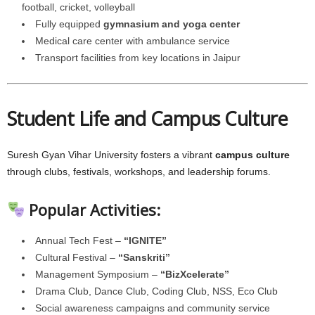
football, cricket, volleyball
Fully equipped
gymnasium and yoga center
Medical care center with ambulance service
Transport facilities from key locations in Jaipur
Student Life and Campus Culture
Suresh Gyan Vihar University fosters a vibrant
campus culture
through clubs, festivals, workshops, and leadership forums.
Popular Activities:
Annual Tech Fest –
“IGNITE”
Cultural Festival –
“Sanskriti”
Management Symposium –
“BizXcelerate”
Drama Club, Dance Club, Coding Club, NSS, Eco Club
Social awareness campaigns and community service