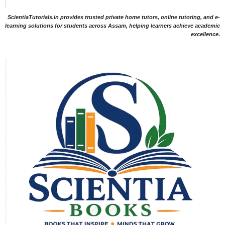
ScientiaTutorials.in provides trusted private home tutors, online tutoring, and e-
learning solutions for students across Assam, helping learners achieve academic
excellence.