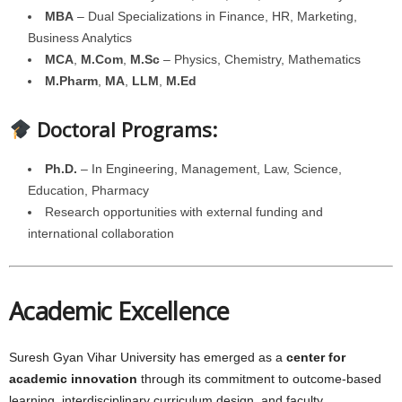
MBA
– Dual Specializations in Finance, HR, Marketing,
Business Analytics
MCA
,
M.Com
,
M.Sc
– Physics, Chemistry, Mathematics
M.Pharm
,
MA
,
LLM
,
M.Ed
Doctoral Programs:
Ph.D.
– In Engineering, Management, Law, Science,
Education, Pharmacy
Research opportunities with external funding and
international collaboration
Academic Excellence
Suresh Gyan Vihar University has emerged as a
center for
academic innovation
through its commitment to outcome-based
learning, interdisciplinary curriculum design, and faculty