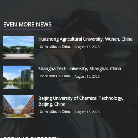
EVEN MORE NEWS
Huazhong Agricultural University, Wuhan, China
Universities in China
August 16, 2025
ShanghaiTech University, Shanghai, China
Universities in China
August 16, 2025
Beijing University of Chemical Technology,
Beijing, China
Universities in China
August 16, 2025