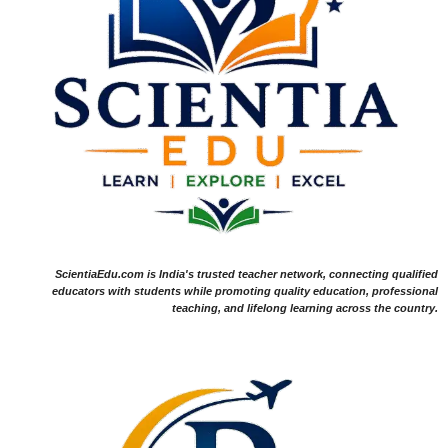
ScientiaEdu.com is India's trusted teacher network, connecting qualified
educators with students while promoting quality education, professional
teaching, and lifelong learning across the country.