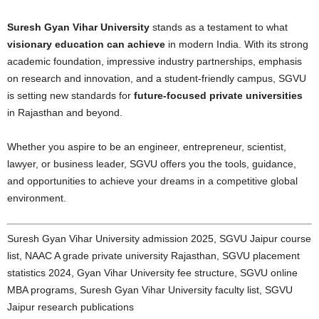
Suresh Gyan Vihar University
stands as a testament to what
visionary education can achieve
in modern India. With its strong
academic foundation, impressive industry partnerships, emphasis
on research and innovation, and a student-friendly campus, SGVU
is setting new standards for
future-focused private universities
in Rajasthan and beyond.
Whether you aspire to be an engineer, entrepreneur, scientist,
lawyer, or business leader, SGVU offers you the tools, guidance,
and opportunities to achieve your dreams in a competitive global
environment.
Suresh Gyan Vihar University admission 2025, SGVU Jaipur course
list, NAAC A grade private university Rajasthan, SGVU placement
statistics 2024, Gyan Vihar University fee structure, SGVU online
MBA programs, Suresh Gyan Vihar University faculty list, SGVU
Jaipur research publications