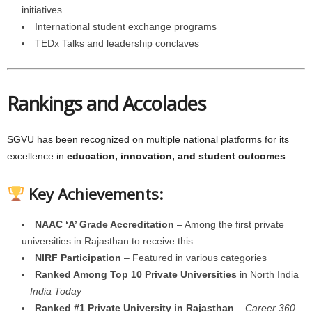
initiatives
International student exchange programs
TEDx Talks and leadership conclaves
Rankings and Accolades
SGVU has been recognized on multiple national platforms for its
excellence in
education, innovation, and student outcomes
.
Key Achievements:
NAAC ‘A’ Grade Accreditation
– Among the first private
universities in Rajasthan to receive this
NIRF Participation
– Featured in various categories
Ranked Among Top 10 Private Universities
in North India
–
India Today
Ranked #1 Private University in Rajasthan
–
Career 360