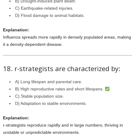
B) Drought-induced plant death.
C) Earthquake-related injuries.
D) Flood damage to animal habitats.
Explanation:
Influenza spreads more rapidly in densely populated areas, making
it a density-dependent disease.
18. r-strategists are characterized by:
A) Long lifespan and parental care.
B) High reproductive rates and short lifespans.
C) Stable population size.
D) Adaptation to stable environments.
Explanation:
r-strategists reproduce rapidly and in large numbers, thriving in
unstable or unpredictable environments.