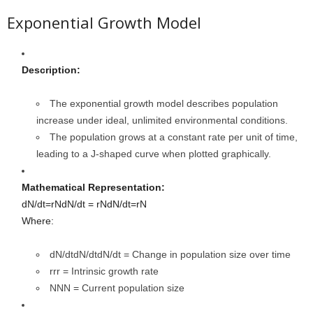
Exponential Growth Model
Description:
The exponential growth model describes population
increase under ideal, unlimited environmental conditions.
The population grows at a constant rate per unit of time,
leading to a J-shaped curve when plotted graphically.
Mathematical Representation:
dN/dt=rNdN/dt = rN
d
N
/
d
t
=
r
N
Where:
dN/dtdN/dt
d
N
/
d
t
= Change in population size over time
rr
r
= Intrinsic growth rate
NN
N
= Current population size