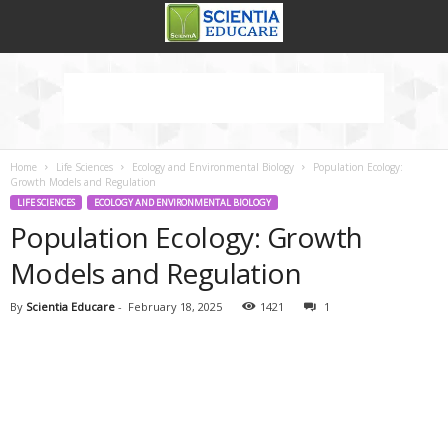
Home
Life Sciences
Ecology and Environmental Biology
Population Ecology:
Growth Models and Regulation
LIFE SCIENCES
ECOLOGY AND ENVIRONMENTAL BIOLOGY
Population Ecology: Growth
Models and Regulation
By
Scientia Educare
-
February 18, 2025
1421
1