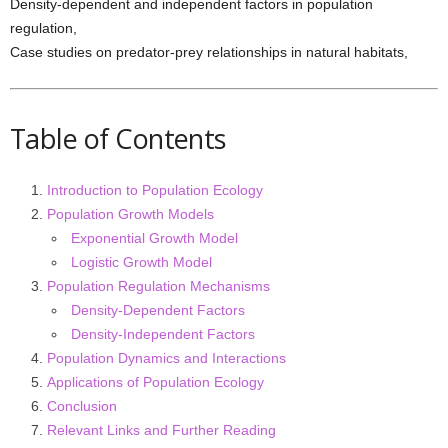
Density-dependent and independent factors in population
regulation,
Case studies on predator-prey relationships in natural habitats,
Table of Contents
Introduction to Population Ecology
Population Growth Models
Exponential Growth Model
Logistic Growth Model
Population Regulation Mechanisms
Density-Dependent Factors
Density-Independent Factors
Population Dynamics and Interactions
Applications of Population Ecology
Conclusion
Relevant Links and Further Reading