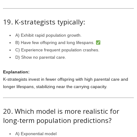
19. K-strategists typically:
A) Exhibit rapid population growth.
B) Have few offspring and long lifespans.
C) Experience frequent population crashes.
D) Show no parental care.
Explanation:
K-strategists invest in fewer offspring with high parental care and
longer lifespans, stabilizing near the carrying capacity.
20. Which model is more realistic for
long-term population predictions?
A) Exponential model