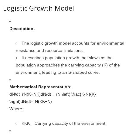
Logistic Growth Model
Description:
The logistic growth model accounts for environmental
resistance and resource limitations.
It describes population growth that slows as the
population approaches the carrying capacity (K) of the
environment, leading to an S-shaped curve.
Mathematical Representation:
dN/dt=rN(K−NK)dN/dt = rN \left( \frac{K-N}{K}
\right)
d
N
/
d
t
=
r
N
(
K
K
−
N
)
Where:
KK
K
= Carrying capacity of the environment