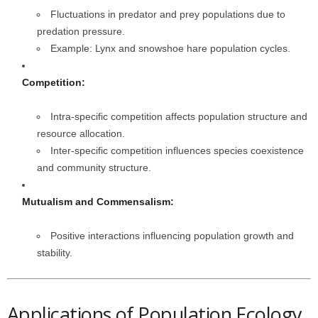
Fluctuations in predator and prey populations due to
predation pressure.
Example: Lynx and snowshoe hare population cycles.
Competition:
Intra-specific competition affects population structure and
resource allocation.
Inter-specific competition influences species coexistence
and community structure.
Mutualism and Commensalism:
Positive interactions influencing population growth and
stability.
Applications of Population Ecology