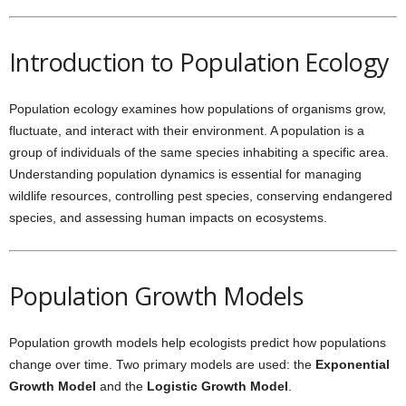
Introduction to Population Ecology
Population ecology examines how populations of organisms grow,
fluctuate, and interact with their environment. A population is a
group of individuals of the same species inhabiting a specific area.
Understanding population dynamics is essential for managing
wildlife resources, controlling pest species, conserving endangered
species, and assessing human impacts on ecosystems.
Population Growth Models
Population growth models help ecologists predict how populations
change over time. Two primary models are used: the
Exponential
Growth Model
and the
Logistic Growth Model
.