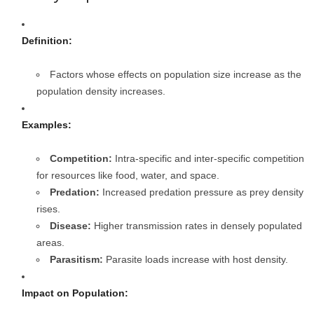
Definition:
Factors whose effects on population size increase as the
population density increases.
Examples:
Competition:
Intra-specific and inter-specific competition
for resources like food, water, and space.
Predation:
Increased predation pressure as prey density
rises.
Disease:
Higher transmission rates in densely populated
areas.
Parasitism:
Parasite loads increase with host density.
Impact on Population: