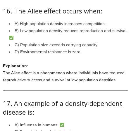
16. The Allee effect occurs when:
A) High population density increases competition.
B) Low population density reduces reproduction and survival.
C) Population size exceeds carrying capacity.
D) Environmental resistance is zero.
Explanation:
The Allee effect is a phenomenon where individuals have reduced
reproductive success and survival at low population densities.
17. An example of a density-dependent
disease is:
A) Influenza in humans.