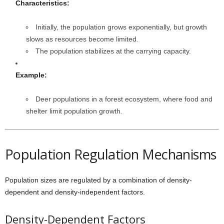
Characteristics:
Initially, the population grows exponentially, but growth
slows as resources become limited.
The population stabilizes at the carrying capacity.
Example:
Deer populations in a forest ecosystem, where food and
shelter limit population growth.
Population Regulation Mechanisms
Population sizes are regulated by a combination of density-
dependent and density-independent factors.
Density-Dependent Factors