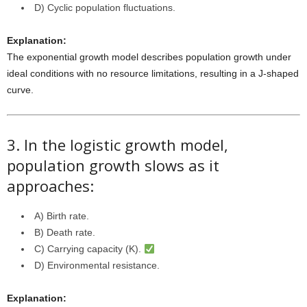
D) Cyclic population fluctuations.
Explanation:
The exponential growth model describes population growth under
ideal conditions with no resource limitations, resulting in a J-shaped
curve.
3. In the logistic growth model,
population growth slows as it
approaches:
A) Birth rate.
B) Death rate.
C) Carrying capacity (K).
D) Environmental resistance.
Explanation: