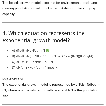
The logistic growth model accounts for environmental resistance,
causing population growth to slow and stabilize at the carrying
capacity.
4. Which equation represents the
exponential growth model?
A)
dN/dt=rNdN/dt = rN
B)
dN/dt=rN(K−NK)dN/dt = rN \left( \frac{K-N}{K} \right)
C)
dN/dt=K−NdN/dt = K – N
D)
dN/dt=r×KdN/dt = r \times K
Explanation:
The exponential growth model is represented by
dN/dt=rNdN/dt =
rN
, where
rr
is the intrinsic growth rate, and
NN
is the population
size.