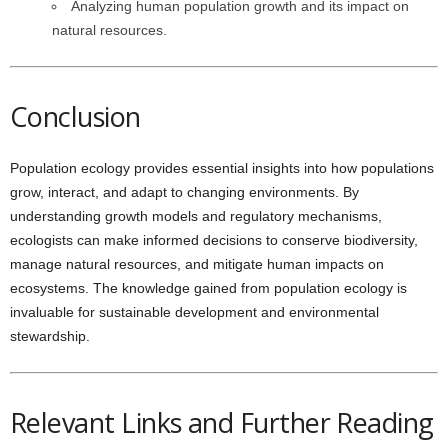
Analyzing human population growth and its impact on
natural resources.
Conclusion
Population ecology provides essential insights into how populations
grow, interact, and adapt to changing environments. By
understanding growth models and regulatory mechanisms,
ecologists can make informed decisions to conserve biodiversity,
manage natural resources, and mitigate human impacts on
ecosystems. The knowledge gained from population ecology is
invaluable for sustainable development and environmental
stewardship.
Relevant Links and Further Reading