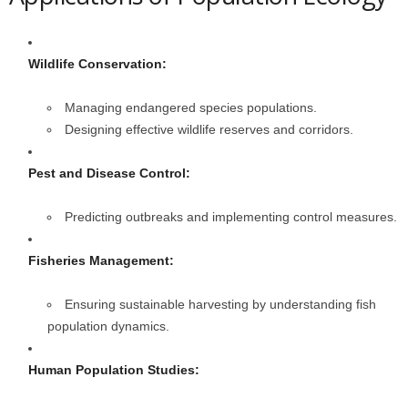
Wildlife Conservation:
Managing endangered species populations.
Designing effective wildlife reserves and corridors.
Pest and Disease Control:
Predicting outbreaks and implementing control measures.
Fisheries Management:
Ensuring sustainable harvesting by understanding fish
population dynamics.
Human Population Studies: