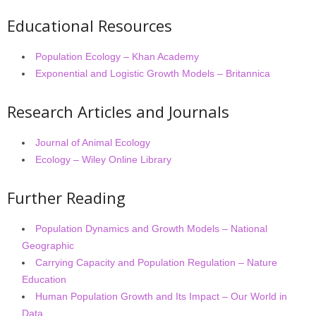
Educational Resources
Population Ecology – Khan Academy
Exponential and Logistic Growth Models – Britannica
Research Articles and Journals
Journal of Animal Ecology
Ecology – Wiley Online Library
Further Reading
Population Dynamics and Growth Models – National
Geographic
Carrying Capacity and Population Regulation – Nature
Education
Human Population Growth and Its Impact – Our World in
Data