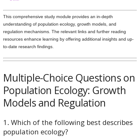
This comprehensive study module provides an in-depth
understanding of population ecology, growth models, and
regulation mechanisms. The relevant links and further reading
resources enhance learning by offering additional insights and up-
to-date research findings.
Multiple-Choice Questions on
Population Ecology: Growth
Models and Regulation
1. Which of the following best describes
population ecology?