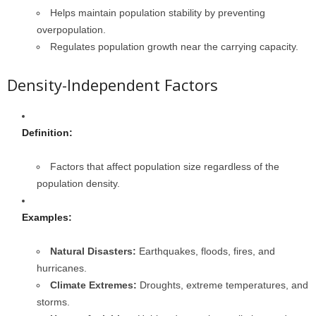
Helps maintain population stability by preventing
overpopulation.
Regulates population growth near the carrying capacity.
Density-Independent Factors
Definition:
Factors that affect population size regardless of the
population density.
Examples:
Natural Disasters:
Earthquakes, floods, fires, and
hurricanes.
Climate Extremes:
Droughts, extreme temperatures, and
storms.