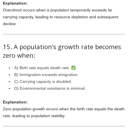
Explanation:
Overshoot occurs when a population temporarily exceeds its
carrying capacity, leading to resource depletion and subsequent
decline.
15. A population’s growth rate becomes
zero when:
A) Birth rate equals death rate.
B) Immigration exceeds emigration.
C) Carrying capacity is doubled.
D) Environmental resistance is minimal.
Explanation:
Zero population growth occurs when the birth rate equals the death
rate, leading to population stability.