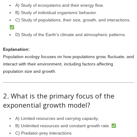
A) Study of ecosystems and their energy flow.
B) Study of individual organisms’ behavior.
C) Study of populations, their size, growth, and interactions.
D) Study of the Earth’s climate and atmospheric patterns.
Explanation:
Population ecology focuses on how populations grow, fluctuate, and
interact with their environment, including factors affecting
population size and growth.
2. What is the primary focus of the
exponential growth model?
A) Limited resources and carrying capacity.
B) Unlimited resources and constant growth rate.
C) Predator-prey interactions.