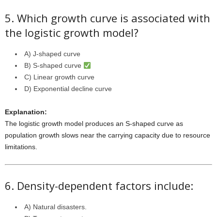
5. Which growth curve is associated with
the logistic growth model?
A) J-shaped curve
B) S-shaped curve
C) Linear growth curve
D) Exponential decline curve
Explanation:
The logistic growth model produces an S-shaped curve as
population growth slows near the carrying capacity due to resource
limitations.
6. Density-dependent factors include:
A) Natural disasters.