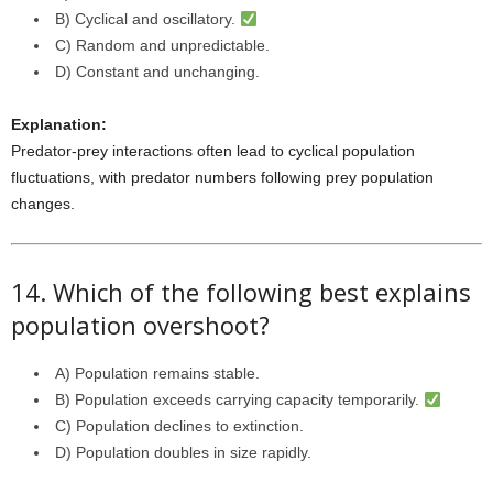
B) Cyclical and oscillatory.
C) Random and unpredictable.
D) Constant and unchanging.
Explanation:
Predator-prey interactions often lead to cyclical population
fluctuations, with predator numbers following prey population
changes.
14. Which of the following best explains
population overshoot?
A) Population remains stable.
B) Population exceeds carrying capacity temporarily.
C) Population declines to extinction.
D) Population doubles in size rapidly.