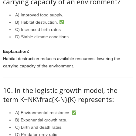
carrying capacity of an environment?
A) Improved food supply.
B) Habitat destruction.
C) Increased birth rates.
D) Stable climate conditions.
Explanation:
Habitat destruction reduces available resources, lowering the
carrying capacity of the environment.
10. In the logistic growth model, the
term
K−NK\frac{K-N}{K}
represents:
A) Environmental resistance.
B) Exponential growth rate.
C) Birth and death rates.
D) Predator-prey ratio.