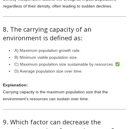
regardless of their density, often leading to sudden declines.
8. The carrying capacity of an
environment is defined as:
A) Maximum population growth rate.
B) Minimum viable population size.
C) Maximum population size sustainable by resources.
D) Average population size over time.
Explanation:
Carrying capacity is the maximum population size that the
environment’s resources can sustain over time.
9. Which factor can decrease the