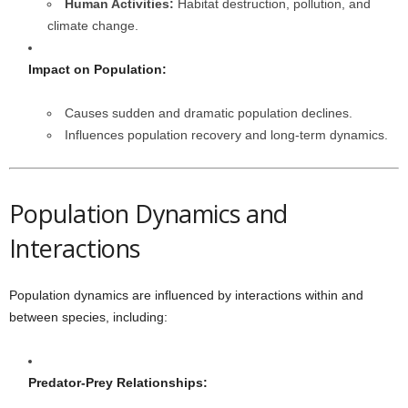
Human Activities:
Habitat destruction, pollution, and
climate change.
Impact on Population:
Causes sudden and dramatic population declines.
Influences population recovery and long-term dynamics.
Population Dynamics and
Interactions
Population dynamics are influenced by interactions within and
between species, including:
Predator-Prey Relationships: