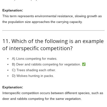
Explanation:
This term represents environmental resistance, slowing growth as
the population size approaches the carrying capacity.
11. Which of the following is an example
of interspecific competition?
A) Lions competing for mates.
B) Deer and rabbits competing for vegetation.
C) Trees shading each other.
D) Wolves hunting in packs.
Explanation:
Interspecific competition occurs between different species, such as
deer and rabbits competing for the same vegetation.