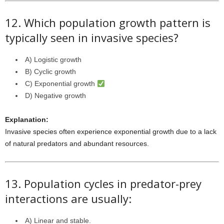
12. Which population growth pattern is
typically seen in invasive species?
A) Logistic growth
B) Cyclic growth
C) Exponential growth
D) Negative growth
Explanation:
Invasive species often experience exponential growth due to a lack
of natural predators and abundant resources.
13. Population cycles in predator-prey
interactions are usually:
A) Linear and stable.