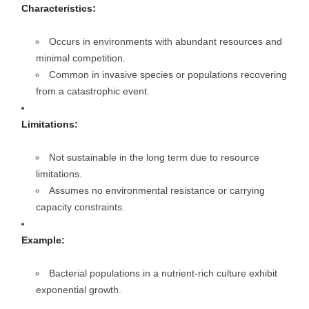
Characteristics:
Occurs in environments with abundant resources and
minimal competition.
Common in invasive species or populations recovering
from a catastrophic event.
Limitations:
Not sustainable in the long term due to resource
limitations.
Assumes no environmental resistance or carrying
capacity constraints.
Example:
Bacterial populations in a nutrient-rich culture exhibit
exponential growth.