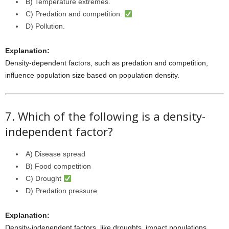
B) Temperature extremes.
C) Predation and competition.
D) Pollution.
Explanation:
Density-dependent factors, such as predation and competition,
influence population size based on population density.
7. Which of the following is a density-
independent factor?
A) Disease spread
B) Food competition
C) Drought
D) Predation pressure
Explanation:
Density-independent factors, like droughts, impact populations