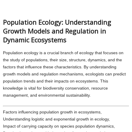
Population Ecology: Understanding
Growth Models and Regulation in
Dynamic Ecosystems
Population ecology is a crucial branch of ecology that focuses on
the study of populations, their size, structure, dynamics, and the
factors that influence these characteristics. By understanding
growth models and regulation mechanisms, ecologists can predict
population trends and their impacts on ecosystems. This
knowledge is vital for biodiversity conservation, resource
management, and environmental sustainability.
Factors influencing population growth in ecosystems,
Understanding logistic and exponential growth in ecology,
Impact of carrying capacity on species population dynamics,