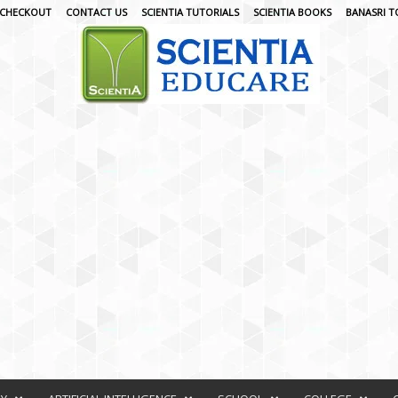
CHECKOUT
CONTACT US
SCIENTIA TUTORIALS
SCIENTIA BOOKS
BANASRI T