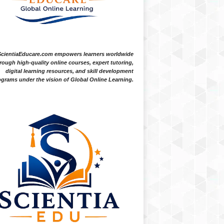
ScientiaEducare.com empowers learners worldwide
rough high-quality online courses, expert tutoring,
digital learning resources, and skill development
grams under the vision of Global Online Learning.