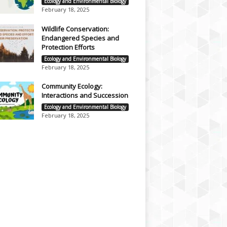
Ecology and Environmental Biology
February 18, 2025
Wildlife Conservation:
Endangered Species and
Protection Efforts
Ecology and Environmental Biology
February 18, 2025
Community Ecology:
Interactions and Succession
Ecology and Environmental Biology
February 18, 2025