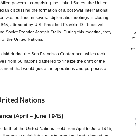
 Allied powers—comprising the United States, the United
an discussing the formation of a post-war international
ion was outlined in several diplomatic meetings, including
1945, attended by U.S. President Franklin D. Roosevelt,
and Soviet Premier Joseph Stalin. During this meeting, they
th
 of the United Nations.
pro
s laid during the San Francisco Conference, which took
es from 50 nations gathered to finalize the draft of the
ocument that would guide the operations and purposes of
United Nations
nce (April – June 1945)
birth of the United Nations. Held from April to June 1945,
 all eager to establish a new international order based on