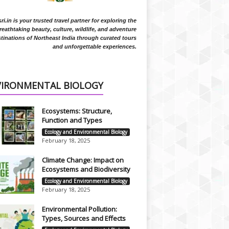
i.in is your trusted travel partner for exploring the
reathtaking beauty, culture, wildlife, and adventure
tinations of Northeast India through curated tours
and unforgettable experiences.
VIRONMENTAL BIOLOGY
Ecosystems: Structure,
Function and Types
Ecology and Environmental Biology
February 18, 2025
Climate Change: Impact on
Ecosystems and Biodiversity
Ecology and Environmental Biology
February 18, 2025
Environmental Pollution:
Types, Sources and Effects