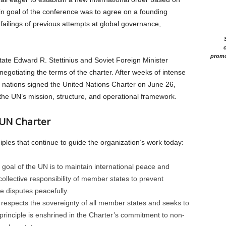
in goal of the conference was to agree on a founding
failings of previous attempts at global governance,
c
promo
tate Edward R. Stettinius and Soviet Foreign Minister
egotiating the terms of the charter. After weeks of intense
g nations signed the United Nations Charter on June 26,
 the UN’s mission, structure, and operational framework.
 UN Charter
ples that continue to guide the organization’s work today:
goal of the UN is to maintain international peace and
ollective responsibility of member states to prevent
ve disputes peacefully.
espects the sovereignty of all member states and seeks to
rinciple is enshrined in the Charter’s commitment to non-