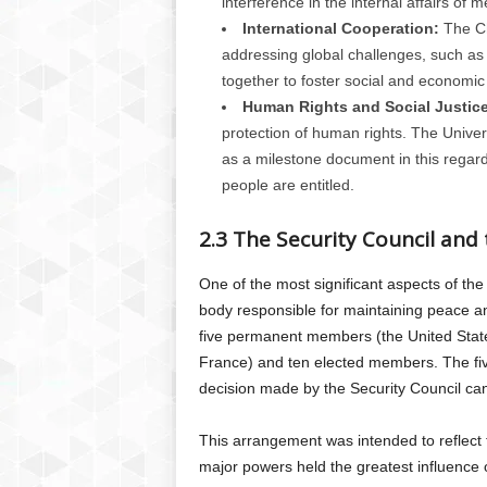
interference in the internal affairs of 
International Cooperation:
The Ch
addressing global challenges, such as
together to foster social and economi
Human Rights and Social Justice
protection of human rights. The Unive
as a milestone document in this regard
people are entitled.
2.3 The Security Council and
One of the most significant aspects of the
body responsible for maintaining peace an
five permanent members (the United State
France) and ten elected members. The f
decision made by the Security Council can
This arrangement was intended to reflect t
major powers held the greatest influence o