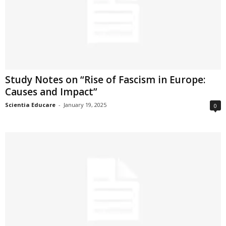
Study Notes on “Rise of Fascism in Europe:
Causes and Impact”
Scientia Educare
-
January 19, 2025
0