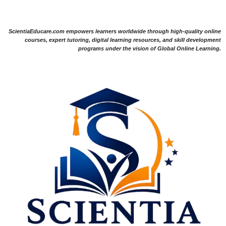
ScientiaEducare.com empowers learners worldwide through high-quality online
courses, expert tutoring, digital learning resources, and skill development
programs under the vision of Global Online Learning.