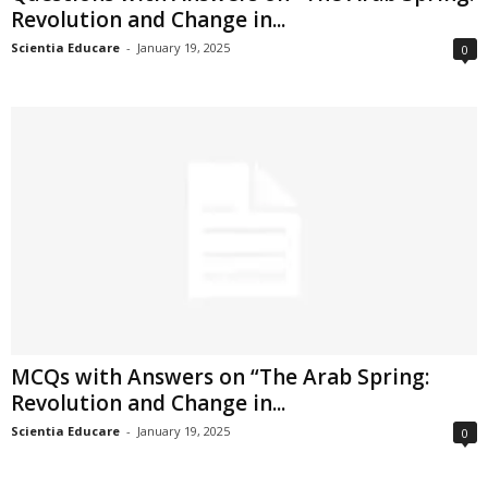
Revolution and Change in...
Scientia Educare
-
January 19, 2025
0
MCQs with Answers on “The Arab Spring:
Revolution and Change in...
Scientia Educare
-
January 19, 2025
0