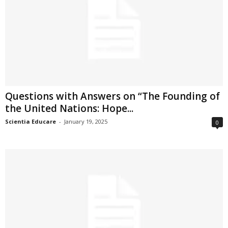
Questions with Answers on “The Founding of
the United Nations: Hope...
Scientia Educare
-
January 19, 2025
0