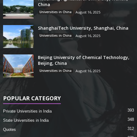
China
Universities in China
August 16, 2025
ShanghaiTech University, Shanghai, China
Universities in China
August 16, 2025
Beijing University of Chemical Technology,
Beijing, China
Universities in China
August 16, 2025
POPULAR CATEGORY
393
Private Universities in India
348
State Universities in India
312
Quotes