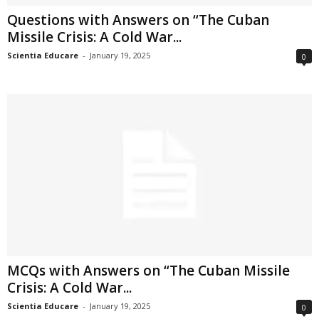
Questions with Answers on “The Cuban
Missile Crisis: A Cold War...
Scientia Educare
-
January 19, 2025
0
MCQs with Answers on “The Cuban Missile
Crisis: A Cold War...
Scientia Educare
-
January 19, 2025
0