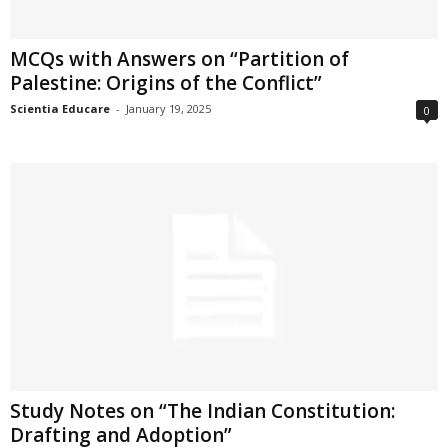
MCQs with Answers on “Partition of
Palestine: Origins of the Conflict”
Scientia Educare
-
January 19, 2025
0
Study Notes on “The Indian Constitution:
Drafting and Adoption”