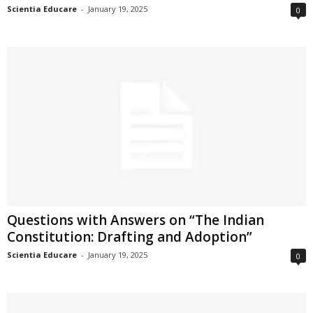
Scientia Educare
-
January 19, 2025
0
Questions with Answers on “The Indian
Constitution: Drafting and Adoption”
Scientia Educare
-
January 19, 2025
0