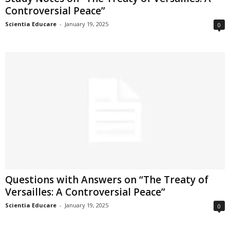
Controversial Peace”
Scientia Educare
-
January 19, 2025
0
Questions with Answers on “The Treaty of
Versailles: A Controversial Peace”
Scientia Educare
-
January 19, 2025
0