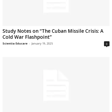
Study Notes on “The Cuban Missile Crisis: A
Cold War Flashpoint”
Scientia Educare
-
January 19, 2025
0