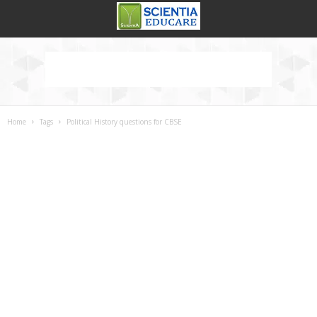
Home
Tags
Political History questions for CBSE