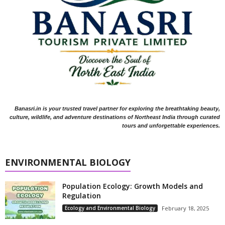
Banasri.in is your trusted travel partner for exploring the breathtaking beauty,
culture, wildlife, and adventure destinations of Northeast India through curated
tours and unforgettable experiences.
ENVIRONMENTAL BIOLOGY
Population Ecology: Growth Models and
Regulation
Ecology and Environmental Biology
February 18, 2025