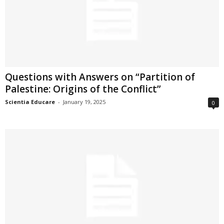
Questions with Answers on “Partition of
Palestine: Origins of the Conflict”
Scientia Educare
-
January 19, 2025
0