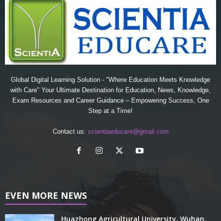
Global Digital Learning Solution - "Where Education Meets Knowledge
with Care" Your Ultimate Destination for Education, News, Knowledge,
Exam Resources and Career Guidance – Empowering Success, One
Step at a Time!
Contact us:
scientiaeducare@gmail.com
EVEN MORE NEWS
Huazhong Agricultural University, Wuhan,