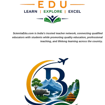
ScientiaEdu.com is India's trusted teacher network, connecting qualified
educators with students while promoting quality education, professional
teaching, and lifelong learning across the country.