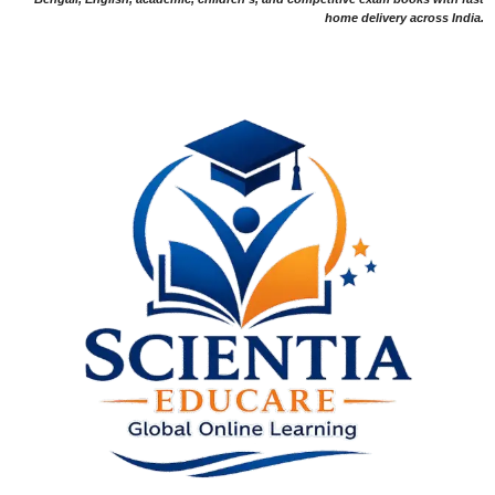
home delivery across India.