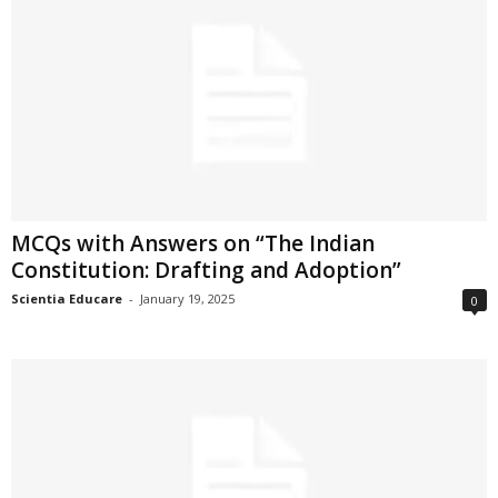
MCQs with Answers on “The Indian
Constitution: Drafting and Adoption”
Scientia Educare
-
January 19, 2025
0