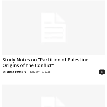
Study Notes on “Partition of Palestine:
Origins of the Conflict”
Scientia Educare
-
January 19, 2025
0