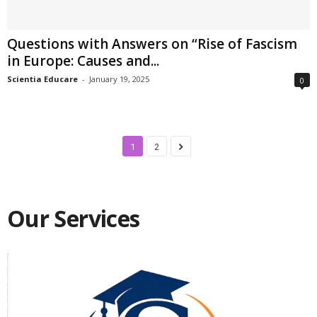
Questions with Answers on “Rise of Fascism
in Europe: Causes and...
Scientia Educare
-
January 19, 2025
0
1
2
Our Services