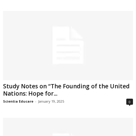
Study Notes on “The Founding of the United
Nations: Hope for...
Scientia Educare
-
January 19, 2025
0