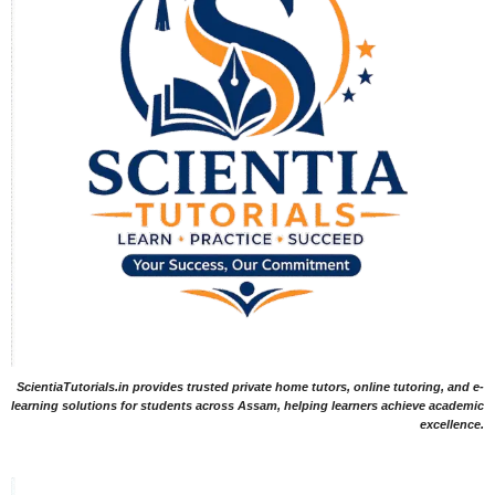
ScientiaTutorials.in provides trusted private home tutors, online tutoring, and e-
learning solutions for students across Assam, helping learners achieve academic
excellence.