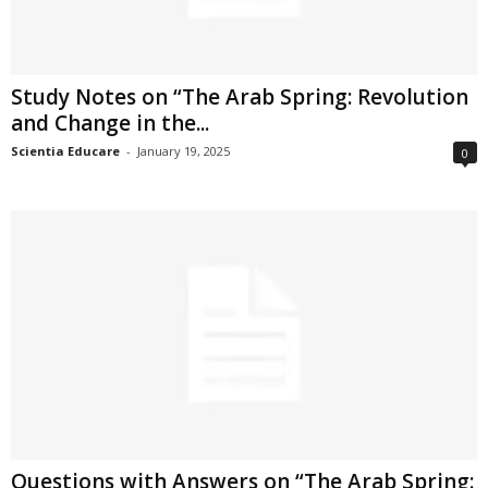
Study Notes on “The Arab Spring: Revolution
and Change in the...
Scientia Educare
-
January 19, 2025
0
Questions with Answers on “The Arab Spring: