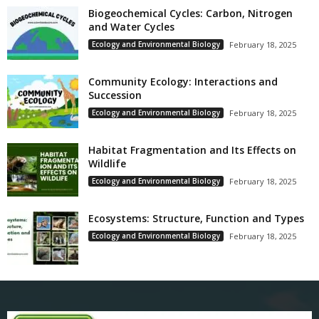
Biogeochemical Cycles: Carbon, Nitrogen
and Water Cycles
Ecology and Environmental Biology
February 18, 2025
Community Ecology: Interactions and
Succession
Ecology and Environmental Biology
February 18, 2025
Habitat Fragmentation and Its Effects on
Wildlife
Ecology and Environmental Biology
February 18, 2025
Ecosystems: Structure, Function and Types
Ecology and Environmental Biology
February 18, 2025