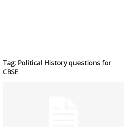
Tag: Political History questions for
CBSE