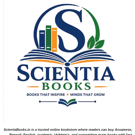
ScientiaBooks.in is a trusted online bookstore where readers can buy Assamese,
Bengali, English, academic, children's, and competitive exam books with fast