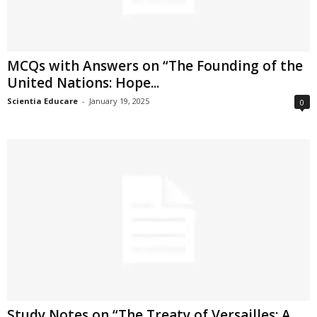
MCQs with Answers on “The Founding of the
United Nations: Hope...
Scientia Educare
-
January 19, 2025
0
Study Notes on “The Treaty of Versailles: A