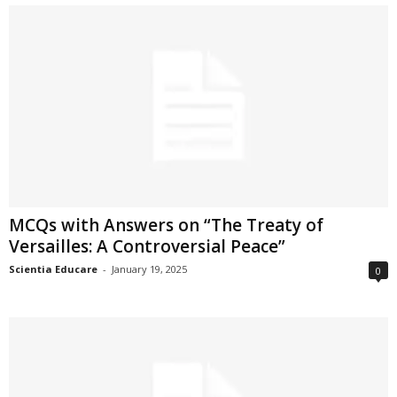
MCQs with Answers on “The Treaty of
Versailles: A Controversial Peace”
Scientia Educare
-
January 19, 2025
0