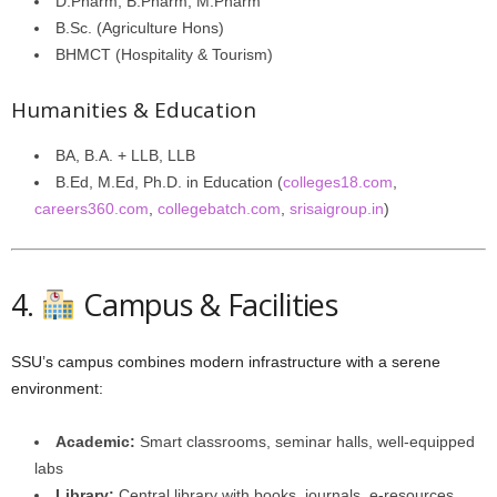
D.Pharm, B.Pharm, M.Pharm
B.Sc. (Agriculture Hons)
BHMCT (Hospitality & Tourism)
Humanities & Education
BA, B.A. + LLB, LLB
B.Ed, M.Ed, Ph.D. in Education (
colleges18.com
,
careers360.com
,
collegebatch.com
,
srisaigroup.in
)
4.
Campus & Facilities
SSU’s campus combines modern infrastructure with a serene
environment:
Academic:
Smart classrooms, seminar halls, well-equipped
labs
Library:
Central library with books, journals, e-resources