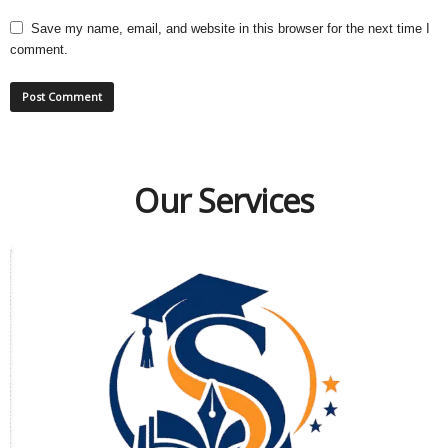
Save my name, email, and website in this browser for the next time I
comment.
Our Services