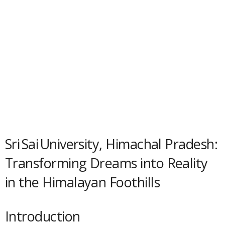
Sri Sai University, Himachal Pradesh:
Transforming Dreams into Reality
in the Himalayan Foothills
Introduction