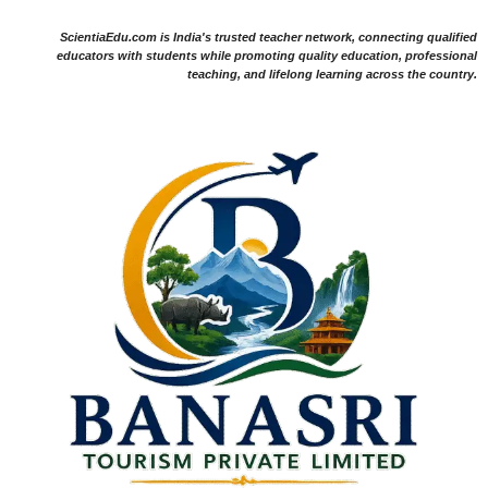
ScientiaEdu.com is India's trusted teacher network, connecting qualified
educators with students while promoting quality education, professional
teaching, and lifelong learning across the country.