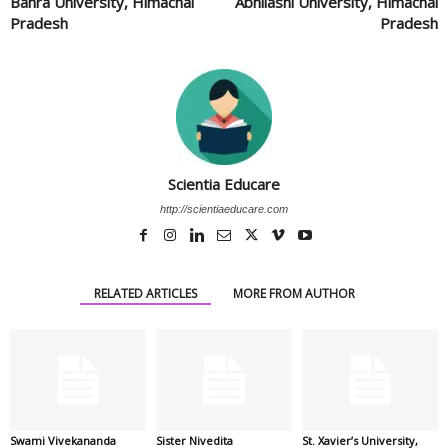
Bahra University, Himachal
Abhilashi University, Himachal
Pradesh
Pradesh
Scientia Educare
http://scientiaeducare.com
RELATED ARTICLES
MORE FROM AUTHOR
Swami Vivekananda
Sister Nivedita
St. Xavier’s University,