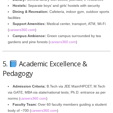
Hostels:
Separate boys’ and girls’ hostels with security
Dining & Recreation:
Cafeteria, indoor gym, outdoor sports
facilities
Support Amenities:
Medical center, transport, ATM, Wi-Fi
(
careers360.com
)
Campus Ambience:
Green campus surrounded by tea
gardens and pine forests (
careers360.com
)
5.
Academic Excellence &
Pedagogy
Admission Criteria:
B.Tech via JEE Main/HPCET; M.Tech
via GATE; MBA via state/national tests; Ph.D. entrance as per
norms (
careers360.com
)
Faculty Team:
Over 60 faculty members guiding a student
body of ~700 (
careers360.com
)