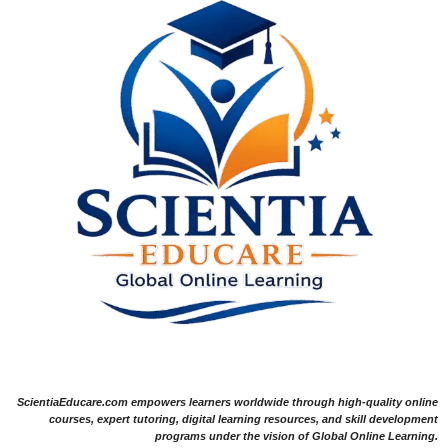
ScientiaEducare.com empowers learners worldwide through high-quality online
courses, expert tutoring, digital learning resources, and skill development
programs under the vision of Global Online Learning.