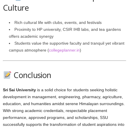
Culture
Rich cultural life with clubs, events, and festivals
Proximity to HP university, CSIR IHB labs, and tea gardens
offers academic synergy
Students value the supportive faculty and tranquil yet vibrant
campus atmosphere (
collegeplanner.in
)
Conclusion
Sri Sai University
is a solid choice for students seeking holistic
development in management, engineering, pharmacy, agriculture,
education, and humanities amidst serene Himalayan surroundings.
With strong academic credentials, respectable placement
performance, approved programs, and scholarships, SSU
successfully supports the transformation of student aspirations into