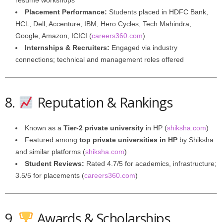
resume workshops
Placement Performance:
Students placed in HDFC Bank,
HCL, Dell, Accenture, IBM, Hero Cycles, Tech Mahindra,
Google, Amazon, ICICI (
careers360.com
)
Internships & Recruiters:
Engaged via industry
connections; technical and management roles offered
8.
Reputation & Rankings
Known as a
Tier-2 private university
in HP (
shiksha.com
)
Featured among
top private universities in HP
by Shiksha
and similar platforms (
shiksha.com
)
Student Reviews:
Rated 4.7/5 for academics, infrastructure;
3.5/5 for placements (
careers360.com
)
9.
Awards & Scholarships