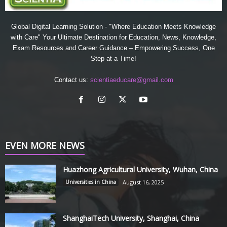
Global Digital Learning Solution - "Where Education Meets Knowledge
with Care" Your Ultimate Destination for Education, News, Knowledge,
Exam Resources and Career Guidance – Empowering Success, One
Step at a Time!
Contact us:
scientiaeducare@gmail.com
EVEN MORE NEWS
Huazhong Agricultural University, Wuhan, China
Universities in China
August 16, 2025
ShanghaiTech University, Shanghai, China