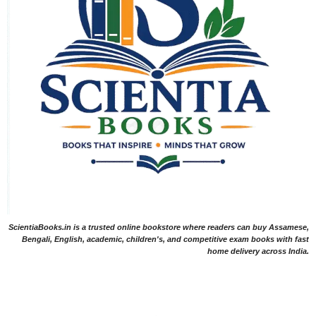
ScientiaBooks.in is a trusted online bookstore where readers can buy Assamese,
Bengali, English, academic, children's, and competitive exam books with fast
home delivery across India.