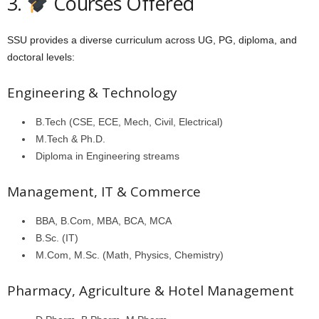
3.
Courses Offered
SSU provides a diverse curriculum across UG, PG, diploma, and
doctoral levels:
Engineering & Technology
B.Tech (CSE, ECE, Mech, Civil, Electrical)
M.Tech & Ph.D.
Diploma in Engineering streams
Management, IT & Commerce
BBA, B.Com, MBA, BCA, MCA
B.Sc. (IT)
M.Com, M.Sc. (Math, Physics, Chemistry)
Pharmacy, Agriculture & Hotel Management