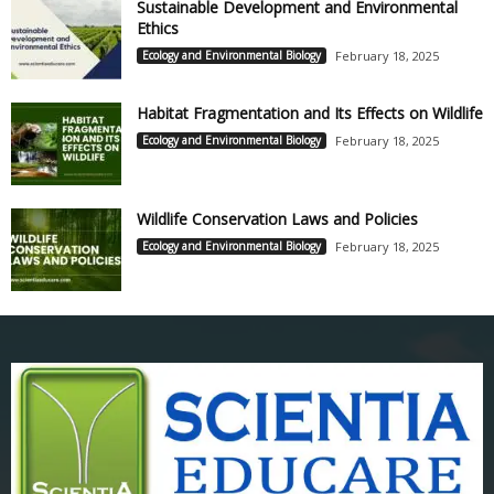
Sustainable Development and Environmental
Ethics
Ecology and Environmental Biology
February 18, 2025
Habitat Fragmentation and Its Effects on Wildlife
Ecology and Environmental Biology
February 18, 2025
Wildlife Conservation Laws and Policies
Ecology and Environmental Biology
February 18, 2025