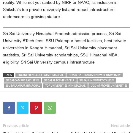
reality. While not yet ranked by NIRF or NAAC, its inclusion in
Shiksha’s top private university list and robust infrastructure
underscore its growing stature.
Sri Sai University Himachal Pradesh admission process, Sri Sai
University BTech fees, SSU Palampur hostel facilities, best private
universities in Kangra Himachal, Sri Sai University placement
statistics, Sri Sai University scholarships, SSU Himachal MBA
eligibility, Sri Sai University campus infrastructure
TAGS
ENGINEERING COLLEGES HIMACHAL
HIMACHAL PRADESH PRIVATE UNIVERSITY
SRI SAI CAMPUS FACILITIES
SRI SAI PLACEMENT CELL
SRI SAI UNIVERSITY COURSES
SSU PALAMPUR HIMACHAL
TOP UNIVERSITIES IN HIMACHAL
UGC-APPROVED UNIVERSITIES
Previous article
Next article