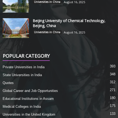
Universities in China
August 16, 2025
Beijing University of Chemical Technology,
Beijing, China
Universities in China
August 16, 2025
POPULAR CATEGORY
393
Private Universities in India
348
State Universities in India
312
Quotes
271
Global Career and Job Opportunities
180
Educational Institutions in Assam
175
Medical Colleges in India
133
Universities in the United Kingdom