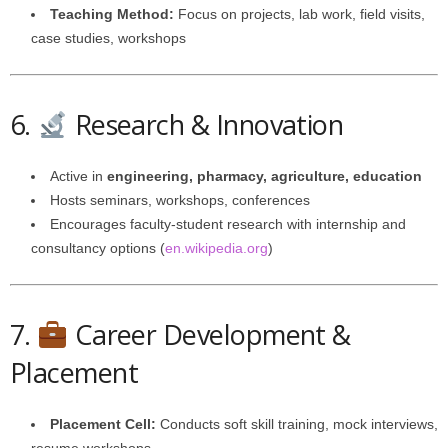
Teaching Method:
Focus on projects, lab work, field visits,
case studies, workshops
6.
Research & Innovation
Active in
engineering, pharmacy, agriculture, education
Hosts seminars, workshops, conferences
Encourages faculty-student research with internship and
consultancy options (
en.wikipedia.org
)
7.
Career Development &
Placement
Placement Cell:
Conducts soft skill training, mock interviews,