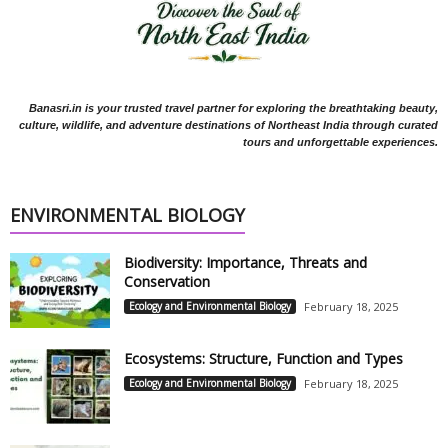
Banasri.in is your trusted travel partner for exploring the breathtaking beauty,
culture, wildlife, and adventure destinations of Northeast India through curated
tours and unforgettable experiences.
ENVIRONMENTAL BIOLOGY
Biodiversity: Importance, Threats and
Conservation
Ecology and Environmental Biology
February 18, 2025
Ecosystems: Structure, Function and Types
Ecology and Environmental Biology
February 18, 2025