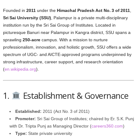
Founded in
2011
under the
Himachal Pradesh Act No. 3 of 2011
,
Sri Sai University (SSU)
, Palampur is a private multi-disciplinary
institution run by the Sri Sai Group of Institutes. Located in
picturesque Banuri near Palampur in Kangra district, SSU spans a
sprawling
250-acre
campus. With a mission to nurture
professionalism, innovation, and holistic growth, SSU offers a wide
spectrum of UGC- and AICTE-approved programs underpinned by
strong infrastructure, career support, and research orientation
(
en.wikipedia.org
).
1.
Establishment & Governance
Established:
2011 (Act No. 3 of 2011)
Promoter:
Sri Sai Group of Institutes; chaired by Er. S.K. Punj
with Dr. Tripta Punj as Managing Director (
careers360.com
)
Type:
State private university