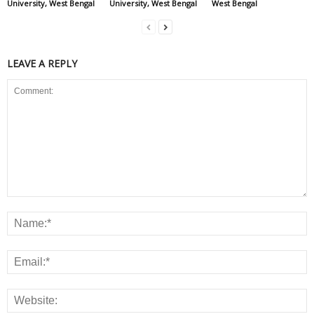
University, West Bengal
University, West Bengal
West Bengal
LEAVE A REPLY