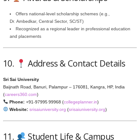
Offers national-level scholarship schemes (e.g.,
Dr. Ambedkar, Central Sector, SC/ST)
Recognized as a regional leader in professional education
and placements
10.
Address & Contact Details
Sri Sai University
Baijnath Road, Banuri, Palampur – 176081, Kangra, HP, India
(
careers360.com
)
Phone:
+91‑97995 99968 (
collegeplanner.in
)
Website:
srisaiuniversity.org
(
srisaiuniversity.org
)
11.
Student Life & Campus