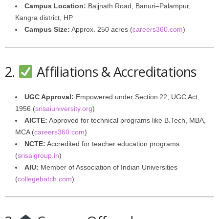
Campus Location:
Baijnath Road, Banuri–Palampur,
Kangra district, HP
Campus Size:
Approx. 250 acres (
careers360.com
)
2.
Affiliations & Accreditations
UGC Approval:
Empowered under Section 22, UGC Act,
1956 (
srisaiuniversity.org
)
AICTE:
Approved for technical programs like B.Tech, MBA,
MCA (
careers360.com
)
NCTE:
Accredited for teacher education programs
(
srisaigroup.in
)
AIU:
Member of Association of Indian Universities
(
collegebatch.com
)