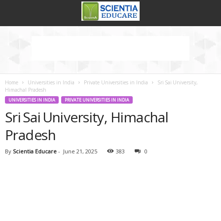
Home
Universities in India
Private Universities in India
Sri Sai University,
Himachal Pradesh
UNIVERSITIES IN INDIA
PRIVATE UNIVERSITIES IN INDIA
Sri Sai University, Himachal
Pradesh
By
Scientia Educare
-
June 21, 2025
383
0