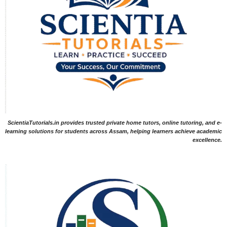
ScientiaTutorials.in provides trusted private home tutors, online tutoring, and e-
learning solutions for students across Assam, helping learners achieve academic
excellence.