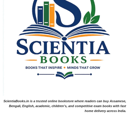
ScientiaBooks.in is a trusted online bookstore where readers can buy Assamese,
Bengali, English, academic, children's, and competitive exam books with fast
home delivery across India.