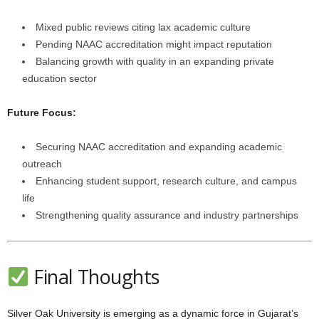
Mixed public reviews citing lax academic culture
Pending NAAC accreditation might impact reputation
Balancing growth with quality in an expanding private
education sector
Future Focus:
Securing NAAC accreditation and expanding academic
outreach
Enhancing student support, research culture, and campus
life
Strengthening quality assurance and industry partnerships
Final Thoughts
Silver Oak University is emerging as a dynamic force in Gujarat’s