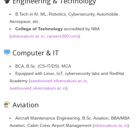
Engineering & Technology
B.Tech in AI, ML, Robotics, Cybersecurity, Automobile,
Aerospace, etc.
College of Technology
accredited by NBA
(
silveroakuni.ac.in
,
careers360.com
).
Computer & IT
BCA, B.Sc. (CS‑IT/DS), MCA
Equipped with Linux, IoT, cybersecurity labs and RedHat
Academy (
swebouved.silveroakuni.ac.in
,
swebouved.silveroakuni.ac.in
).
Aviation
Aircraft Maintenance Engineering, B.Sc. Aviation, BBA/MBA
Aviation, Cabin Crew, Airport Management (
silveroakuni.ac.in
).