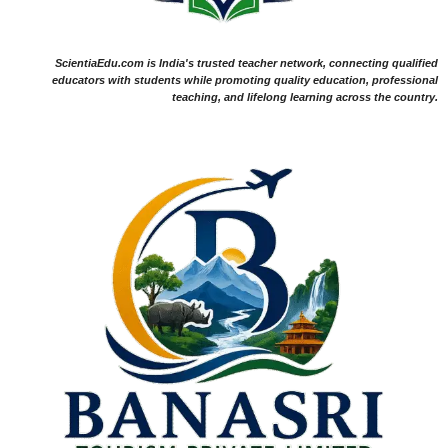
ScientiaEdu.com is India's trusted teacher network, connecting qualified
educators with students while promoting quality education, professional
teaching, and lifelong learning across the country.