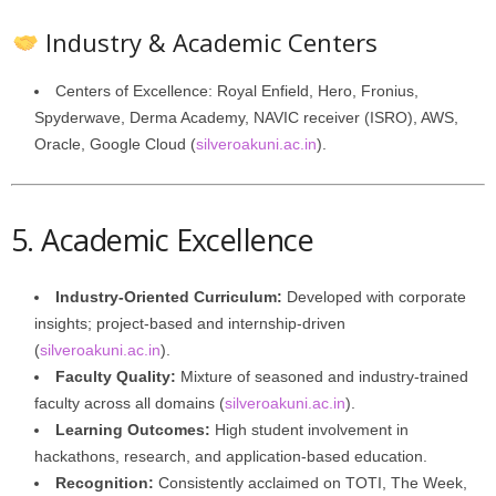
Industry & Academic Centers
Centers of Excellence: Royal Enfield, Hero, Fronius,
Spyderwave, Derma Academy, NAVIC receiver (ISRO), AWS,
Oracle, Google Cloud (
silveroakuni.ac.in
).
5. Academic Excellence
Industry-Oriented Curriculum:
Developed with corporate
insights; project‑based and internship‑driven
(
silveroakuni.ac.in
).
Faculty Quality:
Mixture of seasoned and industry-trained
faculty across all domains (
silveroakuni.ac.in
).
Learning Outcomes:
High student involvement in
hackathons, research, and application-based education.
Recognition:
Consistently acclaimed on TOTI, The Week,