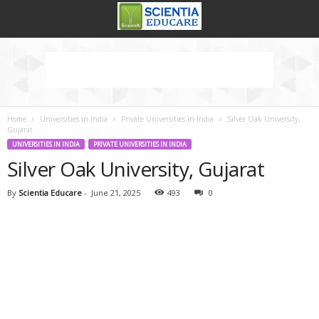
Home
Universities in India
Private Universities in India
Silver Oak University,
Gujarat
UNIVERSITIES IN INDIA
PRIVATE UNIVERSITIES IN INDIA
Silver Oak University, Gujarat
By
Scientia Educare
-
June 21, 2025
493
0