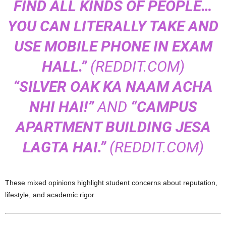
FIND ALL KINDS OF PEOPLE…
YOU CAN LITERALLY TAKE AND
USE MOBILE PHONE IN EXAM
HALL.”
(
REDDIT.COM
)
“SILVER OAK KA NAAM ACHA
NHI HAI!”
AND
“CAMPUS
APARTMENT BUILDING JESA
LAGTA HAI.”
(
REDDIT.COM
)
These mixed opinions highlight student concerns about reputation,
lifestyle, and academic rigor.