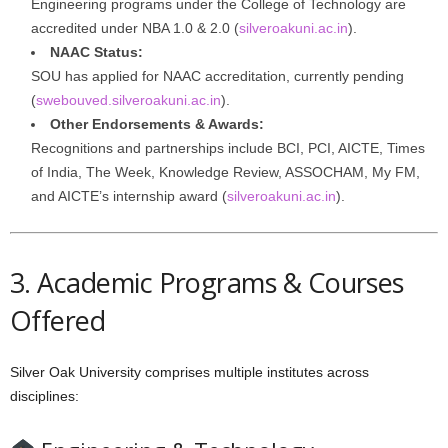
Engineering programs under the College of Technology are
accredited under NBA 1.0 & 2.0 (
silveroakuni.ac.in
).
NAAC Status:
SOU has applied for NAAC accreditation, currently pending
(
swebouved.silveroakuni.ac.in
).
Other Endorsements & Awards:
Recognitions and partnerships include BCI, PCI, AICTE, Times
of India, The Week, Knowledge Review, ASSOCHAM, My FM,
and AICTE’s internship award (
silveroakuni.ac.in
).
3. Academic Programs & Courses
Offered
Silver Oak University comprises multiple institutes across
disciplines: