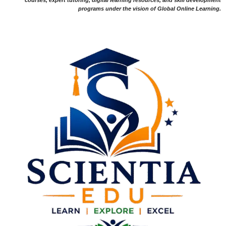
programs under the vision of Global Online Learning.