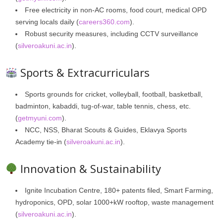
Free electricity in non‑AC rooms, food court, medical OPD
serving locals daily (
careers360.com
).
Robust security measures, including CCTV surveillance
(
silveroakuni.ac.in
).
Sports & Extracurriculars
Sports grounds for cricket, volleyball, football, basketball,
badminton, kabaddi, tug-of-war, table tennis, chess, etc.
(
getmyuni.com
).
NCC, NSS, Bharat Scouts & Guides, Eklavya Sports
Academy tie-in (
silveroakuni.ac.in
).
Innovation & Sustainability
Ignite Incubation Centre, 180+ patents filed, Smart Farming,
hydroponics, OPD, solar 1000+kW rooftop, waste management
(
silveroakuni.ac.in
).