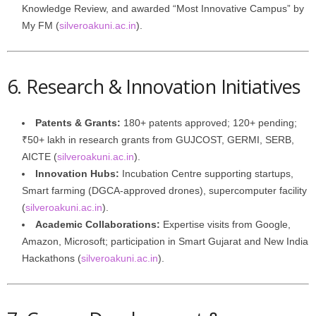
Knowledge Review, and awarded “Most Innovative Campus” by
My FM (
silveroakuni.ac.in
).
6. Research & Innovation Initiatives
Patents & Grants:
180+ patents approved; 120+ pending;
₹50+ lakh in research grants from GUJCOST, GERMI, SERB,
AICTE (
silveroakuni.ac.in
).
Innovation Hubs:
Incubation Centre supporting startups,
Smart farming (DGCA‑approved drones), supercomputer facility
(
silveroakuni.ac.in
).
Academic Collaborations:
Expertise visits from Google,
Amazon, Microsoft; participation in Smart Gujarat and New India
Hackathons (
silveroakuni.ac.in
).