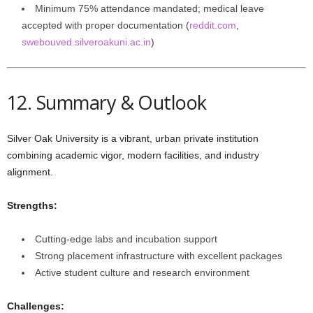
Minimum 75% attendance mandated; medical leave
accepted with proper documentation (
reddit.com
,
swebouved.silveroakuni.ac.in
)
12. Summary & Outlook
Silver Oak University is a vibrant, urban private institution
combining academic vigor, modern facilities, and industry
alignment.
Strengths:
Cutting-edge labs and incubation support
Strong placement infrastructure with excellent packages
Active student culture and research environment
Challenges: