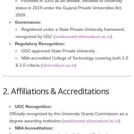
Founded in 2009 as an affiliate; elevated to university
status in 2019 under the Gujarat Private Universities Act,
2009 .
Governance:
Registered under a State Private University framework,
recognized by UGC (
swebouved.silveroakuni.ac.in
).
Regulatory Recognition:
UGC-approved State Private University .
NBA‑accredited College of Technology covering both 1.0
& 2.0 criteria (
silveroakuni.ac.in
).
2. Affiliations & Accreditations
UGC Recognition:
Officially recognized by the University Grants Commission as a
degree‑awarding institution (
swebouved.silveroakuni.ac.in
).
NBA Accreditation: