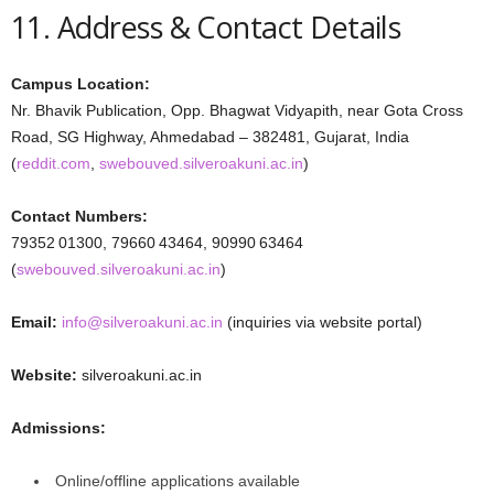
11. Address & Contact Details
Campus Location:
Nr. Bhavik Publication, Opp. Bhagwat Vidyapith, near Gota Cross
Road, SG Highway, Ahmedabad – 382481, Gujarat, India
(
reddit.com
,
swebouved.silveroakuni.ac.in
)
Contact Numbers:
79352 01300, 79660 43464, 90990 63464
(
swebouved.silveroakuni.ac.in
)
Email:
info@silveroakuni.ac.in
(inquiries via website portal)
Website:
silveroakuni.ac.in
Admissions:
Online/offline applications available