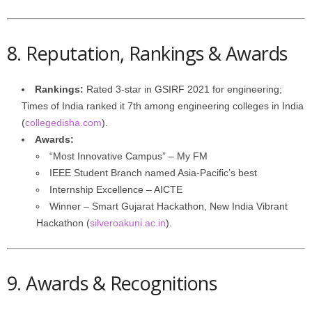
8. Reputation, Rankings & Awards
Rankings:
Rated 3-star in GSIRF 2021 for engineering;
Times of India ranked it 7th among engineering colleges in India
(
collegedisha.com
).
Awards:
“Most Innovative Campus” – My FM
IEEE Student Branch named Asia-Pacific’s best
Internship Excellence – AICTE
Winner – Smart Gujarat Hackathon, New India Vibrant
Hackathon (
silveroakuni.ac.in
).
9. Awards & Recognitions