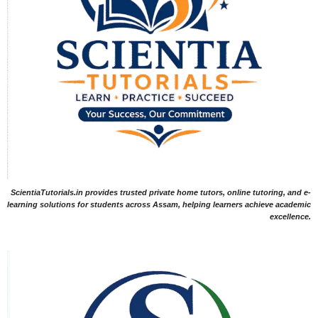
ScientiaTutorials.in provides trusted private home tutors, online tutoring, and e-
learning solutions for students across Assam, helping learners achieve academic
excellence.