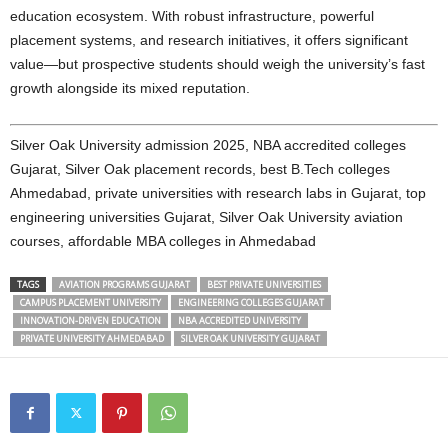
education ecosystem. With robust infrastructure, powerful
placement systems, and research initiatives, it offers significant
value—but prospective students should weigh the university’s fast
growth alongside its mixed reputation.
Silver Oak University admission 2025, NBA accredited colleges
Gujarat, Silver Oak placement records, best B.Tech colleges
Ahmedabad, private universities with research labs in Gujarat, top
engineering universities Gujarat, Silver Oak University aviation
courses, affordable MBA colleges in Ahmedabad
TAGS
AVIATION PROGRAMS GUJARAT
BEST PRIVATE UNIVERSITIES
CAMPUS PLACEMENT UNIVERSITY
ENGINEERING COLLEGES GUJARAT
INNOVATION-DRIVEN EDUCATION
NBA ACCREDITED UNIVERSITY
PRIVATE UNIVERSITY AHMEDABAD
SILVER OAK UNIVERSITY GUJARAT