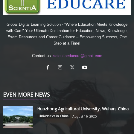
Global Digital Learning Solution - "Where Education Meets Knowledge
with Care" Your Ultimate Destination for Education, News, Knowledge,
Exam Resources and Career Guidance – Empowering Success, One
Step at a Time!
Contact us:
scientiaeducare@gmail.com
EVEN MORE NEWS
Huazhong Agricultural University, Wuhan, China
Universities in China
August 16, 2025