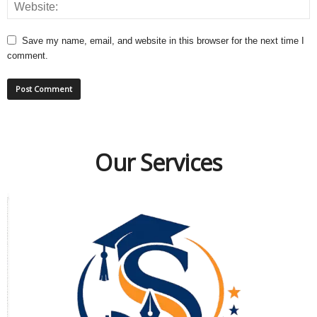
Save my name, email, and website in this browser for the next time I
comment.
Our Services