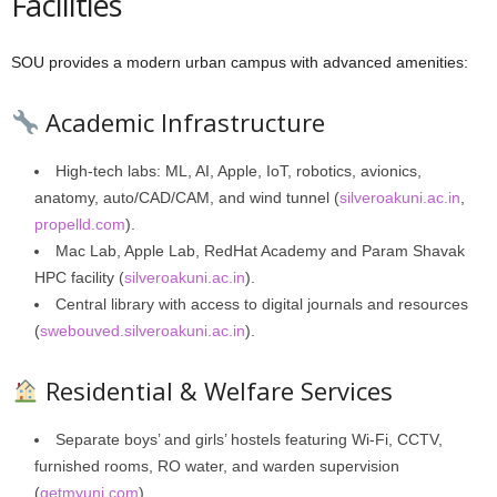
Facilities
SOU provides a modern urban campus with advanced amenities:
Academic Infrastructure
High-tech labs: ML, AI, Apple, IoT, robotics, avionics,
anatomy, auto/CAD/CAM, and wind tunnel (
silveroakuni.ac.in
,
propelld.com
).
Mac Lab, Apple Lab, RedHat Academy and Param Shavak
HPC facility (
silveroakuni.ac.in
).
Central library with access to digital journals and resources
(
swebouved.silveroakuni.ac.in
).
Residential & Welfare Services
Separate boys’ and girls’ hostels featuring Wi‑Fi, CCTV,
furnished rooms, RO water, and warden supervision
(
getmyuni.com
).