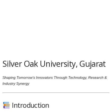
Silver Oak University, Gujarat
Shaping Tomorrow’s Innovators Through Technology, Research &
Industry Synergy
Introduction