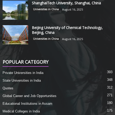
ShanghaiTech University, Shanghai, China
Universities in China
August 16, 2025
Beijing University of Chemical Technology,
Beijing, China
Universities in China
August 16, 2025
POPULAR CATEGORY
393
Private Universities in India
348
State Universities in India
312
Quotes
271
Global Career and Job Opportunities
180
Educational Institutions in Assam
175
Medical Colleges in India