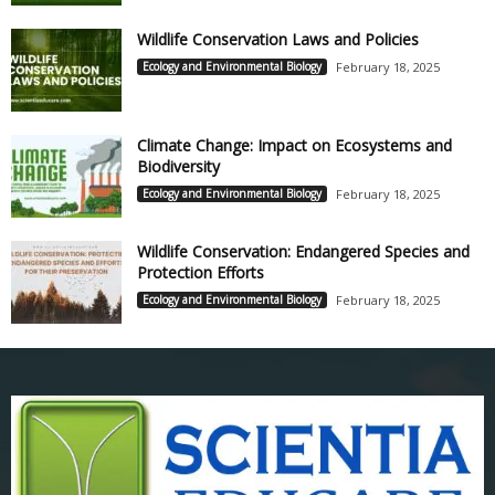
Wildlife Conservation Laws and Policies
Ecology and Environmental Biology
February 18, 2025
Climate Change: Impact on Ecosystems and
Biodiversity
Ecology and Environmental Biology
February 18, 2025
Wildlife Conservation: Endangered Species and
Protection Efforts
Ecology and Environmental Biology
February 18, 2025