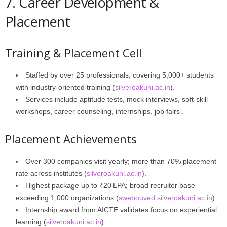
7. Career Development &
Placement
Training & Placement Cell
Staffed by over 25 professionals, covering 5,000+ students
with industry-oriented training (
silveroakuni.ac.in
).
Services include aptitude tests, mock interviews, soft‑skill
workshops, career counseling, internships, job fairs .
Placement Achievements
Over 300 companies visit yearly; more than 70% placement
rate across institutes (
silveroakuni.ac.in
).
Highest package up to ₹20 LPA; broad recruiter base
exceeding 1,000 organizations (
swebouved.silveroakuni.ac.in
).
Internship award from AICTE validates focus on experiential
learning (
silveroakuni.ac.in
).