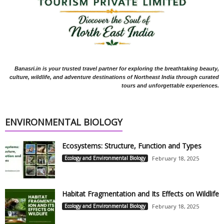
Banasri.in is your trusted travel partner for exploring the breathtaking beauty,
culture, wildlife, and adventure destinations of Northeast India through curated
tours and unforgettable experiences.
ENVIRONMENTAL BIOLOGY
Ecosystems: Structure, Function and Types
Ecology and Environmental Biology
February 18, 2025
Habitat Fragmentation and Its Effects on Wildlife
Ecology and Environmental Biology
February 18, 2025