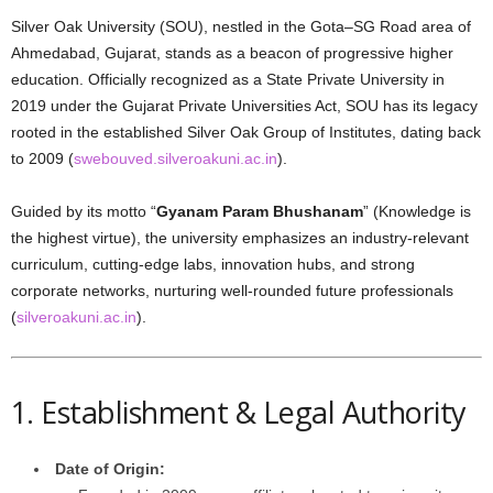
Silver Oak University (SOU), nestled in the Gota–SG Road area of
Ahmedabad, Gujarat, stands as a beacon of progressive higher
education. Officially recognized as a State Private University in
2019 under the Gujarat Private Universities Act, SOU has its legacy
rooted in the established Silver Oak Group of Institutes, dating back
to 2009 (
swebouved.silveroakuni.ac.in
).
Guided by its motto “
Gyanam Param Bhushanam
” (Knowledge is
the highest virtue), the university emphasizes an industry-relevant
curriculum, cutting-edge labs, innovation hubs, and strong
corporate networks, nurturing well-rounded future professionals
(
silveroakuni.ac.in
).
1. Establishment & Legal Authority
Date of Origin: