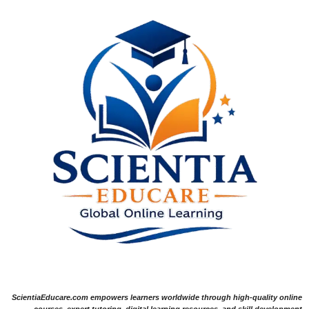
ScientiaEducare.com empowers learners worldwide through high-quality online
courses, expert tutoring, digital learning resources, and skill development