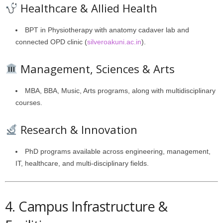
Healthcare & Allied Health
BPT in Physiotherapy with anatomy cadaver lab and
connected OPD clinic (
silveroakuni.ac.in
).
Management, Sciences & Arts
MBA, BBA, Music, Arts programs, along with multidisciplinary
courses.
Research & Innovation
PhD programs available across engineering, management,
IT, healthcare, and multi-disciplinary fields.
4. Campus Infrastructure &