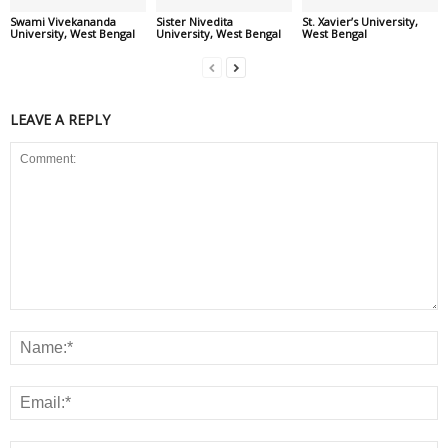
Swami Vivekananda
Sister Nivedita
St. Xavier’s University,
University, West Bengal
University, West Bengal
West Bengal
LEAVE A REPLY