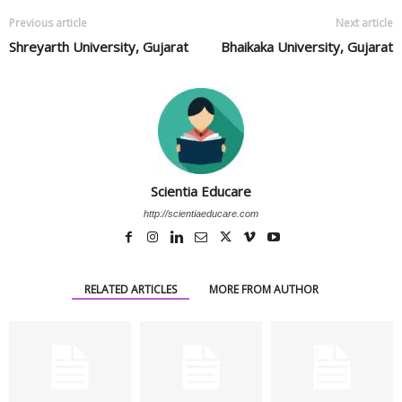
Previous article
Next article
Shreyarth University, Gujarat
Bhaikaka University, Gujarat
Scientia Educare
http://scientiaeducare.com
RELATED ARTICLES
MORE FROM AUTHOR