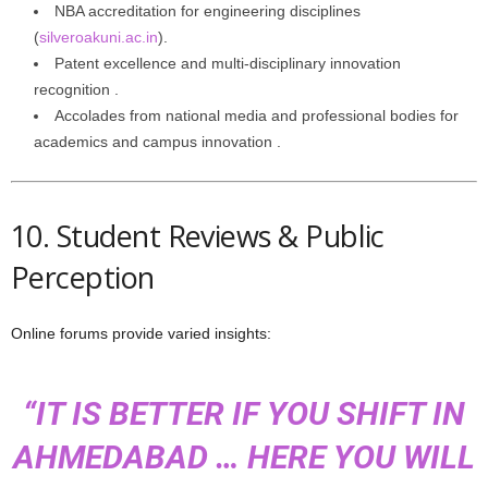
NBA accreditation for engineering disciplines
(
silveroakuni.ac.in
).
Patent excellence and multi‑disciplinary innovation
recognition .
Accolades from national media and professional bodies for
academics and campus innovation .
10. Student Reviews & Public
Perception
Online forums provide varied insights:
“IT IS BETTER IF YOU SHIFT IN
AHMEDABAD … HERE YOU WILL