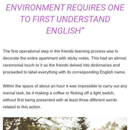
ENVIRONMENT REQUIRES ONE
TO FIRST UNDERSTAND
ENGLISH”
The first operational step in the friends learning process was to
decorate the entire apartment with sticky notes. This had an almost
ceremonial touch to it as the friends delved into dictionaries and
proceeded to label everything with its corresponding English name.
Within the space of about an hour it was impossible to carry out any
menial task, be it making a coffee or flicking off a light switch,
without first being presented with at least three different words
related to this action.