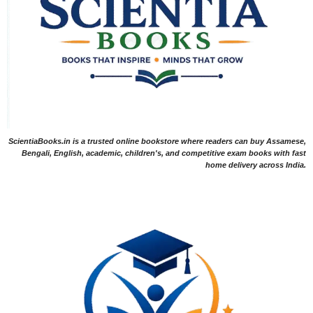
ScientiaBooks.in is a trusted online bookstore where readers can buy Assamese,
Bengali, English, academic, children's, and competitive exam books with fast
home delivery across India.