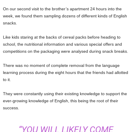
On our second visit to the brother’s apartment 24 hours into the
week, we found them sampling dozens of different kinds of English
snacks.
Like kids staring at the backs of cereal packs before heading to
school, the nutritional information and various special offers and
competitions on the packaging were analysed during snack breaks.
There was no moment of complete removal from the language
learning process during the eight hours that the friends had allotted
to it.
They were constantly using their existing knowledge to support the
ever-growing knowledge of English, this being the root of their
success.
“YOU WILL LIKELY COME