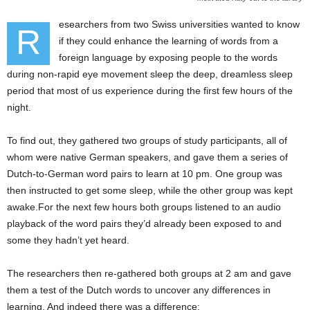
esearchers from two Swiss universities wanted to know
R
if they could enhance the learning of words from a
foreign language by exposing people to the words
during non-rapid eye movement sleep the deep, dreamless sleep
period that most of us experience during the first few hours of the
night.
To find out, they gathered two groups of study participants, all of
whom were native German speakers, and gave them a series of
Dutch-to-German word pairs to learn at 10 pm. One group was
then instructed to get some sleep, while the other group was kept
awake.For the next few hours both groups listened to an audio
playback of the word pairs they’d already been exposed to and
some they hadn’t yet heard.
The researchers then re-gathered both groups at 2 am and gave
them a test of the Dutch words to uncover any differences in
learning. And indeed there was a difference: