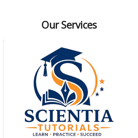
Our Services