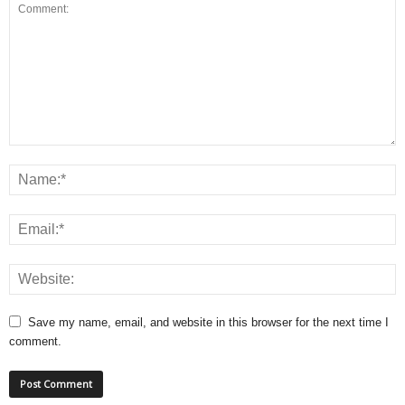
Save my name, email, and website in this browser for the next time I
comment.