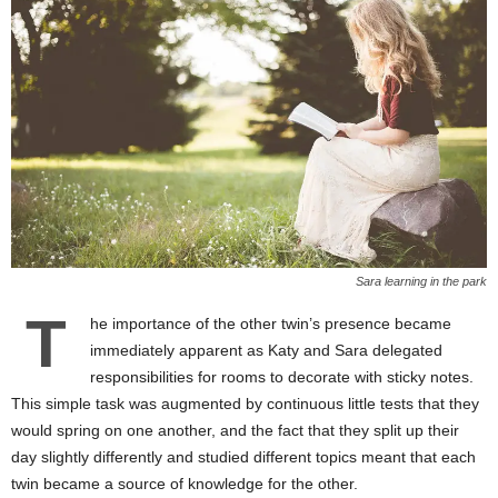
Sara learning in the park
T
he importance of the other twin’s presence became
immediately apparent as Katy and Sara delegated
responsibilities for rooms to decorate with sticky notes.
This simple task was augmented by continuous little tests that they
would spring on one another, and the fact that they split up their
day slightly differently and studied different topics meant that each
twin became a source of knowledge for the other.