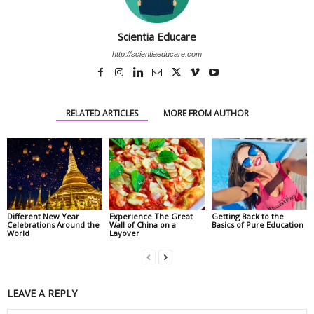
Scientia Educare
http://scientiaeducare.com
RELATED ARTICLES
MORE FROM AUTHOR
Different New Year
Experience The Great
Getting Back to the
Celebrations Around the
Wall of China on a
Basics of Pure Education
World
Layover
LEAVE A REPLY