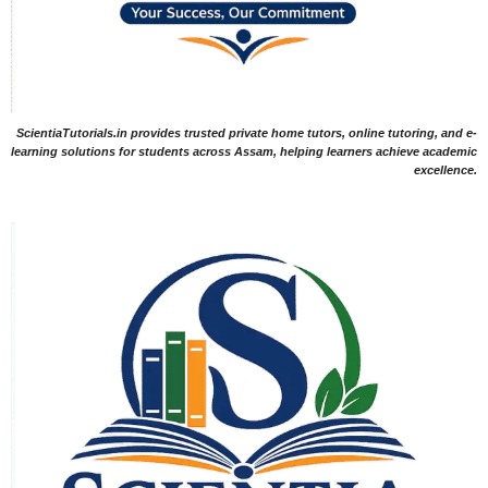
ScientiaTutorials.in provides trusted private home tutors, online tutoring, and e-
learning solutions for students across Assam, helping learners achieve academic
excellence.