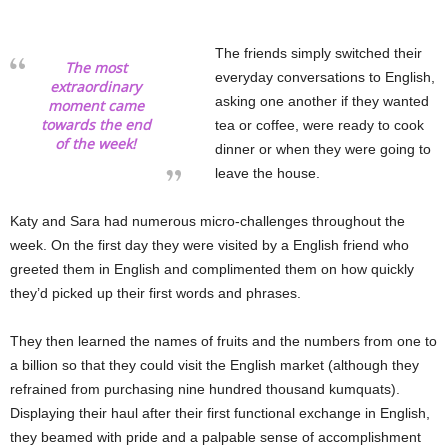
The friends simply switched their
The most
everyday conversations to English,
extraordinary
asking one another if they wanted
moment came
towards the end
tea or coffee, were ready to cook
of the week!
dinner or when they were going to
leave the house.
Katy and Sara had numerous micro-challenges throughout the
week. On the first day they were visited by a English friend who
greeted them in English and complimented them on how quickly
they’d picked up their first words and phrases.
They then learned the names of fruits and the numbers from one to
a billion so that they could visit the English market (although they
refrained from purchasing nine hundred thousand kumquats).
Displaying their haul after their first functional exchange in English,
they beamed with pride and a palpable sense of accomplishment