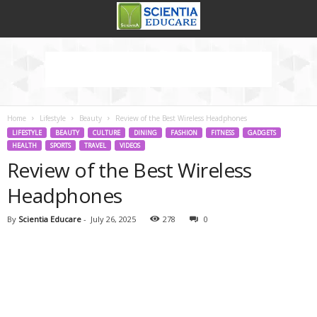
Home
Lifestyle
Beauty
Review of the Best Wireless Headphones
LIFESTYLE
BEAUTY
CULTURE
DINING
FASHION
FITNESS
GADGETS
HEALTH
SPORTS
TRAVEL
VIDEOS
Review of the Best Wireless
Headphones
By
Scientia Educare
-
July 26, 2025
278
0