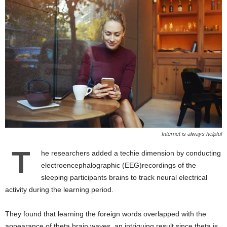
Internet is always helpful
T
he researchers added a techie dimension by conducting
electroencephalographic (EEG)recordings of the
sleeping participants brains to track neural electrical
activity during the learning period.
They found that learning the foreign words overlapped with the
appearance of theta brain waves, an intriguing result since theta is