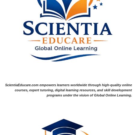
ScientiaEducare.com empowers learners worldwide through high-quality online
courses, expert tutoring, digital learning resources, and skill development
programs under the vision of Global Online Learning.