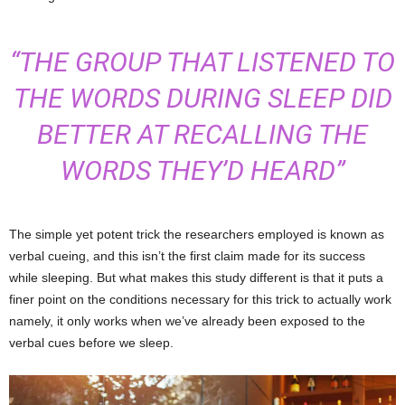
“THE GROUP THAT LISTENED TO
THE WORDS DURING SLEEP DID
BETTER AT RECALLING THE
WORDS THEY’D HEARD”
The simple yet potent trick the researchers employed is known as
verbal cueing, and this isn’t the first claim made for its success
while sleeping. But what makes this study different is that it puts a
finer point on the conditions necessary for this trick to actually work
namely, it only works when we’ve already been exposed to the
verbal cues before we sleep.