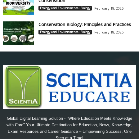
Conservation
Ecology and Environmental Biology
February 18, 2025
Conservation Biology: Principles and Practices
Ecology and Environmental Biology
February 18, 2025
Global Digital Learning Solution - "Where Education Meets Knowledge
with Care" Your Ultimate Destination for Education, News, Knowledge,
Exam Resources and Career Guidance – Empowering Success, One
Step at a Time!