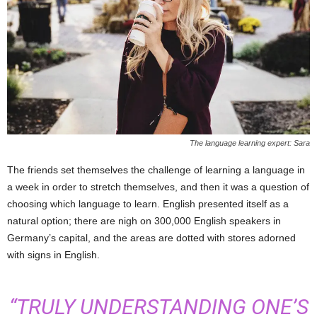
The language learning expert: Sara
The friends set themselves the challenge of learning a language in
a week in order to stretch themselves, and then it was a question of
choosing which language to learn. English presented itself as a
natural option; there are nigh on 300,000 English speakers in
Germany’s capital, and the areas are dotted with stores adorned
with signs in English.
“TRULY UNDERSTANDING ONE’S