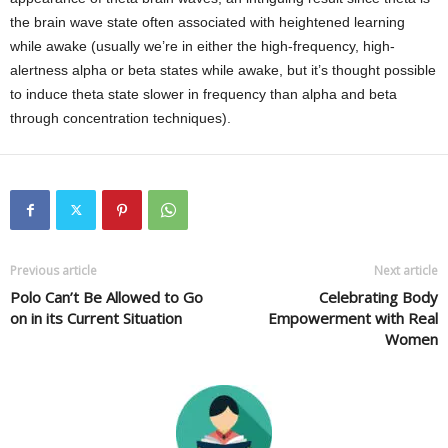
the brain wave state often associated with heightened learning
while awake (usually we’re in either the high-frequency, high-
alertness alpha or beta states while awake, but it’s thought possible
to induce theta state slower in frequency than alpha and beta
through concentration techniques).
Previous article
Next article
Polo Can’t Be Allowed to Go
Celebrating Body
on in its Current Situation
Empowerment with Real
Women