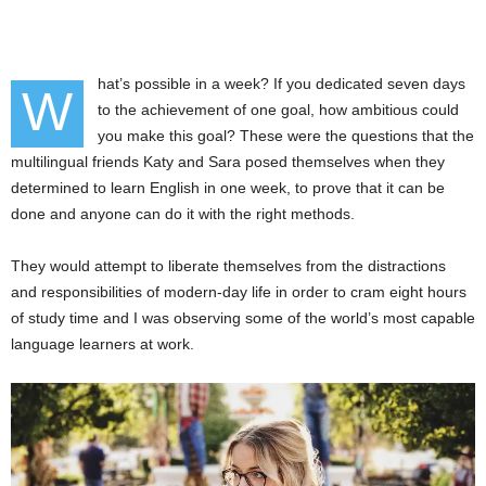
hat’s possible in a week? If you dedicated seven days
W
to the achievement of one goal, how ambitious could
you make this goal? These were the questions that the
multilingual friends Katy and Sara posed themselves when they
determined to learn English in one week, to prove that it can be
done and anyone can do it with the right methods.
They would attempt to liberate themselves from the distractions
and responsibilities of modern-day life in order to cram eight hours
of study time and I was observing some of the world’s most capable
language learners at work.