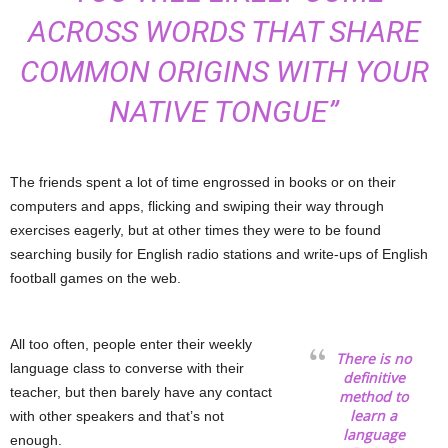
ACROSS WORDS THAT SHARE
COMMON ORIGINS WITH YOUR
NATIVE TONGUE”
The friends spent a lot of time engrossed in books or on their
computers and apps, flicking and swiping their way through
exercises eagerly, but at other times they were to be found
searching busily for English radio stations and write-ups of English
football games on the web.
All too often, people enter their weekly
There is no
language class to converse with their
definitive
teacher, but then barely have any contact
method to
learn a
with other speakers and that’s not
language
enough.