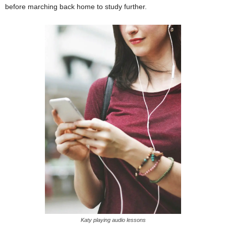
before marching back home to study further.
Katy playing audio lessons