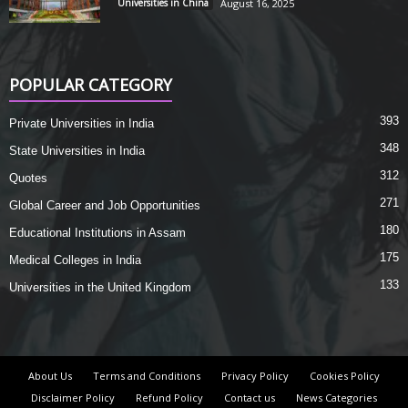
Universities in China
August 16, 2025
POPULAR CATEGORY
393
Private Universities in India
348
State Universities in India
312
Quotes
271
Global Career and Job Opportunities
180
Educational Institutions in Assam
175
Medical Colleges in India
133
Universities in the United Kingdom
About Us
Terms and Conditions
Privacy Policy
Cookies Policy
Disclaimer Policy
Refund Policy
Contact us
News Categories