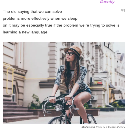
fluently
The old saying that we can solve
problems more effectively when we sleep
on it may be especially true if the problem we’re trying to solve is
learning a new language.
Motivated Katy out to the library