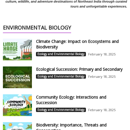
culture, wildlife, and adventure destinations of Northeast India through curated
tours and unforgettable experiences.
ENVIRONMENTAL BIOLOGY
Climate Change: Impact on Ecosystems and
Biodiversity
Ecology and Environmental Biology
February 18, 2025
Ecological Succession: Primary and Secondary
Ecology and Environmental Biology
February 18, 2025
Community Ecology: Interactions and
Succession
Ecology and Environmental Biology
February 18, 2025
Biodiversity: Importance, Threats and