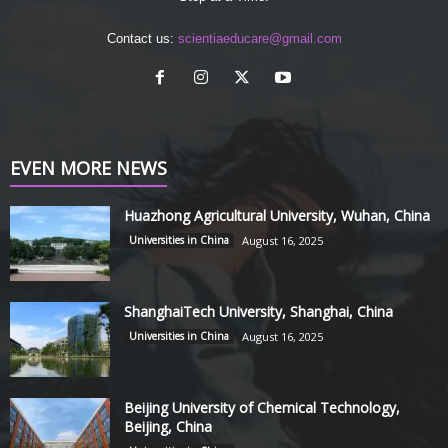
Contact us:
scientiaeducare@gmail.com
EVEN MORE NEWS
Huazhong Agricultural University, Wuhan, China
Universities in China
August 16, 2025
ShanghaiTech University, Shanghai, China
Universities in China
August 16, 2025
Beijing University of Chemical Technology,
Beijing, China