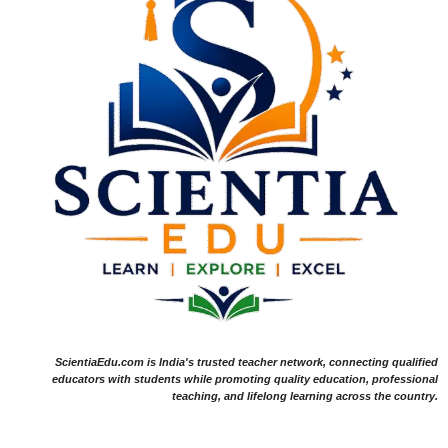
ScientiaEdu.com is India's trusted teacher network, connecting qualified
educators with students while promoting quality education, professional
teaching, and lifelong learning across the country.