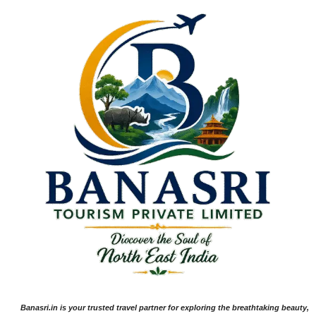
Banasri.in is your trusted travel partner for exploring the breathtaking beauty,