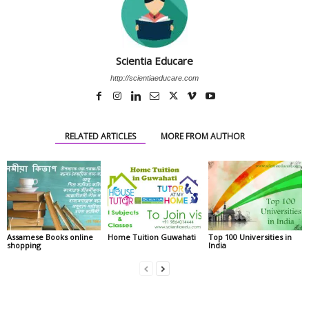
Scientia Educare
http://scientiaeducare.com
RELATED ARTICLES
MORE FROM AUTHOR
Assamese Books online
Home Tuition Guwahati
Top 100 Universities in
shopping
India