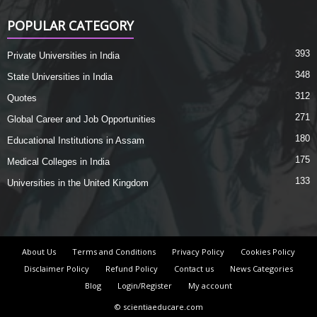
POPULAR CATEGORY
393
Private Universities in India
348
State Universities in India
312
Quotes
271
Global Career and Job Opportunities
180
Educational Institutions in Assam
175
Medical Colleges in India
133
Universities in the United Kingdom
About Us
Terms and Conditions
Privacy Policy
Cookies Policy
Disclaimer Policy
Refund Policy
Contact us
News Categories
Blog
Login/Register
My account
© scientiaeducare.com