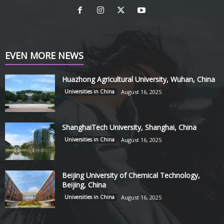
EVEN MORE NEWS
Huazhong Agricultural University, Wuhan, China
Universities in China
August 16, 2025
ShanghaiTech University, Shanghai, China
Universities in China
August 16, 2025
Beijing University of Chemical Technology,
Beijing, China
Universities in China
August 16, 2025