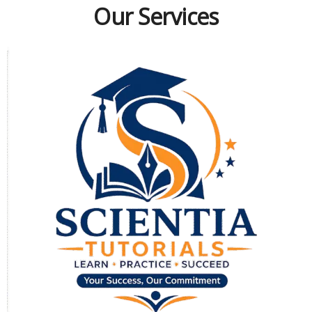
Our Services