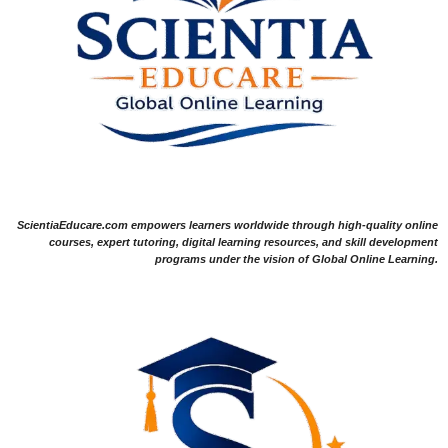
ScientiaEducare.com empowers learners worldwide through high-quality online
courses, expert tutoring, digital learning resources, and skill development
programs under the vision of Global Online Learning.