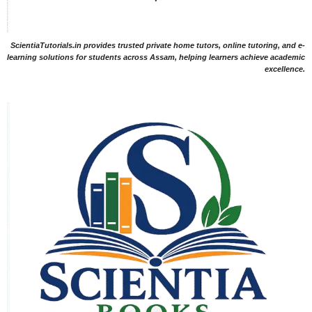
ScientiaTutorials.in provides trusted private home tutors, online tutoring, and e-
learning solutions for students across Assam, helping learners achieve academic
excellence.