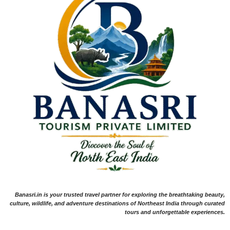
Banasri.in is your trusted travel partner for exploring the breathtaking beauty,
culture, wildlife, and adventure destinations of Northeast India through curated
tours and unforgettable experiences.