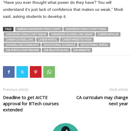
“Have you ever thought what power do they have? You will
understand it’s just lack of confidence that makes us weak,” Modi
said, asking students to develop it.
TAGS
ABROAD ADMISSION CONSULTANTS
ADMISSION CONSULTANCY INDIA
ADMISSION CONSULTANT ASSAM
ADMISSION COUNSELLING ASSAM
CAREER ARTICLES
CAREER COUNSELLING
CAREER PORTAL
CAREER WEBSITES INDIA
COUNSELLING GUWAHATI
EDUCATIONAL GUIDANCE
EDUCATIONAL PORTAL
JOB PORTALS FOR FRESHERS
JOB RELATED BLOGS
JOB WEBSITES
Previous article
Next article
Deadline to get AICTE
CA curriculum may change
approval for BTech courses
next year
extended