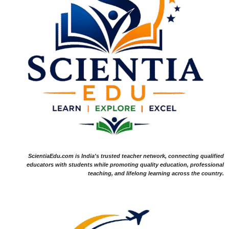
ScientiaEdu.com is India's trusted teacher network, connecting qualified
educators with students while promoting quality education, professional
teaching, and lifelong learning across the country.