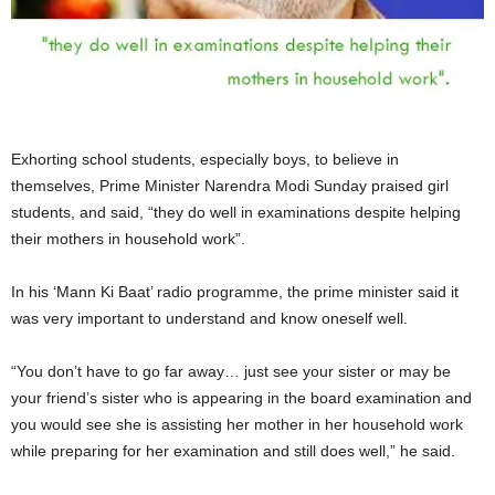
Exhorting school students, especially boys, to believe in
themselves, Prime Minister Narendra Modi Sunday praised girl
students, and said, “they do well in examinations despite helping
their mothers in household work”.
In his ‘Mann Ki Baat’ radio programme, the prime minister said it
was very important to understand and know oneself well.
“You don’t have to go far away… just see your sister or may be
your friend’s sister who is appearing in the board examination and
you would see she is assisting her mother in her household work
while preparing for her examination and still does well,” he said.