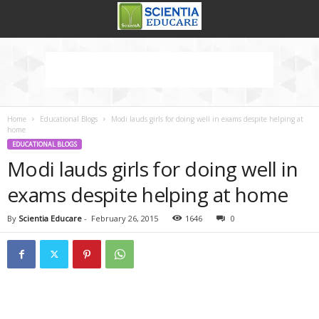
Home
Educational Blogs
Modi lauds girls for doing well in exams despite helping at
home
EDUCATIONAL BLOGS
Modi lauds girls for doing well in
exams despite helping at home
By
Scientia Educare
-
February 26, 2015
1646
0