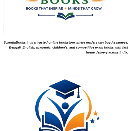
ScientiaBooks.in is a trusted online bookstore where readers can buy Assamese,
Bengali, English, academic, children's, and competitive exam books with fast
home delivery across India.