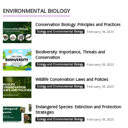
ENVIRONMENTAL BIOLOGY
Conservation Biology: Principles and Practices
Ecology and Environmental Biology
February 18, 2025
Biodiversity: Importance, Threats and
Conservation
Ecology and Environmental Biology
February 18, 2025
Wildlife Conservation Laws and Policies
Ecology and Environmental Biology
February 18, 2025
Endangered Species: Extinction and Protection
Strategies
Ecology and Environmental Biology
February 18, 2025