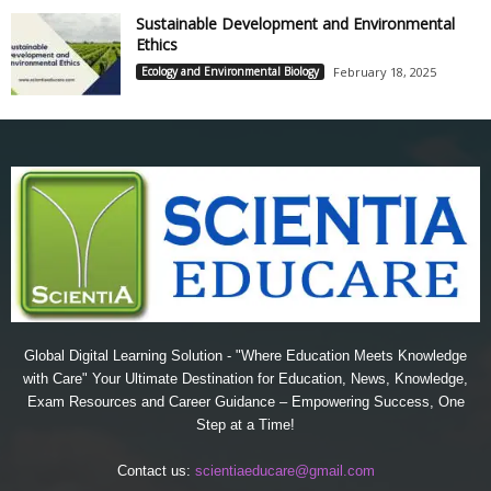
Sustainable Development and Environmental
Ethics
Ecology and Environmental Biology
February 18, 2025
Global Digital Learning Solution - "Where Education Meets Knowledge
with Care" Your Ultimate Destination for Education, News, Knowledge,
Exam Resources and Career Guidance – Empowering Success, One
Step at a Time!
Contact us:
scientiaeducare@gmail.com