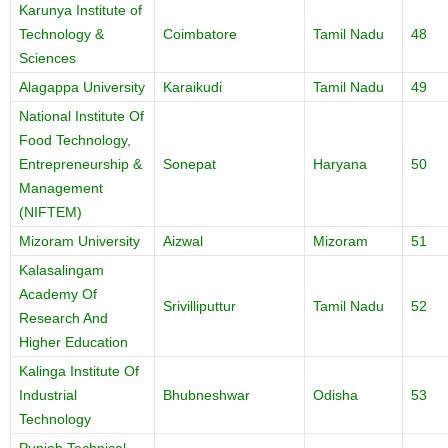
Karunya Institute of
Technology &
Coimbatore
Tamil Nadu
48
Sciences
Alagappa University
Karaikudi
Tamil Nadu
49
National Institute Of
Food Technology,
Entrepreneurship &
Sonepat
Haryana
50
Management
(NIFTEM)
Mizoram University
Aizwal
Mizoram
51
Kalasalingam
Academy Of
Srivilliputtur
Tamil Nadu
52
Research And
Higher Education
Kalinga Institute Of
Industrial
Bhubneshwar
Odisha
53
Technology