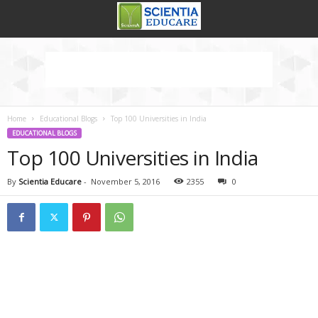
Home
Educational Blogs
Top 100 Universities in India
EDUCATIONAL BLOGS
Top 100 Universities in India
By
Scientia Educare
-
November 5, 2016
2355
0