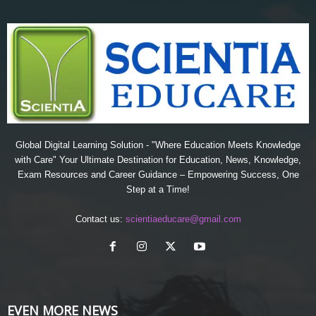
Global Digital Learning Solution - "Where Education Meets Knowledge
with Care" Your Ultimate Destination for Education, News, Knowledge,
Exam Resources and Career Guidance – Empowering Success, One
Step at a Time!
Contact us:
scientiaeducare@gmail.com
EVEN MORE NEWS