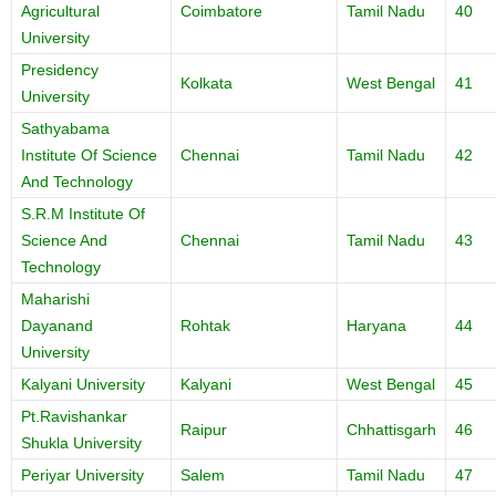
Agricultural
Coimbatore
Tamil Nadu
40
University
Presidency
Kolkata
West Bengal
41
University
Sathyabama
Institute Of Science
Chennai
Tamil Nadu
42
And Technology
S.R.M Institute Of
Science And
Chennai
Tamil Nadu
43
Technology
Maharishi
Dayanand
Rohtak
Haryana
44
University
Kalyani University
Kalyani
West Bengal
45
Pt.Ravishankar
Raipur
Chhattisgarh
46
Shukla University
Periyar University
Salem
Tamil Nadu
47