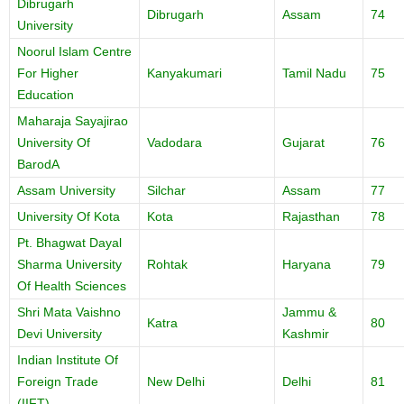
Dibrugarh
Dibrugarh
Assam
74
University
Noorul Islam Centre
For Higher
Kanyakumari
Tamil Nadu
75
Education
Maharaja Sayajirao
University Of
Vadodara
Gujarat
76
BarodA
Assam University
Silchar
Assam
77
University Of Kota
Kota
Rajasthan
78
Pt. Bhagwat Dayal
Sharma University
Rohtak
Haryana
79
Of Health Sciences
Shri Mata Vaishno
Jammu &
Katra
80
Devi University
Kashmir
Indian Institute Of
Foreign Trade
New Delhi
Delhi
81
(IIFT)