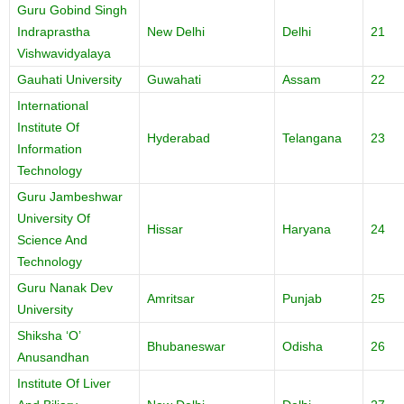
Guru Gobind Singh
Indraprastha
New Delhi
Delhi
21
Vishwavidyalaya
Gauhati University
Guwahati
Assam
22
International
Institute Of
Hyderabad
Telangana
23
Information
Technology
Guru Jambeshwar
University Of
Hissar
Haryana
24
Science And
Technology
Guru Nanak Dev
Amritsar
Punjab
25
University
Shiksha ‘O’
Bhubaneswar
Odisha
26
Anusandhan
Institute Of Liver