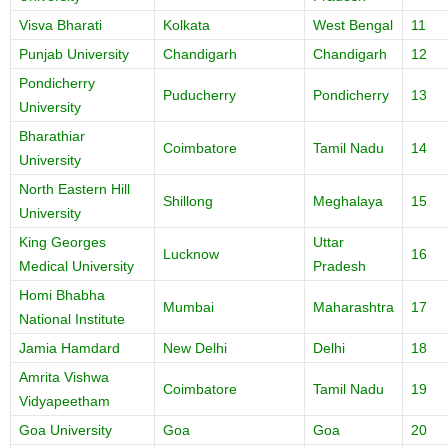
Visva Bharati
Kolkata
West Bengal
11
Punjab University
Chandigarh
Chandigarh
12
Pondicherry
Puducherry
Pondicherry
13
University
Bharathiar
Coimbatore
Tamil Nadu
14
University
North Eastern Hill
Shillong
Meghalaya
15
University
King Georges
Uttar
Lucknow
16
Medical University
Pradesh
Homi Bhabha
Mumbai
Maharashtra
17
National Institute
Jamia Hamdard
New Delhi
Delhi
18
Amrita Vishwa
Coimbatore
Tamil Nadu
19
Vidyapeetham
Goa University
Goa
Goa
20