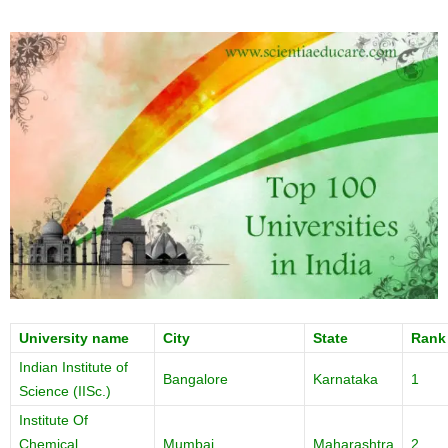
University name
City
State
Rank
Indian Institute of
Bangalore
Karnataka
1
Science (IISc.)
Institute Of
Chemical
Mumbai
Maharashtra
2