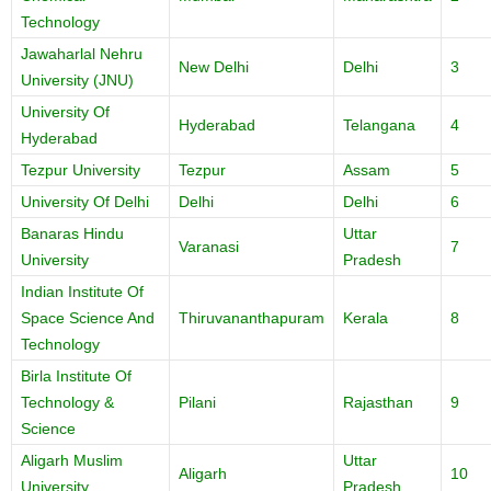
Technology
Jawaharlal Nehru
New Delhi
Delhi
3
University (JNU)
University Of
Hyderabad
Telangana
4
Hyderabad
Tezpur University
Tezpur
Assam
5
University Of Delhi
Delhi
Delhi
6
Banaras Hindu
Uttar
Varanasi
7
University
Pradesh
Indian Institute Of
Space Science And
Thiruvananthapuram
Kerala
8
Technology
Birla Institute Of
Technology &
Pilani
Rajasthan
9
Science
Aligarh Muslim
Uttar
Aligarh
10
University
Pradesh