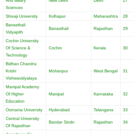
And Biliary
New Delhi
Delhi
27
Sciences
Shivaji University
Kolhapur
Maharashtra
28
Banasthali
Banasthali
Rajasthan
29
Vidyapith
Cochin University
Of Science &
Cochin
Kerala
30
Technology
Bidhan Chandra
Krishi
Mohanpur
West Bengal
31
Vishwavidyalaya
Manipal Academy
Of Higher
Manipal
Karnataka
32
Education
Osmania University
Hyderabad
Telangana
33
Central University
Bandar Sindri
Rajasthan
34
Of Rajasthan