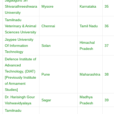
Jagadguru Sri
Shivarathreeshwara
Mysore
Karnataka
35
University
Tamilnadu
Veterinary & Animal
Chennai
Tamil Nadu
36
Sciences University
Jaypee University
Himachal
Of Information
Solan
37
Pradesh
Technology
Defence Institute of
Advanced
Technology, (DIAT)
Pune
Maharashtra
38
[Previously Institute
of Armament
Studies]
Dr. Harisingh Gour
Madhya
Sagar
39
Vishwavidyalaya
Pradesh
Tamilnadu