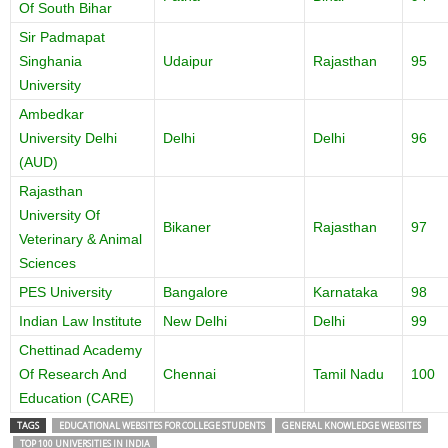
Of South Bihar
Sir Padmapat
Singhania
Udaipur
Rajasthan
95
University
Ambedkar
University Delhi
Delhi
Delhi
96
(AUD)
Rajasthan
University Of
Bikaner
Rajasthan
97
Veterinary & Animal
Sciences
PES University
Bangalore
Karnataka
98
Indian Law Institute
New Delhi
Delhi
99
Chettinad Academy
Of Research And
Chennai
Tamil Nadu
100
Education (CARE)
TAGS
EDUCATIONAL WEBSITES FOR COLLEGE STUDENTS
GENERAL KNOWLEDGE WEBSITES
TOP 100 UNIVERSITIES IN INDIA