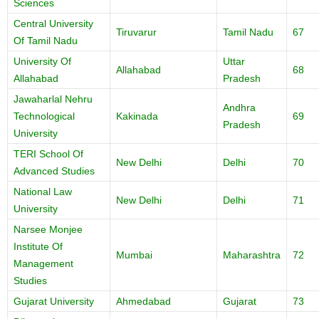
Sciences
Central University
Tiruvarur
Tamil Nadu
67
Of Tamil Nadu
University Of
Uttar
Allahabad
68
Allahabad
Pradesh
Jawaharlal Nehru
Andhra
Technological
Kakinada
69
Pradesh
University
TERI School Of
New Delhi
Delhi
70
Advanced Studies
National Law
New Delhi
Delhi
71
University
Narsee Monjee
Institute Of
Mumbai
Maharashtra
72
Management
Studies
Gujarat University
Ahmedabad
Gujarat
73