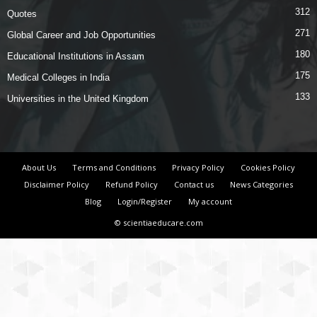
312
Quotes
271
Global Career and Job Opportunities
180
Educational Institutions in Assam
175
Medical Colleges in India
133
Universities in the United Kingdom
About Us
Terms and Conditions
Privacy Policy
Cookies Policy
Disclaimer Policy
Refund Policy
Contact us
News Categories
Blog
Login/Register
My account
© scientiaeducare.com