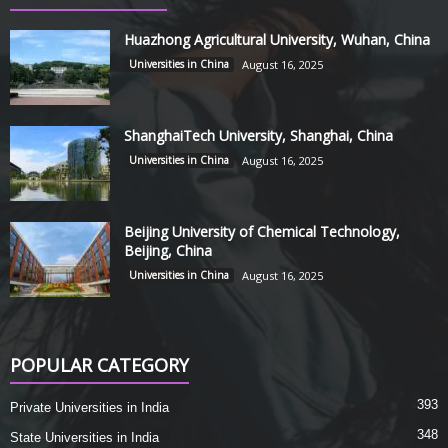
Huazhong Agricultural University, Wuhan, China
Universities in China
August 16, 2025
ShanghaiTech University, Shanghai, China
Universities in China
August 16, 2025
Beijing University of Chemical Technology,
Beijing, China
Universities in China
August 16, 2025
POPULAR CATEGORY
393
Private Universities in India
348
State Universities in India