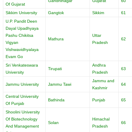
Gandhinagar
Gujarat
60
Of Gujarat
Sikkim University
Gangtok
Sikkim
61
U.P. Pandit Deen
Dayal Upadhyaya
Pashu Chikitsa
Uttar
Mathura
62
Vigyan
Pradesh
Vishwavidhyalaya
Evam Go
Sri Venkateswara
Andhra
Tirupati
63
University
Pradesh
Jammu and
Jammu University
Jammu Tawi
64
Kashmir
Central University
Bathinda
Punjab
65
Of Punjab
Shoolini University
Of Biotechnology
Himachal
Solan
66
And Management
Pradesh