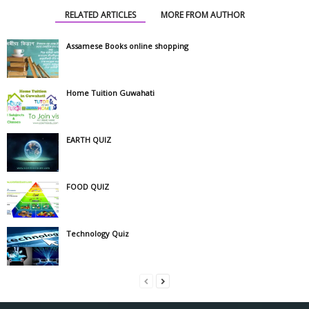
RELATED ARTICLES
MORE FROM AUTHOR
Assamese Books online shopping
Home Tuition Guwahati
EARTH QUIZ
FOOD QUIZ
Technology Quiz