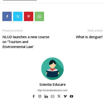
Previous article
Next article
NLUD launches a new course
What is dengue?
on ‘Tourism and
Environmental Law’
Scientia Educare
http://scientiaeducare.com