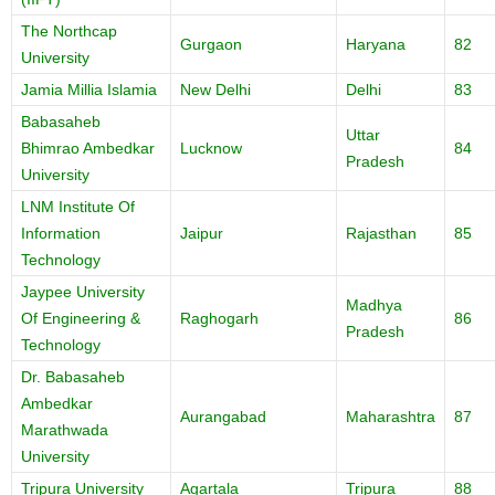
The Northcap
Gurgaon
Haryana
82
University
Jamia Millia Islamia
New Delhi
Delhi
83
Babasaheb
Uttar
Bhimrao Ambedkar
Lucknow
84
Pradesh
University
LNM Institute Of
Information
Jaipur
Rajasthan
85
Technology
Jaypee University
Madhya
Of Engineering &
Raghogarh
86
Pradesh
Technology
Dr. Babasaheb
Ambedkar
Aurangabad
Maharashtra
87
Marathwada
University
Tripura University
Agartala
Tripura
88