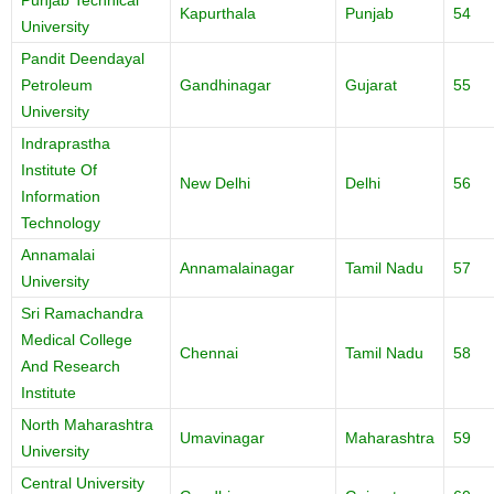
Punjab Technical
Kapurthala
Punjab
54
University
Pandit Deendayal
Petroleum
Gandhinagar
Gujarat
55
University
Indraprastha
Institute Of
New Delhi
Delhi
56
Information
Technology
Annamalai
Annamalainagar
Tamil Nadu
57
University
Sri Ramachandra
Medical College
Chennai
Tamil Nadu
58
And Research
Institute
North Maharashtra
Umavinagar
Maharashtra
59
University
Central University