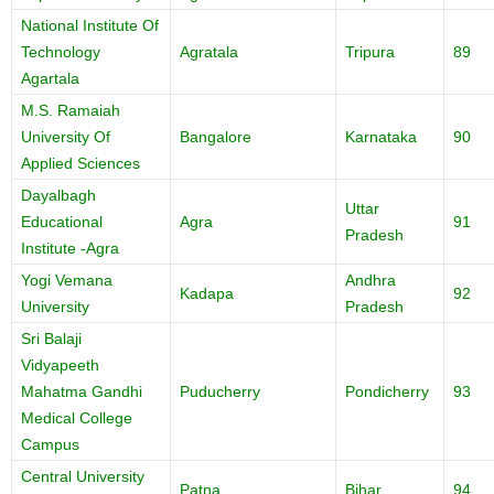
National Institute Of
Technology
Agratala
Tripura
89
Agartala
M.S. Ramaiah
University Of
Bangalore
Karnataka
90
Applied Sciences
Dayalbagh
Uttar
Educational
Agra
91
Pradesh
Institute -Agra
Yogi Vemana
Andhra
Kadapa
92
University
Pradesh
Sri Balaji
Vidyapeeth
Mahatma Gandhi
Puducherry
Pondicherry
93
Medical College
Campus
Central University
Patna
Bihar
94