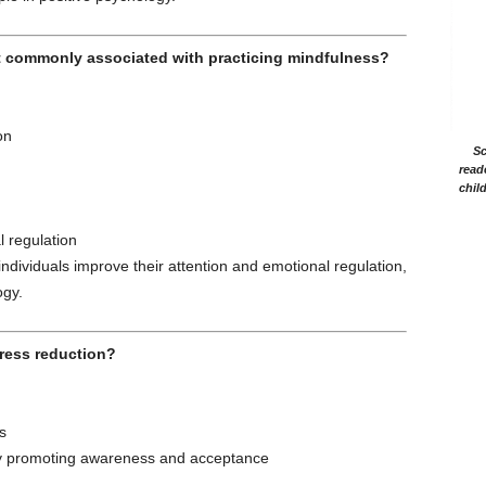
t commonly associated with practicing mindfulness?
on
Sc
read
chil
 regulation
ndividuals improve their attention and emotional regulation,
ogy.
tress reduction?
s
s by promoting awareness and acceptance