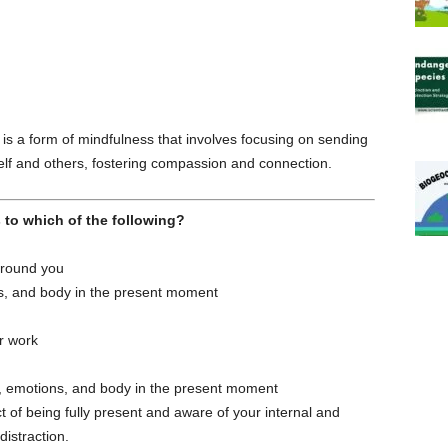
is a form of mindfulness that involves focusing on sending
elf and others, fostering compassion and connection.
 to which of the following?
around you
s, and body in the present moment
r work
, emotions, and body in the present moment
 of being fully present and aware of your internal and
istraction.