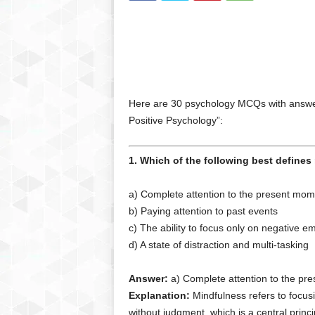
Here are 30 psychology MCQs with answer
Positive Psychology”:
1. Which of the following best define
a) Complete attention to the present mom
b) Paying attention to past events
c) The ability to focus only on negative e
d) A state of distraction and multi-tasking
Answer:
a) Complete attention to the pr
Explanation:
Mindfulness refers to focus
without judgment, which is a central princi