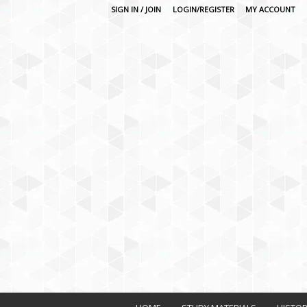
SIGN IN / JOIN
LOGIN/REGISTER
MY ACCOUNT
O
n
l
i
n
e
L
e
a
r
n
i
n
g
P
l