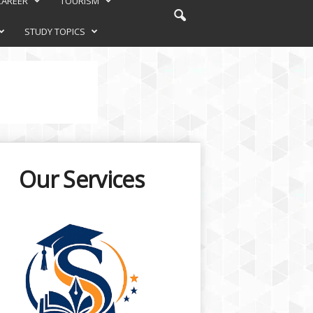
CAREER
TOURISM
STUDY TOPICS
Our Services