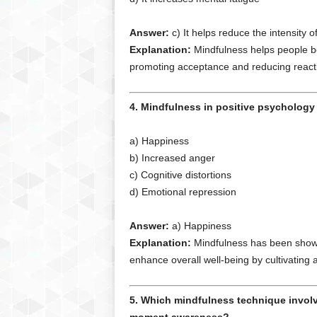
Answer:
c) It helps reduce the intensity
Explanation:
Mindfulness helps people b
promoting acceptance and reducing reactiv
4. Mindfulness in positive psychology 
a) Happiness
b) Increased anger
c) Cognitive distortions
d) Emotional repression
Answer:
a) Happiness
Explanation:
Mindfulness has been shown 
enhance overall well-being by cultivating
5. Which mindfulness technique involv