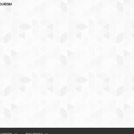
OURISM