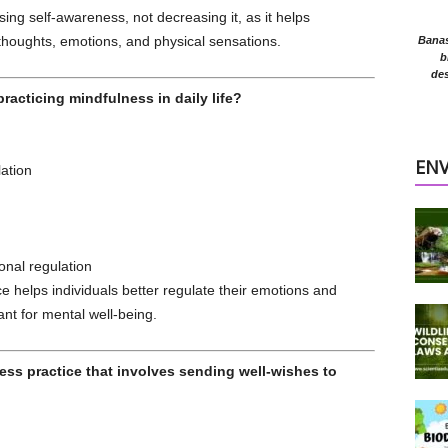
ing self-awareness, not decreasing it, as it helps
thoughts, emotions, and physical sensations.
Banasr
b
des
racticing mindfulness in daily life?
EN
ation
nal regulation
 helps individuals better regulate their emotions and
nt for mental well-being.
ness practice that involves sending well-wishes to