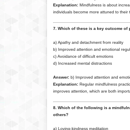
Explanation:
Mindfulness is about increas
individuals become more attuned to their 
7. Which of these is a key outcome of p
a) Apathy and detachment from reality
b) Improved attention and emotional regul
c) Avoidance of difficult emotions
d) Increased mental distractions
Answer:
b) Improved attention and emotio
Explanation:
Regular mindfulness practice
improves attention, which are both importa
8. Which of the following is a mindful
others?
a) Loving-kindness meditation