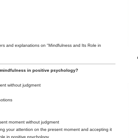
s and explanations on “Mindfulness and Its Role in
s mindfulness in positive psychology?
ent without judgment
motions
esent moment without judgment
ing your attention on the present moment and accepting it
ple in positive psychology.