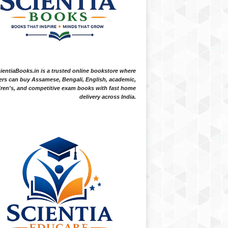
ientiaBooks.in is a trusted online bookstore where
ers can buy Assamese, Bengali, English, academic,
dren's, and competitive exam books with fast home
delivery across India.