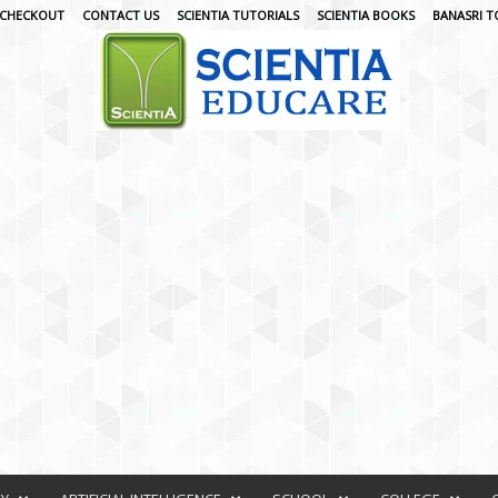
CHECKOUT
CONTACT US
SCIENTIA TUTORIALS
SCIENTIA BOOKS
BANASRI T