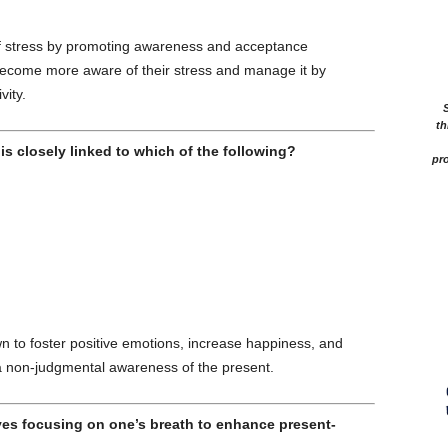
 of stress by promoting awareness and acceptance
ecome more aware of their stress and manage it by
ity.
th
is closely linked to which of the following?
pro
to foster positive emotions, increase happiness, and
 a non-judgmental awareness of the present.
es focusing on one’s breath to enhance present-