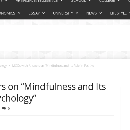
RY
ARTIFICIAL INTELLIGENCE
SCHOOL
COLLEGE
ONOMICS
ESSAY
UNIVERSITY
NEWS
LIFESTYLE
ology
MCQs with Answers on “Mindfulness and Its Role in Positive
 on “Mindfulness and Its
ychology”
0