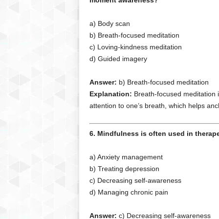
moment awareness?
a) Body scan
b) Breath-focused meditation
c) Loving-kindness meditation
d) Guided imagery
Answer:
b) Breath-focused meditation
Explanation:
Breath-focused meditation i
attention to one’s breath, which helps a
6. Mindfulness is often used in therapeu
a) Anxiety management
b) Treating depression
c) Decreasing self-awareness
d) Managing chronic pain
Answer:
c) Decreasing self-awareness