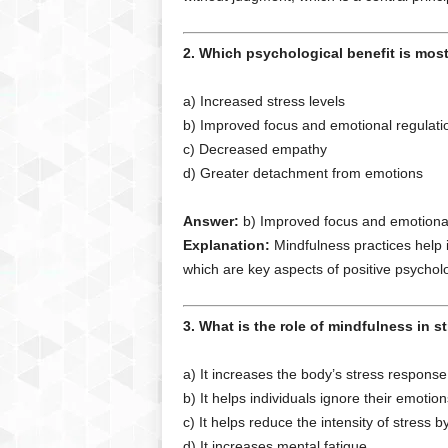
2. Which psychological benefit is mos
a) Increased stress levels
b) Improved focus and emotional regulati
c) Decreased empathy
d) Greater detachment from emotions
Answer:
b) Improved focus and emotional
Explanation:
Mindfulness practices help i
which are key aspects of positive psychol
3. What is the role of mindfulness in s
a) It increases the body’s stress response
b) It helps individuals ignore their emotion
c) It helps reduce the intensity of stres
d) It increases mental fatigue