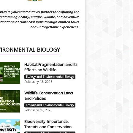
i.in is your trusted travel partner for exploring the
reathtaking beauty, culture, wildlife, and adventure
tinations of Northeast India through curated tours
and unforgettable experiences.
VIRONMENTAL BIOLOGY
Habitat Fragmentation and Its
Effects on Wildlife
Ecology and Environmental Biology
February 18, 2025
Wildlife Conservation Laws
and Policies
Ecology and Environmental Biology
February 18, 2025
Biodiversity: Importance,
Threats and Conservation