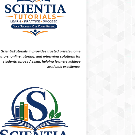
ScientiaTutorials.in provides trusted private home
tutors, online tutoring, and e-learning solutions for
students across Assam, helping learners achieve
academic excellence.