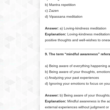
b) Mantra repetition
c) Zazen
d) Vipassana meditation
Answer:
a) Loving-kindness meditation
Explanation:
Loving-kindness meditation 
positive thoughts and well-wishes to ones
9. The term “mindful awareness” refers
a) Being aware of everything happening 
b) Being aware of your thoughts, emotion
c) Analyzing your past experiences
d) Ignoring your emotions to focus on you
Answer:
b) Being aware of your thoughts
Explanation:
Mindful awareness is the act
external experiences without judgment or d