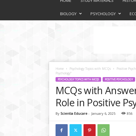
HOME
STUDY MATERIALS
HISTO
a
t
BIOLOGY
PSYCHOLOGY
EC
f
o
r
m
Home
Psychology Topics with MCQs
Positive Psych
Psychology”
PSYCHOLOGY TOPICS WITH MCQS
POSITIVE PSYCHOLOGY
MCQs with Answers
Role in Positive Ps
By
Scientia Educare
-
January 6, 2025
856