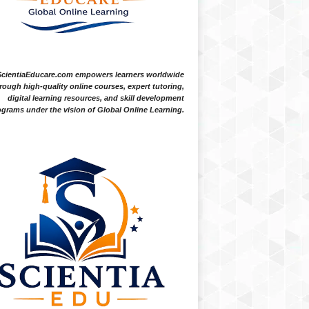
ScientiaEducare.com empowers learners worldwide
rough high-quality online courses, expert tutoring,
digital learning resources, and skill development
grams under the vision of Global Online Learning.