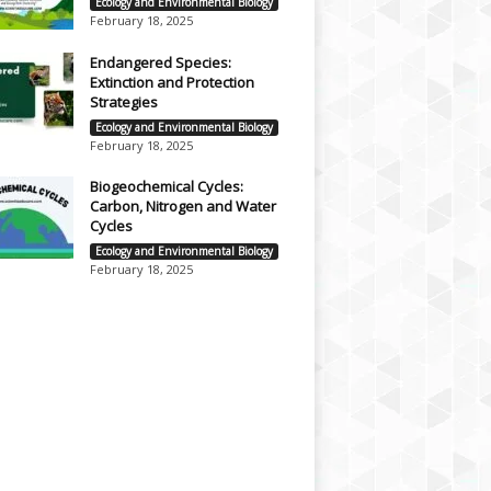
Ecology and Environmental Biology
February 18, 2025
Endangered Species:
Extinction and Protection
Strategies
Ecology and Environmental Biology
February 18, 2025
Biogeochemical Cycles:
Carbon, Nitrogen and Water
Cycles
Ecology and Environmental Biology
February 18, 2025