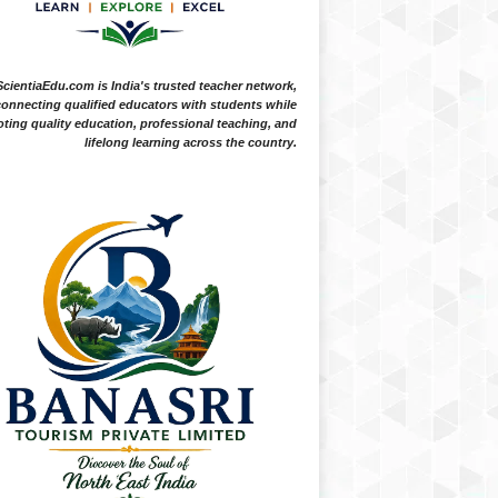
ScientiaEdu.com is India's trusted teacher network,
onnecting qualified educators with students while
ting quality education, professional teaching, and
lifelong learning across the country.