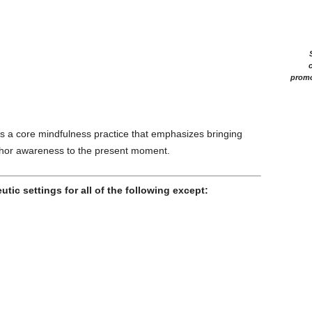
c
promo
s a core mindfulness practice that emphasizes bringing
nchor awareness to the present moment.
tic settings for all of the following except: