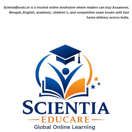
ScientiaBooks.in is a trusted online bookstore where readers can buy Assamese,
Bengali, English, academic, children's, and competitive exam books with fast
home delivery across India.