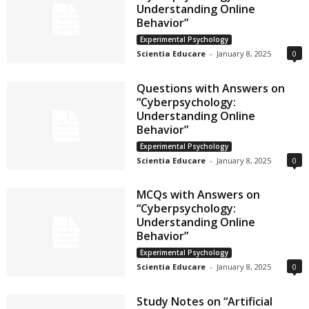
Understanding Online
Behavior”
Experimental Psychology
Scientia Educare
-
January 8, 2025
0
Questions with Answers on
“Cyberpsychology:
Understanding Online
Behavior”
Experimental Psychology
Scientia Educare
-
January 8, 2025
0
MCQs with Answers on
“Cyberpsychology:
Understanding Online
Behavior”
Experimental Psychology
Scientia Educare
-
January 8, 2025
0
Study Notes on “Artificial