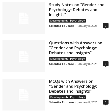
Study Notes on “Gender and
Psychology: Debates and
Insights”
Developmental Psychology
Scientia Educare
-
January 8, 2025
0
Questions with Answers on
“Gender and Psychology:
Debates and Insights”
Developmental Psychology
Scientia Educare
-
January 8, 2025
0
MCQs with Answers on
“Gender and Psychology:
Debates and Insights”
Developmental Psychology
Scientia Educare
-
January 8, 2025
0