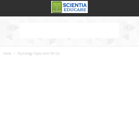
Home
Psychology Topics with MCQs