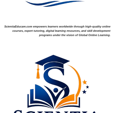
ScientiaEducare.com empowers learners worldwide through high-quality online
courses, expert tutoring, digital learning resources, and skill development
programs under the vision of Global Online Learning.