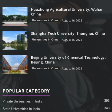
Huazhong Agricultural University, Wuhan,
China
Universities in China
August 16, 2025
ShanghaiTech University, Shanghai, China
Universities in China
August 16, 2025
Beijing University of Chemical Technology,
Beijing, China
Universities in China
August 16, 2025
POPULAR CATEGORY
393
Private Universities in India
348
State Universities in India