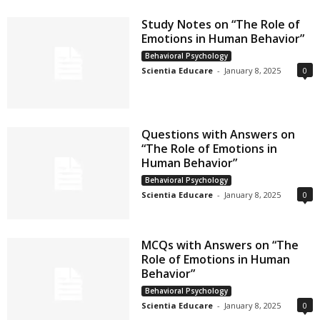
Study Notes on “The Role of
Emotions in Human Behavior”
Behavioral Psychology
Scientia Educare
-
January 8, 2025
0
Questions with Answers on
“The Role of Emotions in
Human Behavior”
Behavioral Psychology
Scientia Educare
-
January 8, 2025
0
MCQs with Answers on “The
Role of Emotions in Human
Behavior”
Behavioral Psychology
Scientia Educare
-
January 8, 2025
0