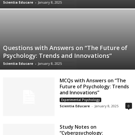
Scientia Educare
-
January 8, 2025
Questions with Answers on “The Future of
Psychology: Trends and Innovations”
Scientia Educare
-
January 8, 2025
MCQs with Answers on “The
Future of Psychology: Trends
and Innovations”
Experimental Psychology
Scientia Educare
-
January 8, 2025
0
Study Notes on
“Cyberpsychology: