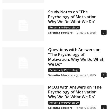
Study Notes on “The
Psychology of Motivation:
Why We Do What We Do”
Personality Psychology
Scientia Educare
-
January 8, 2025
0
Questions with Answers on
“The Psychology of
Motivation: Why We Do What
We Do”
Personality Psychology
Scientia Educare
-
January 8, 2025
0
MCQs with Answers on “The
Psychology of Motivation:
Why We Do What We Do”
Personality Psychology
Scientia Educare
-
January 8, 2025
0