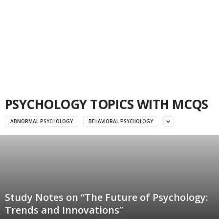
PSYCHOLOGY TOPICS WITH MCQS
ABNORMAL PSYCHOLOGY
BEHAVIORAL PSYCHOLOGY
Study Notes on “The Future of Psychology:
Trends and Innovations”