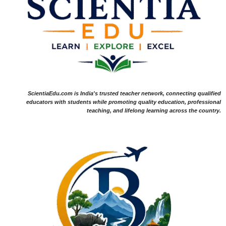
ScientiaEdu.com is India's trusted teacher network, connecting qualified
educators with students while promoting quality education, professional
teaching, and lifelong learning across the country.