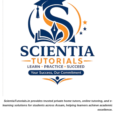
ScientiaTutorials.in provides trusted private home tutors, online tutoring, and e-
learning solutions for students across Assam, helping learners achieve academic
excellence.