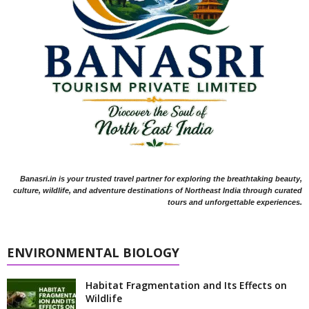
Banasri.in is your trusted travel partner for exploring the breathtaking beauty,
culture, wildlife, and adventure destinations of Northeast India through curated
tours and unforgettable experiences.
ENVIRONMENTAL BIOLOGY
Habitat Fragmentation and Its Effects on
Wildlife