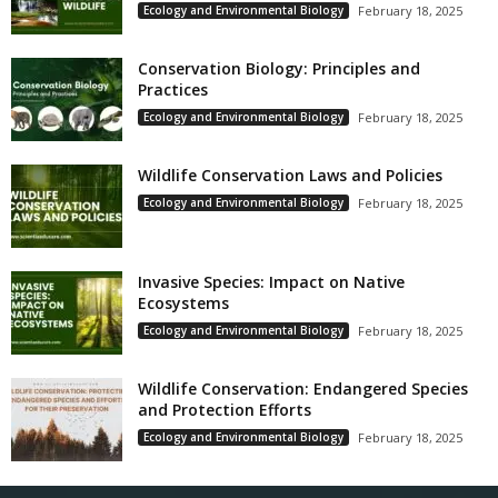
Ecology and Environmental Biology
February 18, 2025
Conservation Biology: Principles and
Practices
Ecology and Environmental Biology
February 18, 2025
Wildlife Conservation Laws and Policies
Ecology and Environmental Biology
February 18, 2025
Invasive Species: Impact on Native
Ecosystems
Ecology and Environmental Biology
February 18, 2025
Wildlife Conservation: Endangered Species
and Protection Efforts
Ecology and Environmental Biology
February 18, 2025