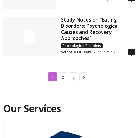
Study Notes on “Eating
Disorders: Psychological
Causes and Recovery
Approaches”
Psychological Disorders
Scientia Educare
-
January 7, 2025
0
1
2
3
Our Services