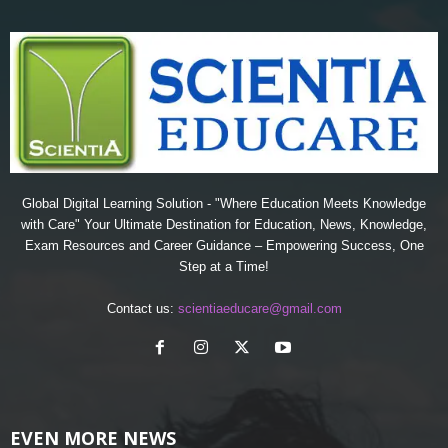
Global Digital Learning Solution - "Where Education Meets Knowledge
with Care" Your Ultimate Destination for Education, News, Knowledge,
Exam Resources and Career Guidance – Empowering Success, One
Step at a Time!
Contact us:
scientiaeducare@gmail.com
EVEN MORE NEWS