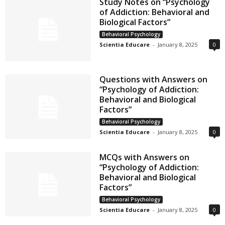
Study Notes on “Psychology
of Addiction: Behavioral and
Biological Factors”
Behavioral Psychology
Scientia Educare
-
January 8, 2025
0
Questions with Answers on
“Psychology of Addiction:
Behavioral and Biological
Factors”
Behavioral Psychology
Scientia Educare
-
January 8, 2025
0
MCQs with Answers on
“Psychology of Addiction:
Behavioral and Biological
Factors”
Behavioral Psychology
Scientia Educare
-
January 8, 2025
0