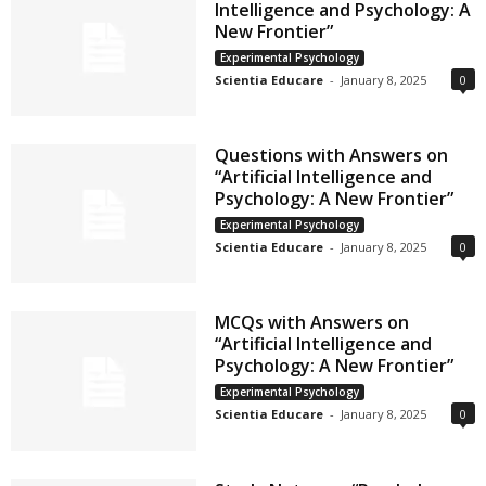
Intelligence and Psychology: A
New Frontier”
Experimental Psychology
Scientia Educare
-
January 8, 2025
0
Questions with Answers on
“Artificial Intelligence and
Psychology: A New Frontier”
Experimental Psychology
Scientia Educare
-
January 8, 2025
0
MCQs with Answers on
“Artificial Intelligence and
Psychology: A New Frontier”
Experimental Psychology
Scientia Educare
-
January 8, 2025
0