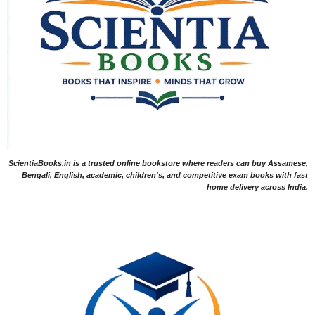
ScientiaBooks.in is a trusted online bookstore where readers can buy Assamese,
Bengali, English, academic, children's, and competitive exam books with fast
home delivery across India.