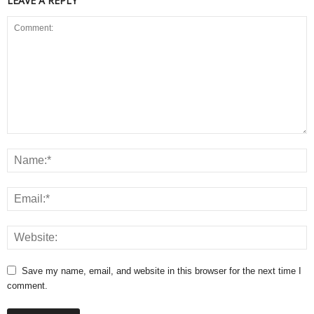
LEAVE A REPLY
Save my name, email, and website in this browser for the next time I
comment.