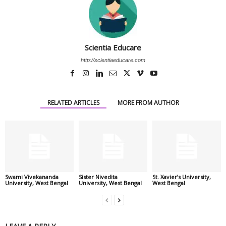
Scientia Educare
http://scientiaeducare.com
RELATED ARTICLES
MORE FROM AUTHOR
Swami Vivekananda
Sister Nivedita
St. Xavier’s University,
University, West Bengal
University, West Bengal
West Bengal