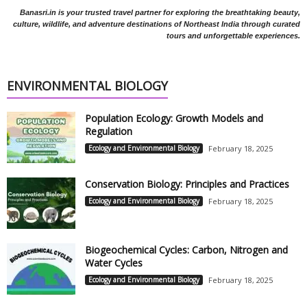
Banasri.in is your trusted travel partner for exploring the breathtaking beauty,
culture, wildlife, and adventure destinations of Northeast India through curated
tours and unforgettable experiences.
ENVIRONMENTAL BIOLOGY
Population Ecology: Growth Models and
Regulation
Ecology and Environmental Biology
February 18, 2025
Conservation Biology: Principles and Practices
Ecology and Environmental Biology
February 18, 2025
Biogeochemical Cycles: Carbon, Nitrogen and
Water Cycles
Ecology and Environmental Biology
February 18, 2025