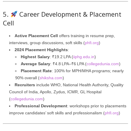
5.
Career Development & Placement
Cell
Active Placement Cell
offers training in resume prep,
interviews, group discussions, soft skills (
phfi.org
)
2024 Placement Highlights
:
Highest Salary
: ₹19.2 LPA (
iiphg.edu.in
)
Average Salary
: ₹4.8 LPA–₹6 LPA (
collegedunia.com
)
Placement Rate
: 100% for MPH/MHA programs; nearly
90% overall (
shiksha.com
)
Recruiters
include WHO, National Health Authority, Quality
Council of India, Apollo, Zydus, ICMR, GL Hospital
(
collegedunia.com
)
Professional Development
: workshops prior to placements
improve candidates’ soft skills and professionalism (
phfi.org
)