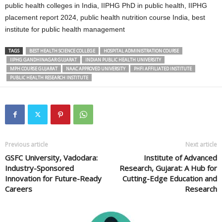
public health colleges in India, IIPHG PhD in public health, IIPHG
placement report 2024, public health nutrition course India, best
institute for public health management
TAGS
BEST HEALTH SCIENCE COLLEGE
HOSPITAL ADMINISTRATION COURSE
IIPHG GANDHINAGAR GUJARAT
INDIAN PUBLIC HEALTH UNIVERSITY
MPH COURSE GUJARAT
NAAC APPROVED UNIVERSITY
PHFI AFFILIATED INSTITUTE
PUBLIC HEALTH RESEARCH INSTITUTE
Previous article
Next article
GSFC University, Vadodara:
Institute of Advanced
Industry-Sponsored
Research, Gujarat: A Hub for
Innovation for Future-Ready
Cutting-Edge Education and
Careers
Research