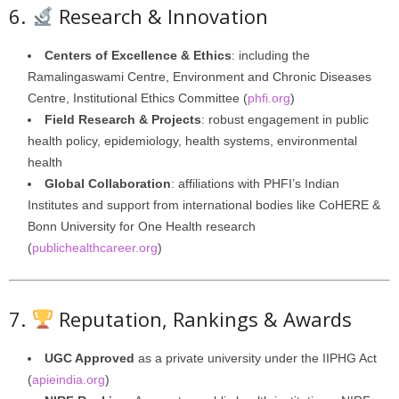
6.
Research & Innovation
Centers of Excellence & Ethics
: including the
Ramalingaswami Centre, Environment and Chronic Diseases
Centre, Institutional Ethics Committee (
phfi.org
)
Field Research & Projects
: robust engagement in public
health policy, epidemiology, health systems, environmental
health
Global Collaboration
: affiliations with PHFI’s Indian
Institutes and support from international bodies like CoHERE &
Bonn University for One Health research
(
publichealthcareer.org
)
7.
Reputation, Rankings & Awards
UGC Approved
as a private university under the IIPHG Act
(
apieindia.org
)