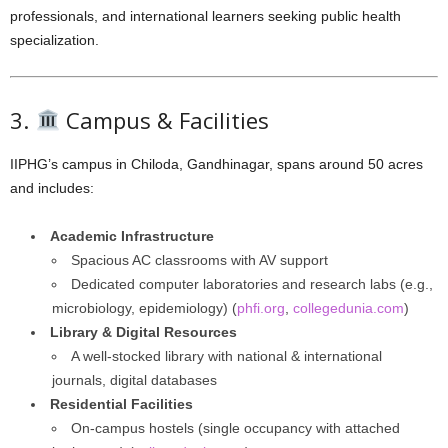
professionals, and international learners seeking public health
specialization.
3.
Campus & Facilities
IIPHG’s campus in Chiloda, Gandhinagar, spans around 50 acres
and includes:
Academic Infrastructure
Spacious AC classrooms with AV support
Dedicated computer laboratories and research labs (e.g.,
microbiology, epidemiology) (
phfi.org
,
collegedunia.com
)
Library & Digital Resources
A well-stocked library with national & international
journals, digital databases
Residential Facilities
On-campus hostels (single occupancy with attached