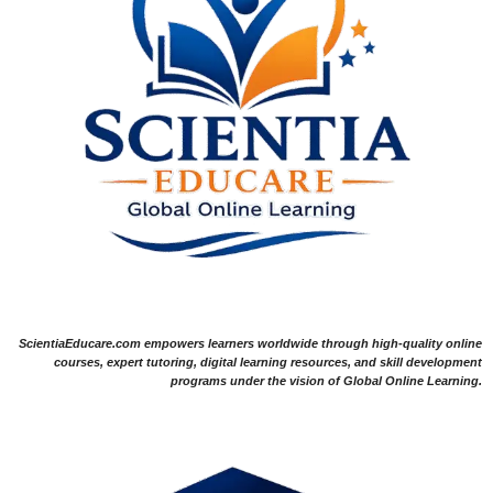
ScientiaEducare.com empowers learners worldwide through high-quality online
courses, expert tutoring, digital learning resources, and skill development
programs under the vision of Global Online Learning.