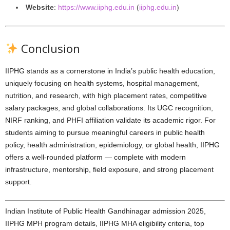
Website
:
https://www.iiphg.edu.in
(
iiphg.edu.in
)
Conclusion
IIPHG stands as a cornerstone in India’s public health education,
uniquely focusing on health systems, hospital management,
nutrition, and research, with high placement rates, competitive
salary packages, and global collaborations. Its UGC recognition,
NIRF ranking, and PHFI affiliation validate its academic rigor. For
students aiming to pursue meaningful careers in public health
policy, health administration, epidemiology, or global health, IIPHG
offers a well-rounded platform — complete with modern
infrastructure, mentorship, field exposure, and strong placement
support.
Indian Institute of Public Health Gandhinagar admission 2025,
IIPHG MPH program details, IIPHG MHA eligibility criteria, top