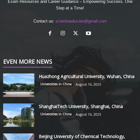
Exam Resources and Career Guidance – Empowering Success, One
Step at a Time!
Contact us:
scientiaeducare@gmail.com
EVEN MORE NEWS
Huazhong Agricultural University, Wuhan, China
Universities in China
August 16, 2025
ShanghaiTech University, Shanghai, China
Universities in China
August 16, 2025
Beijing University of Chemical Technology,