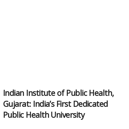
Indian Institute of Public Health,
Gujarat: India’s First Dedicated
Public Health University