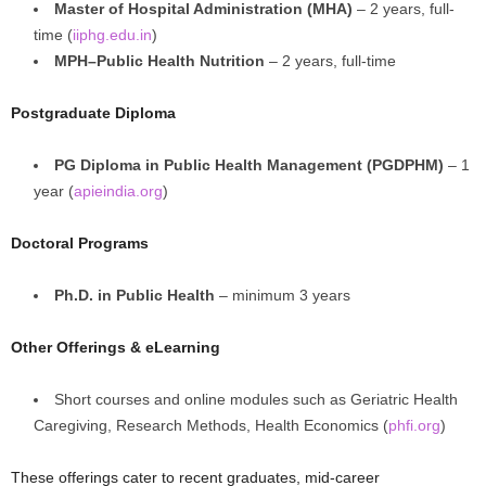
Master of Hospital Administration (MHA)
– 2 years, full-
time (
iiphg.edu.in
)
MPH–Public Health Nutrition
– 2 years, full-time
Postgraduate Diploma
PG Diploma in Public Health Management (PGDPHM)
– 1
year (
apieindia.org
)
Doctoral Programs
Ph.D. in Public Health
– minimum 3 years
Other Offerings & eLearning
Short courses and online modules such as Geriatric Health
Caregiving, Research Methods, Health Economics (
phfi.org
)
These offerings cater to recent graduates, mid-career