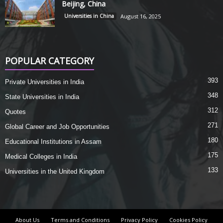
Beijing, China
Universities in China
August 16, 2025
POPULAR CATEGORY
393
Private Universities in India
348
State Universities in India
312
Quotes
271
Global Career and Job Opportunities
180
Educational Institutions in Assam
175
Medical Colleges in India
133
Universities in the United Kingdom
About Us
Terms and Conditions
Privacy Policy
Cookies Policy