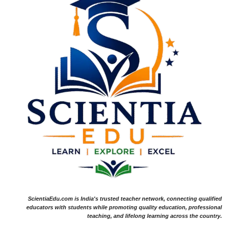
ScientiaEdu.com is India's trusted teacher network, connecting qualified
educators with students while promoting quality education, professional
teaching, and lifelong learning across the country.