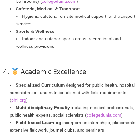
bathrooms) (
collegedunia.com
)
Cafeteria, Medical & Transport
Hygienic cafeteria, on-site medical support, and transport
services
Sports & Wellness
Indoor and outdoor sports areas; recreational and
wellness provisions
4.
Academic Excellence
Specialized Curriculum
designed for public health, hospital
administration, and nutrition aligned with field requirements
(
phfi.org
)
Multi-disciplinary Faculty
including medical professionals,
public health experts, social scientists (
collegedunia.com
)
Field-based Learning
incorporates internships, placements,
extensive fieldwork, journal clubs, and seminars