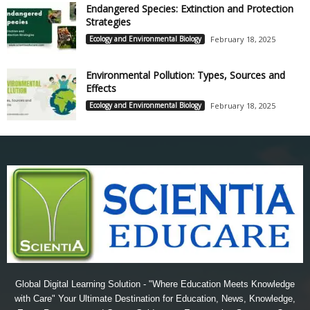
Endangered Species: Extinction and Protection
Strategies
Ecology and Environmental Biology
February 18, 2025
Environmental Pollution: Types, Sources and
Effects
Ecology and Environmental Biology
February 18, 2025
Global Digital Learning Solution - "Where Education Meets Knowledge
with Care" Your Ultimate Destination for Education, News, Knowledge,