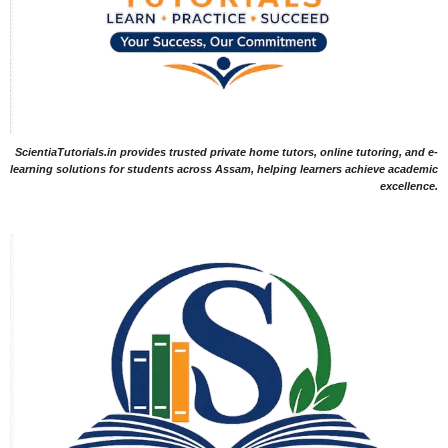
ScientiaTutorials.in provides trusted private home tutors, online tutoring, and e-
learning solutions for students across Assam, helping learners achieve academic
excellence.