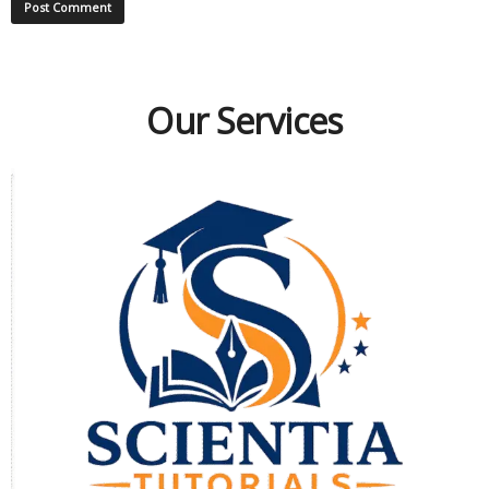
Our Services