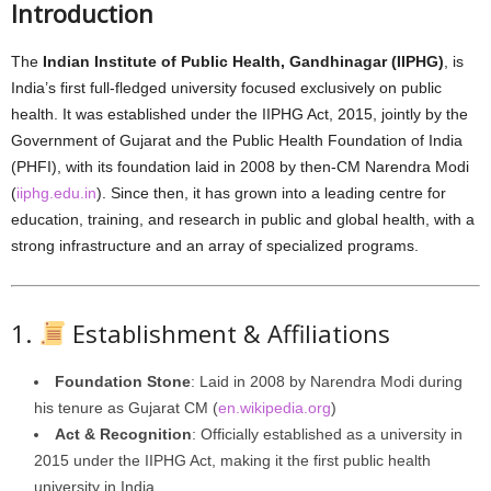
Introduction
The
Indian Institute of Public Health, Gandhinagar (IIPHG)
, is
India’s first full-fledged university focused exclusively on public
health. It was established under the IIPHG Act, 2015, jointly by the
Government of Gujarat and the Public Health Foundation of India
(PHFI), with its foundation laid in 2008 by then-CM Narendra Modi
(
iiphg.edu.in
). Since then, it has grown into a leading centre for
education, training, and research in public and global health, with a
strong infrastructure and an array of specialized programs.
1.
Establishment & Affiliations
Foundation Stone
: Laid in 2008 by Narendra Modi during
his tenure as Gujarat CM (
en.wikipedia.org
)
Act & Recognition
: Officially established as a university in
2015 under the IIPHG Act, making it the first public health
university in India