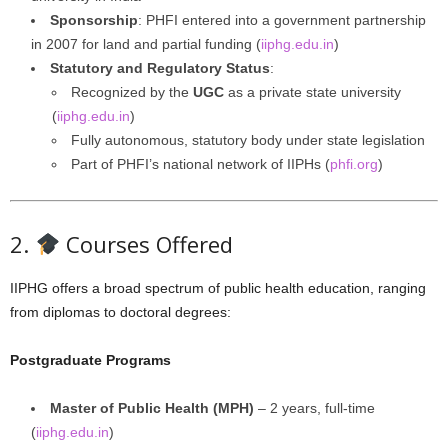
Sponsorship
: PHFI entered into a government partnership
in 2007 for land and partial funding (
iiphg.edu.in
)
Statutory and Regulatory Status
:
Recognized by the
UGC
as a private state university
(
iiphg.edu.in
)
Fully autonomous, statutory body under state legislation
Part of PHFI’s national network of IIPHs (
phfi.org
)
2.
Courses Offered
IIPHG offers a broad spectrum of public health education, ranging
from diplomas to doctoral degrees:
Postgraduate Programs
Master of Public Health (MPH)
– 2 years, full-time
(
iiphg.edu.in
)