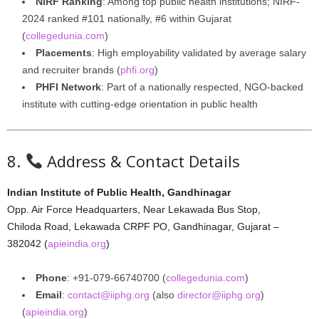
NIRF Ranking
: Among top public health institutions; NIRF-
2024 ranked #101 nationally, #6 within Gujarat
(
collegedunia.com
)
Placements
: High employability validated by average salary
and recruiter brands (
phfi.org
)
PHFI Network
: Part of a nationally respected, NGO-backed
institute with cutting-edge orientation in public health
8.
Address & Contact Details
Indian Institute of Public Health, Gandhinagar
Opp. Air Force Headquarters, Near Lekawada Bus Stop,
Chiloda Road, Lekawada CRPF PO, Gandhinagar, Gujarat –
382042 (
apieindia.org
)
Phone
: +91‑079‑66740700 (
collegedunia.com
)
Email
:
contact@iiphg.org
(also
director@iiphg.org
)
(
apieindia.org
)