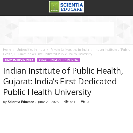
Home
Universities in India
Private Universities in India
Indian Institute of Public
Health, Gujarat: India’s First Dedicated Public Health University
UNIVERSITIES IN INDIA
PRIVATE UNIVERSITIES IN INDIA
Indian Institute of Public Health,
Gujarat: India’s First Dedicated
Public Health University
By
Scientia Educare
-
June 20, 2025
481
0