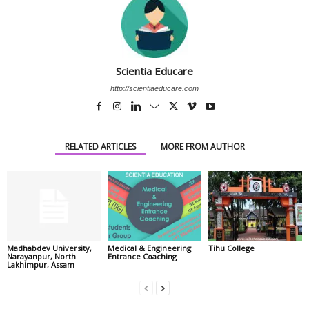
Scientia Educare
http://scientiaeducare.com
RELATED ARTICLES
MORE FROM AUTHOR
Madhabdev University,
Medical & Engineering
Tihu College
Narayanpur, North
Entrance Coaching
Lakhimpur, Assam