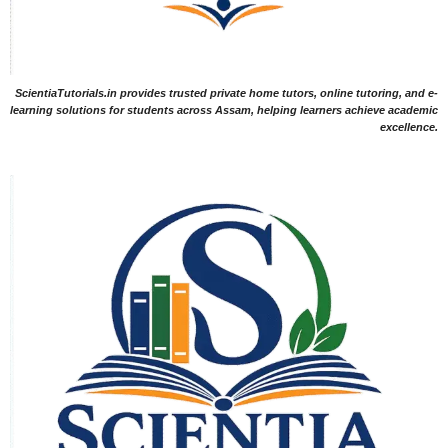
ScientiaTutorials.in provides trusted private home tutors, online tutoring, and e-
learning solutions for students across Assam, helping learners achieve academic
excellence.