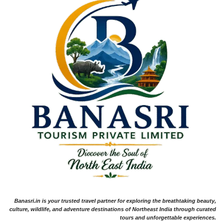
Banasri.in is your trusted travel partner for exploring the breathtaking beauty,
culture, wildlife, and adventure destinations of Northeast India through curated
tours and unforgettable experiences.