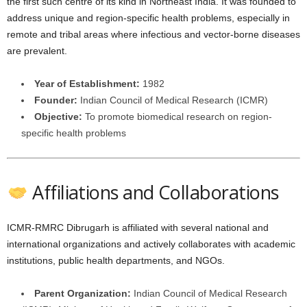
the first such centre of its kind in Northeast India. It was founded to
address unique and region-specific health problems, especially in
remote and tribal areas where infectious and vector-borne diseases
are prevalent.
Year of Establishment:
1982
Founder:
Indian Council of Medical Research (ICMR)
Objective:
To promote biomedical research on region-
specific health problems
Affiliations and Collaborations
ICMR-RMRC Dibrugarh is affiliated with several national and
international organizations and actively collaborates with academic
institutions, public health departments, and NGOs.
Parent Organization:
Indian Council of Medical Research