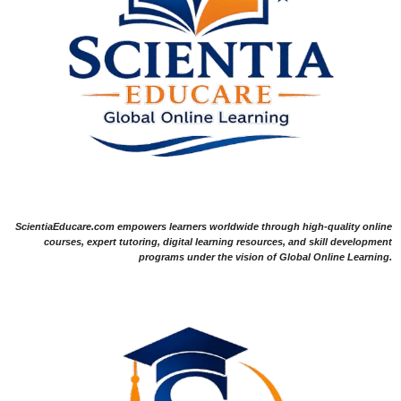
ScientiaEducare.com empowers learners worldwide through high-quality online
courses, expert tutoring, digital learning resources, and skill development
programs under the vision of Global Online Learning.