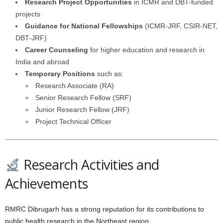
Research Project Opportunities
in ICMR and DBT-funded
projects
Guidance for National Fellowships
(ICMR-JRF, CSIR-NET,
DBT-JRF)
Career Counseling
for higher education and research in
India and abroad
Temporary Positions
such as:
Research Associate (RA)
Senior Research Fellow (SRF)
Junior Research Fellow (JRF)
Project Technical Officer
Research Activities and
Achievements
RMRC Dibrugarh has a strong reputation for its contributions to
public health research in the Northeast region.