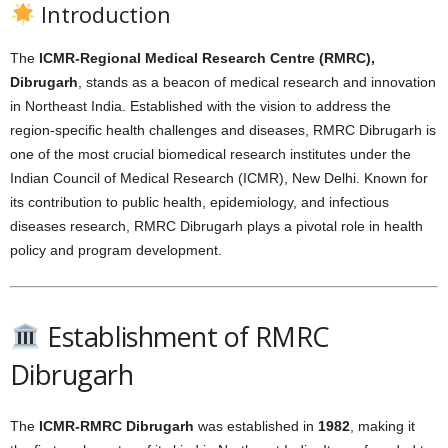
Introduction
The
ICMR-Regional Medical Research Centre (RMRC),
Dibrugarh
, stands as a beacon of medical research and innovation
in Northeast India. Established with the vision to address the
region-specific health challenges and diseases, RMRC Dibrugarh is
one of the most crucial biomedical research institutes under the
Indian Council of Medical Research (ICMR), New Delhi. Known for
its contribution to public health, epidemiology, and infectious
diseases research, RMRC Dibrugarh plays a pivotal role in health
policy and program development.
Establishment of RMRC
Dibrugarh
The
ICMR-RMRC Dibrugarh
was established in
1982
, making it