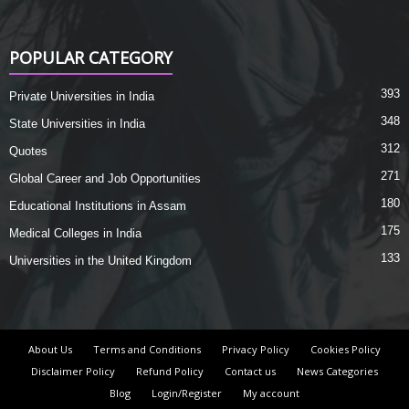
POPULAR CATEGORY
393
Private Universities in India
348
State Universities in India
312
Quotes
271
Global Career and Job Opportunities
180
Educational Institutions in Assam
175
Medical Colleges in India
133
Universities in the United Kingdom
About Us
Terms and Conditions
Privacy Policy
Cookies Policy
Disclaimer Policy
Refund Policy
Contact us
News Categories
Blog
Login/Register
My account