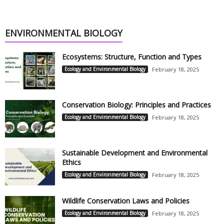
ENVIRONMENTAL BIOLOGY
Ecosystems: Structure, Function and Types
Ecology and Environmental Biology
February 18, 2025
Conservation Biology: Principles and Practices
Ecology and Environmental Biology
February 18, 2025
Sustainable Development and Environmental
Ethics
Ecology and Environmental Biology
February 18, 2025
Wildlife Conservation Laws and Policies
Ecology and Environmental Biology
February 18, 2025