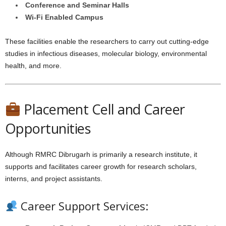
Conference and Seminar Halls
Wi-Fi Enabled Campus
These facilities enable the researchers to carry out cutting-edge
studies in infectious diseases, molecular biology, environmental
health, and more.
Placement Cell and Career
Opportunities
Although RMRC Dibrugarh is primarily a research institute, it
supports and facilitates career growth for research scholars,
interns, and project assistants.
Career Support Services: