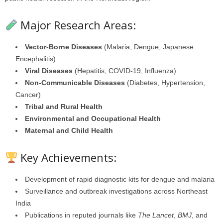
Major Research Areas:
Vector-Borne Diseases
(Malaria, Dengue, Japanese
Encephalitis)
Viral Diseases
(Hepatitis, COVID-19, Influenza)
Non-Communicable Diseases
(Diabetes, Hypertension,
Cancer)
Tribal and Rural Health
Environmental and Occupational Health
Maternal and Child Health
Key Achievements:
Development of rapid diagnostic kits for dengue and malaria
Surveillance and outbreak investigations across Northeast
India
Publications in reputed journals like
The Lancet
,
BMJ
, and