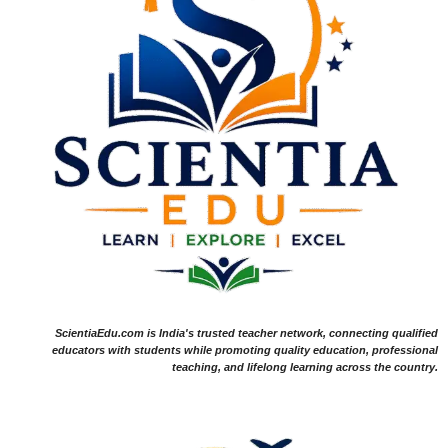
ScientiaEdu.com is India's trusted teacher network, connecting qualified
educators with students while promoting quality education, professional
teaching, and lifelong learning across the country.