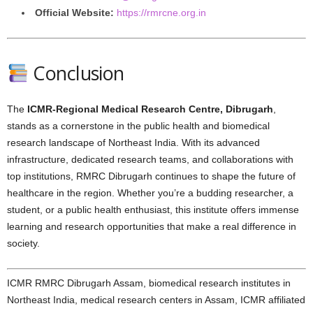
Official Website:
https://rmrcne.org.in
Conclusion
The
ICMR-Regional Medical Research Centre, Dibrugarh
,
stands as a cornerstone in the public health and biomedical
research landscape of Northeast India. With its advanced
infrastructure, dedicated research teams, and collaborations with
top institutions, RMRC Dibrugarh continues to shape the future of
healthcare in the region. Whether you’re a budding researcher, a
student, or a public health enthusiast, this institute offers immense
learning and research opportunities that make a real difference in
society.
ICMR RMRC Dibrugarh Assam, biomedical research institutes in
Northeast India, medical research centers in Assam, ICMR affiliated