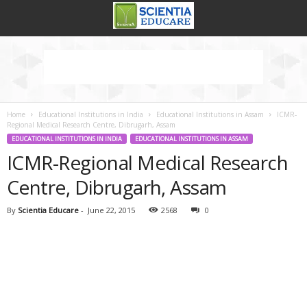
Home
Educational Institutions in India
Educational Institutions in Assam
ICMR-
Regional Medical Research Centre, Dibrugarh, Assam
EDUCATIONAL INSTITUTIONS IN INDIA
EDUCATIONAL INSTITUTIONS IN ASSAM
ICMR-Regional Medical Research
Centre, Dibrugarh, Assam
By
Scientia Educare
-
June 22, 2015
2568
0