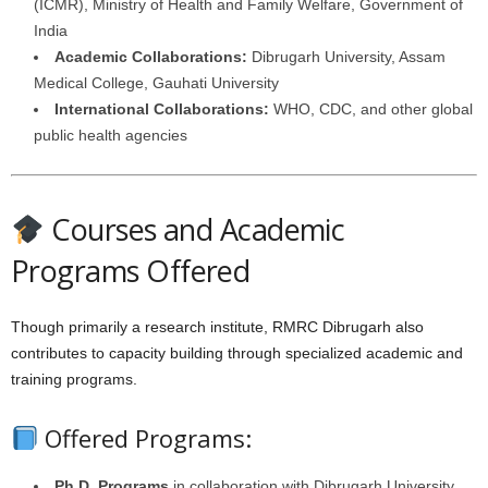
(ICMR), Ministry of Health and Family Welfare, Government of
India
Academic Collaborations:
Dibrugarh University, Assam
Medical College, Gauhati University
International Collaborations:
WHO, CDC, and other global
public health agencies
Courses and Academic
Programs Offered
Though primarily a research institute, RMRC Dibrugarh also
contributes to capacity building through specialized academic and
training programs.
Offered Programs:
Ph.D. Programs
in collaboration with Dibrugarh University