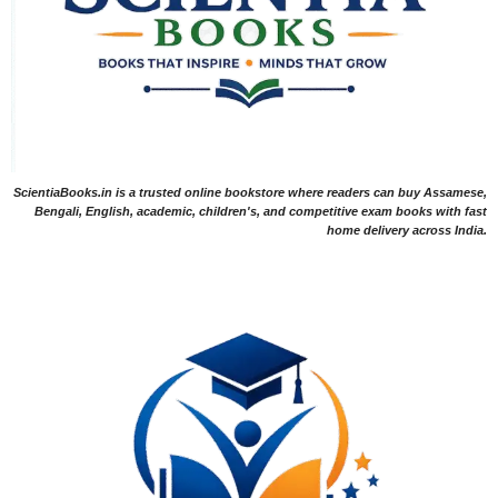
ScientiaBooks.in is a trusted online bookstore where readers can buy Assamese,
Bengali, English, academic, children's, and competitive exam books with fast
home delivery across India.