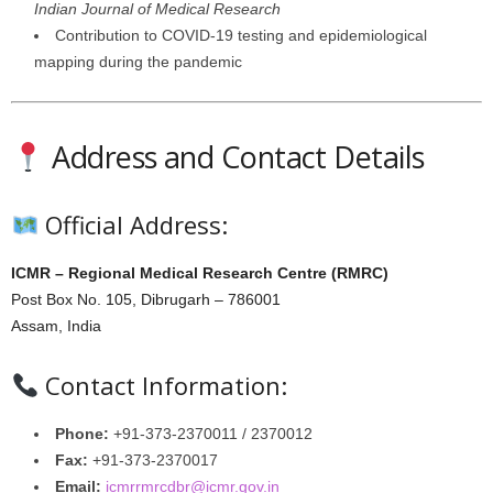
Indian Journal of Medical Research
Contribution to COVID-19 testing and epidemiological
mapping during the pandemic
Address and Contact Details
Official Address:
ICMR – Regional Medical Research Centre (RMRC)
Post Box No. 105, Dibrugarh – 786001
Assam, India
Contact Information:
Phone:
+91-373-2370011 / 2370012
Fax:
+91-373-2370017
Email:
icmrrmrcdbr@icmr.gov.in