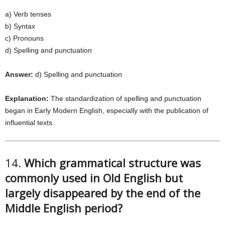
a) Verb tenses
b) Syntax
c) Pronouns
d) Spelling and punctuation
Answer:
d) Spelling and punctuation
Explanation:
The standardization of spelling and punctuation
began in Early Modern English, especially with the publication of
influential texts.
14.
Which grammatical structure was
commonly used in Old English but
largely disappeared by the end of the
Middle English period?