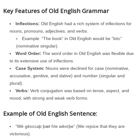
Key Features of Old English Grammar
Inflections:
Old English had a rich system of inflections for
nouns, pronouns, adjectives, and verbs.
Example: “The book” in Old English would be “bōc”
(nominative singular).
Word Order:
The word order in Old English was flexible due
to its extensive use of inflections.
Case System:
Nouns were declined for case (nominative,
accusative, genitive, and dative) and number (singular and
plural).
Verbs:
Verb conjugation was based on tense, aspect, and
mood, with strong and weak verb forms.
Example of Old English Sentence:
“Wē gēoccaþ þæt hīe wēorþe” (We rejoice that they are
victorious).