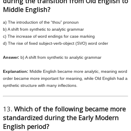
during the transition from Old English to
Middle English?
a) The introduction of the “thou” pronoun
b) A shift from synthetic to analytic grammar
c) The increase of word endings for case marking
d) The rise of fixed subject-verb-object (SVO) word order
Answer:
b) A shift from synthetic to analytic grammar
Explanation:
Middle English became more analytic, meaning word
order became more important for meaning, while Old English had a
synthetic structure with many inflections.
13.
Which of the following became more
standardized during the Early Modern
English period?