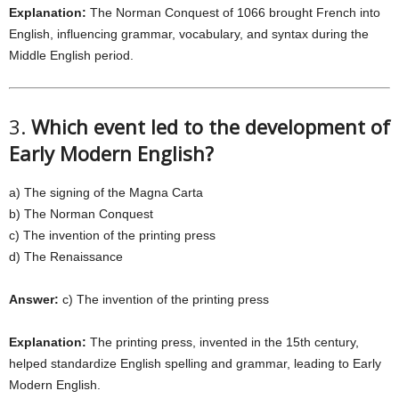
Explanation:
The Norman Conquest of 1066 brought French into
English, influencing grammar, vocabulary, and syntax during the
Middle English period.
3.
Which event led to the development of
Early Modern English?
a) The signing of the Magna Carta
b) The Norman Conquest
c) The invention of the printing press
d) The Renaissance
Answer:
c) The invention of the printing press
Explanation:
The printing press, invented in the 15th century,
helped standardize English spelling and grammar, leading to Early
Modern English.