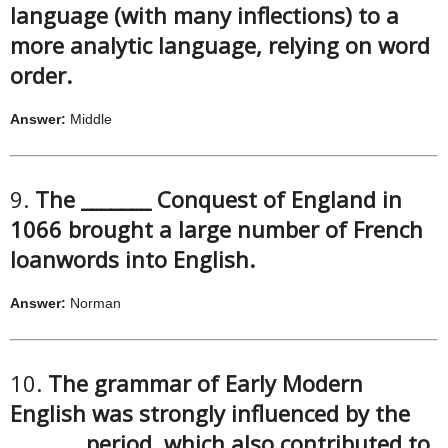
language (with many inflections) to a
more analytic language, relying on word
order.
Answer:
Middle
9.
The _______ Conquest of England in
1066 brought a large number of French
loanwords into English.
Answer:
Norman
10.
The grammar of Early Modern
English was strongly influenced by the
_______ period, which also contributed to