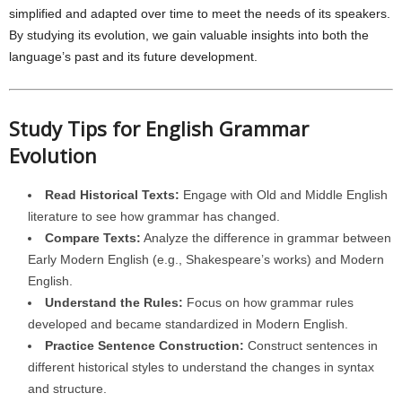
simplified and adapted over time to meet the needs of its speakers.
By studying its evolution, we gain valuable insights into both the
language’s past and its future development.
Study Tips for English Grammar
Evolution
Read Historical Texts:
Engage with Old and Middle English
literature to see how grammar has changed.
Compare Texts:
Analyze the difference in grammar between
Early Modern English (e.g., Shakespeare’s works) and Modern
English.
Understand the Rules:
Focus on how grammar rules
developed and became standardized in Modern English.
Practice Sentence Construction:
Construct sentences in
different historical styles to understand the changes in syntax
and structure.