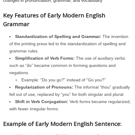
changes in pronunciation, grammar, and vocabulary.
Key Features of Early Modern English
Grammar
Standardization of Spelling and Grammar:
The invention
of the printing press led to the standardization of spelling and
grammar rules.
Simplification of Verb Forms:
The use of auxiliary verbs
such as “do” became common in forming questions and
negations.
Example: “Do you go?” instead of “Go you?”
Regularization of Pronouns:
The informal “thou” gradually
fell out of use, replaced by “you” for both singular and plural.
Shift in Verb Conjugation:
Verb forms became regularized,
with fewer irregular forms.
Example of Early Modern English Sentence: