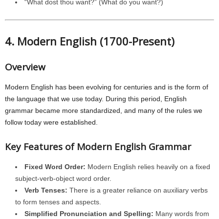
“What dost thou want?” (What do you want?)
4. Modern English (1700-Present)
Overview
Modern English has been evolving for centuries and is the form of
the language that we use today. During this period, English
grammar became more standardized, and many of the rules we
follow today were established.
Key Features of Modern English Grammar
Fixed Word Order:
Modern English relies heavily on a fixed
subject-verb-object word order.
Verb Tenses:
There is a greater reliance on auxiliary verbs
to form tenses and aspects.
Simplified Pronunciation and Spelling:
Many words from