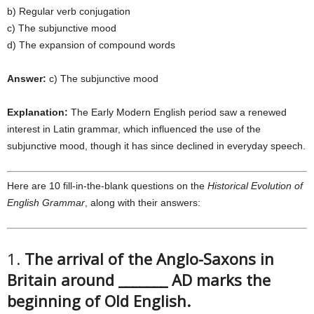
b) Regular verb conjugation
c) The subjunctive mood
d) The expansion of compound words
Answer:
c) The subjunctive mood
Explanation:
The Early Modern English period saw a renewed
interest in Latin grammar, which influenced the use of the
subjunctive mood, though it has since declined in everyday speech.
Here are 10 fill-in-the-blank questions on the
Historical Evolution of
English Grammar
, along with their answers:
1.
The arrival of the Anglo-Saxons in
Britain around _______ AD marks the
beginning of Old English.