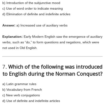
b) Introduction of the subjunctive mood
c) Use of word order to indicate meaning
d) Elimination of definite and indefinite articles
Answer:
a) Increased use of auxiliary verbs
Explanation:
Early Modern English saw the emergence of auxiliary
verbs, such as “do,” to form questions and negations, which were
not used in Old English.
7.
Which of the following was introduced
to English during the Norman Conquest?
a) Latin grammar rules
b) Vocabulary from French
c) New verb conjugations
d) Use of definite and indefinite articles