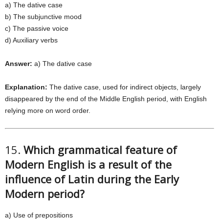
a) The dative case
b) The subjunctive mood
c) The passive voice
d) Auxiliary verbs
Answer:
a) The dative case
Explanation:
The dative case, used for indirect objects, largely
disappeared by the end of the Middle English period, with English
relying more on word order.
15.
Which grammatical feature of
Modern English is a result of the
influence of Latin during the Early
Modern period?
a) Use of prepositions