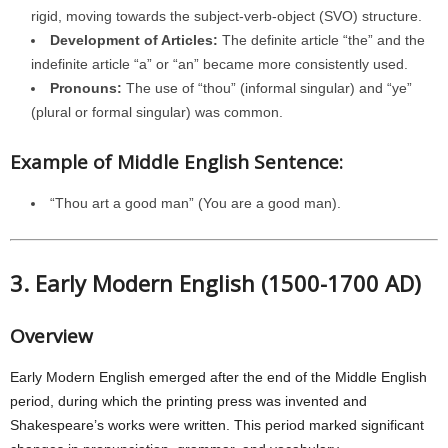
rigid, moving towards the subject-verb-object (SVO) structure.
Development of Articles:
The definite article “the” and the
indefinite article “a” or “an” became more consistently used.
Pronouns:
The use of “thou” (informal singular) and “ye”
(plural or formal singular) was common.
Example of Middle English Sentence:
“Thou art a good man” (You are a good man).
3. Early Modern English (1500-1700 AD)
Overview
Early Modern English emerged after the end of the Middle English
period, during which the printing press was invented and
Shakespeare’s works were written. This period marked significant