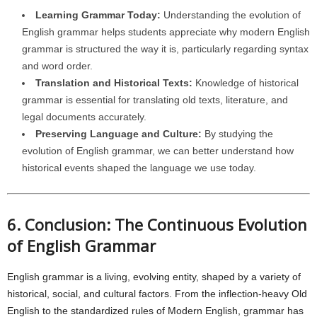
Learning Grammar Today:
Understanding the evolution of
English grammar helps students appreciate why modern English
grammar is structured the way it is, particularly regarding syntax
and word order.
Translation and Historical Texts:
Knowledge of historical
grammar is essential for translating old texts, literature, and
legal documents accurately.
Preserving Language and Culture:
By studying the
evolution of English grammar, we can better understand how
historical events shaped the language we use today.
6. Conclusion: The Continuous Evolution
of English Grammar
English grammar is a living, evolving entity, shaped by a variety of
historical, social, and cultural factors. From the inflection-heavy Old
English to the standardized rules of Modern English, grammar has