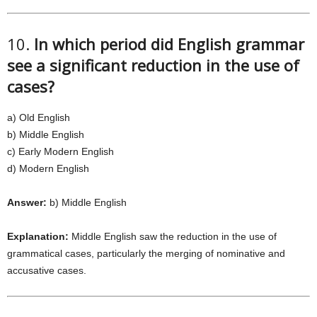
10.
In which period did English grammar
see a significant reduction in the use of
cases?
a) Old English
b) Middle English
c) Early Modern English
d) Modern English
Answer:
b) Middle English
Explanation:
Middle English saw the reduction in the use of
grammatical cases, particularly the merging of nominative and
accusative cases.