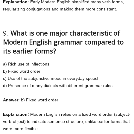
Explanation:
Early Modern English simplified many verb forms,
regularizing conjugations and making them more consistent.
9.
What is one major characteristic of
Modern English grammar compared to
its earlier forms?
a) Rich use of inflections
b) Fixed word order
c) Use of the subjunctive mood in everyday speech
d) Presence of many dialects with different grammar rules
Answer:
b) Fixed word order
Explanation:
Modern English relies on a fixed word order (subject-
verb-object) to indicate sentence structure, unlike earlier forms that
were more flexible.