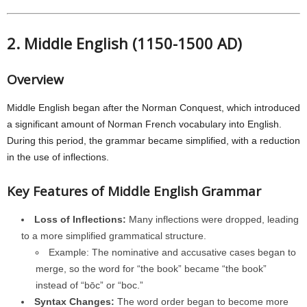
2. Middle English (1150-1500 AD)
Overview
Middle English began after the Norman Conquest, which introduced
a significant amount of Norman French vocabulary into English.
During this period, the grammar became simplified, with a reduction
in the use of inflections.
Key Features of Middle English Grammar
Loss of Inflections:
Many inflections were dropped, leading
to a more simplified grammatical structure.
Example: The nominative and accusative cases began to
merge, so the word for “the book” became “the book”
instead of “bōc” or “boc.”
Syntax Changes:
The word order began to become more