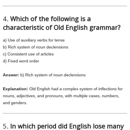
4.
Which of the following is a
characteristic of Old English grammar?
a) Use of auxiliary verbs for tense
b) Rich system of noun declensions
c) Consistent use of articles
d) Fixed word order
Answer:
b) Rich system of noun declensions
Explanation:
Old English had a complex system of inflections for
nouns, adjectives, and pronouns, with multiple cases, numbers,
and genders.
5.
In which period did English lose many