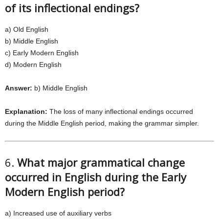
of its inflectional endings?
a) Old English
b) Middle English
c) Early Modern English
d) Modern English
Answer:
b) Middle English
Explanation:
The loss of many inflectional endings occurred
during the Middle English period, making the grammar simpler.
6.
What major grammatical change
occurred in English during the Early
Modern English period?
a) Increased use of auxiliary verbs