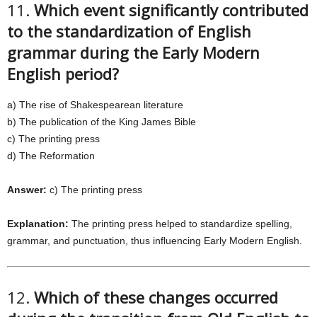
11.
Which event significantly contributed
to the standardization of English
grammar during the Early Modern
English period?
a) The rise of Shakespearean literature
b) The publication of the King James Bible
c) The printing press
d) The Reformation
Answer:
c) The printing press
Explanation:
The printing press helped to standardize spelling,
grammar, and punctuation, thus influencing Early Modern English.
12.
Which of these changes occurred