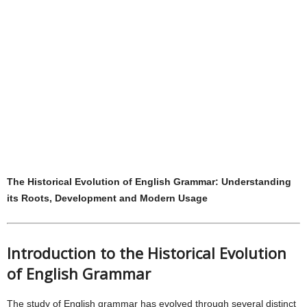
The Historical Evolution of English Grammar: Understanding
its Roots, Development and Modern Usage
Introduction to the Historical Evolution
of English Grammar
The study of English grammar has evolved through several distinct