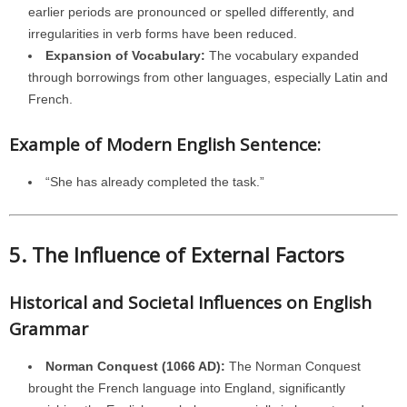
earlier periods are pronounced or spelled differently, and
irregularities in verb forms have been reduced.
Expansion of Vocabulary:
The vocabulary expanded
through borrowings from other languages, especially Latin and
French.
Example of Modern English Sentence:
“She has already completed the task.”
5. The Influence of External Factors
Historical and Societal Influences on English
Grammar
Norman Conquest (1066 AD):
The Norman Conquest
brought the French language into England, significantly