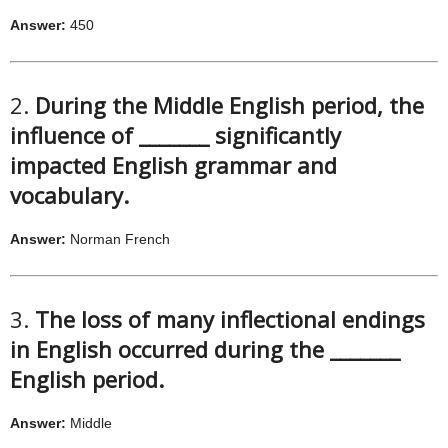
Answer:
450
2.
During the Middle English period, the
influence of _______ significantly
impacted English grammar and
vocabulary.
Answer:
Norman French
3.
The loss of many inflectional endings
in English occurred during the _______
English period.
Answer:
Middle