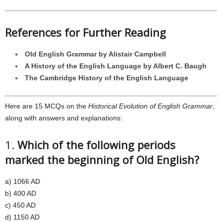
References for Further Reading
Old English Grammar by Alistair Campbell
A History of the English Language by Albert C. Baugh
The Cambridge History of the English Language
Here are 15 MCQs on the
Historical Evolution of English Grammar
,
along with answers and explanations:
1.
Which of the following periods
marked the beginning of Old English?
a) 1066 AD
b) 400 AD
c) 450 AD
d) 1150 AD