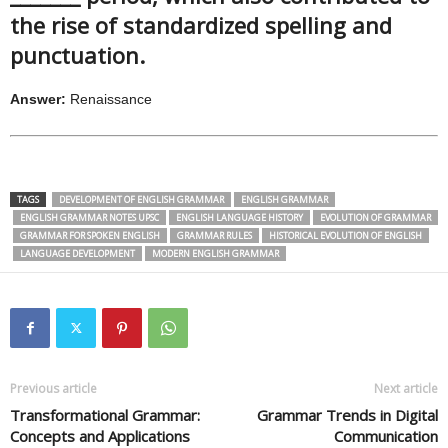
the rise of standardized spelling and
punctuation.
Answer:
Renaissance
TAGS
DEVELOPMENT OF ENGLISH GRAMMAR
ENGLISH GRAMMAR
ENGLISH GRAMMAR NOTES UPSC
ENGLISH LANGUAGE HISTORY
EVOLUTION OF GRAMMAR
GRAMMAR FOR SPOKEN ENGLISH
GRAMMAR RULES
HISTORICAL EVOLUTION OF ENGLISH
LANGUAGE DEVELOPMENT
MODERN ENGLISH GRAMMAR
Previous article
Next article
Transformational Grammar:
Grammar Trends in Digital
Concepts and Applications
Communication