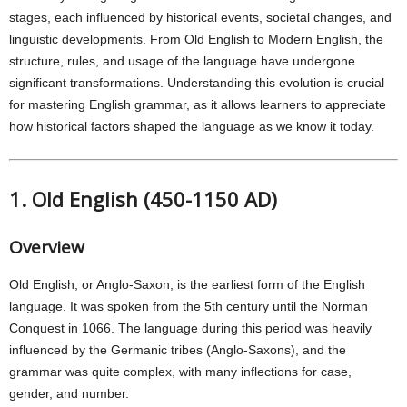
stages, each influenced by historical events, societal changes, and
linguistic developments. From Old English to Modern English, the
structure, rules, and usage of the language have undergone
significant transformations. Understanding this evolution is crucial
for mastering English grammar, as it allows learners to appreciate
how historical factors shaped the language as we know it today.
1. Old English (450-1150 AD)
Overview
Old English, or Anglo-Saxon, is the earliest form of the English
language. It was spoken from the 5th century until the Norman
Conquest in 1066. The language during this period was heavily
influenced by the Germanic tribes (Anglo-Saxons), and the
grammar was quite complex, with many inflections for case,
gender, and number.