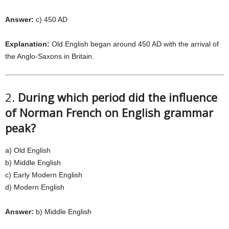
Answer:
c) 450 AD
Explanation:
Old English began around 450 AD with the arrival of
the Anglo-Saxons in Britain.
2.
During which period did the influence
of Norman French on English grammar
peak?
a) Old English
b) Middle English
c) Early Modern English
d) Modern English
Answer:
b) Middle English