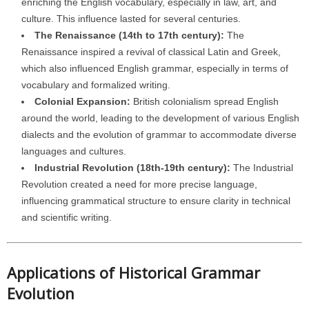
enriching the English vocabulary, especially in law, art, and
culture. This influence lasted for several centuries.
The Renaissance (14th to 17th century):
The
Renaissance inspired a revival of classical Latin and Greek,
which also influenced English grammar, especially in terms of
vocabulary and formalized writing.
Colonial Expansion:
British colonialism spread English
around the world, leading to the development of various English
dialects and the evolution of grammar to accommodate diverse
languages and cultures.
Industrial Revolution (18th-19th century):
The Industrial
Revolution created a need for more precise language,
influencing grammatical structure to ensure clarity in technical
and scientific writing.
Applications of Historical Grammar
Evolution