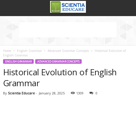
Home
English Grammar
Advanced Grammar Concepts
Historical Evolution of
English Grammar
ENGLISH GRAMMAR
ADVANCED GRAMMAR CONCEPTS
Historical Evolution of English
Grammar
By
Scientia Educare
-
January 28, 2025
1309
0