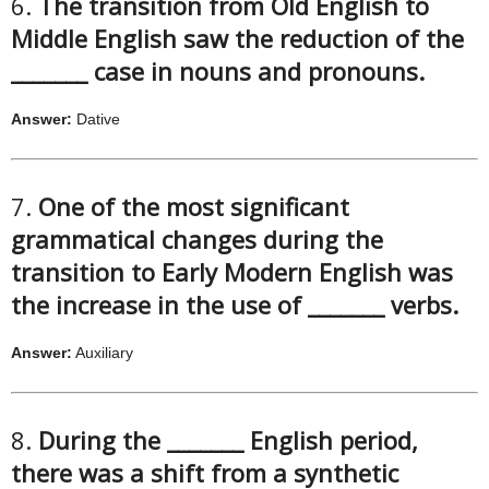
6.
The transition from Old English to
Middle English saw the reduction of the
_______ case in nouns and pronouns.
Answer:
Dative
7.
One of the most significant
grammatical changes during the
transition to Early Modern English was
the increase in the use of _______ verbs.
Answer:
Auxiliary
8.
During the _______ English period,
there was a shift from a synthetic