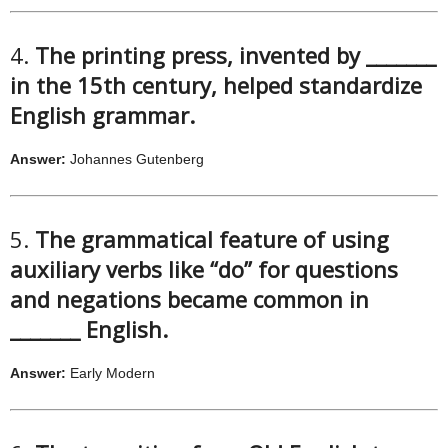
4.
The printing press, invented by _______
in the 15th century, helped standardize
English grammar.
Answer:
Johannes Gutenberg
5.
The grammatical feature of using
auxiliary verbs like “do” for questions
and negations became common in
_______ English.
Answer:
Early Modern