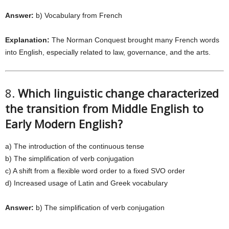
Answer:
b) Vocabulary from French
Explanation:
The Norman Conquest brought many French words
into English, especially related to law, governance, and the arts.
8.
Which linguistic change characterized
the transition from Middle English to
Early Modern English?
a) The introduction of the continuous tense
b) The simplification of verb conjugation
c) A shift from a flexible word order to a fixed SVO order
d) Increased usage of Latin and Greek vocabulary
Answer:
b) The simplification of verb conjugation