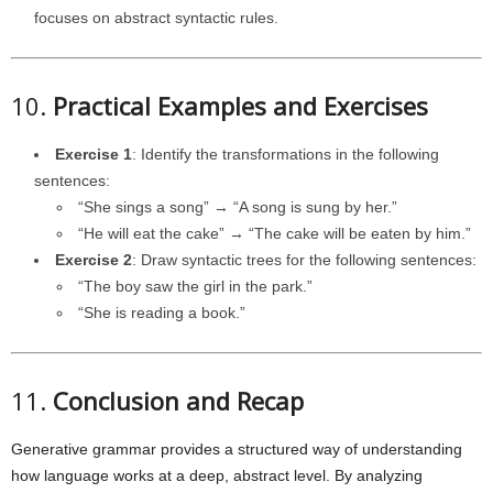
focuses on abstract syntactic rules.
10.
Practical Examples and Exercises
Exercise 1
: Identify the transformations in the following
sentences:
“She sings a song” → “A song is sung by her.”
“He will eat the cake” → “The cake will be eaten by him.”
Exercise 2
: Draw syntactic trees for the following sentences:
“The boy saw the girl in the park.”
“She is reading a book.”
11.
Conclusion and Recap
Generative grammar provides a structured way of understanding
how language works at a deep, abstract level. By analyzing