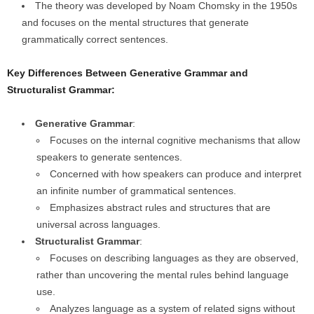
The theory was developed by Noam Chomsky in the 1950s
and focuses on the mental structures that generate
grammatically correct sentences.
Key Differences Between Generative Grammar and
Structuralist Grammar:
Generative Grammar
:
Focuses on the internal cognitive mechanisms that allow
speakers to generate sentences.
Concerned with how speakers can produce and interpret
an infinite number of grammatical sentences.
Emphasizes abstract rules and structures that are
universal across languages.
Structuralist Grammar
:
Focuses on describing languages as they are observed,
rather than uncovering the mental rules behind language
use.
Analyzes language as a system of related signs without