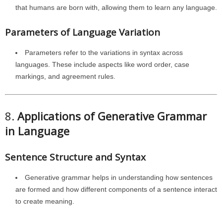
that humans are born with, allowing them to learn any language.
Parameters of Language Variation
Parameters refer to the variations in syntax across
languages. These include aspects like word order, case
markings, and agreement rules.
8.
Applications of Generative Grammar
in Language
Sentence Structure and Syntax
Generative grammar helps in understanding how sentences
are formed and how different components of a sentence interact
to create meaning.