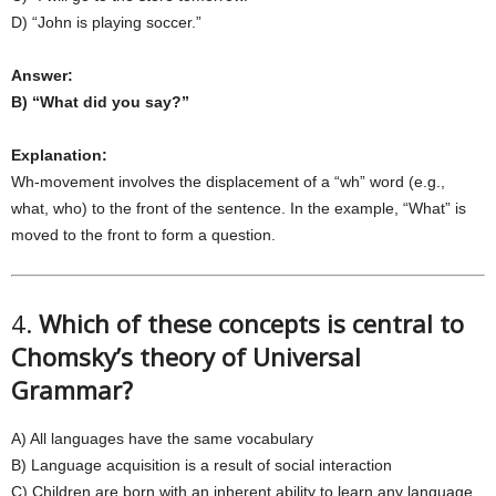
D) “John is playing soccer.”
Answer:
B) “What did you say?”
Explanation:
Wh-movement involves the displacement of a “wh” word (e.g.,
what, who) to the front of the sentence. In the example, “What” is
moved to the front to form a question.
4.
Which of these concepts is central to
Chomsky’s theory of Universal
Grammar?
A) All languages have the same vocabulary
B) Language acquisition is a result of social interaction
C) Children are born with an inherent ability to learn any language