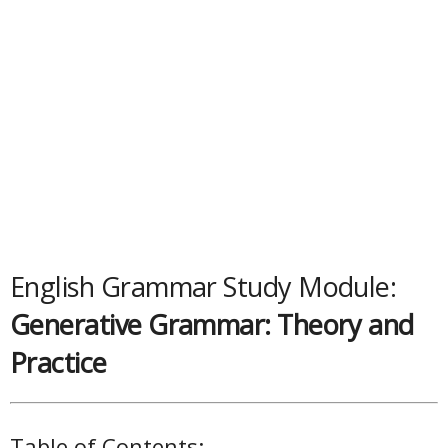
English Grammar Study Module:
Generative Grammar: Theory and
Practice
Table of Contents: