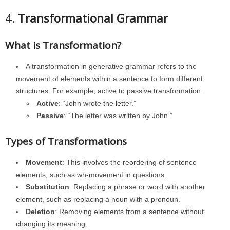
4.
Transformational Grammar
What is Transformation?
A transformation in generative grammar refers to the
movement of elements within a sentence to form different
structures. For example, active to passive transformation.
Active
: “John wrote the letter.”
Passive
: “The letter was written by John.”
Types of Transformations
Movement
: This involves the reordering of sentence
elements, such as wh-movement in questions.
Substitution
: Replacing a phrase or word with another
element, such as replacing a noun with a pronoun.
Deletion
: Removing elements from a sentence without
changing its meaning.