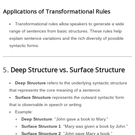
Applications of Transformational Rules
Transformational rules allow speakers to generate a wide
range of sentences from basic structures. These rules help
explain sentence variations and the rich diversity of possible
syntactic forms.
5.
Deep Structure vs. Surface Structure
Deep Structure
refers to the underlying syntactic structure
that represents the core meaning of a sentence.
Surface Structure
represents the outward syntactic form
that is observable in speech or writing.
Example:
Deep Structure
: “John gave a book to Mary.”
Surface Structure 1
: “Mary was given a book by John.”
Surface Structure 2
: “John gave Mary a book.”