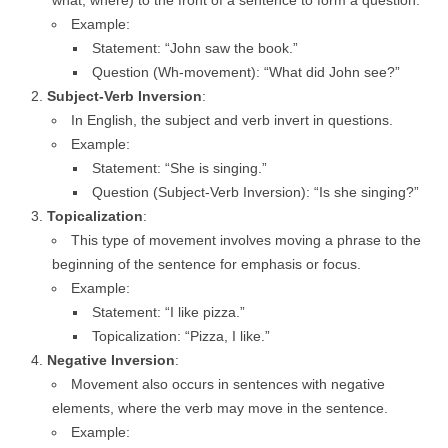
what, where) to the front of a sentence to form a question.
Example:
Statement: “John saw the book.”
Question (Wh-movement): “What did John see?”
Subject-Verb Inversion
:
In English, the subject and verb invert in questions.
Example:
Statement: “She is singing.”
Question (Subject-Verb Inversion): “Is she singing?”
Topicalization
:
This type of movement involves moving a phrase to the
beginning of the sentence for emphasis or focus.
Example:
Statement: “I like pizza.”
Topicalization: “Pizza, I like.”
Negative Inversion
:
Movement also occurs in sentences with negative
elements, where the verb may move in the sentence.
Example: