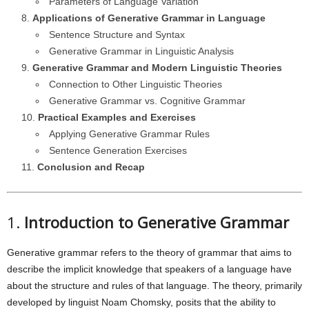
Parameters of Language Variation
Applications of Generative Grammar in Language
Sentence Structure and Syntax
Generative Grammar in Linguistic Analysis
Generative Grammar and Modern Linguistic Theories
Connection to Other Linguistic Theories
Generative Grammar vs. Cognitive Grammar
Practical Examples and Exercises
Applying Generative Grammar Rules
Sentence Generation Exercises
Conclusion and Recap
1.
Introduction to Generative Grammar
Generative grammar refers to the theory of grammar that aims to
describe the implicit knowledge that speakers of a language have
about the structure and rules of that language. The theory, primarily
developed by linguist Noam Chomsky, posits that the ability to