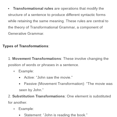
Transformational rules
are operations that modify the
structure of a sentence to produce different syntactic forms
while retaining the same meaning. These rules are central to
the theory of Transformational Grammar, a component of
Generative Grammar.
Types of Transformations
:
Movement Transformations
: These involve changing the
position of words or phrases in a sentence.
Example:
Active: “John saw the movie.”
Passive (Movement Transformation): “The movie was
seen by John.”
Substitution Transformations
: One element is substituted
for another.
Example:
Statement: “John is reading the book.”