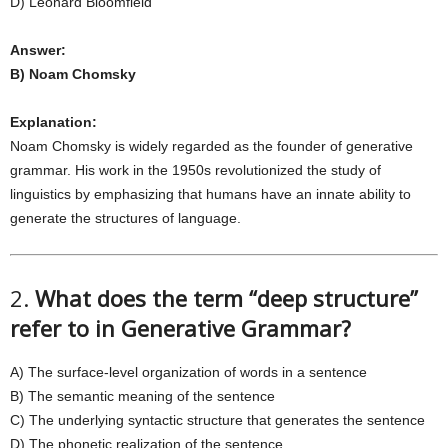
D) Leonard Bloomfield
Answer:
B) Noam Chomsky
Explanation:
Noam Chomsky is widely regarded as the founder of generative
grammar. His work in the 1950s revolutionized the study of
linguistics by emphasizing that humans have an innate ability to
generate the structures of language.
2.
What does the term “deep structure”
refer to in Generative Grammar?
A) The surface-level organization of words in a sentence
B) The semantic meaning of the sentence
C) The underlying syntactic structure that generates the sentence
D) The phonetic realization of the sentence