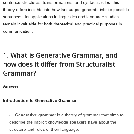
sentence structures, transformations, and syntactic rules, this
theory offers insights into how languages generate infinite possible
sentences. Its applications in linguistics and language studies
remain invaluable for both theoretical and practical purposes in
communication.
1.
What is Generative Grammar, and
how does it differ from Structuralist
Grammar?
Answer:
Introduction to Generative Grammar
Generative grammar
is a theory of grammar that aims to
describe the implicit knowledge speakers have about the
structure and rules of their language.