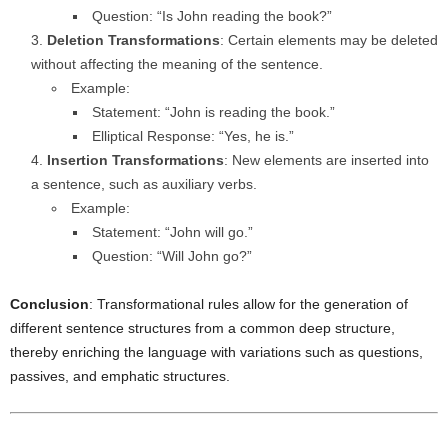
Question: “Is John reading the book?”
Deletion Transformations
: Certain elements may be deleted
without affecting the meaning of the sentence.
Example:
Statement: “John is reading the book.”
Elliptical Response: “Yes, he is.”
Insertion Transformations
: New elements are inserted into
a sentence, such as auxiliary verbs.
Example:
Statement: “John will go.”
Question: “Will John go?”
Conclusion
: Transformational rules allow for the generation of
different sentence structures from a common deep structure,
thereby enriching the language with variations such as questions,
passives, and emphatic structures.