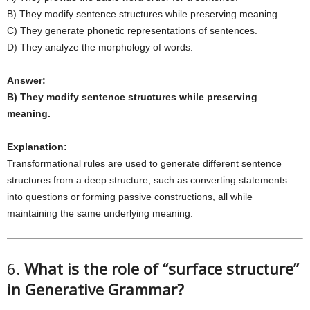
B) They modify sentence structures while preserving meaning.
C) They generate phonetic representations of sentences.
D) They analyze the morphology of words.
Answer:
B) They modify sentence structures while preserving
meaning.
Explanation:
Transformational rules are used to generate different sentence
structures from a deep structure, such as converting statements
into questions or forming passive constructions, all while
maintaining the same underlying meaning.
6.
What is the role of “surface structure”
in Generative Grammar?