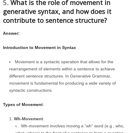
5.
What is the role of movement in
generative syntax, and how does it
contribute to sentence structure?
Answer:
Introduction to Movement in Syntax
Movement is a syntactic operation that allows for the
rearrangement of elements within a sentence to achieve
different sentence structures. In Generative Grammar,
movement is fundamental for producing a wide variety of
syntactic constructions.
Types of Movement
:
Wh-Movement
:
Wh-movement involves moving a “wh” word (e.g., who,