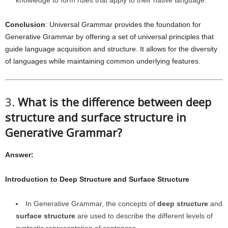
knowledge to form rules that apply to their native language.
Conclusion
: Universal Grammar provides the foundation for
Generative Grammar by offering a set of universal principles that
guide language acquisition and structure. It allows for the diversity
of languages while maintaining common underlying features.
3.
What is the difference between deep
structure and surface structure in
Generative Grammar?
Answer:
Introduction to Deep Structure and Surface Structure
In Generative Grammar, the concepts of
deep structure
and
surface structure
are used to describe the different levels of