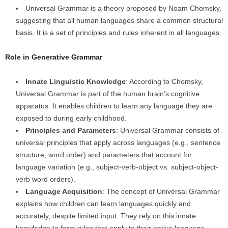
Universal Grammar is a theory proposed by Noam Chomsky,
suggesting that all human languages share a common structural
basis. It is a set of principles and rules inherent in all languages.
Role in Generative Grammar
Innate Linguistic Knowledge
: According to Chomsky,
Universal Grammar is part of the human brain’s cognitive
apparatus. It enables children to learn any language they are
exposed to during early childhood.
Principles and Parameters
: Universal Grammar consists of
universal principles that apply across languages (e.g., sentence
structure, word order) and parameters that account for
language variation (e.g., subject-verb-object vs. subject-object-
verb word orders).
Language Acquisition
: The concept of Universal Grammar
explains how children can learn languages quickly and
accurately, despite limited input. They rely on this innate