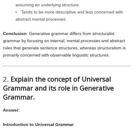
assuming an underlying structure.
Tends to be more descriptive and less concerned with
abstract mental processes.
Conclusion
: Generative grammar differs from structuralist
grammar by focusing on internal, mental processes and abstract
rules that generate sentence structures, whereas structuralism is
primarily concerned with observable linguistic structures.
2.
Explain the concept of Universal
Grammar and its role in Generative
Grammar.
Answer:
Introduction to Universal Grammar