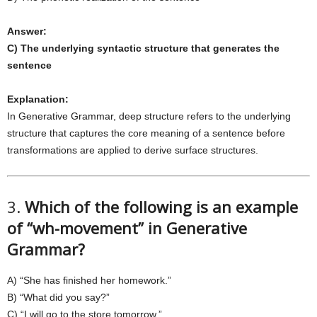
Answer:
C) The underlying syntactic structure that generates the
sentence
Explanation:
In Generative Grammar, deep structure refers to the underlying
structure that captures the core meaning of a sentence before
transformations are applied to derive surface structures.
3.
Which of the following is an example
of “wh-movement” in Generative
Grammar?
A) “She has finished her homework.”
B) “What did you say?”
C) “I will go to the store tomorrow.”