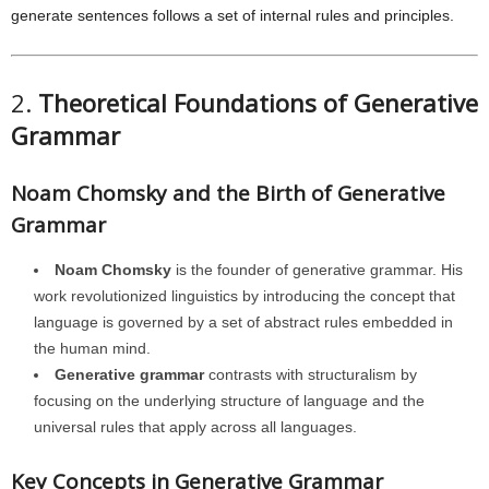
generate sentences follows a set of internal rules and principles.
2.
Theoretical Foundations of Generative
Grammar
Noam Chomsky and the Birth of Generative
Grammar
Noam Chomsky
is the founder of generative grammar. His
work revolutionized linguistics by introducing the concept that
language is governed by a set of abstract rules embedded in
the human mind.
Generative grammar
contrasts with structuralism by
focusing on the underlying structure of language and the
universal rules that apply across all languages.
Key Concepts in Generative Grammar