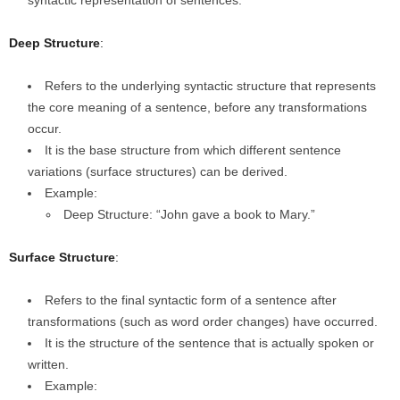
syntactic representation of sentences.
Deep Structure
:
Refers to the underlying syntactic structure that represents
the core meaning of a sentence, before any transformations
occur.
It is the base structure from which different sentence
variations (surface structures) can be derived.
Example:
Deep Structure: “John gave a book to Mary.”
Surface Structure
:
Refers to the final syntactic form of a sentence after
transformations (such as word order changes) have occurred.
It is the structure of the sentence that is actually spoken or
written.
Example: