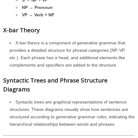
S → NP + VP
NP → Pronoun
VP → Verb + NP
X-bar Theory
X-bar theory is a component of generative grammar that
provides a detailed structure for phrasal categories (NP, VP,
etc.). Each phrase has a head, and additional elements like
complements and specifiers are added to the structure.
Syntactic Trees and Phrase Structure
Diagrams
Syntactic trees are graphical representations of sentence
structures. These diagrams visually show how sentences are
structured according to generative grammar rules, indicating the
hierarchical relationships between words and phrases.