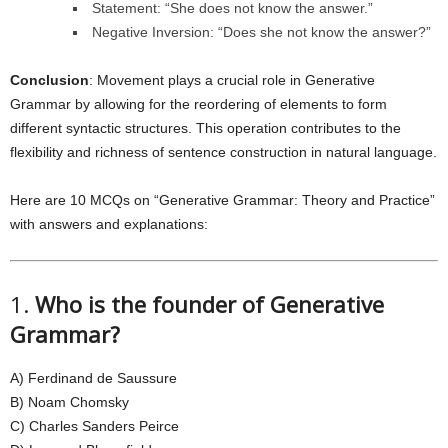
Statement: “She does not know the answer.”
Negative Inversion: “Does she not know the answer?”
Conclusion
: Movement plays a crucial role in Generative
Grammar by allowing for the reordering of elements to form
different syntactic structures. This operation contributes to the
flexibility and richness of sentence construction in natural language.
Here are 10 MCQs on “Generative Grammar: Theory and Practice”
with answers and explanations:
1.
Who is the founder of Generative
Grammar?
A) Ferdinand de Saussure
B) Noam Chomsky
C) Charles Sanders Peirce