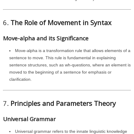
6.
The Role of Movement in Syntax
Move-alpha and its Significance
Move-alpha is a transformation rule that allows elements of a
sentence to move. This rule is fundamental in explaining
sentence structures, such as wh-questions, where an element is
moved to the beginning of a sentence for emphasis or
clarification.
7.
Principles and Parameters Theory
Universal Grammar
Universal grammar refers to the innate linguistic knowledge