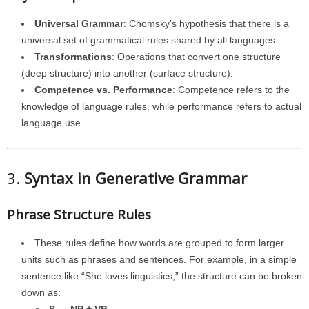
Universal Grammar
: Chomsky’s hypothesis that there is a
universal set of grammatical rules shared by all languages.
Transformations
: Operations that convert one structure
(deep structure) into another (surface structure).
Competence vs. Performance
: Competence refers to the
knowledge of language rules, while performance refers to actual
language use.
3.
Syntax in Generative Grammar
Phrase Structure Rules
These rules define how words are grouped to form larger
units such as phrases and sentences. For example, in a simple
sentence like “She loves linguistics,” the structure can be broken
down as: