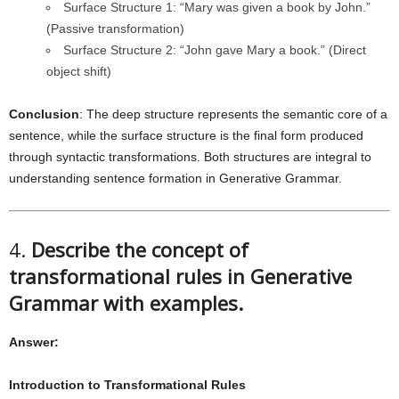
Surface Structure 1: “Mary was given a book by John.”
(Passive transformation)
Surface Structure 2: “John gave Mary a book.” (Direct
object shift)
Conclusion
: The deep structure represents the semantic core of a
sentence, while the surface structure is the final form produced
through syntactic transformations. Both structures are integral to
understanding sentence formation in Generative Grammar.
4.
Describe the concept of
transformational rules in Generative
Grammar with examples.
Answer:
Introduction to Transformational Rules