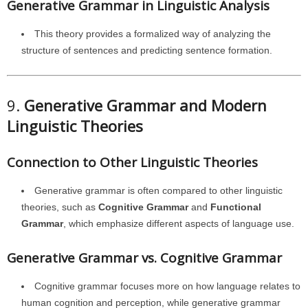
Generative Grammar in Linguistic Analysis
This theory provides a formalized way of analyzing the
structure of sentences and predicting sentence formation.
9.
Generative Grammar and Modern
Linguistic Theories
Connection to Other Linguistic Theories
Generative grammar is often compared to other linguistic
theories, such as
Cognitive Grammar
and
Functional
Grammar
, which emphasize different aspects of language use.
Generative Grammar vs. Cognitive Grammar
Cognitive grammar focuses more on how language relates to
human cognition and perception, while generative grammar