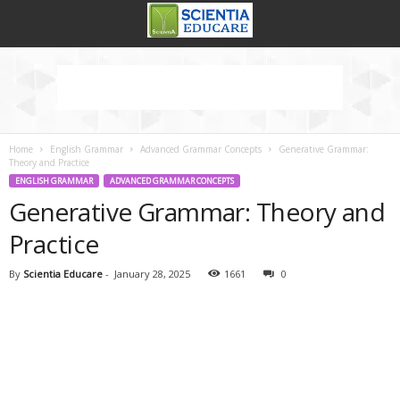
Home
English Grammar
Advanced Grammar Concepts
Generative Grammar:
Theory and Practice
ENGLISH GRAMMAR
ADVANCED GRAMMAR CONCEPTS
Generative Grammar: Theory and
Practice
By
Scientia Educare
-
January 28, 2025
1661
0