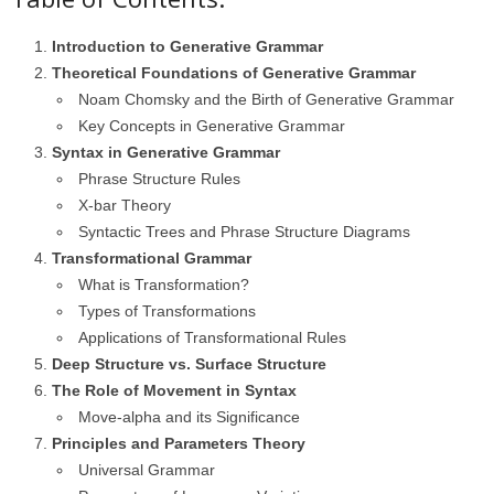
Introduction to Generative Grammar
Theoretical Foundations of Generative Grammar
Noam Chomsky and the Birth of Generative Grammar
Key Concepts in Generative Grammar
Syntax in Generative Grammar
Phrase Structure Rules
X-bar Theory
Syntactic Trees and Phrase Structure Diagrams
Transformational Grammar
What is Transformation?
Types of Transformations
Applications of Transformational Rules
Deep Structure vs. Surface Structure
The Role of Movement in Syntax
Move-alpha and its Significance
Principles and Parameters Theory
Universal Grammar