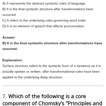
A) It represents the abstract syntactic rules of language.
B) It is the final syntactic structure after transformations have
occurred.
C) It refers to the underlying rules governing word order.
D) It is an element of speech that affects pronunciation.
Answer:
B) It is the final syntactic structure after transformations have
occurred.
Explanation:
Surface structure refers to the syntactic form of a sentence as it is
actually spoken or written, after transformational rules have been
applied to the underlying deep structure.
7.
Which of the following is a core
component of Chomsky’s “Principles and