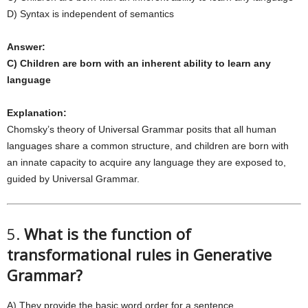
D) Syntax is independent of semantics
Answer:
C) Children are born with an inherent ability to learn any
language
Explanation:
Chomsky’s theory of Universal Grammar posits that all human
languages share a common structure, and children are born with
an innate capacity to acquire any language they are exposed to,
guided by Universal Grammar.
5.
What is the function of
transformational rules in Generative
Grammar?
A) They provide the basic word order for a sentence.