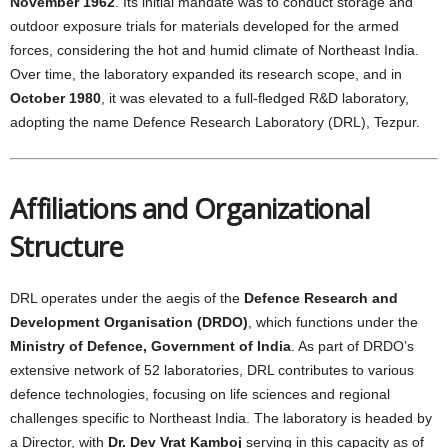
November 1962
. Its initial mandate was to conduct storage and
outdoor exposure trials for materials developed for the armed
forces, considering the hot and humid climate of Northeast India.
Over time, the laboratory expanded its research scope, and in
October 1980
, it was elevated to a full-fledged R&D laboratory,
adopting the name Defence Research Laboratory (DRL), Tezpur.
Affiliations and Organizational
Structure
DRL operates under the aegis of the
Defence Research and
Development Organisation (DRDO)
, which functions under the
Ministry of Defence, Government of India
. As part of DRDO’s
extensive network of 52 laboratories, DRL contributes to various
defence technologies, focusing on life sciences and regional
challenges specific to Northeast India. The laboratory is headed by
a Director, with
Dr. Dev Vrat Kamboj
serving in this capacity as of