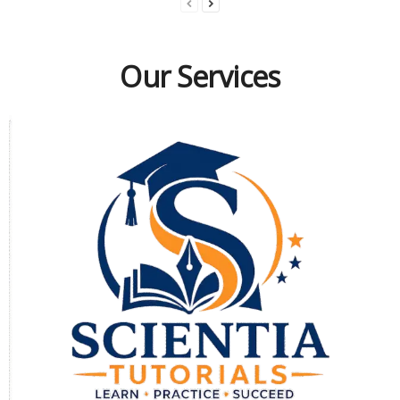
Our Services