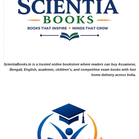
ScientiaBooks.in is a trusted online bookstore where readers can buy Assamese,
Bengali, English, academic, children's, and competitive exam books with fast
home delivery across India.