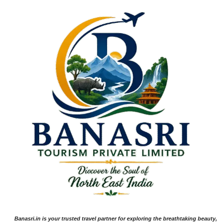
Banasri.in is your trusted travel partner for exploring the breathtaking beauty,