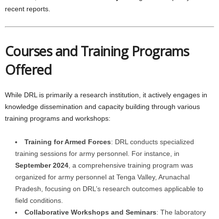
recent reports.
Courses and Training Programs
Offered
While DRL is primarily a research institution, it actively engages in
knowledge dissemination and capacity building through various
training programs and workshops:
Training for Armed Forces
: DRL conducts specialized
training sessions for army personnel. For instance, in
September 2024
, a comprehensive training program was
organized for army personnel at Tenga Valley, Arunachal
Pradesh, focusing on DRL’s research outcomes applicable to
field conditions.
Collaborative Workshops and Seminars
: The laboratory