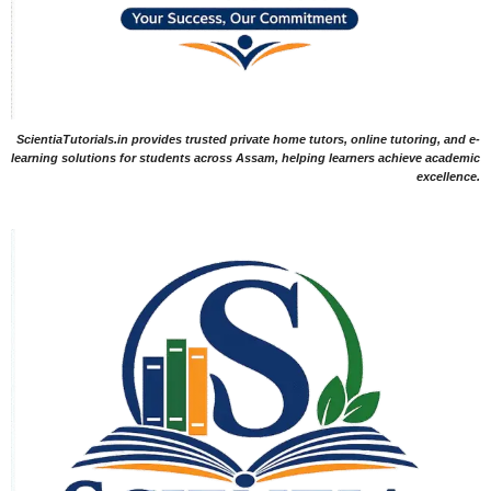
ScientiaTutorials.in provides trusted private home tutors, online tutoring, and e-
learning solutions for students across Assam, helping learners achieve academic
excellence.