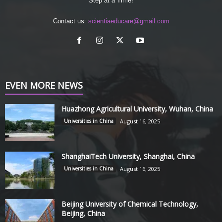
Step at a Time!
Contact us:
scientiaeducare@gmail.com
EVEN MORE NEWS
Huazhong Agricultural University, Wuhan, China
Universities in China
August 16, 2025
ShanghaiTech University, Shanghai, China
Universities in China
August 16, 2025
Beijing University of Chemical Technology,
Beijing, China