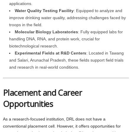
applications.
Water Quality Testing Facility
: Equipped to analyze and
improve drinking water quality, addressing challenges faced by
troops in the field.
Molecular Biology Laboratories
: Fully equipped labs for
handling DNA, RNA, and protein work, crucial for
biotechnological research.
Experimental Fields at R&D Centers
: Located in Tawang
and Salari, Arunachal Pradesh, these fields support field trials
and research in real-world conditions.
Placement and Career
Opportunities
As a research-focused institution, DRL does not have a
conventional placement cell. However, it offers opportunities for