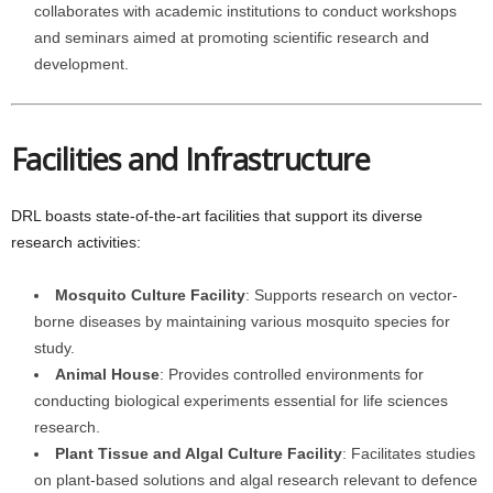
collaborates with academic institutions to conduct workshops
and seminars aimed at promoting scientific research and
development.
Facilities and Infrastructure
DRL boasts state-of-the-art facilities that support its diverse
research activities:
Mosquito Culture Facility
: Supports research on vector-
borne diseases by maintaining various mosquito species for
study.
Animal House
: Provides controlled environments for
conducting biological experiments essential for life sciences
research.
Plant Tissue and Algal Culture Facility
: Facilitates studies
on plant-based solutions and algal research relevant to defence