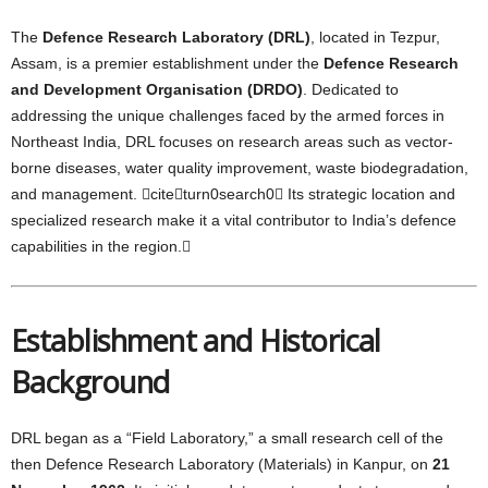
The
Defence Research Laboratory (DRL)
, located in Tezpur,
Assam, is a premier establishment under the
Defence Research
and Development Organisation (DRDO)
. Dedicated to
addressing the unique challenges faced by the armed forces in
Northeast India, DRL focuses on research areas such as vector-
borne diseases, water quality improvement, waste biodegradation,
and management. citeturn0search0 Its strategic location and
specialized research make it a vital contributor to India’s defence
capabilities in the region.
Establishment and Historical
Background
DRL began as a “Field Laboratory,” a small research cell of the
then Defence Research Laboratory (Materials) in Kanpur, on
21