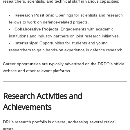
researchers, scientists, and technical staff in various capacities:
Research Positions
: Openings for scientists and research
fellows to work on defence-related projects.
Collaborative Projects
: Engagements with academic
institutions and industry partners on joint research initiatives.
Internships
: Opportunities for students and young
researchers to gain hands-on experience in defence research.
Career opportunities are typically advertised on the DRDO’s official
website and other relevant platforms.
Research Activities and
Achievements
DRL’s research portfolio is diverse, addressing several critical
areas: