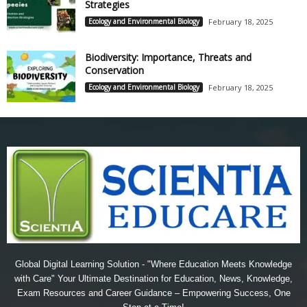
Strategies
Ecology and Environmental Biology
February 18, 2025
Biodiversity: Importance, Threats and
Conservation
Ecology and Environmental Biology
February 18, 2025
Global Digital Learning Solution - "Where Education Meets Knowledge
with Care" Your Ultimate Destination for Education, News, Knowledge,
Exam Resources and Career Guidance – Empowering Success, One