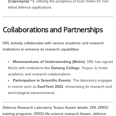
(Capsispray™)
, utilizing the pungency of local chilies for non-
lethal defence applications.
Collaborations and Partnerships
DRL actively collaborates with various academic and research
institutions to enhance its research capabilities:
Memorandums of Understanding (MoUs)
: DRL has signed
MoUs with institutions like
Darrang College
, Tezpur, to foster
academic and research collaborations.
Participation in Scientific Events
: The laboratory engages
in events such as
EastTech 2022
, showcasing its research and
technological advancements.
Defence Research Laboratory Tezpur Assam details, DRL DRDO
training programs, DRDO life science research Assam, defence