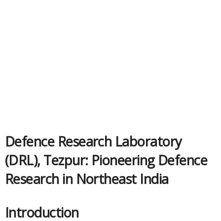
Defence Research Laboratory
(DRL), Tezpur: Pioneering Defence
Research in Northeast India
Introduction