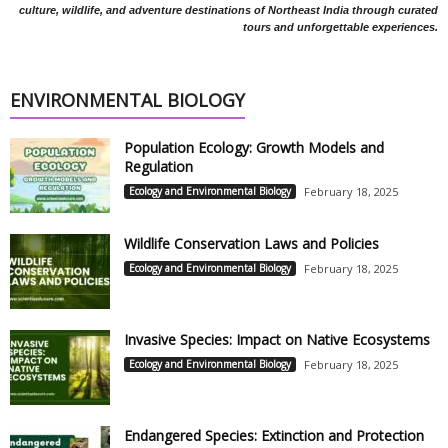
culture, wildlife, and adventure destinations of Northeast India through curated
tours and unforgettable experiences.
ENVIRONMENTAL BIOLOGY
Population Ecology: Growth Models and
Regulation
Ecology and Environmental Biology
February 18, 2025
Wildlife Conservation Laws and Policies
Ecology and Environmental Biology
February 18, 2025
Invasive Species: Impact on Native Ecosystems
Ecology and Environmental Biology
February 18, 2025
Endangered Species: Extinction and Protection