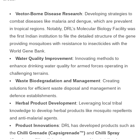
Vector-Borne Disease Research
: Developing strategies to
combat diseases like malaria and dengue, which are prevalent
in tropical regions. Notably, DRL’s Molecular Biology Facility was
the first Indian institution to file the detailed structure of the gene
providing mosquitoes with resistance to insecticides with the
World Gene Bank.
Water Quality Improvement
: Innovating methods to
enhance drinking water quality for armed forces operating in
challenging terrains.
Waste Biodegradation and Management
: Creating
solutions for efficient waste disposal and management in
defence establishments.
Herbal Product Development
: Leveraging local tribal
knowledge to develop herbal products like mosquito repellents
and anti-malarial agents.
Product Innovations
: DRL has developed products such as
the
Chilli Grenade (Capsigrenade™)
and
Chilli Spray