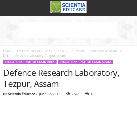
Home
Educational Institutions in India
Educational Institutions in Assam
Defence Research Laboratory, Tezpur, Assam
EDUCATIONAL INSTITUTIONS IN INDIA
EDUCATIONAL INSTITUTIONS IN ASSAM
Defence Research Laboratory,
Tezpur, Assam
By
Scientia Educare
-
June 22, 2015
2542
0