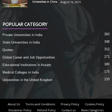
Universities in China
August 16, 2025
POPULAR CATEGORY
393
Private Universities in India
348
State Universities in India
312
Quotes
271
Global Career and Job Opportunities
180
Educational Institutions in Assam
175
Medical Colleges in India
133
Universities in the United Kingdom
About Us
Terms and Conditions
Privacy Policy
Cookies Policy
Disclaimer Policy
Refund Policy
Contact us
News Categories