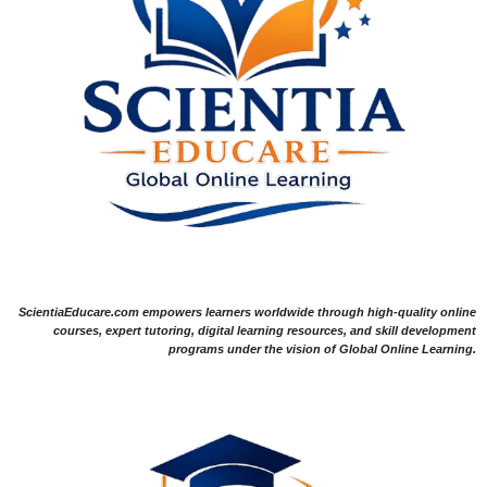
ScientiaEducare.com empowers learners worldwide through high-quality online
courses, expert tutoring, digital learning resources, and skill development
programs under the vision of Global Online Learning.