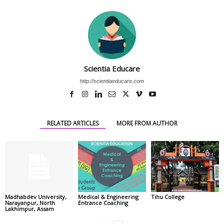
Scientia Educare
http://scientiaeducare.com
RELATED ARTICLES
MORE FROM AUTHOR
Madhabdev University,
Medical & Engineering
Tihu College
Narayanpur, North
Entrance Coaching
Lakhimpur, Assam