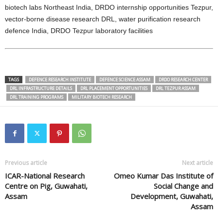
biotech labs Northeast India, DRDO internship opportunities Tezpur,
vector-borne disease research DRL, water purification research
defence India, DRDO Tezpur laboratory facilities
TAGS
DEFENCE RESEARCH INSTITUTE
DEFENCE SCIENCE ASSAM
DRDO RESEARCH CENTER
DRL INFRASTRUCTURE DETAILS
DRL PLACEMENT OPPORTUNITIES
DRL TEZPUR ASSAM
DRL TRAINING PROGRAMS
MILITARY BIOTECH RESEARCH
Previous article
Next article
ICAR-National Research
Omeo Kumar Das Institute of
Centre on Pig, Guwahati,
Social Change and
Assam
Development, Guwahati,
Assam