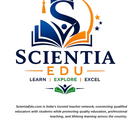
ScientiaEdu.com is India's trusted teacher network, connecting qualified
educators with students while promoting quality education, professional
teaching, and lifelong learning across the country.