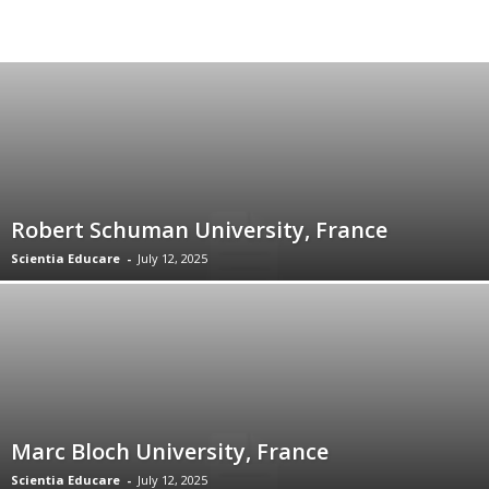
Robert Schuman University, France
Scientia Educare
-
July 12, 2025
Marc Bloch University, France
Scientia Educare
-
July 12, 2025