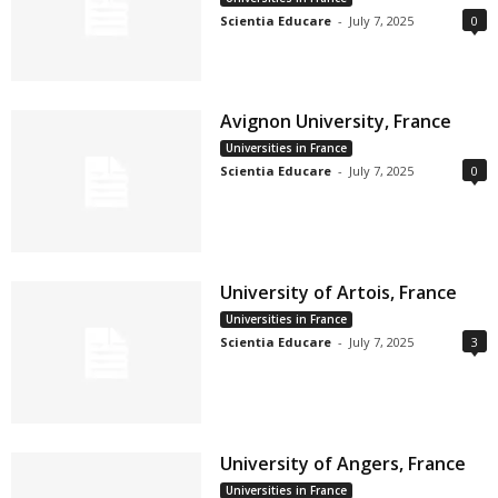
Scientia Educare
-
July 7, 2025
0
Avignon University, France
Universities in France
Scientia Educare
-
July 7, 2025
0
University of Artois, France
Universities in France
Scientia Educare
-
July 7, 2025
3
University of Angers, France
Universities in France