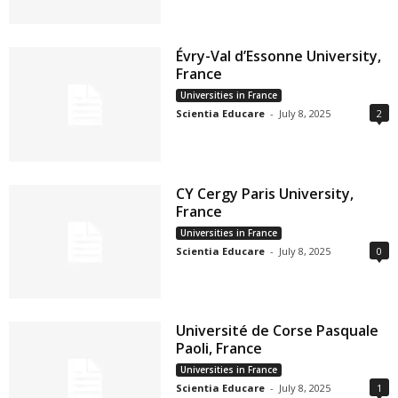
Évry-Val d’Essonne University,
France
Universities in France
Scientia Educare
-
July 8, 2025
2
CY Cergy Paris University,
France
Universities in France
Scientia Educare
-
July 8, 2025
0
Université de Corse Pasquale
Paoli, France
Universities in France
Scientia Educare
-
July 8, 2025
1