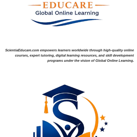
ScientiaEducare.com empowers learners worldwide through high-quality online
courses, expert tutoring, digital learning resources, and skill development
programs under the vision of Global Online Learning.