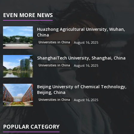
EVEN MORE NEWS
Huazhong Agricultural University, Wuhan,
China
Universities in China
August 16, 2025
ShanghaiTech University, Shanghai, China
Universities in China
August 16, 2025
Beijing University of Chemical Technology,
Beijing, China
Universities in China
August 16, 2025
POPULAR CATEGORY