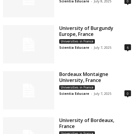
Scientia Educare
-
July 8, 2025
0
University of Burgundy
Europe, France
Universities in France
Scientia Educare
-
July 7, 2025
6
Bordeaux Montaigne
University, France
Universities in France
Scientia Educare
-
July 7, 2025
0
University of Bordeaux,
France
Universities in France