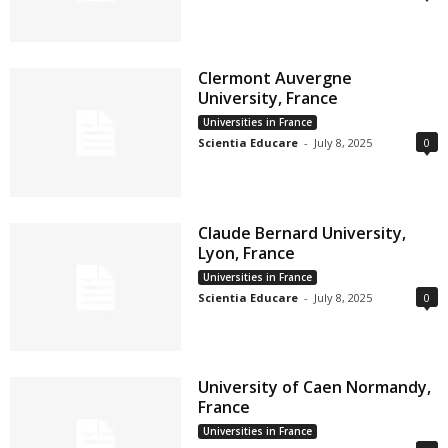
Clermont Auvergne
University, France
Universities in France
Scientia Educare
-
July 8, 2025
0
Claude Bernard University,
Lyon, France
Universities in France
Scientia Educare
-
July 8, 2025
0
University of Caen Normandy,
France
Universities in France