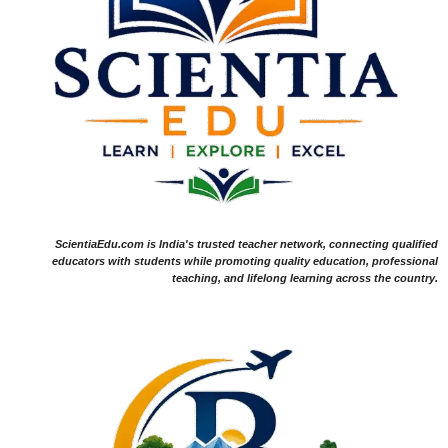
ScientiaEdu.com is India's trusted teacher network, connecting qualified
educators with students while promoting quality education, professional
teaching, and lifelong learning across the country.