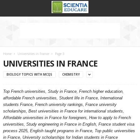
Home
Universities in France
Page 3
UNIVERSITIES IN FRANCE
BIOLOGY TOPICS WITH MCQS
CHEMISTRY
Top French universities, Study in France, French higher education,
affordable French universities, Student life in France, International
students France, French university rankings, France university
scholarships, Best universities in France for international students,
Affordable universities in France for foreigners, How to apply to French
universities, Study engineering in France in English, France student visa
process 2025, English taught programs in France, Top public universities
in France, University scholarships for Indian students in France