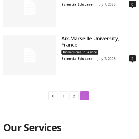
Scientia Educare
-
July 7, 2025
0
Aix‑Marseille University,
France
Universities in France
Scientia Educare
-
July 7, 2025
2
1
2
3
Our Services