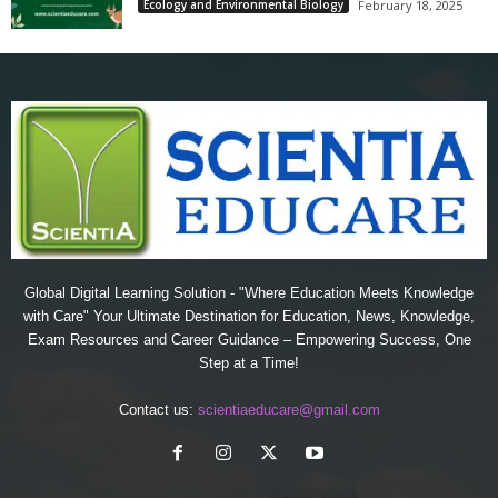
Ecology and Environmental Biology
February 18, 2025
Global Digital Learning Solution - "Where Education Meets Knowledge
with Care" Your Ultimate Destination for Education, News, Knowledge,
Exam Resources and Career Guidance – Empowering Success, One
Step at a Time!
Contact us:
scientiaeducare@gmail.com