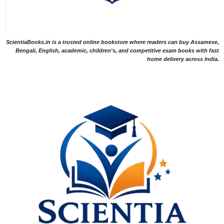
ScientiaBooks.in is a trusted online bookstore where readers can buy Assamese,
Bengali, English, academic, children's, and competitive exam books with fast
home delivery across India.