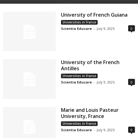
University of French Guiana
Universities in France
Scientia Educare
-
July 9, 2025
0
University of the French
Antilles
Universities in France
Scientia Educare
-
July 9, 2025
0
Marie and Louis Pasteur
University, France
Universities in France
Scientia Educare
-
July 9, 2025
0