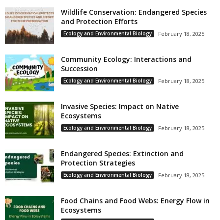
Wildlife Conservation: Endangered Species
and Protection Efforts
Ecology and Environmental Biology
February 18, 2025
Community Ecology: Interactions and
Succession
Ecology and Environmental Biology
February 18, 2025
Invasive Species: Impact on Native
Ecosystems
Ecology and Environmental Biology
February 18, 2025
Endangered Species: Extinction and
Protection Strategies
Ecology and Environmental Biology
February 18, 2025
Food Chains and Food Webs: Energy Flow in
Ecosystems