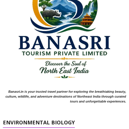
Banasri.in is your trusted travel partner for exploring the breathtaking beauty,
culture, wildlife, and adventure destinations of Northeast India through curated
tours and unforgettable experiences.
ENVIRONMENTAL BIOLOGY