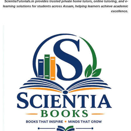
ScientiaTutorials.in provides trusted private home tutors, online tutoring, and e-
learning solutions for students across Assam, helping learners achieve academic
excellence.