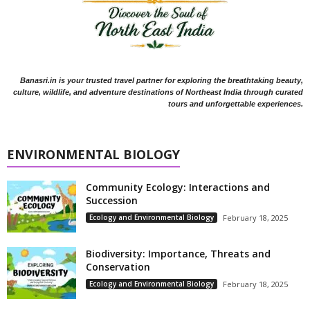
Banasri.in is your trusted travel partner for exploring the breathtaking beauty,
culture, wildlife, and adventure destinations of Northeast India through curated
tours and unforgettable experiences.
ENVIRONMENTAL BIOLOGY
Community Ecology: Interactions and
Succession
Ecology and Environmental Biology
February 18, 2025
Biodiversity: Importance, Threats and
Conservation
Ecology and Environmental Biology
February 18, 2025