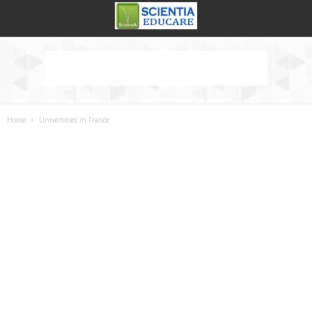
Home
Universities in France