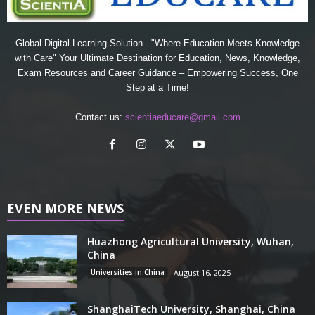
Global Digital Learning Solution - "Where Education Meets Knowledge
with Care" Your Ultimate Destination for Education, News, Knowledge,
Exam Resources and Career Guidance – Empowering Success, One
Step at a Time!
Contact us:
scientiaeducare@gmail.com
EVEN MORE NEWS
Huazhong Agricultural University, Wuhan,
China
Universities in China
August 16, 2025
ShanghaiTech University, Shanghai, China