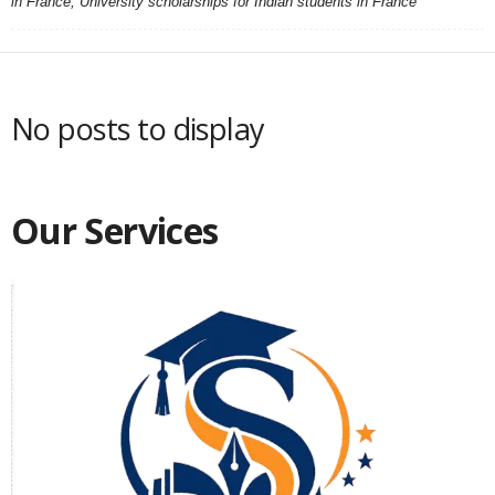
in France, University scholarships for Indian students in France
No posts to display
Our Services