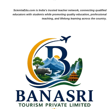
ScientiaEdu.com is India's trusted teacher network, connecting qualified
educators with students while promoting quality education, professional
teaching, and lifelong learning across the country.