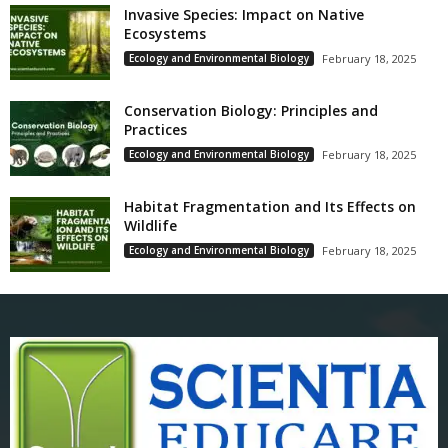
Invasive Species: Impact on Native
Ecosystems
Ecology and Environmental Biology
February 18, 2025
Conservation Biology: Principles and
Practices
Ecology and Environmental Biology
February 18, 2025
Habitat Fragmentation and Its Effects on
Wildlife
Ecology and Environmental Biology
February 18, 2025