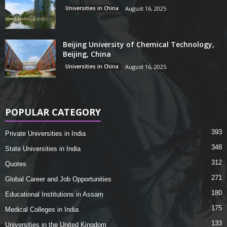
Universities in China
August 16, 2025
Beijing University of Chemical Technology,
Beijing, China
Universities in China
August 16, 2025
POPULAR CATEGORY
393
Private Universities in India
348
State Universities in India
312
Quotes
271
Global Career and Job Opportunities
180
Educational Institutions in Assam
175
Medical Colleges in India
133
Universities in the United Kingdom