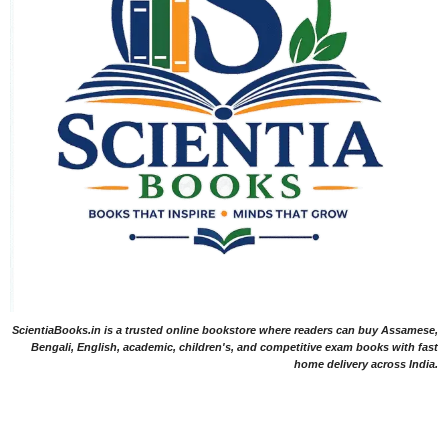
ScientiaBooks.in is a trusted online bookstore where readers can buy Assamese,
Bengali, English, academic, children's, and competitive exam books with fast
home delivery across India.