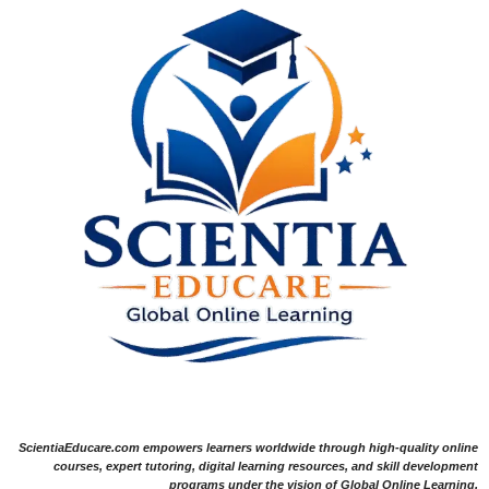
ScientiaEducare.com empowers learners worldwide through high-quality online
courses, expert tutoring, digital learning resources, and skill development
programs under the vision of Global Online Learning.