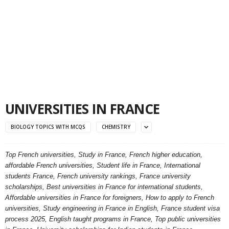
UNIVERSITIES IN FRANCE
BIOLOGY TOPICS WITH MCQS
CHEMISTRY
Top French universities, Study in France, French higher education,
affordable French universities, Student life in France, International
students France, French university rankings, France university
scholarships, Best universities in France for international students,
Affordable universities in France for foreigners, How to apply to French
universities, Study engineering in France in English, France student visa
process 2025, English taught programs in France, Top public universities