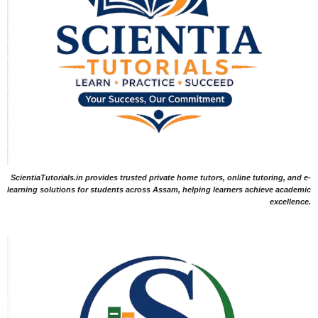
ScientiaTutorials.in provides trusted private home tutors, online tutoring, and e-
learning solutions for students across Assam, helping learners achieve academic
excellence.