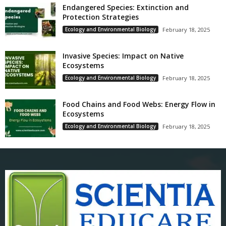
Endangered Species: Extinction and
Protection Strategies
Ecology and Environmental Biology
February 18, 2025
Invasive Species: Impact on Native
Ecosystems
Ecology and Environmental Biology
February 18, 2025
Food Chains and Food Webs: Energy Flow in
Ecosystems
Ecology and Environmental Biology
February 18, 2025