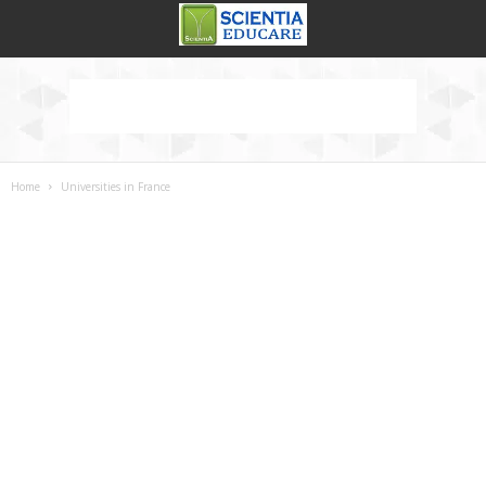
Home
Universities in France