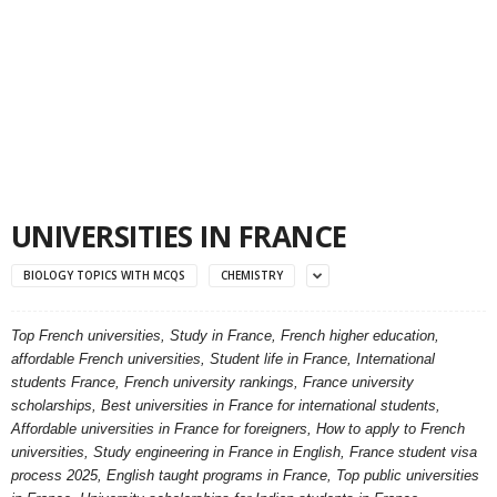
UNIVERSITIES IN FRANCE
BIOLOGY TOPICS WITH MCQS
CHEMISTRY
Top French universities, Study in France, French higher education,
affordable French universities, Student life in France, International
students France, French university rankings, France university
scholarships, Best universities in France for international students,
Affordable universities in France for foreigners, How to apply to French
universities, Study engineering in France in English, France student visa
process 2025, English taught programs in France, Top public universities