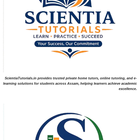
ScientiaTutorials.in provides trusted private home tutors, online tutoring, and e-
learning solutions for students across Assam, helping learners achieve academic
excellence.