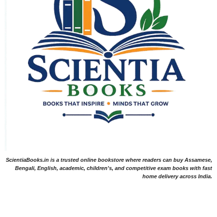
ScientiaBooks.in is a trusted online bookstore where readers can buy Assamese,
Bengali, English, academic, children's, and competitive exam books with fast
home delivery across India.