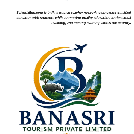
ScientiaEdu.com is India's trusted teacher network, connecting qualified
educators with students while promoting quality education, professional
teaching, and lifelong learning across the country.