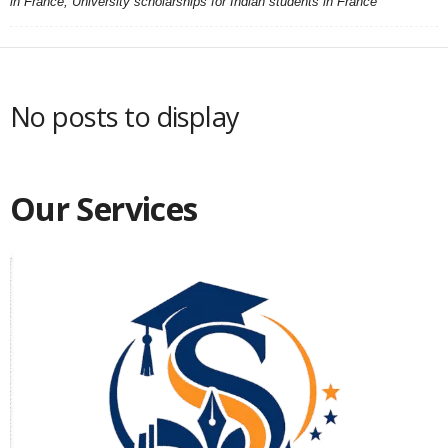
in France, University scholarships for Indian students in France
No posts to display
Our Services