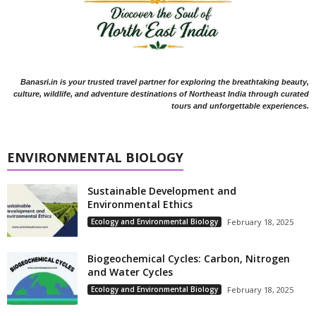
Banasri.in is your trusted travel partner for exploring the breathtaking beauty,
culture, wildlife, and adventure destinations of Northeast India through curated
tours and unforgettable experiences.
ENVIRONMENTAL BIOLOGY
Sustainable Development and
Environmental Ethics
Ecology and Environmental Biology
February 18, 2025
Biogeochemical Cycles: Carbon, Nitrogen
and Water Cycles
Ecology and Environmental Biology
February 18, 2025