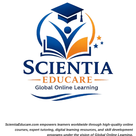
ScientiaEducare.com empowers learners worldwide through high-quality online
courses, expert tutoring, digital learning resources, and skill development
programs under the vision of Global Online Learning.