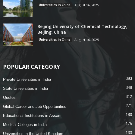
Universities in China
August 16, 2025
Beijing University of Chemical Technology,
Beijing, China
Universities in China
August 16, 2025
POPULAR CATEGORY
393
Private Universities in India
348
State Universities in India
312
Quotes
271
Global Career and Job Opportunities
180
Educational Institutions in Assam
175
Medical Colleges in India
133
Universities in the United Kingdom