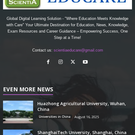
Global Digital Learning Solution - "Where Education Meets Knowledge
with Care" Your Ultimate Destination for Education, News, Knowledge,
Exam Resources and Career Guidance – Empowering Success, One
Step at a Time!
Contact us:
scientiaeducare@gmail.com
EVEN MORE NEWS
Huazhong Agricultural University, Wuhan,
China
Universities in China
August 16, 2025
ShanghaiTech University, Shanghai, China