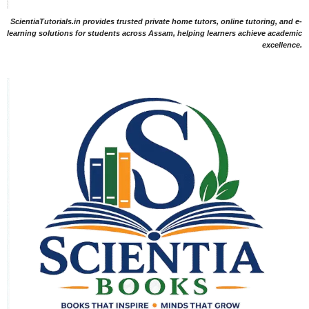
ScientiaTutorials.in provides trusted private home tutors, online tutoring, and e-
learning solutions for students across Assam, helping learners achieve academic
excellence.