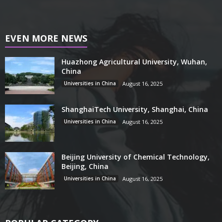
EVEN MORE NEWS
Huazhong Agricultural University, Wuhan,
China
Universities in China
August 16, 2025
ShanghaiTech University, Shanghai, China
Universities in China
August 16, 2025
Beijing University of Chemical Technology,
Beijing, China
Universities in China
August 16, 2025