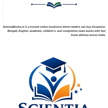
ScientiaBooks.in is a trusted online bookstore where readers can buy Assamese,
Bengali, English, academic, children's, and competitive exam books with fast
home delivery across India.