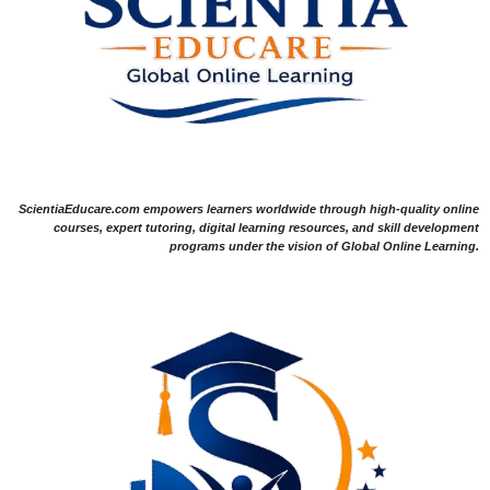
ScientiaEducare.com empowers learners worldwide through high-quality online
courses, expert tutoring, digital learning resources, and skill development
programs under the vision of Global Online Learning.