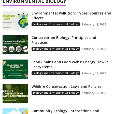
ENVIRONMENTAL BIOLOGY
Environmental Pollution: Types, Sources and
Effects
Ecology and Environmental Biology
February 18, 2025
Conservation Biology: Principles and
Practices
Ecology and Environmental Biology
February 18, 2025
Food Chains and Food Webs: Energy Flow in
Ecosystems
Ecology and Environmental Biology
February 18, 2025
Wildlife Conservation Laws and Policies
Ecology and Environmental Biology
February 18, 2025
Community Ecology: Interactions and