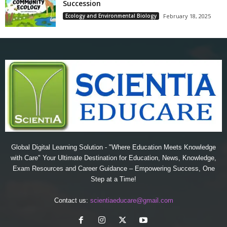
Succession
Ecology and Environmental Biology
February 18, 2025
Global Digital Learning Solution - "Where Education Meets Knowledge
with Care" Your Ultimate Destination for Education, News, Knowledge,
Exam Resources and Career Guidance – Empowering Success, One
Step at a Time!
Contact us:
scientiaeducare@gmail.com