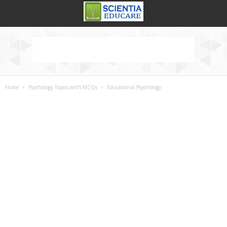
Home
Psychology Topics with MCQs
Educational Psychology