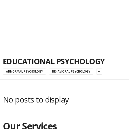
EDUCATIONAL PSYCHOLOGY
ABNORMAL PSYCHOLOGY
BEHAVIORAL PSYCHOLOGY
No posts to display
Our Services