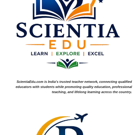
ScientiaEdu.com is India's trusted teacher network, connecting qualified
educators with students while promoting quality education, professional
teaching, and lifelong learning across the country.