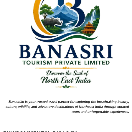
Banasri.in is your trusted travel partner for exploring the breathtaking beauty,
culture, wildlife, and adventure destinations of Northeast India through curated
tours and unforgettable experiences.