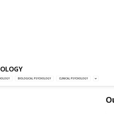
HOLOGY
HOLOGY
BIOLOGICAL PSYCHOLOGY
CLINICAL PSYCHOLOGY
Ou