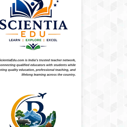
ScientiaEdu.com is India's trusted teacher network,
onnecting qualified educators with students while
ting quality education, professional teaching, and
lifelong learning across the country.