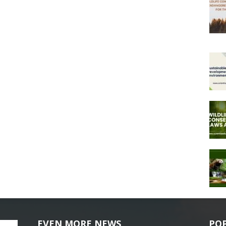
EVEN MORE NEWS
PO