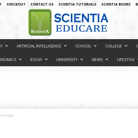
T
CHECKOUT
CONTACT US
SCIENTIA TUTORIALS
SCIENTIA BOOKS
B
RY
ARTIFICIAL INTELLIGENCE
SCHOOL
COLLEGE
ONOMICS
ESSAY
UNIVERSITY
NEWS
LIFESTYLE
sychology