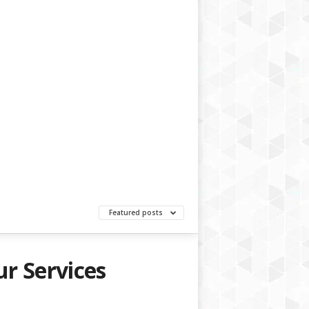
Featured posts
r Services