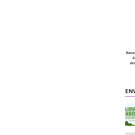
Banasr
b
des
EN