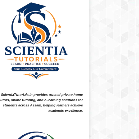
ScientiaTutorials.in provides trusted private home
tutors, online tutoring, and e-learning solutions for
students across Assam, helping learners achieve
academic excellence.