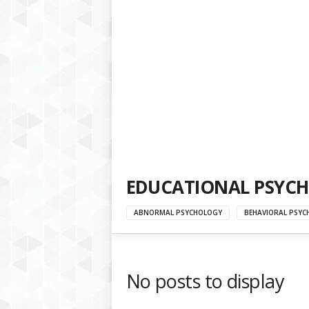
a
t
f
o
r
m
EDUCATIONAL PSYC
ABNORMAL PSYCHOLOGY
BEHAVIORAL PSYC
No posts to display