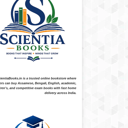
ientiaBooks.in is a trusted online bookstore where
ers can buy Assamese, Bengali, English, academic,
dren's, and competitive exam books with fast home
delivery across India.