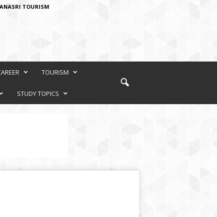
ANASRI TOURISM
CAREER
TOURISM
STUDY TOPICS