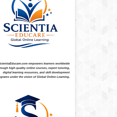
ScientiaEducare.com empowers learners worldwide
rough high-quality online courses, expert tutoring,
digital learning resources, and skill development
grams under the vision of Global Online Learning.