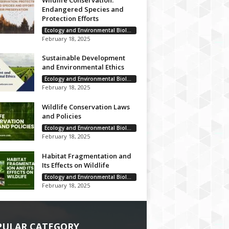
Wildlife Conservation:
Endangered Species and
Protection Efforts
Ecology and Environmental Biology
February 18, 2025
Sustainable Development
and Environmental Ethics
Ecology and Environmental Biology
February 18, 2025
Wildlife Conservation Laws
and Policies
Ecology and Environmental Biology
February 18, 2025
Habitat Fragmentation and
Its Effects on Wildlife
Ecology and Environmental Biology
February 18, 2025
PULAR CATEGORY