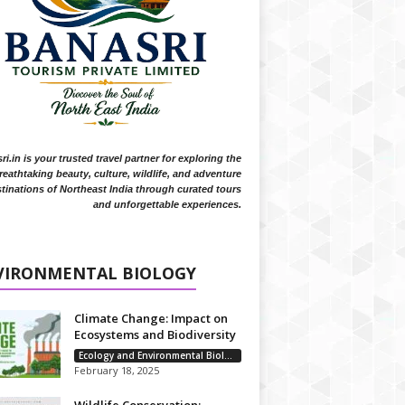
i.in is your trusted travel partner for exploring the
reathtaking beauty, culture, wildlife, and adventure
tinations of Northeast India through curated tours
and unforgettable experiences.
VIRONMENTAL BIOLOGY
Climate Change: Impact on
Ecosystems and Biodiversity
Ecology and Environmental Biology
February 18, 2025