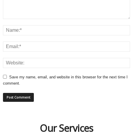
Save my name, email, and website in this browser for the next time I
comment.
Our Services