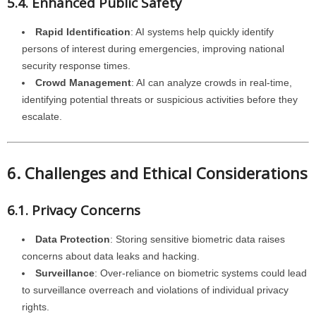
5.4. Enhanced Public Safety
Rapid Identification
: AI systems help quickly identify
persons of interest during emergencies, improving national
security response times.
Crowd Management
: AI can analyze crowds in real-time,
identifying potential threats or suspicious activities before they
escalate.
6. Challenges and Ethical Considerations
6.1. Privacy Concerns
Data Protection
: Storing sensitive biometric data raises
concerns about data leaks and hacking.
Surveillance
: Over-reliance on biometric systems could lead
to surveillance overreach and violations of individual privacy
rights.