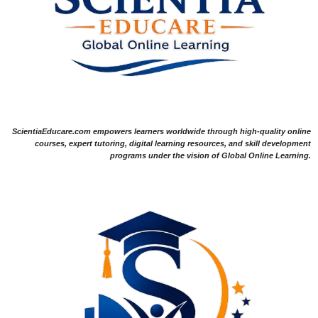
ScientiaEducare.com empowers learners worldwide through high-quality online
courses, expert tutoring, digital learning resources, and skill development
programs under the vision of Global Online Learning.