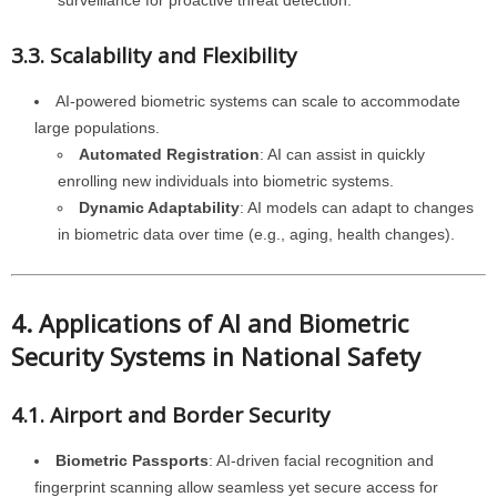
surveillance for proactive threat detection.
3.3. Scalability and Flexibility
AI-powered biometric systems can scale to accommodate
large populations.
Automated Registration
: AI can assist in quickly
enrolling new individuals into biometric systems.
Dynamic Adaptability
: AI models can adapt to changes
in biometric data over time (e.g., aging, health changes).
4. Applications of AI and Biometric
Security Systems in National Safety
4.1. Airport and Border Security
Biometric Passports
: AI-driven facial recognition and
fingerprint scanning allow seamless yet secure access for