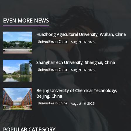
EVEN MORE NEWS
Huazhong Agricultural University, Wuhan, China
Universities in China
August 16, 2025
ShanghaiTech University, Shanghai, China
Universities in China
August 16, 2025
Beijing University of Chemical Technology,
Beijing, China
Universities in China
August 16, 2025
POPULAR CATEGORY