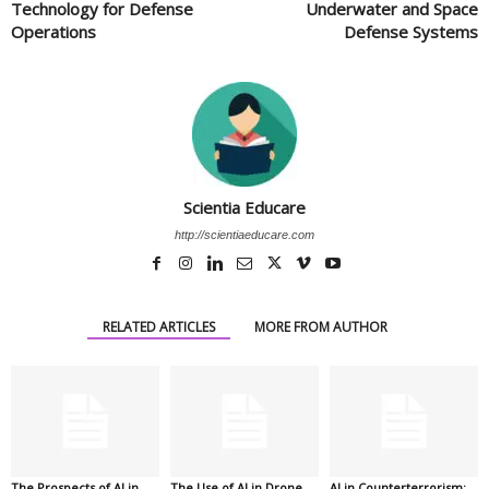
Technology for Defense
Underwater and Space
Operations
Defense Systems
Scientia Educare
http://scientiaeducare.com
RELATED ARTICLES
MORE FROM AUTHOR
The Prospects of AI in
The Use of AI in Drone
AI in Counterterrorism: