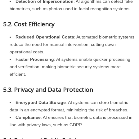
Detection of Impersonation
: AI algorithms can detect fake
biometrics, such as photos used in facial recognition systems.
5.2. Cost Efficiency
Reduced Operational Costs
: Automated biometric systems
reduce the need for manual intervention, cutting down
operational costs.
Faster Processing
: AI systems enable quicker processing
and verification, making biometric security systems more
efficient.
5.3. Privacy and Data Protection
Encrypted Data Storage
: AI systems can store biometric
data in an encrypted format, minimizing the risk of breaches.
Compliance
: AI ensures that biometric data is processed in
line with privacy laws, such as GDPR.