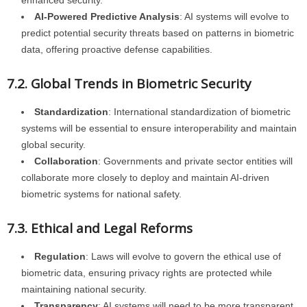
enhanced security.
AI-Powered Predictive Analysis
: AI systems will evolve to
predict potential security threats based on patterns in biometric
data, offering proactive defense capabilities.
7.2. Global Trends in Biometric Security
Standardization
: International standardization of biometric
systems will be essential to ensure interoperability and maintain
global security.
Collaboration
: Governments and private sector entities will
collaborate more closely to deploy and maintain AI-driven
biometric systems for national safety.
7.3. Ethical and Legal Reforms
Regulation
: Laws will evolve to govern the ethical use of
biometric data, ensuring privacy rights are protected while
maintaining national security.
Transparency
: AI systems will need to be more transparent