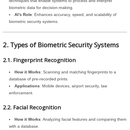
techniques that enable systems to process and interpret
biometric data for decision-making.
AI’s Role
: Enhances accuracy, speed, and scalability of
biometric security systems.
2. Types of Biometric Security Systems
2.1. Fingerprint Recognition
How it Works
: Scanning and matching fingerprints to a
database of pre-recorded prints.
Applications
: Mobile devices, airport security, law
enforcement.
2.2. Facial Recognition
How it Works
: Analyzing facial features and comparing them
with a database.