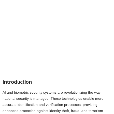
Introduction
AI and biometric security systems are revolutionizing the way
national security is managed. These technologies enable more
accurate identification and verification processes, providing
enhanced protection against identity theft, fraud, and terrorism.