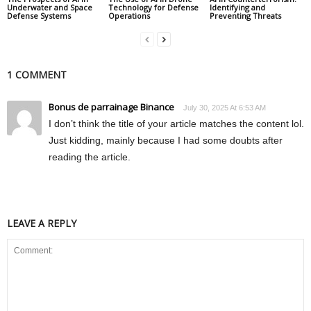
Underwater and Space
Technology for Defense
Identifying and
Defense Systems
Operations
Preventing Threats
1 COMMENT
Bonus de parrainage Binance
July 30, 2025 At 6:53 AM
I don’t think the title of your article matches the content lol.
Just kidding, mainly because I had some doubts after
reading the article.
LEAVE A REPLY