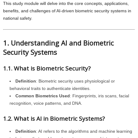
This study module will delve into the core concepts, applications,
benefits, and challenges of AI-driven biometric security systems in
national safety.
1. Understanding AI and Biometric
Security Systems
1.1. What is Biometric Security?
Definition
: Biometric security uses physiological or
behavioral traits to authenticate identities.
Common Biometrics Used
: Fingerprints, iris scans, facial
recognition, voice patterns, and DNA.
1.2. What is AI in Biometric Systems?
Definition
: AI refers to the algorithms and machine learning