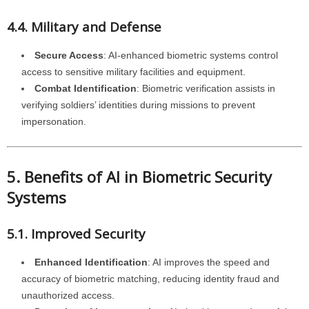
4.4. Military and Defense
Secure Access
: AI-enhanced biometric systems control
access to sensitive military facilities and equipment.
Combat Identification
: Biometric verification assists in
verifying soldiers’ identities during missions to prevent
impersonation.
5. Benefits of AI in Biometric Security
Systems
5.1. Improved Security
Enhanced Identification
: AI improves the speed and
accuracy of biometric matching, reducing identity fraud and
unauthorized access.