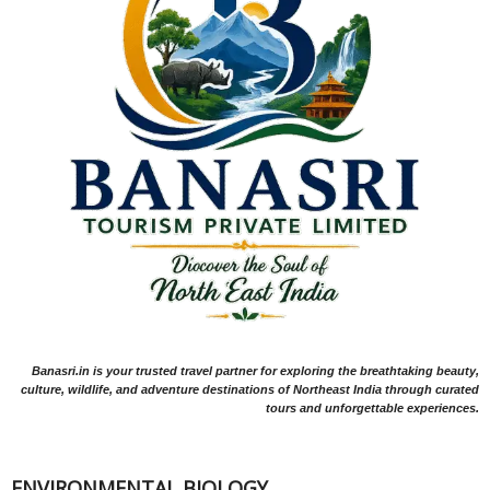
Banasri.in is your trusted travel partner for exploring the breathtaking beauty,
culture, wildlife, and adventure destinations of Northeast India through curated
tours and unforgettable experiences.
ENVIRONMENTAL BIOLOGY