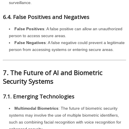
surveillance.
6.4. False Positives and Negatives
False Positives
: A false positive can allow an unauthorized
person to access secure areas.
False Negatives
: A false negative could prevent a legitimate
person from accessing systems or entering secure areas.
7. The Future of AI and Biometric
Security Systems
7.1. Emerging Technologies
Multimodal Biometrics
: The future of biometric security
systems may involve the use of multiple biometric identifiers,
such as combining facial recognition with voice recognition for