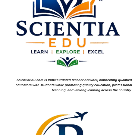
ScientiaEdu.com is India's trusted teacher network, connecting qualified
educators with students while promoting quality education, professional
teaching, and lifelong learning across the country.