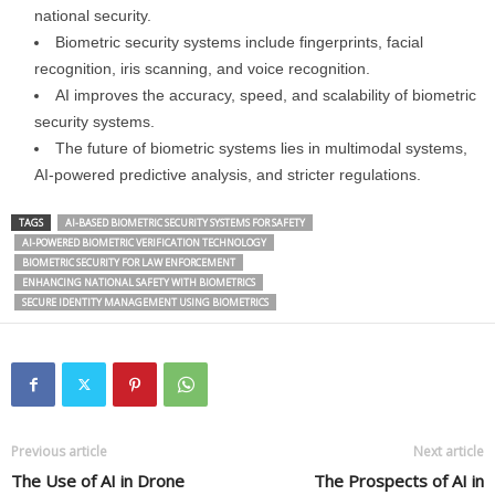
national security.
Biometric security systems include fingerprints, facial
recognition, iris scanning, and voice recognition.
AI improves the accuracy, speed, and scalability of biometric
security systems.
The future of biometric systems lies in multimodal systems,
AI-powered predictive analysis, and stricter regulations.
TAGS
AI-BASED BIOMETRIC SECURITY SYSTEMS FOR SAFETY
AI-POWERED BIOMETRIC VERIFICATION TECHNOLOGY
BIOMETRIC SECURITY FOR LAW ENFORCEMENT
ENHANCING NATIONAL SAFETY WITH BIOMETRICS
SECURE IDENTITY MANAGEMENT USING BIOMETRICS
Previous article
Next article
The Use of AI in Drone
The Prospects of AI in