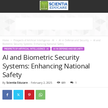
Home
Prospects of Artificial Intelligence - AI
AI in Defense and Security
AI and
Biometric Security Systems: Enhancing National Safety
PROSPECTS OF ARTIFICIAL INTELLIGENCE - AI
AI IN DEFENSE AND SECURITY
AI and Biometric Security
Systems: Enhancing National
Safety
By
Scientia Educare
-
February 2, 2025
689
1