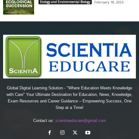
Ecology and Environmental Biology
February 18, 2025
Global Digital Learning Solution - "Where Education Meets Knowledge
with Care" Your Ultimate Destination for Education, News, Knowledge,
Exam Resources and Career Guidance – Empowering Success, One
Step at a Time!
Contact us:
scientiaeducare@gmail.com