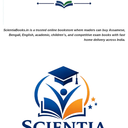
ScientiaBooks.in is a trusted online bookstore where readers can buy Assamese,
Bengali, English, academic, children's, and competitive exam books with fast
home delivery across India.