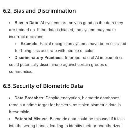
6.2. Bias and Discrimination
Bias in Data
: AI systems are only as good as the data they
are trained on. If the data is biased, the system may make
incorrect decisions.
Example
: Facial recognition systems have been criticized
for being less accurate with people of color.
Discriminatory Practices
: Improper use of AI in biometrics
could potentially discriminate against certain groups or
communities.
6.3. Security of Biometric Data
Data Breaches
: Despite encryption, biometric databases
remain a prime target for hackers, as stolen biometric data is
irreversible.
Potential Misuse
: Biometric data could be misused if it falls
into the wrong hands, leading to identity theft or unauthorized