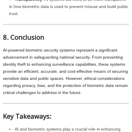
in how biometric data is used to prevent misuse and build public
trust.
8. Conclusion
AI-powered biometric security systems represent a significant
advancement in safeguarding national security. From preventing
identity theft to enhancing surveillance capabilities, these systems
provide an efficient, accurate, and cost-effective means of securing
sensitive data and public spaces. However, ethical considerations
regarding privacy, bias, and the protection of biometric data remain
critical challenges to address in the future.
Key Takeaways:
AI and biometric systems play a crucial role in enhancing