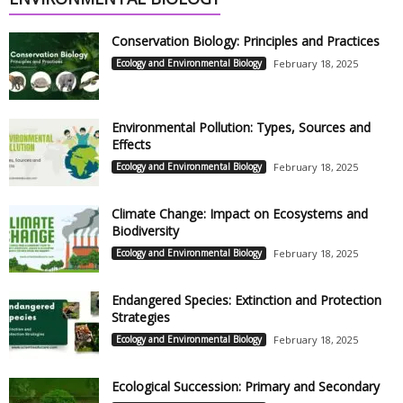
Conservation Biology: Principles and Practices
Ecology and Environmental Biology
February 18, 2025
Environmental Pollution: Types, Sources and
Effects
Ecology and Environmental Biology
February 18, 2025
Climate Change: Impact on Ecosystems and
Biodiversity
Ecology and Environmental Biology
February 18, 2025
Endangered Species: Extinction and Protection
Strategies
Ecology and Environmental Biology
February 18, 2025
Ecological Succession: Primary and Secondary