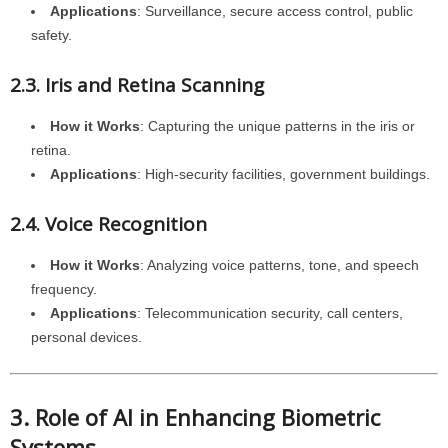
Applications
: Surveillance, secure access control, public
safety.
2.3. Iris and Retina Scanning
How it Works
: Capturing the unique patterns in the iris or
retina.
Applications
: High-security facilities, government buildings.
2.4. Voice Recognition
How it Works
: Analyzing voice patterns, tone, and speech
frequency.
Applications
: Telecommunication security, call centers,
personal devices.
3. Role of AI in Enhancing Biometric
Systems