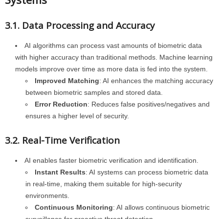
3.1. Data Processing and Accuracy
AI algorithms can process vast amounts of biometric data
with higher accuracy than traditional methods. Machine learning
models improve over time as more data is fed into the system.
Improved Matching
: AI enhances the matching accuracy
between biometric samples and stored data.
Error Reduction
: Reduces false positives/negatives and
ensures a higher level of security.
3.2. Real-Time Verification
AI enables faster biometric verification and identification.
Instant Results
: AI systems can process biometric data
in real-time, making them suitable for high-security
environments.
Continuous Monitoring
: AI allows continuous biometric