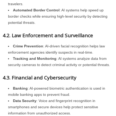
travelers.
Automated Border Control
: AI systems help speed up
border checks while ensuring high-level security by detecting
potential threats.
4.2. Law Enforcement and Surveillance
Crime Prevention
: AI-driven facial recognition helps law
enforcement agencies identify suspects in real-time.
Tracking and Monitoring
: AI systems analyze data from
security cameras to detect criminal activity or potential threats.
4.3. Financial and Cybersecurity
Banking
: AI-powered biometric authentication is used in
mobile banking apps to prevent fraud.
Data Security
: Voice and fingerprint recognition in
smartphones and secure devices help protect sensitive
information from unauthorized access.