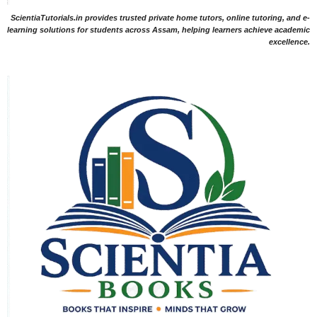
ScientiaTutorials.in provides trusted private home tutors, online tutoring, and e-
learning solutions for students across Assam, helping learners achieve academic
excellence.