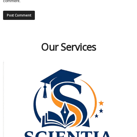
comment.
Our Services