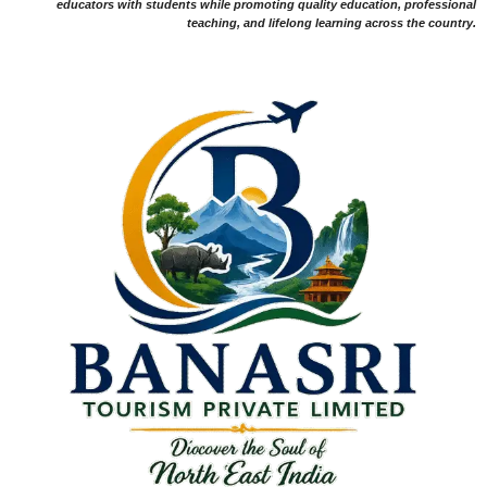
educators with students while promoting quality education, professional
teaching, and lifelong learning across the country.