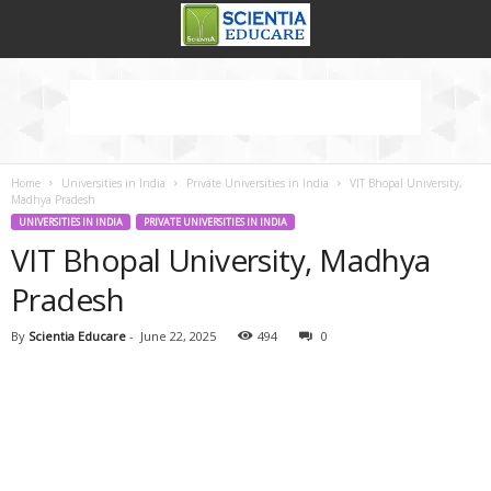
Home
Universities in India
Private Universities in India
VIT Bhopal University,
Madhya Pradesh
UNIVERSITIES IN INDIA
PRIVATE UNIVERSITIES IN INDIA
VIT Bhopal University, Madhya
Pradesh
By
Scientia Educare
-
June 22, 2025
494
0