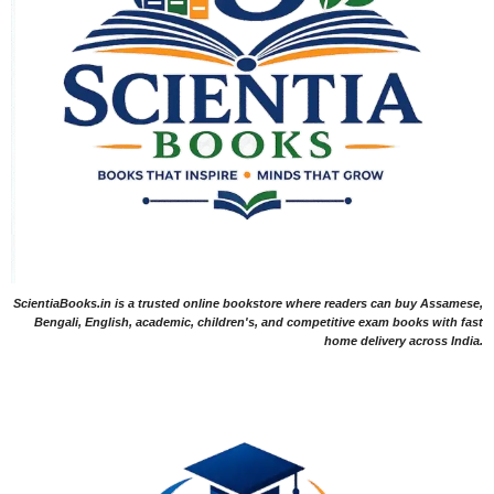
ScientiaBooks.in is a trusted online bookstore where readers can buy Assamese,
Bengali, English, academic, children's, and competitive exam books with fast
home delivery across India.