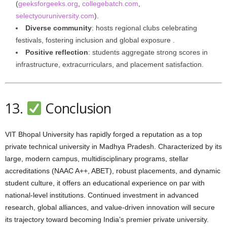
(
geeksforgeeks.org
,
collegebatch.com
,
selectyouruniversity.com
).
Diverse community
: hosts regional clubs celebrating
festivals, fostering inclusion and global exposure .
Positive reflection
: students aggregate strong scores in
infrastructure, extracurriculars, and placement satisfaction.
13.
Conclusion
VIT Bhopal University has rapidly forged a reputation as a top
private technical university in Madhya Pradesh. Characterized by its
large, modern campus, multidisciplinary programs, stellar
accreditations (NAAC A++, ABET), robust placements, and dynamic
student culture, it offers an educational experience on par with
national-level institutions. Continued investment in advanced
research, global alliances, and value-driven innovation will secure
its trajectory toward becoming India’s premier private university.