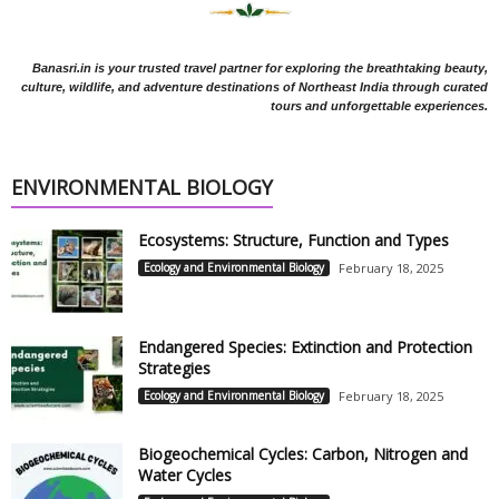
Banasri.in is your trusted travel partner for exploring the breathtaking beauty,
culture, wildlife, and adventure destinations of Northeast India through curated
tours and unforgettable experiences.
ENVIRONMENTAL BIOLOGY
Ecosystems: Structure, Function and Types
Ecology and Environmental Biology
February 18, 2025
Endangered Species: Extinction and Protection
Strategies
Ecology and Environmental Biology
February 18, 2025
Biogeochemical Cycles: Carbon, Nitrogen and
Water Cycles