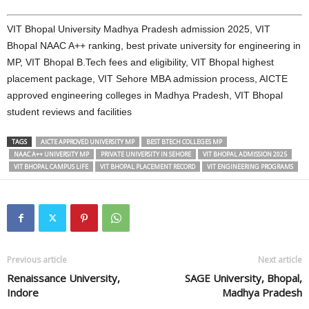
VIT Bhopal University Madhya Pradesh admission 2025, VIT
Bhopal NAAC A++ ranking, best private university for engineering in
MP, VIT Bhopal B.Tech fees and eligibility, VIT Bhopal highest
placement package, VIT Sehore MBA admission process, AICTE
approved engineering colleges in Madhya Pradesh, VIT Bhopal
student reviews and facilities
TAGS
AICTE APPROVED UNIVERSITY MP
BEST BTECH COLLEGES MP
NAAC A++ UNIVERSITY MP
PRIVATE UNIVERSITY IN SEHORE
VIT BHOPAL ADMISSION 2025
VIT BHOPAL CAMPUS LIFE
VIT BHOPAL PLACEMENT RECORD
VIT ENGINEERING PROGRAMS
Previous article
Next article
Renaissance University,
SAGE University, Bhopal,
Indore
Madhya Pradesh