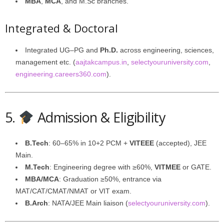
MBA
,
MCA
, and M.Sc branches.
Integrated & Doctoral
Integrated UG–PG and
Ph.D.
across engineering, sciences,
management etc. (
aajtakcampus.in
,
selectyouruniversity.com
,
engineering.careers360.com
).
5.
Admission & Eligibility
B.Tech
: 60–65% in 10+2 PCM +
VITEEE
(accepted), JEE
Main.
M.Tech
: Engineering degree with ≥60%,
VITMEE
or GATE.
MBA/MCA
: Graduation ≥50%, entrance via
MAT/CAT/CMAT/NMAT or VIT exam.
B.Arch
: NATA/JEE Main liaison (
selectyouruniversity.com
).