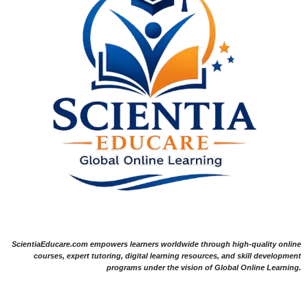
ScientiaEducare.com empowers learners worldwide through high-quality online
courses, expert tutoring, digital learning resources, and skill development
programs under the vision of Global Online Learning.