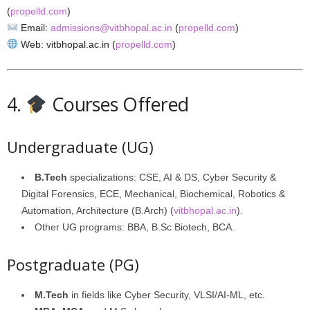
(
propelld.com
)
Email:
admissions@vitbhopal.ac.in
(
propelld.com
)
Web: vitbhopal.ac.in (
propelld.com
)
4.
Courses Offered
Undergraduate (UG)
B.Tech
specializations: CSE, AI & DS, Cyber Security &
Digital Forensics, ECE, Mechanical, Biochemical, Robotics &
Automation, Architecture (B.Arch) (
vitbhopal.ac.in
).
Other UG programs: BBA, B.Sc Biotech, BCA.
Postgraduate (PG)
M.Tech
in fields like Cyber Security, VLSI/AI‑ML, etc.