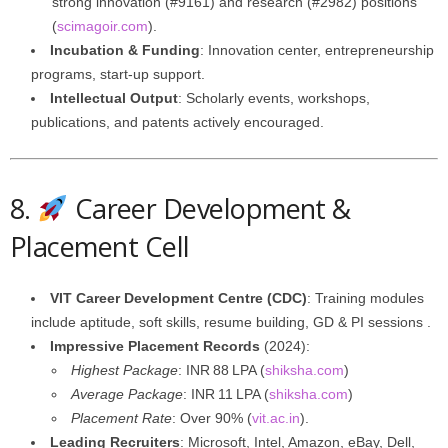
strong innovation (#9161) and research (#2982) positions
(
scimagoir.com
).
Incubation & Funding
: Innovation center, entrepreneurship
programs, start-up support.
Intellectual Output
: Scholarly events, workshops,
publications, and patents actively encouraged.
8.
Career Development &
Placement Cell
VIT Career Development Centre (CDC)
: Training modules
include aptitude, soft skills, resume building, GD & PI sessions .
Impressive Placement Records
(2024):
Highest Package
: INR 88 LPA (
shiksha.com
)
Average Package
: INR 11 LPA (
shiksha.com
)
Placement Rate
: Over 90% (
vit.ac.in
).
Leading Recruiters
: Microsoft, Intel, Amazon, eBay, Dell,