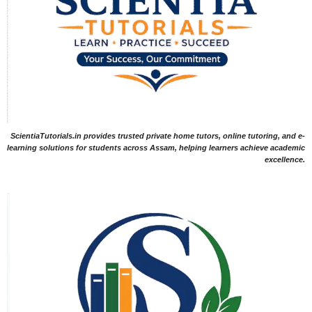
ScientiaTutorials.in provides trusted private home tutors, online tutoring, and e-
learning solutions for students across Assam, helping learners achieve academic
excellence.