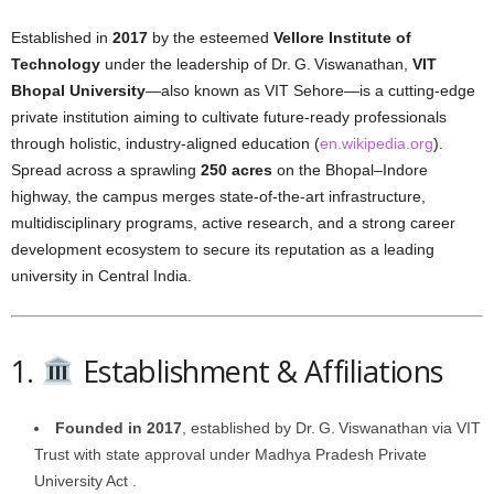
Established in
2017
by the esteemed
Vellore Institute of
Technology
under the leadership of Dr. G. Viswanathan,
VIT
Bhopal University
—also known as VIT Sehore—is a cutting-edge
private institution aiming to cultivate future-ready professionals
through holistic, industry-aligned education (
en.wikipedia.org
).
Spread across a sprawling
250 acres
on the Bhopal–Indore
highway, the campus merges state-of-the-art infrastructure,
multidisciplinary programs, active research, and a strong career
development ecosystem to secure its reputation as a leading
university in Central India.
1.
Establishment & Affiliations
Founded in 2017
, established by Dr. G. Viswanathan via VIT
Trust with state approval under Madhya Pradesh Private
University Act .