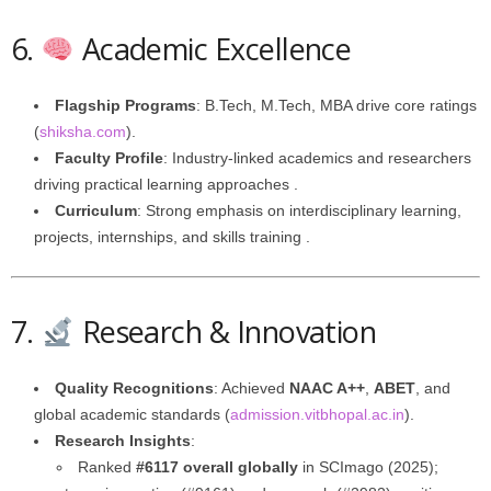
6.
Academic Excellence
Flagship Programs
: B.Tech, M.Tech, MBA drive core ratings
(
shiksha.com
).
Faculty Profile
: Industry-linked academics and researchers
driving practical learning approaches .
Curriculum
: Strong emphasis on interdisciplinary learning,
projects, internships, and skills training .
7.
Research & Innovation
Quality Recognitions
: Achieved
NAAC A++
,
ABET
, and
global academic standards (
admission.vitbhopal.ac.in
).
Research Insights
:
Ranked
#6117 overall globally
in SCImago (2025);