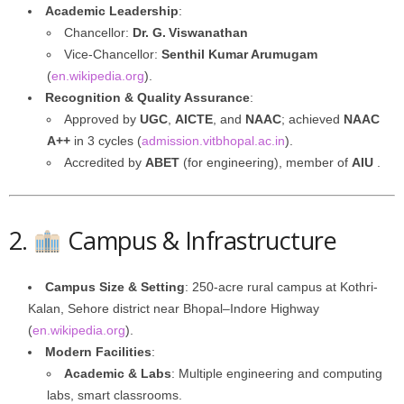
Academic Leadership
:
Chancellor:
Dr. G. Viswanathan
Vice-Chancellor:
Senthil Kumar Arumugam
(
en.wikipedia.org
).
Recognition & Quality Assurance
:
Approved by
UGC
,
AICTE
, and
NAAC
; achieved
NAAC
A++
in 3 cycles (
admission.vitbhopal.ac.in
).
Accredited by
ABET
(for engineering), member of
AIU
.
2.
Campus & Infrastructure
Campus Size & Setting
: 250-acre rural campus at Kothri-
Kalan, Sehore district near Bhopal–Indore Highway
(
en.wikipedia.org
).
Modern Facilities
:
Academic & Labs
: Multiple engineering and computing
labs, smart classrooms.