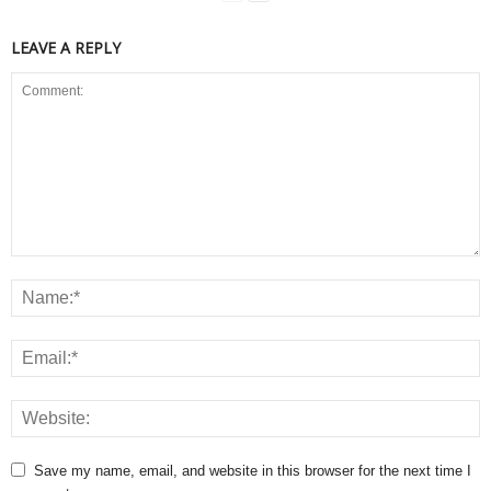
LEAVE A REPLY
Save my name, email, and website in this browser for the next time I