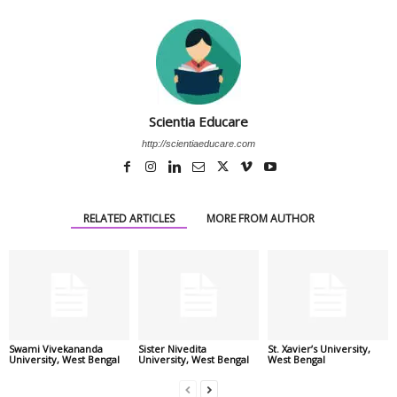
Scientia Educare
http://scientiaeducare.com
RELATED ARTICLES
MORE FROM AUTHOR
Swami Vivekananda
Sister Nivedita
St. Xavier’s University,
University, West Bengal
University, West Bengal
West Bengal