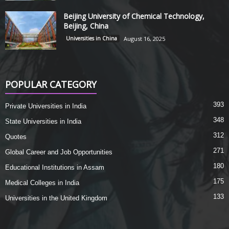
Beijing University of Chemical Technology,
Beijing, China
Universities in China
August 16, 2025
POPULAR CATEGORY
393
Private Universities in India
348
State Universities in India
312
Quotes
271
Global Career and Job Opportunities
180
Educational Institutions in Assam
175
Medical Colleges in India
133
Universities in the United Kingdom