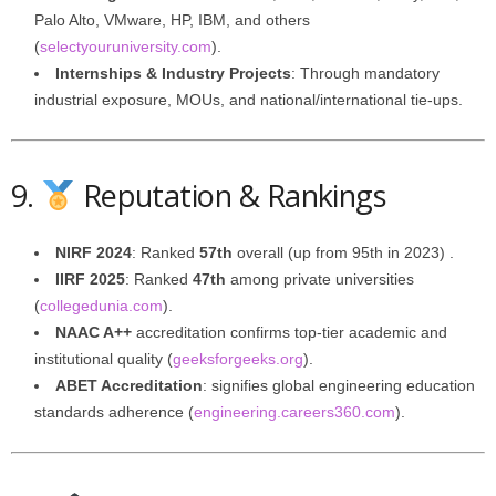
Palo Alto, VMware, HP, IBM, and others
(
selectyouruniversity.com
).
Internships & Industry Projects
: Through mandatory
industrial exposure, MOUs, and national/international tie-ups.
9.
Reputation & Rankings
NIRF 2024
: Ranked
57th
overall (up from 95th in 2023) .
IIRF 2025
: Ranked
47th
among private universities
(
collegedunia.com
).
NAAC A++
accreditation confirms top-tier academic and
institutional quality (
geeksforgeeks.org
).
ABET Accreditation
: signifies global engineering education
standards adherence (
engineering.careers360.com
).