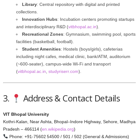
Library
: Central repository with digital and printed
collections.
Innovation Hubs
: Incubation centers promoting startups
and interdisciplinary R&D (
vitbhopal.ac.in
).
Recreational Zones
: Gymnasium, swimming pool, sports
facilities (basketball, football).
Student Amenities
: Hostels (boys/girls), cafeterias
including night cafes, medical clinic, bank/ATM, auditorium
(~600-seater), campus-wide Wi-Fi and transport
(
vitbhopal.ac.in
,
studyriserr.com
).
3.
Address & Contact Details
VIT Bhopal University
Kothri-Kalan, Near Ashta, Bhopal–Indore Highway, Sehore, Madhya
Pradesh – 466114 (
en.wikipedia.org
)
Phone: +91‑75602 54500 / 501 / 502 (General & Admissions)