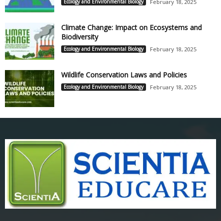
Ecology and Environmental Biology
February 18, 2025
Climate Change: Impact on Ecosystems and
Biodiversity
Ecology and Environmental Biology
February 18, 2025
Wildlife Conservation Laws and Policies
Ecology and Environmental Biology
February 18, 2025