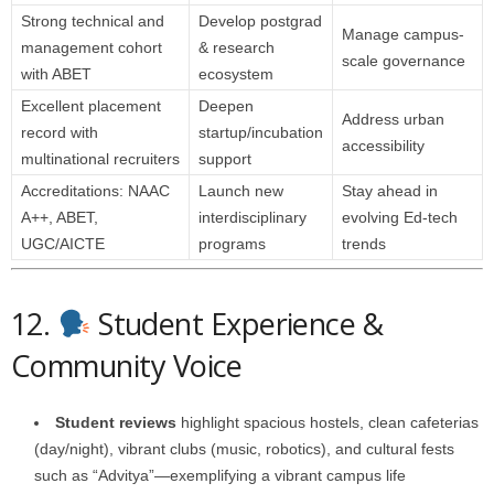
Strong technical and
Develop postgrad
Manage campus-
management cohort
& research
scale governance
with ABET
ecosystem
Excellent placement
Deepen
Address urban
record with
startup/incubation
accessibility
multinational recruiters
support
Accreditations: NAAC
Launch new
Stay ahead in
A++, ABET,
interdisciplinary
evolving Ed-tech
UGC/AICTE
programs
trends
12.
Student Experience &
Community Voice
Student reviews
highlight spacious hostels, clean cafeterias
(day/night), vibrant clubs (music, robotics), and cultural fests
such as “Advitya”—exemplifying a vibrant campus life