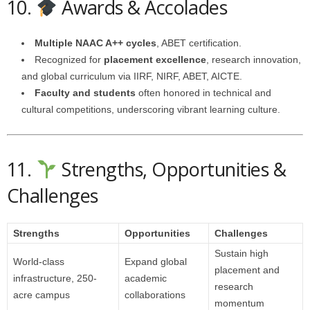
10.
Awards & Accolades
Multiple NAAC A++ cycles
, ABET certification.
Recognized for
placement excellence
, research innovation,
and global curriculum via IIRF, NIRF, ABET, AICTE.
Faculty and students
often honored in technical and
cultural competitions, underscoring vibrant learning culture.
11.
Strengths, Opportunities &
Challenges
Strengths
Opportunities
Challenges
Sustain high
World-class
Expand global
placement and
infrastructure, 250-
academic
research
acre campus
collaborations
momentum