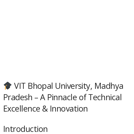
VIT Bhopal University, Madhya
Pradesh – A Pinnacle of Technical
Excellence & Innovation
Introduction