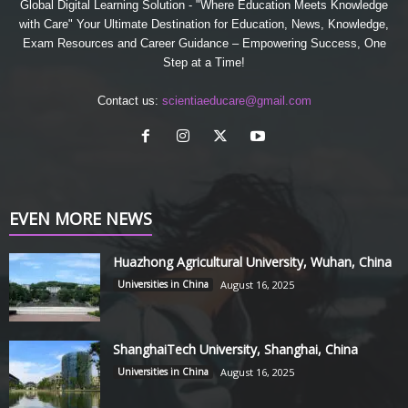
Global Digital Learning Solution - "Where Education Meets Knowledge
with Care" Your Ultimate Destination for Education, News, Knowledge,
Exam Resources and Career Guidance – Empowering Success, One
Step at a Time!
Contact us:
scientiaeducare@gmail.com
EVEN MORE NEWS
Huazhong Agricultural University, Wuhan, China
Universities in China
August 16, 2025
ShanghaiTech University, Shanghai, China
Universities in China
August 16, 2025