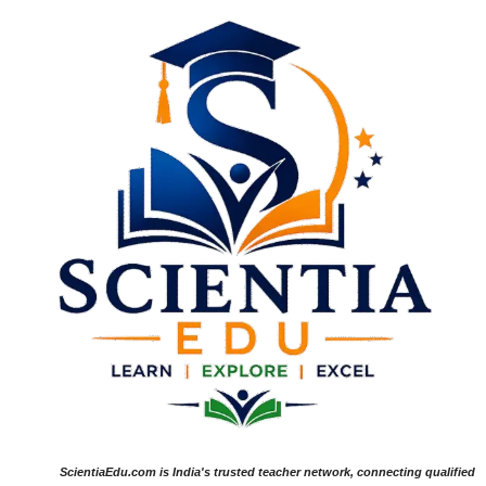
ScientiaEdu.com is India's trusted teacher network, connecting qualified