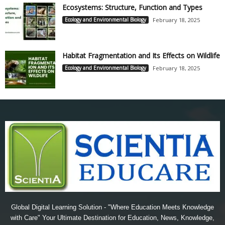
Ecosystems: Structure, Function and Types
Ecology and Environmental Biology
February 18, 2025
Habitat Fragmentation and Its Effects on Wildlife
Ecology and Environmental Biology
February 18, 2025
Global Digital Learning Solution - "Where Education Meets Knowledge
with Care" Your Ultimate Destination for Education, News, Knowledge,