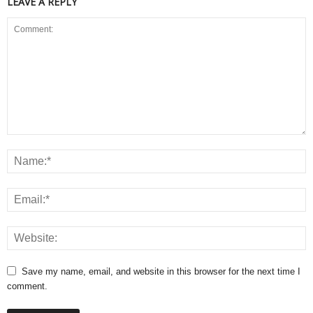
LEAVE A REPLY
Save my name, email, and website in this browser for the next time I
comment.