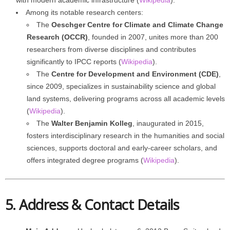
with modern academic infrastructure (
Wikipedia
).
Among its notable research centers:
The
Oeschger Centre for Climate and Climate Change
Research (OCCR)
, founded in 2007, unites more than 200
researchers from diverse disciplines and contributes
significantly to IPCC reports (
Wikipedia
).
The
Centre for Development and Environment (CDE)
,
since 2009, specializes in sustainability science and global
land systems, delivering programs across all academic levels
(
Wikipedia
).
The
Walter Benjamin Kolleg
, inaugurated in 2015,
fosters interdisciplinary research in the humanities and social
sciences, supports doctoral and early-career scholars, and
offers integrated degree programs (
Wikipedia
).
5. Address & Contact Details