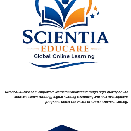
ScientiaEducare.com empowers learners worldwide through high-quality online
courses, expert tutoring, digital learning resources, and skill development
programs under the vision of Global Online Learning.