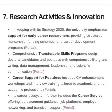
7. Research Activities & Innovation
In keeping with its Strategy 2030, the university emphasizes
support for early-career researchers
, providing structured
mentorship, funding schemes, and career development
programs (
Portal
).
Comprehensive
Transferable Skills Programs
equip
doctoral candidates and postdocs with competencies like grant
writing, data management, leadership, and scientific
communication (
Portal
).
Career Support for Postdocs
includes CV enhancement
workshops and interview training tailored to academic and non-
academic professions (
Portal
).
Its career ecosystem further includes the
Career Service
,
offering job placement guidance, job platforms, employer
networking, and transition support (
Portal
).