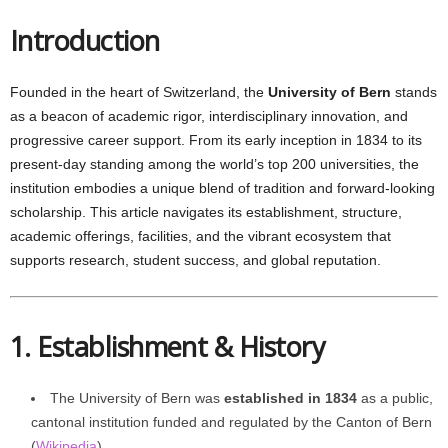
Introduction
Founded in the heart of Switzerland, the
University of Bern
stands
as a beacon of academic rigor, interdisciplinary innovation, and
progressive career support. From its early inception in 1834 to its
present-day standing among the world’s top 200 universities, the
institution embodies a unique blend of tradition and forward-looking
scholarship. This article navigates its establishment, structure,
academic offerings, facilities, and the vibrant ecosystem that
supports research, student success, and global reputation.
1. Establishment & History
The University of Bern was
established in 1834
as a public,
cantonal institution funded and regulated by the Canton of Bern
(
Wikipedia
).