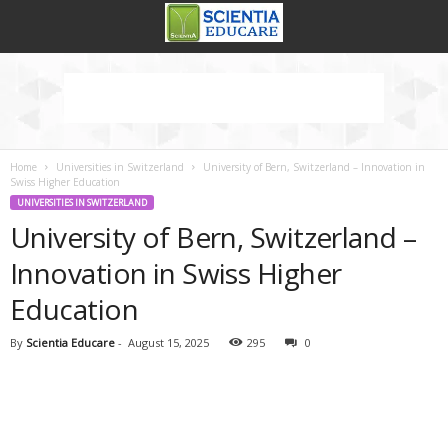
Home
Universities in Switzerland
University of Bern, Switzerland – Innovation in
Swiss Higher Education
UNIVERSITIES IN SWITZERLAND
University of Bern, Switzerland –
Innovation in Swiss Higher
Education
By
Scientia Educare
-
August 15, 2025
295
0