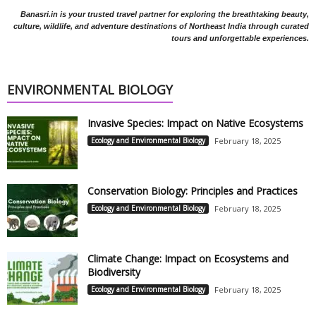
Banasri.in is your trusted travel partner for exploring the breathtaking beauty,
culture, wildlife, and adventure destinations of Northeast India through curated
tours and unforgettable experiences.
ENVIRONMENTAL BIOLOGY
Invasive Species: Impact on Native Ecosystems
Ecology and Environmental Biology
February 18, 2025
Conservation Biology: Principles and Practices
Ecology and Environmental Biology
February 18, 2025
Climate Change: Impact on Ecosystems and
Biodiversity
Ecology and Environmental Biology
February 18, 2025