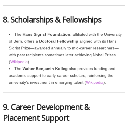
8. Scholarships & Fellowships
The
Hans Sigrist Foundation
, affiliated with the University
of Bern, offers a
Doctoral Fellowship
aligned with its Hans
Sigrist Prize—awarded annually to mid-career researchers—
with past recipients sometimes later achieving Nobel Prizes
(
Wikipedia
).
The
Walter Benjamin Kolleg
also provides funding and
academic support to early-career scholars, reinforcing the
university’s investment in emerging talent (
Wikipedia
).
9. Career Development &
Placement Support