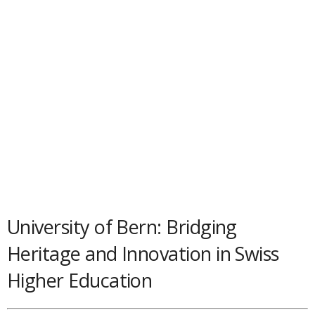
University of Bern: Bridging
Heritage and Innovation in Swiss
Higher Education