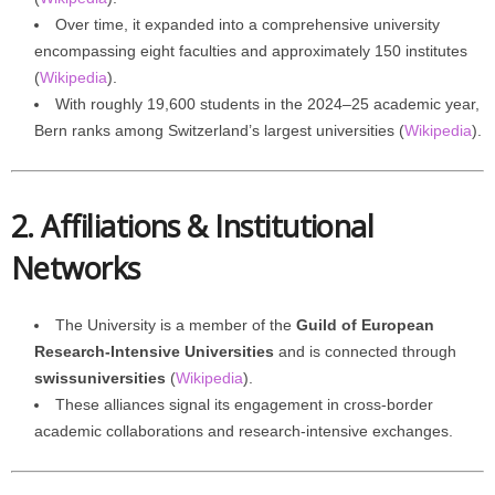
Over time, it expanded into a comprehensive university
encompassing eight faculties and approximately 150 institutes
(
Wikipedia
).
With roughly 19,600 students in the 2024–25 academic year,
Bern ranks among Switzerland’s largest universities (
Wikipedia
).
2. Affiliations & Institutional
Networks
The University is a member of the
Guild of European
Research-Intensive Universities
and is connected through
swissuniversities
(
Wikipedia
).
These alliances signal its engagement in cross-border
academic collaborations and research-intensive exchanges.