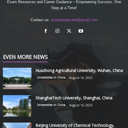
Exam Resources and Career Guidance – Empowering Success, One
Step at a Time!
Contact us:
scientiaeducare@gmail.com
EVEN MORE NEWS
Huazhong Agricultural University, Wuhan, China
Universities in China
August 16, 2025
ShanghaiTech University, Shanghai, China
Universities in China
August 16, 2025
Beijing University of Chemical Technology,