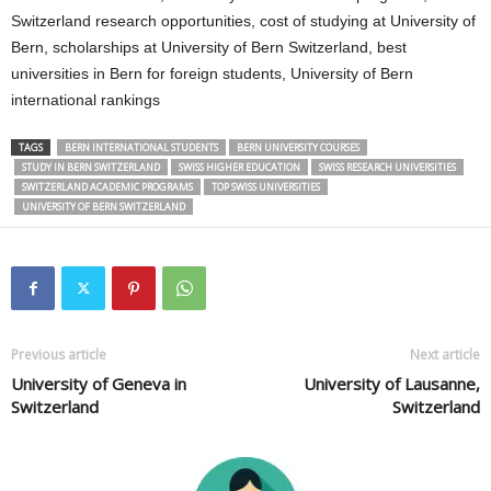
Switzerland research opportunities, cost of studying at University of
Bern, scholarships at University of Bern Switzerland, best
universities in Bern for foreign students, University of Bern
international rankings
TAGS
BERN INTERNATIONAL STUDENTS
BERN UNIVERSITY COURSES
STUDY IN BERN SWITZERLAND
SWISS HIGHER EDUCATION
SWISS RESEARCH UNIVERSITIES
SWITZERLAND ACADEMIC PROGRAMS
TOP SWISS UNIVERSITIES
UNIVERSITY OF BERN SWITZERLAND
Previous article
Next article
University of Geneva in
University of Lausanne,
Switzerland
Switzerland