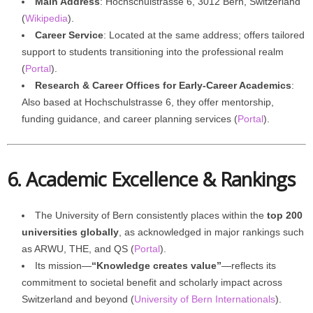
Main Address
: Hochschulstrasse 6, 3012 Bern, Switzerland
(
Wikipedia
).
Career Service
: Located at the same address; offers tailored
support to students transitioning into the professional realm
(
Portal
).
Research & Career Offices for Early-Career Academics
:
Also based at Hochschulstrasse 6, they offer mentorship,
funding guidance, and career planning services (
Portal
).
6. Academic Excellence & Rankings
The University of Bern consistently places within the
top 200
universities globally
, as acknowledged in major rankings such
as ARWU, THE, and QS (
Portal
).
Its mission—
“Knowledge creates value”
—reflects its
commitment to societal benefit and scholarly impact across
Switzerland and beyond (
University of Bern Internationals
).