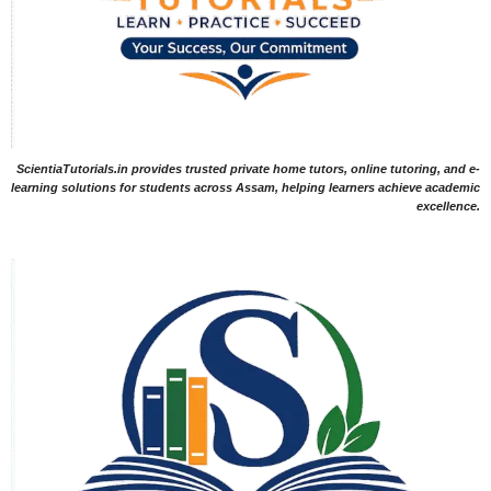
ScientiaTutorials.in provides trusted private home tutors, online tutoring, and e-
learning solutions for students across Assam, helping learners achieve academic
excellence.