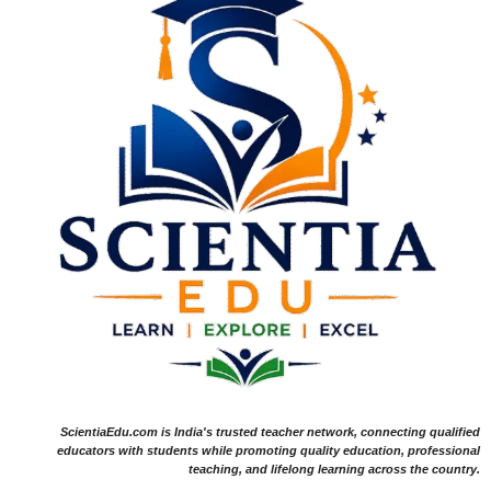
ScientiaEdu.com is India's trusted teacher network, connecting qualified
educators with students while promoting quality education, professional
teaching, and lifelong learning across the country.