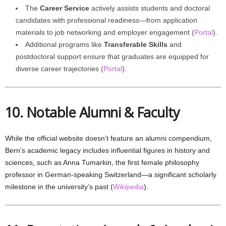
The
Career Service
actively assists students and doctoral
candidates with professional readiness—from application
materials to job networking and employer engagement (
Portal
).
Additional programs like
Transferable Skills
and
postdoctoral support ensure that graduates are equipped for
diverse career trajectories (
Portal
).
10. Notable Alumni & Faculty
While the official website doesn’t feature an alumni compendium,
Bern’s academic legacy includes influential figures in history and
sciences, such as Anna Tumarkin, the first female philosophy
professor in German-speaking Switzerland—a significant scholarly
milestone in the university’s past (
Wikipedia
).