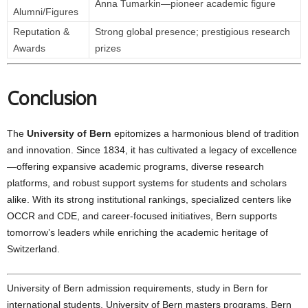
Anna Tumarkin—pioneer academic figure
Alumni/Figures
Reputation &
Strong global presence; prestigious research
Awards
prizes
Conclusion
The
University of Bern
epitomizes a harmonious blend of tradition
and innovation. Since 1834, it has cultivated a legacy of excellence
—offering expansive academic programs, diverse research
platforms, and robust support systems for students and scholars
alike. With its strong institutional rankings, specialized centers like
OCCR and CDE, and career-focused initiatives, Bern supports
tomorrow’s leaders while enriching the academic heritage of
Switzerland.
University of Bern admission requirements, study in Bern for
international students, University of Bern masters programs, Bern