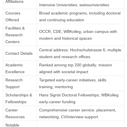
Affiliations
Intensive Universities; swissuniversities
Courses
Broad academic programs, including doctoral
Offered
and continuing education
Facilities &
OCCR, CDE, WBKolleg; urban campus with
Research
modern and historical spaces
Centers
Central address: Hochschulstrasse 6; multiple
Contact Details
student and research offices
Academic
Ranked among top 200 globally; mission
Excellence
aligned with societal impact
Research
Targeted early-career initiatives, skills
Support
training, mentoring
Scholarships &
Hans Sigrist Doctoral Fellowships; WBKolleg
Fellowships
early-career funding
Career
Comprehensive career service; placement,
Resources
networking, CV/interview support
Notable