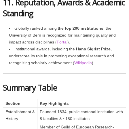
11. Reputation, Awards & Academic
Standing
Globally ranked among the
top 200 institutions
, the
University of Bern is recognized for maintaining quality and
impact across disciplines (
Portal
).
Institutional awards, including the
Hans Sigrist Prize
,
underscore its role in promoting exceptional research and
recognizing scholarly achievement (
Wikipedia
).
Summary Table
Section
Key Highlights
Establishment &
Founded 1834; public cantonal institution with
History
8 faculties & ~150 institutes
Member of Guild of European Research-