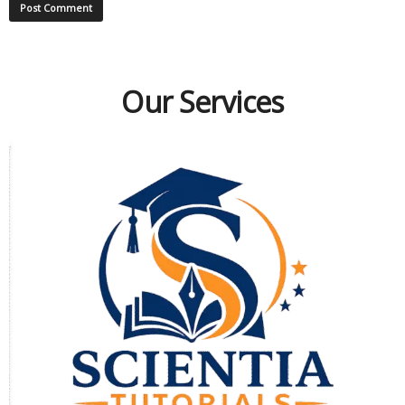
Our Services