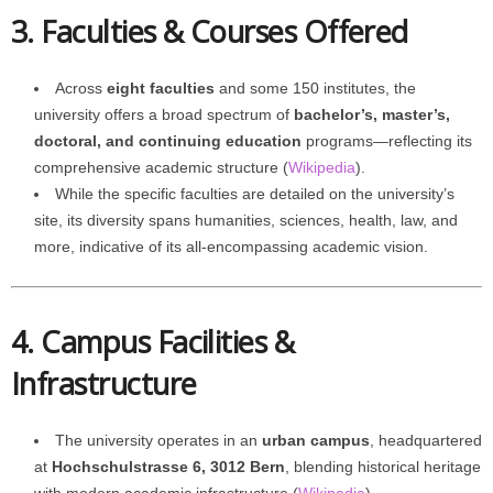
3. Faculties & Courses Offered
Across
eight faculties
and some 150 institutes, the
university offers a broad spectrum of
bachelor’s, master’s,
doctoral, and continuing education
programs—reflecting its
comprehensive academic structure (
Wikipedia
).
While the specific faculties are detailed on the university’s
site, its diversity spans humanities, sciences, health, law, and
more, indicative of its all-encompassing academic vision.
4. Campus Facilities &
Infrastructure
The university operates in an
urban campus
, headquartered
at
Hochschulstrasse 6, 3012 Bern
, blending historical heritage