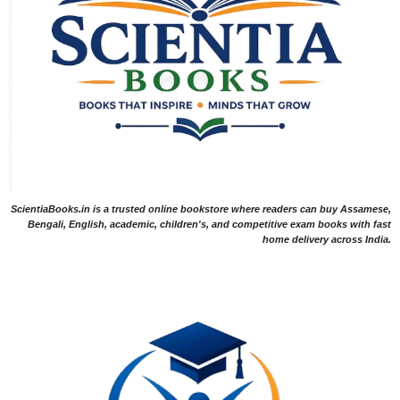
ScientiaBooks.in is a trusted online bookstore where readers can buy Assamese,
Bengali, English, academic, children's, and competitive exam books with fast
home delivery across India.