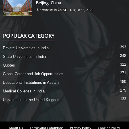
Beijing, China
Universities in China
August 16, 2025
POPULAR CATEGORY
393
Private Universities in India
348
State Universities in India
312
Quotes
271
Global Career and Job Opportunities
180
Educational Institutions in Assam
175
Medical Colleges in India
133
Universities in the United Kingdom
About Us
Terms and Conditions
Privacy Policy
Cookies Policy