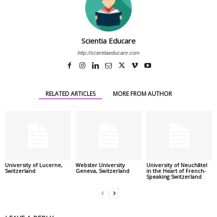
Scientia Educare
http://scientiaeducare.com
RELATED ARTICLES
MORE FROM AUTHOR
University of Lucerne,
Webster University
University of Neuchâtel
Switzerland
Geneva, Switzerland
in the Heart of French-
Speaking Switzerland