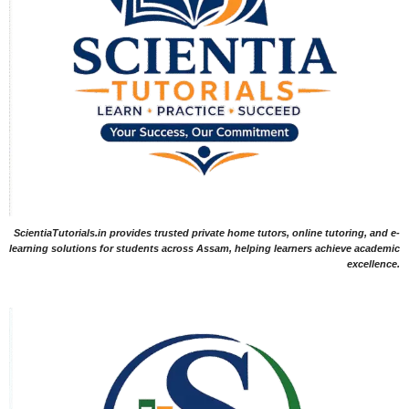
ScientiaTutorials.in provides trusted private home tutors, online tutoring, and e-
learning solutions for students across Assam, helping learners achieve academic
excellence.