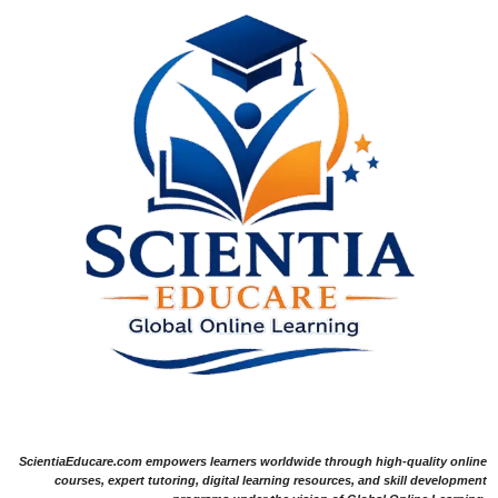
ScientiaEducare.com empowers learners worldwide through high-quality online
courses, expert tutoring, digital learning resources, and skill development