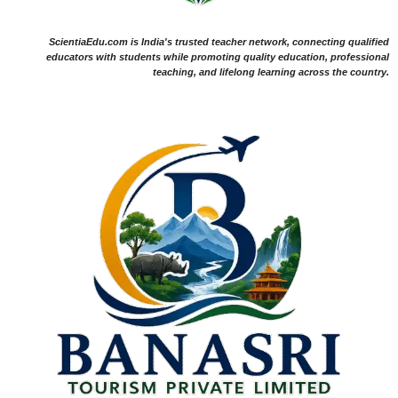
ScientiaEdu.com is India's trusted teacher network, connecting qualified
educators with students while promoting quality education, professional
teaching, and lifelong learning across the country.