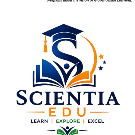
programs under the vision of Global Online Learning.