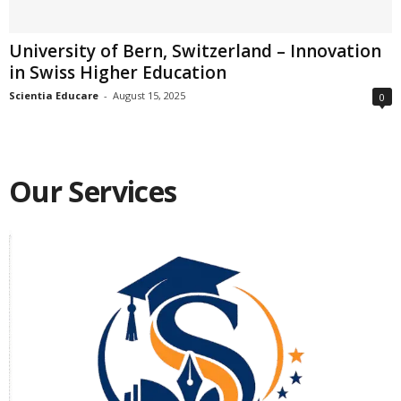
University of Bern, Switzerland – Innovation
in Swiss Higher Education
Scientia Educare
-
August 15, 2025
0
Our Services