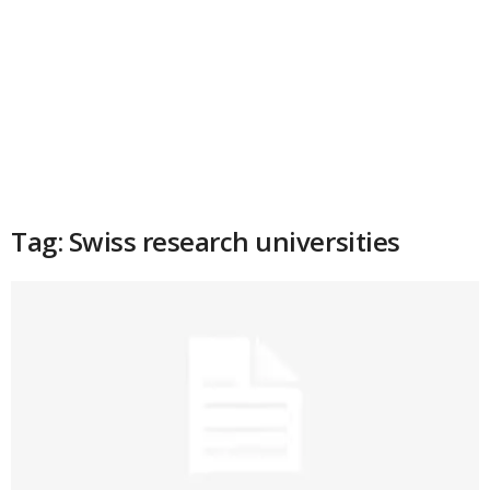
Tag: Swiss research universities