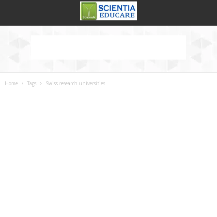
Home
Tags
Swiss research universities