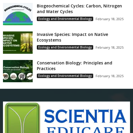
Biogeochemical Cycles: Carbon, Nitrogen
and Water Cycles
Ecology and Environmental Biology
February 18, 2025
Invasive Species: Impact on Native
Ecosystems
Ecology and Environmental Biology
February 18, 2025
Conservation Biology: Principles and
Practices
Ecology and Environmental Biology
February 18, 2025