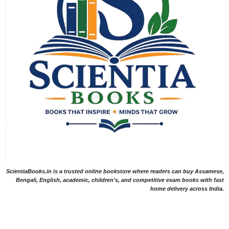
ScientiaBooks.in is a trusted online bookstore where readers can buy Assamese,
Bengali, English, academic, children's, and competitive exam books with fast
home delivery across India.