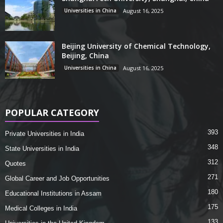
Universities in China
August 16, 2025
Beijing University of Chemical Technology,
Beijing, China
Universities in China
August 16, 2025
POPULAR CATEGORY
393
Private Universities in India
348
State Universities in India
312
Quotes
271
Global Career and Job Opportunities
180
Educational Institutions in Assam
175
Medical Colleges in India
133