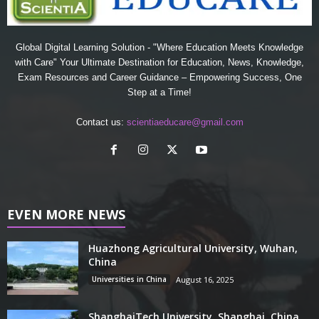
Global Digital Learning Solution - "Where Education Meets Knowledge
with Care" Your Ultimate Destination for Education, News, Knowledge,
Exam Resources and Career Guidance – Empowering Success, One
Step at a Time!
Contact us:
scientiaeducare@gmail.com
EVEN MORE NEWS
Huazhong Agricultural University, Wuhan,
China
Universities in China
August 16, 2025
ShanghaiTech University, Shanghai, China