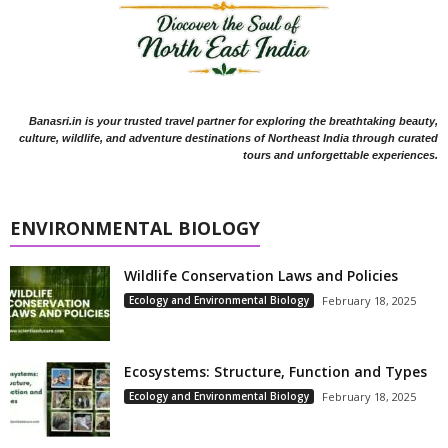
Banasri.in is your trusted travel partner for exploring the breathtaking beauty,
culture, wildlife, and adventure destinations of Northeast India through curated
tours and unforgettable experiences.
ENVIRONMENTAL BIOLOGY
Wildlife Conservation Laws and Policies
Ecology and Environmental Biology
February 18, 2025
Ecosystems: Structure, Function and Types
Ecology and Environmental Biology
February 18, 2025