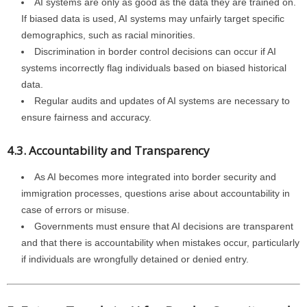
AI systems are only as good as the data they are trained on.
If biased data is used, AI systems may unfairly target specific
demographics, such as racial minorities.
Discrimination in border control decisions can occur if AI
systems incorrectly flag individuals based on biased historical
data.
Regular audits and updates of AI systems are necessary to
ensure fairness and accuracy.
4.3. Accountability and Transparency
As AI becomes more integrated into border security and
immigration processes, questions arise about accountability in
case of errors or misuse.
Governments must ensure that AI decisions are transparent
and that there is accountability when mistakes occur, particularly
if individuals are wrongfully detained or denied entry.