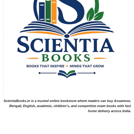
ScientiaBooks.in is a trusted online bookstore where readers can buy Assamese,
Bengali, English, academic, children's, and competitive exam books with fast
home delivery across India.