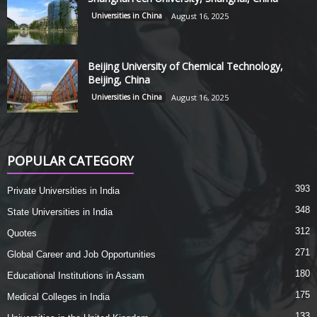
Universities in China
August 16, 2025
Beijing University of Chemical Technology,
Beijing, China
Universities in China
August 16, 2025
POPULAR CATEGORY
393
Private Universities in India
348
State Universities in India
312
Quotes
271
Global Career and Job Opportunities
180
Educational Institutions in Assam
175
Medical Colleges in India
133