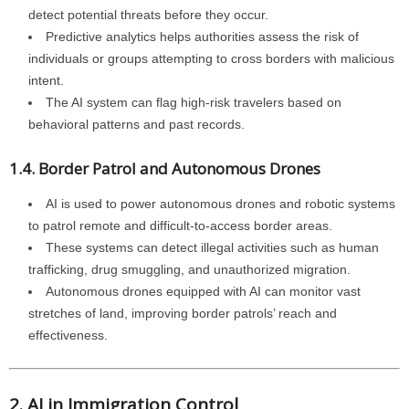
detect potential threats before they occur.
Predictive analytics helps authorities assess the risk of
individuals or groups attempting to cross borders with malicious
intent.
The AI system can flag high-risk travelers based on
behavioral patterns and past records.
1.4. Border Patrol and Autonomous Drones
AI is used to power autonomous drones and robotic systems
to patrol remote and difficult-to-access border areas.
These systems can detect illegal activities such as human
trafficking, drug smuggling, and unauthorized migration.
Autonomous drones equipped with AI can monitor vast
stretches of land, improving border patrols’ reach and
effectiveness.
2. AI in Immigration Control