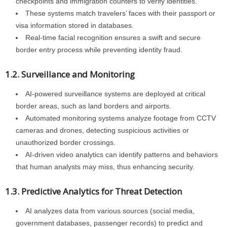
checkpoints and immigration counters to verify identities.
These systems match travelers’ faces with their passport or
visa information stored in databases.
Real-time facial recognition ensures a swift and secure
border entry process while preventing identity fraud.
1.2. Surveillance and Monitoring
AI-powered surveillance systems are deployed at critical
border areas, such as land borders and airports.
Automated monitoring systems analyze footage from CCTV
cameras and drones, detecting suspicious activities or
unauthorized border crossings.
AI-driven video analytics can identify patterns and behaviors
that human analysts may miss, thus enhancing security.
1.3. Predictive Analytics for Threat Detection
AI analyzes data from various sources (social media,
government databases, passenger records) to predict and