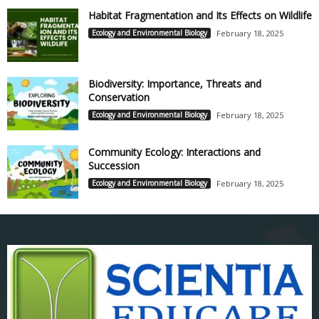
Habitat Fragmentation and Its Effects on Wildlife
Ecology and Environmental Biology
February 18, 2025
Biodiversity: Importance, Threats and
Conservation
Ecology and Environmental Biology
February 18, 2025
Community Ecology: Interactions and
Succession
Ecology and Environmental Biology
February 18, 2025