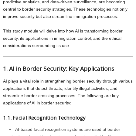
predictive analytics, and data-driven surveillance, are becoming
central to border security strategies. These technologies not only
improve security but also streamline immigration processes.
This study module will delve into how AI is transforming border
security, its applications in immigration control, and the ethical
considerations surrounding its use.
1. AI in Border Security: Key Applications
AI plays a vital role in strengthening border security through various
applications that detect threats, identify illegal activities, and
streamline border crossing processes. The following are key
applications of AI in border security:
1.1. Facial Recognition Technology
AI-based facial recognition systems are used at border