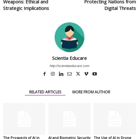
Weapons: Ethical and
Protecting Nations from
Strategic Implications
Digital Threats
Scientia Educare
http://scientiaeducare.com
RELATED ARTICLES
MORE FROM AUTHOR
The Prospects of AI in
AI and Biometric Security
The Use of AI in Drone