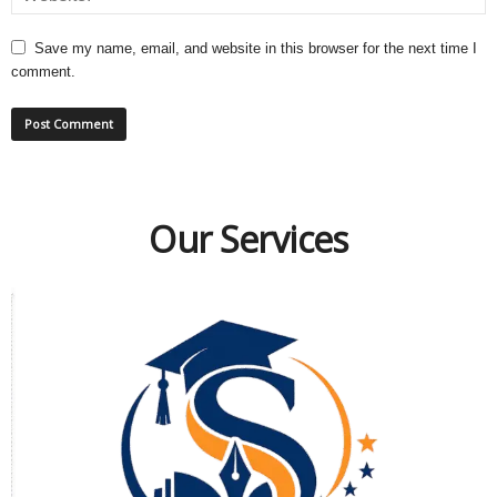
Save my name, email, and website in this browser for the next time I
comment.
Our Services