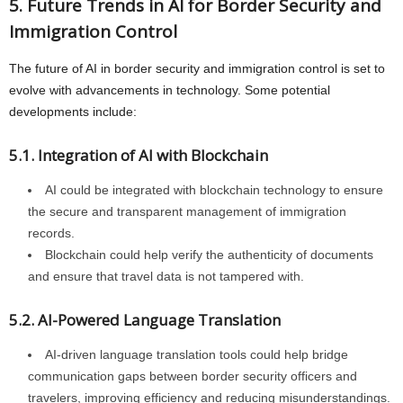
5. Future Trends in AI for Border Security and
Immigration Control
The future of AI in border security and immigration control is set to
evolve with advancements in technology. Some potential
developments include:
5.1. Integration of AI with Blockchain
AI could be integrated with blockchain technology to ensure
the secure and transparent management of immigration
records.
Blockchain could help verify the authenticity of documents
and ensure that travel data is not tampered with.
5.2. AI-Powered Language Translation
AI-driven language translation tools could help bridge
communication gaps between border security officers and
travelers, improving efficiency and reducing misunderstandings.