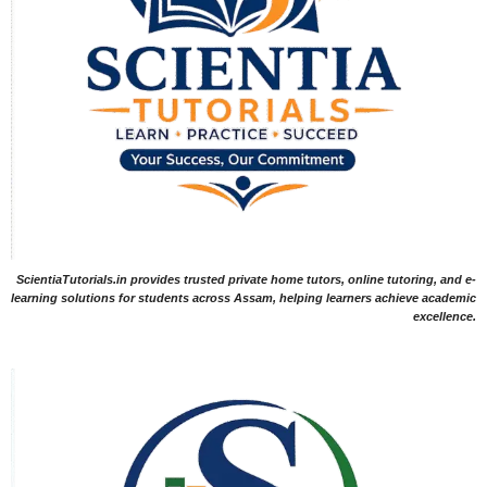
ScientiaTutorials.in provides trusted private home tutors, online tutoring, and e-
learning solutions for students across Assam, helping learners achieve academic
excellence.