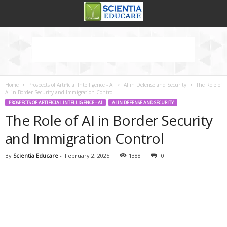
Home
Prospects of Artificial Intelligence - AI
AI in Defense and Security
The Role of
AI in Border Security and Immigration Control
PROSPECTS OF ARTIFICIAL INTELLIGENCE - AI
AI IN DEFENSE AND SECURITY
The Role of AI in Border Security
and Immigration Control
By
Scientia Educare
-
February 2, 2025
1388
0