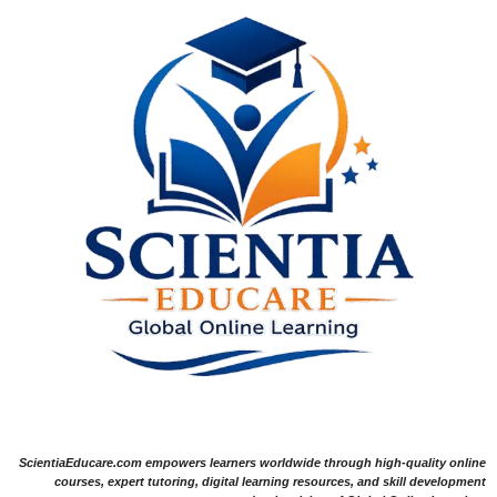
ScientiaEducare.com empowers learners worldwide through high-quality online
courses, expert tutoring, digital learning resources, and skill development