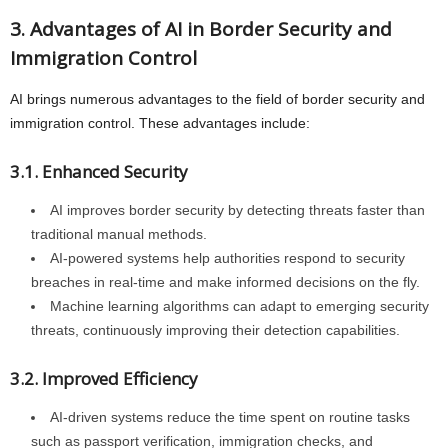
3. Advantages of AI in Border Security and
Immigration Control
AI brings numerous advantages to the field of border security and
immigration control. These advantages include:
3.1. Enhanced Security
AI improves border security by detecting threats faster than
traditional manual methods.
AI-powered systems help authorities respond to security
breaches in real-time and make informed decisions on the fly.
Machine learning algorithms can adapt to emerging security
threats, continuously improving their detection capabilities.
3.2. Improved Efficiency
AI-driven systems reduce the time spent on routine tasks
such as passport verification, immigration checks, and