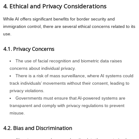
4. Ethical and Privacy Considerations
While AI offers significant benefits for border security and
immigration control, there are several ethical concerns related to its
use.
4.1. Privacy Concerns
The use of facial recognition and biometric data raises
concerns about individual privacy.
There is a risk of mass surveillance, where AI systems could
track individuals’ movements without their consent, leading to
privacy violations.
Governments must ensure that AI-powered systems are
transparent and comply with privacy regulations to prevent
misuse.
4.2. Bias and Discrimination