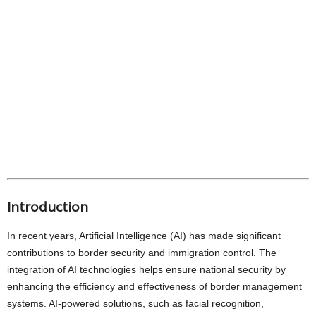
Introduction
In recent years, Artificial Intelligence (AI) has made significant
contributions to border security and immigration control. The
integration of AI technologies helps ensure national security by
enhancing the efficiency and effectiveness of border management
systems. AI-powered solutions, such as facial recognition,