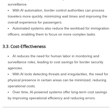
surveillance.
With AI automation, border control authorities can process
travelers more quickly, minimizing wait times and improving the
overall experience for passengers.
Automated systems also reduce the workload for immigration
officers, enabling them to focus on more complex tasks.
3.3. Cost-Effectiveness
AI reduces the need for human labor in monitoring and
surveillance roles, leading to cost savings for border security
agencies.
With AI tools detecting threats and irregularities, the need for
physical presence in certain areas can be minimized, reducing
operational costs.
Over time, AI-powered systems offer long-term cost savings
by improving operational efficiency and reducing errors.