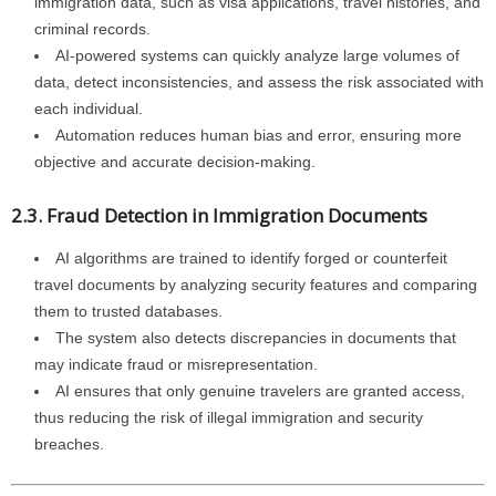
immigration data, such as visa applications, travel histories, and
criminal records.
AI-powered systems can quickly analyze large volumes of
data, detect inconsistencies, and assess the risk associated with
each individual.
Automation reduces human bias and error, ensuring more
objective and accurate decision-making.
2.3. Fraud Detection in Immigration Documents
AI algorithms are trained to identify forged or counterfeit
travel documents by analyzing security features and comparing
them to trusted databases.
The system also detects discrepancies in documents that
may indicate fraud or misrepresentation.
AI ensures that only genuine travelers are granted access,
thus reducing the risk of illegal immigration and security
breaches.