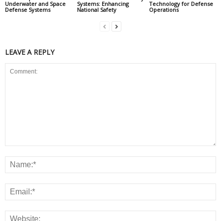
Underwater and Space
Systems: Enhancing
Technology for Defense
Defense Systems
National Safety
Operations
LEAVE A REPLY