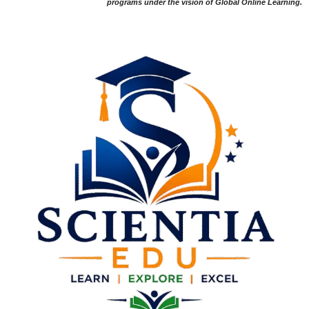
programs under the vision of Global Online Learning.