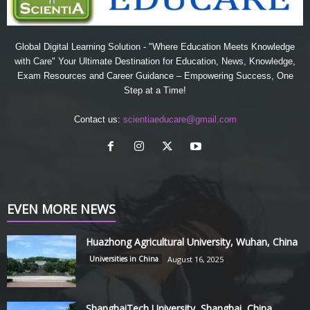
Global Digital Learning Solution - "Where Education Meets Knowledge
with Care" Your Ultimate Destination for Education, News, Knowledge,
Exam Resources and Career Guidance – Empowering Success, One
Step at a Time!
Contact us:
scientiaeducare@gmail.com
EVEN MORE NEWS
Huazhong Agricultural University, Wuhan, China
Universities in China
August 16, 2025
ShanghaiTech University, Shanghai, China