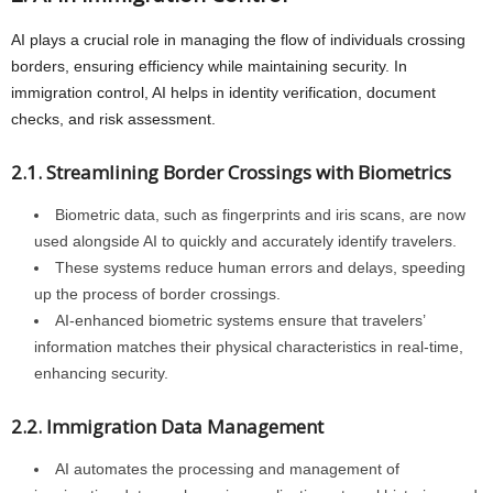
AI plays a crucial role in managing the flow of individuals crossing
borders, ensuring efficiency while maintaining security. In
immigration control, AI helps in identity verification, document
checks, and risk assessment.
2.1. Streamlining Border Crossings with Biometrics
Biometric data, such as fingerprints and iris scans, are now
used alongside AI to quickly and accurately identify travelers.
These systems reduce human errors and delays, speeding
up the process of border crossings.
AI-enhanced biometric systems ensure that travelers’
information matches their physical characteristics in real-time,
enhancing security.
2.2. Immigration Data Management
AI automates the processing and management of