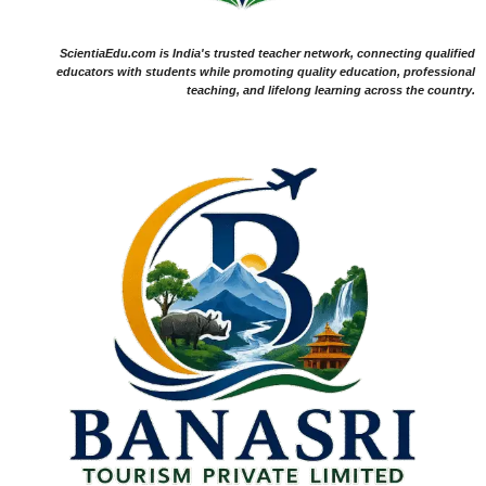
ScientiaEdu.com is India's trusted teacher network, connecting qualified
educators with students while promoting quality education, professional
teaching, and lifelong learning across the country.