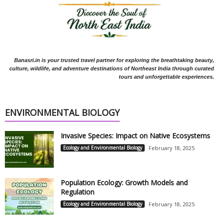
Banasri.in is your trusted travel partner for exploring the breathtaking beauty,
culture, wildlife, and adventure destinations of Northeast India through curated
tours and unforgettable experiences.
ENVIRONMENTAL BIOLOGY
Invasive Species: Impact on Native Ecosystems
Ecology and Environmental Biology
February 18, 2025
Population Ecology: Growth Models and
Regulation
Ecology and Environmental Biology
February 18, 2025