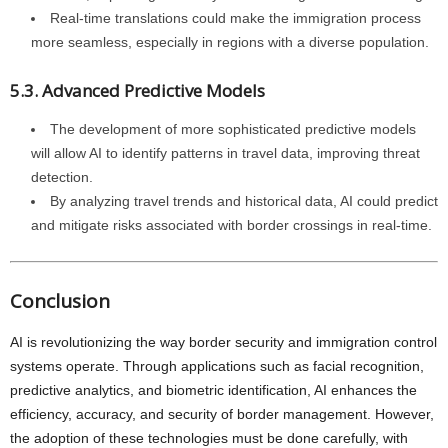
Real-time translations could make the immigration process
more seamless, especially in regions with a diverse population.
5.3. Advanced Predictive Models
The development of more sophisticated predictive models
will allow AI to identify patterns in travel data, improving threat
detection.
By analyzing travel trends and historical data, AI could predict
and mitigate risks associated with border crossings in real-time.
Conclusion
AI is revolutionizing the way border security and immigration control
systems operate. Through applications such as facial recognition,
predictive analytics, and biometric identification, AI enhances the
efficiency, accuracy, and security of border management. However,
the adoption of these technologies must be done carefully, with