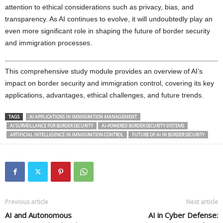
attention to ethical considerations such as privacy, bias, and
transparency. As AI continues to evolve, it will undoubtedly play an
even more significant role in shaping the future of border security
and immigration processes.
This comprehensive study module provides an overview of AI’s
impact on border security and immigration control, covering its key
applications, advantages, ethical challenges, and future trends.
TAGS
AI APPLICATIONS IN IMMIGRATION MANAGEMENT
AI SURVEILLANCE FOR BORDER SECURITY
AI-POWERED BORDER SECURITY SYSTEMS
ARTIFICIAL INTELLIGENCE IN IMMIGRATION CONTROL
FUTURE OF AI IN BORDER SECURITY
Previous article
Next article
AI and Autonomous
AI in Cyber Defense: