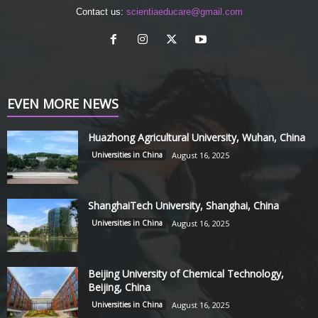
Contact us:
scientiaeducare@gmail.com
EVEN MORE NEWS
Huazhong Agricultural University, Wuhan, China
Universities in China
August 16, 2025
ShanghaiTech University, Shanghai, China
Universities in China
August 16, 2025
Beijing University of Chemical Technology,
Beijing, China
Universities in China
August 16, 2025