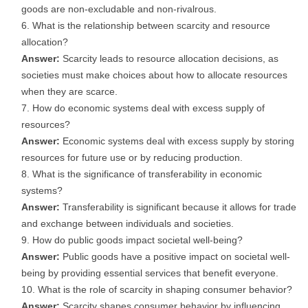
goods are non-excludable and non-rivalrous.
What is the relationship between scarcity and resource
allocation?
Answer:
Scarcity leads to resource allocation decisions, as
societies must make choices about how to allocate resources
when they are scarce.
How do economic systems deal with excess supply of
resources?
Answer:
Economic systems deal with excess supply by storing
resources for future use or by reducing production.
What is the significance of transferability in economic
systems?
Answer:
Transferability is significant because it allows for trade
and exchange between individuals and societies.
How do public goods impact societal well-being?
Answer:
Public goods have a positive impact on societal well-
being by providing essential services that benefit everyone.
What is the role of scarcity in shaping consumer behavior?
Answer:
Scarcity shapes consumer behavior by influencing