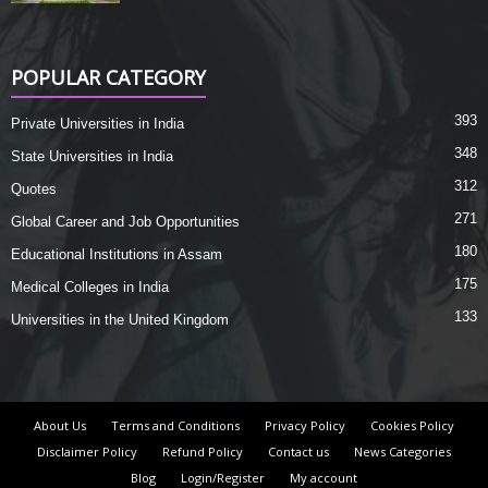
POPULAR CATEGORY
393
Private Universities in India
348
State Universities in India
312
Quotes
271
Global Career and Job Opportunities
180
Educational Institutions in Assam
175
Medical Colleges in India
133
Universities in the United Kingdom
About Us
Terms and Conditions
Privacy Policy
Cookies Policy
Disclaimer Policy
Refund Policy
Contact us
News Categories
Blog
Login/Register
My account