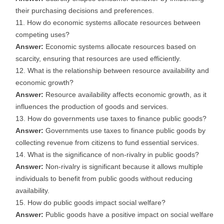
their purchasing decisions and preferences.
How do economic systems allocate resources between
competing uses?
Answer:
Economic systems allocate resources based on
scarcity, ensuring that resources are used efficiently.
What is the relationship between resource availability and
economic growth?
Answer:
Resource availability affects economic growth, as it
influences the production of goods and services.
How do governments use taxes to finance public goods?
Answer:
Governments use taxes to finance public goods by
collecting revenue from citizens to fund essential services.
What is the significance of non-rivalry in public goods?
Answer:
Non-rivalry is significant because it allows multiple
individuals to benefit from public goods without reducing
availability.
How do public goods impact social welfare?
Answer:
Public goods have a positive impact on social welfare