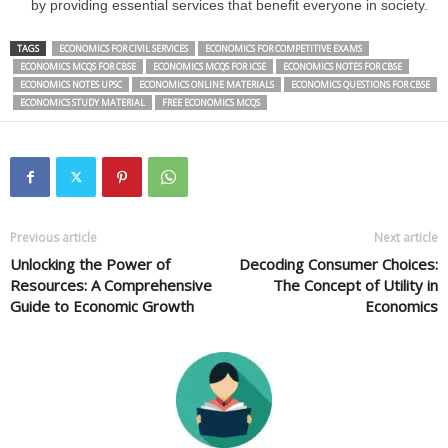
by providing essential services that benefit everyone in society.
TAGS
ECONOMICS FOR CIVIL SERVICES
ECONOMICS FOR COMPETITIVE EXAMS
ECONOMICS MCQS FOR CBSE
ECONOMICS MCQS FOR ICSE
ECONOMICS NOTES FOR CBSE
ECONOMICS NOTES UPSC
ECONOMICS ONLINE MATERIALS
ECONOMICS QUESTIONS FOR CBSE
ECONOMICS STUDY MATERIAL
FREE ECONOMICS MCQS
Previous article
Next article
Unlocking the Power of
Decoding Consumer Choices:
Resources: A Comprehensive
The Concept of Utility in
Guide to Economic Growth
Economics