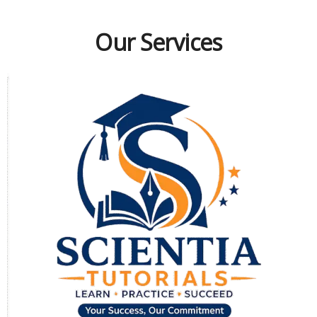
Our Services