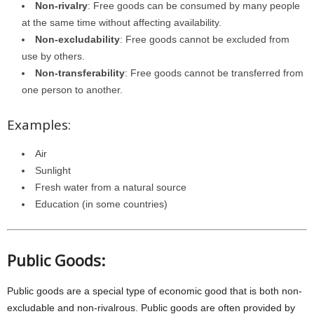
Non-rivalry
: Free goods can be consumed by many people
at the same time without affecting availability.
Non-excludability
: Free goods cannot be excluded from
use by others.
Non-transferability
: Free goods cannot be transferred from
one person to another.
Examples:
Air
Sunlight
Fresh water from a natural source
Education (in some countries)
Public Goods:
Public goods are a special type of economic good that is both non-
excludable and non-rivalrous. Public goods are often provided by