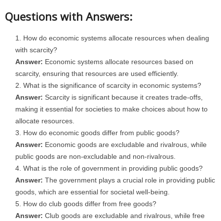
Questions with Answers:
How do economic systems allocate resources when dealing
with scarcity?
Answer:
Economic systems allocate resources based on
scarcity, ensuring that resources are used efficiently.
What is the significance of scarcity in economic systems?
Answer:
Scarcity is significant because it creates trade-offs,
making it essential for societies to make choices about how to
allocate resources.
How do economic goods differ from public goods?
Answer:
Economic goods are excludable and rivalrous, while
public goods are non-excludable and non-rivalrous.
What is the role of government in providing public goods?
Answer:
The government plays a crucial role in providing public
goods, which are essential for societal well-being.
How do club goods differ from free goods?
Answer:
Club goods are excludable and rivalrous, while free