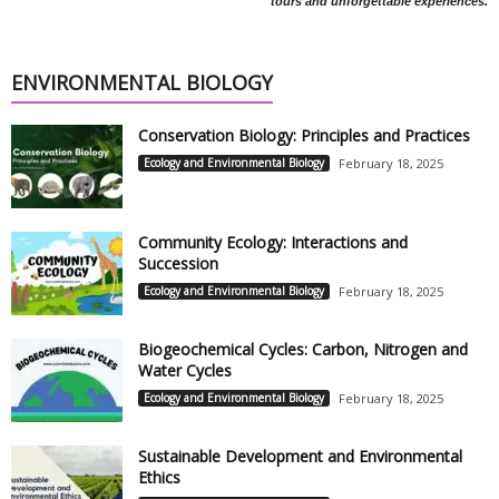
tours and unforgettable experiences.
ENVIRONMENTAL BIOLOGY
Conservation Biology: Principles and Practices
Ecology and Environmental Biology
February 18, 2025
Community Ecology: Interactions and
Succession
Ecology and Environmental Biology
February 18, 2025
Biogeochemical Cycles: Carbon, Nitrogen and
Water Cycles
Ecology and Environmental Biology
February 18, 2025
Sustainable Development and Environmental
Ethics