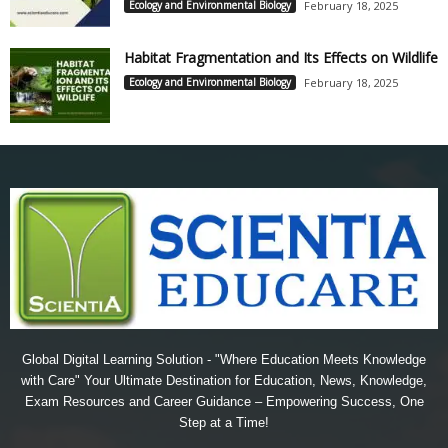
Ecology and Environmental Biology
February 18, 2025
Habitat Fragmentation and Its Effects on Wildlife
Ecology and Environmental Biology
February 18, 2025
Global Digital Learning Solution - "Where Education Meets Knowledge
with Care" Your Ultimate Destination for Education, News, Knowledge,
Exam Resources and Career Guidance – Empowering Success, One
Step at a Time!