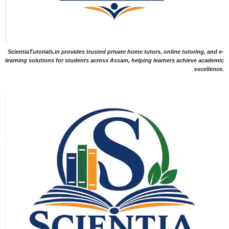
ScientiaTutorials.in provides trusted private home tutors, online tutoring, and e-
learning solutions for students across Assam, helping learners achieve academic
excellence.