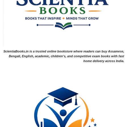
ScientiaBooks.in is a trusted online bookstore where readers can buy Assamese,
Bengali, English, academic, children's, and competitive exam books with fast
home delivery across India.