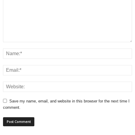
Save my name, email, and website in this browser for the next time I
comment.