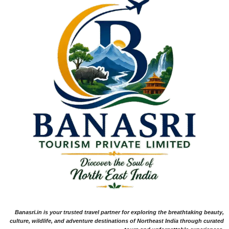
Banasri.in is your trusted travel partner for exploring the breathtaking beauty,
culture, wildlife, and adventure destinations of Northeast India through curated