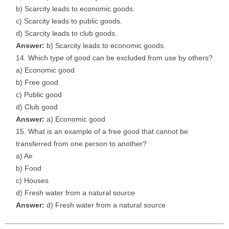
b) Scarcity leads to economic goods.
c) Scarcity leads to public goods.
d) Scarcity leads to club goods.
Answer:
b) Scarcity leads to economic goods.
Which type of good can be excluded from use by others?
a) Economic good
b) Free good
c) Public good
d) Club good
Answer:
a) Economic good
What is an example of a free good that cannot be
transferred from one person to another?
a) Air
b) Food
c) Houses
d) Fresh water from a natural source
Answer:
d) Fresh water from a natural source