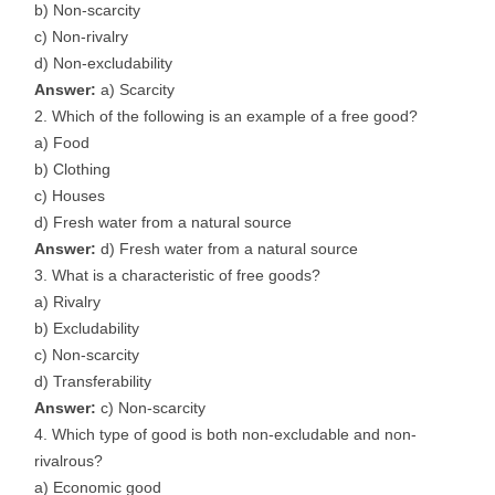
b) Non-scarcity
c) Non-rivalry
d) Non-excludability
Answer:
a) Scarcity
Which of the following is an example of a free good?
a) Food
b) Clothing
c) Houses
d) Fresh water from a natural source
Answer:
d) Fresh water from a natural source
What is a characteristic of free goods?
a) Rivalry
b) Excludability
c) Non-scarcity
d) Transferability
Answer:
c) Non-scarcity
Which type of good is both non-excludable and non-
rivalrous?
a) Economic good