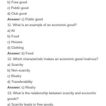
b) Free good
c) Public good
d) Club good
Answer:
c) Public good
What is an example of an economic good?
a) Air
b) Food
c) Houses
d) Clothing
Answer:
b) Food
Which characteristic makes an economic good rivalrous?
a) Scarcity
b) Non-scarcity
c) Rivalry
d) Transferability
Answer:
c) Rivalry
What is the relationship between scarcity and economic
goods?
a) Scarcity leads to free goods.