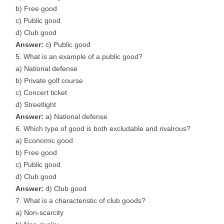
b) Free good
c) Public good
d) Club good
Answer:
c) Public good
What is an example of a public good?
a) National defense
b) Private golf course
c) Concert ticket
d) Streetlight
Answer:
a) National defense
Which type of good is both excludable and rivalrous?
a) Economic good
b) Free good
c) Public good
d) Club good
Answer:
d) Club good
What is a characteristic of club goods?
a) Non-scarcity