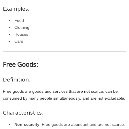
Examples:
Food
Clothing
Houses
Cars
Free Goods:
Definition:
Free goods are goods and services that are not scarce, can be
consumed by many people simultaneously, and are not excludable.
Characteristics:
Non-scarcity
: Free goods are abundant and are not scarce.