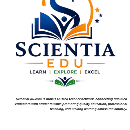
ScientiaEdu.com is India's trusted teacher network, connecting qualified
educators with students while promoting quality education, professional
teaching, and lifelong learning across the country.