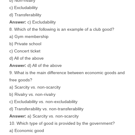
b) Non-rivalry
c) Excludability
d) Transferability
Answer:
c) Excludability
Which of the following is an example of a club good?
a) Gym membership
b) Private school
c) Concert ticket
d) All of the above
Answer:
d) All of the above
What is the main difference between economic goods and
free goods?
a) Scarcity vs. non-scarcity
b) Rivalry vs. non-rivalry
c) Excludability vs. non-excludability
d) Transferability vs. non-transferability
Answer:
a) Scarcity vs. non-scarcity
Which type of good is provided by the government?
a) Economic good