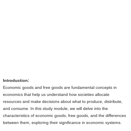
Introduction:
Economic goods and free goods are fundamental concepts in
economics that help us understand how societies allocate
resources and make decisions about what to produce, distribute,
and consume. In this study module, we will delve into the
characteristics of economic goods, free goods, and the differences
between them, exploring their significance in economic systems.