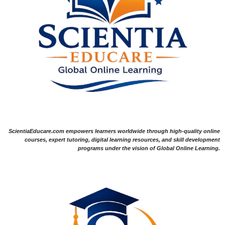
ScientiaEducare.com empowers learners worldwide through high-quality online
courses, expert tutoring, digital learning resources, and skill development
programs under the vision of Global Online Learning.