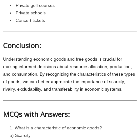
Private golf courses
Private schools
Concert tickets
Conclusion:
Understanding economic goods and free goods is crucial for
making informed decisions about resource allocation, production,
and consumption. By recognizing the characteristics of these types
of goods, we can better appreciate the importance of scarcity,
rivalry, excludability, and transferability in economic systems.
MCQs with Answers:
What is a characteristic of economic goods?
a) Scarcity