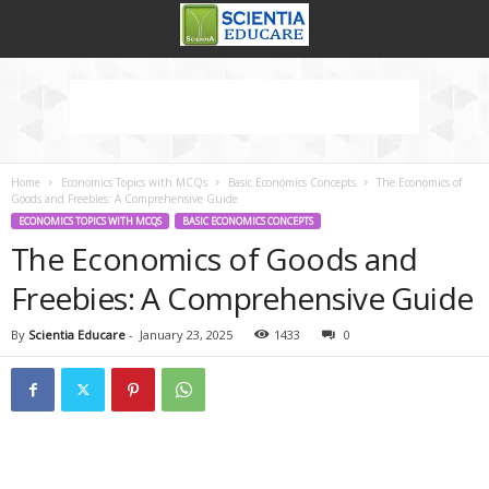
Home
Economics Topics with MCQs
Basic Economics Concepts
The Economics of
Goods and Freebies: A Comprehensive Guide
ECONOMICS TOPICS WITH MCQS
BASIC ECONOMICS CONCEPTS
The Economics of Goods and
Freebies: A Comprehensive Guide
By
Scientia Educare
-
January 23, 2025
1433
0