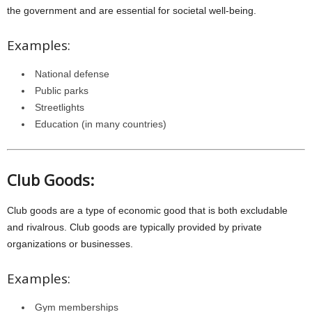
the government and are essential for societal well-being.
Examples:
National defense
Public parks
Streetlights
Education (in many countries)
Club Goods:
Club goods are a type of economic good that is both excludable
and rivalrous. Club goods are typically provided by private
organizations or businesses.
Examples:
Gym memberships