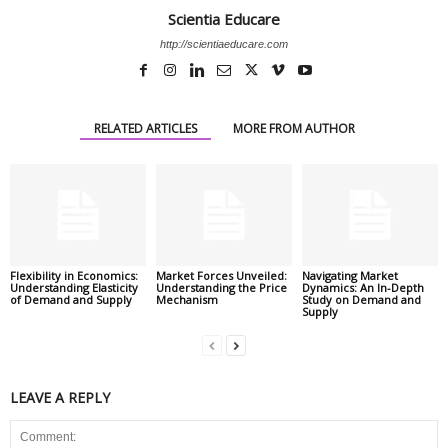
Scientia Educare
http://scientiaeducare.com
RELATED ARTICLES
MORE FROM AUTHOR
Flexibility in Economics:
Market Forces Unveiled:
Navigating Market
Understanding Elasticity
Understanding the Price
Dynamics: An In-Depth
of Demand and Supply
Mechanism
Study on Demand and
Supply
LEAVE A REPLY