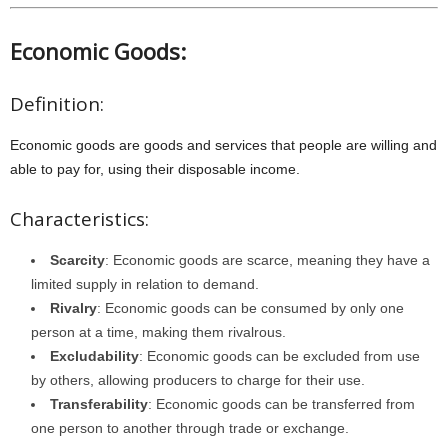
Economic Goods:
Definition:
Economic goods are goods and services that people are willing and
able to pay for, using their disposable income.
Characteristics:
Scarcity
: Economic goods are scarce, meaning they have a
limited supply in relation to demand.
Rivalry
: Economic goods can be consumed by only one
person at a time, making them rivalrous.
Excludability
: Economic goods can be excluded from use
by others, allowing producers to charge for their use.
Transferability
: Economic goods can be transferred from
one person to another through trade or exchange.