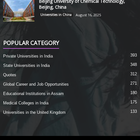
Beijing University of Chemical Technology,
Beijing, China
Universities in China
August 16, 2025
POPULAR CATEGORY
393
Private Universities in India
348
State Universities in India
312
Quotes
271
Global Career and Job Opportunities
180
Educational Institutions in Assam
175
Medical Colleges in India
133
Universities in the United Kingdom