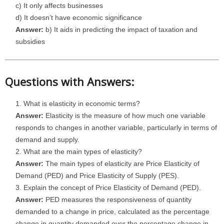
c) It only affects businesses
d) It doesn’t have economic significance
Answer:
b) It aids in predicting the impact of taxation and
subsidies
Questions with Answers:
What is elasticity in economic terms?
Answer:
Elasticity is the measure of how much one variable
responds to changes in another variable, particularly in terms of
demand and supply.
What are the main types of elasticity?
Answer:
The main types of elasticity are Price Elasticity of
Demand (PED) and Price Elasticity of Supply (PES).
Explain the concept of Price Elasticity of Demand (PED).
Answer:
PED measures the responsiveness of quantity
demanded to a change in price, calculated as the percentage
change in quantity demanded over the percentage change in