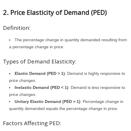
2. Price Elasticity of Demand (PED)
Definition:
The percentage change in quantity demanded resulting from
a percentage change in price.
Types of Demand Elasticity:
Elastic Demand (PED > 1)
: Demand is highly responsive to
price changes.
Inelastic Demand (PED < 1)
: Demand is less responsive to
price changes.
Unitary Elastic Demand (PED = 1)
: Percentage change in
quantity demanded equals the percentage change in price.
Factors Affecting PED: