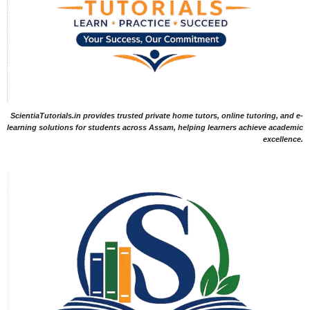
ScientiaTutorials.in provides trusted private home tutors, online tutoring, and e-
learning solutions for students across Assam, helping learners achieve academic
excellence.