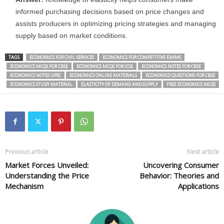
informed purchasing decisions based on price changes and
assists producers in optimizing pricing strategies and managing
supply based on market conditions.
TAGS
ECONOMICS FOR CIVIL SERVICES
ECONOMICS FOR COMPETITIVE EXAMS
ECONOMICS MCQS FOR CBSE
ECONOMICS MCQS FOR ICSE
ECONOMICS NOTES FOR CBSE
ECONOMICS NOTES UPSC
ECONOMICS ONLINE MATERIALS
ECONOMICS QUESTIONS FOR CBSE
ECONOMICS STUDY MATERIAL
ELASTICITY OF DEMAND AND SUPPLY
FREE ECONOMICS MCQS
Previous article
Next article
Market Forces Unveiled:
Uncovering Consumer
Understanding the Price
Behavior: Theories and
Mechanism
Applications