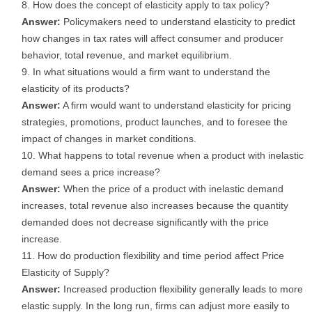
How does the concept of elasticity apply to tax policy?
Answer:
Policymakers need to understand elasticity to predict
how changes in tax rates will affect consumer and producer
behavior, total revenue, and market equilibrium.
In what situations would a firm want to understand the
elasticity of its products?
Answer:
A firm would want to understand elasticity for pricing
strategies, promotions, product launches, and to foresee the
impact of changes in market conditions.
What happens to total revenue when a product with inelastic
demand sees a price increase?
Answer:
When the price of a product with inelastic demand
increases, total revenue also increases because the quantity
demanded does not decrease significantly with the price
increase.
How do production flexibility and time period affect Price
Elasticity of Supply?
Answer:
Increased production flexibility generally leads to more
elastic supply. In the long run, firms can adjust more easily to