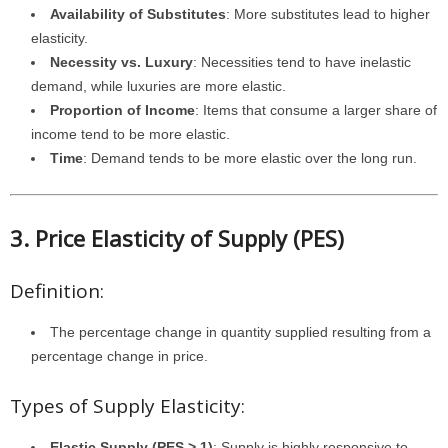
Availability of Substitutes
: More substitutes lead to higher
elasticity.
Necessity vs. Luxury
: Necessities tend to have inelastic
demand, while luxuries are more elastic.
Proportion of Income
: Items that consume a larger share of
income tend to be more elastic.
Time
: Demand tends to be more elastic over the long run.
3. Price Elasticity of Supply (PES)
Definition:
The percentage change in quantity supplied resulting from a
percentage change in price.
Types of Supply Elasticity:
Elastic Supply (PES > 1)
: Supply is highly responsive to