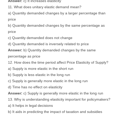
Answer:
c) It increases elasticity
What does unitary elastic demand mean?
a) Quantity demanded changes by a larger percentage than
price
b) Quantity demanded changes by the same percentage as
price
c) Quantity demanded does not change
d) Quantity demanded is inversely related to price
Answer:
b) Quantity demanded changes by the same
percentage as price
How does the time period affect Price Elasticity of Supply?
a) Supply is more elastic in the short run
b) Supply is less elastic in the long run
c) Supply is generally more elastic in the long run
d) Time has no effect on elasticity
Answer:
c) Supply is generally more elastic in the long run
Why is understanding elasticity important for policymakers?
a) It helps in legal decisions
b) It aids in predicting the impact of taxation and subsidies