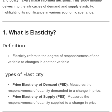
and policymakers make informed decisions. This study module
delves into the intricacies of demand and supply elasticity,
highlighting its significance in various economic scenarios.
1. What is Elasticity?
Definition:
Elasticity refers to the degree of responsiveness of one
variable to changes in another variable.
Types of Elasticity:
Price Elasticity of Demand (PED)
: Measures the
responsiveness of quantity demanded to a change in price.
Price Elasticity of Supply (PES)
: Measures the
responsiveness of quantity supplied to a change in price.