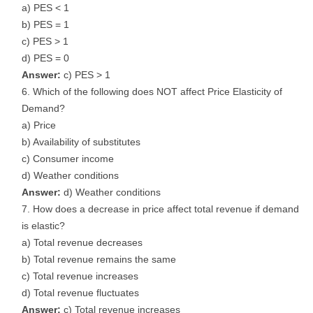
a) PES < 1
b) PES = 1
c) PES > 1
d) PES = 0
Answer:
c) PES > 1
Which of the following does NOT affect Price Elasticity of
Demand?
a) Price
b) Availability of substitutes
c) Consumer income
d) Weather conditions
Answer:
d) Weather conditions
How does a decrease in price affect total revenue if demand
is elastic?
a) Total revenue decreases
b) Total revenue remains the same
c) Total revenue increases
d) Total revenue fluctuates
Answer:
c) Total revenue increases