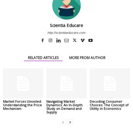
Scientia Educare
http://scientiaeducare.com
RELATED ARTICLES
MORE FROM AUTHOR
Market Forces Unveiled:
Navigating Market
Decoding Consumer
Understanding the Price
Dynamics: An In-Depth
Choices: The Concept of
Mechanism
Study on Demand and
Utility in Economics
Supply