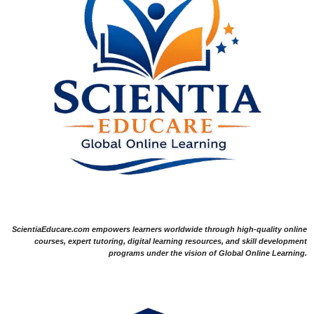
ScientiaEducare.com empowers learners worldwide through high-quality online
courses, expert tutoring, digital learning resources, and skill development
programs under the vision of Global Online Learning.