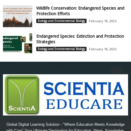
Wildlife Conservation: Endangered Species and
Protection Efforts
Ecology and Environmental Biology
February 18, 2025
Endangered Species: Extinction and Protection
Strategies
Ecology and Environmental Biology
February 18, 2025
Global Digital Learning Solution - "Where Education Meets Knowledge
with Care" Your Ultimate Destination for Education, News, Knowledge,