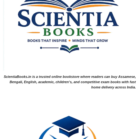
ScientiaBooks.in is a trusted online bookstore where readers can buy Assamese,
Bengali, English, academic, children's, and competitive exam books with fast
home delivery across India.