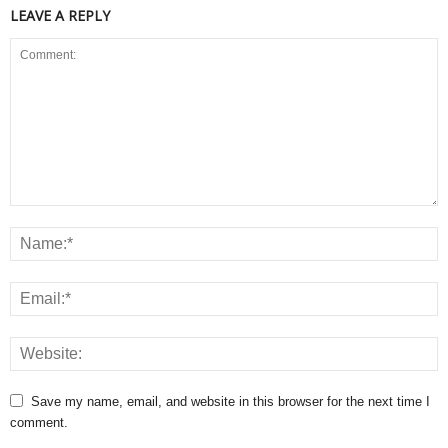
LEAVE A REPLY
Save my name, email, and website in this browser for the next time I
comment.