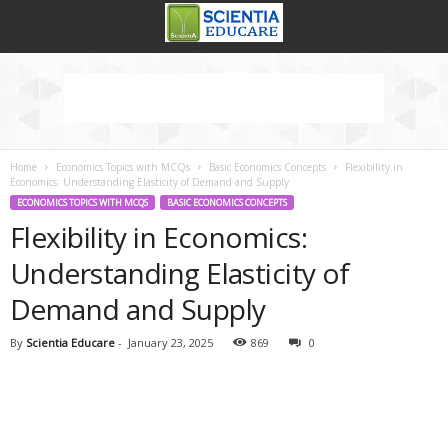
Home
Economics Topics with MCQs
Basic Economics Concepts
Flexibility in
Economics: Understanding Elasticity of Demand and Supply
ECONOMICS TOPICS WITH MCQS
BASIC ECONOMICS CONCEPTS
Flexibility in Economics:
Understanding Elasticity of
Demand and Supply
By
Scientia Educare
-
January 23, 2025
869
0