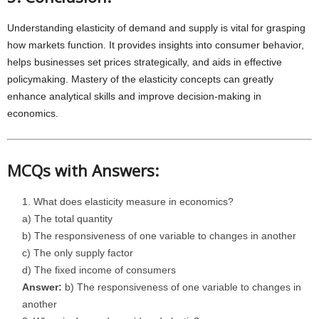
Understanding elasticity of demand and supply is vital for grasping
how markets function. It provides insights into consumer behavior,
helps businesses set prices strategically, and aids in effective
policymaking. Mastery of the elasticity concepts can greatly
enhance analytical skills and improve decision-making in
economics.
MCQs with Answers:
What does elasticity measure in economics?
a) The total quantity
b) The responsiveness of one variable to changes in another
c) The only supply factor
d) The fixed income of consumers
Answer:
b) The responsiveness of one variable to changes in
another