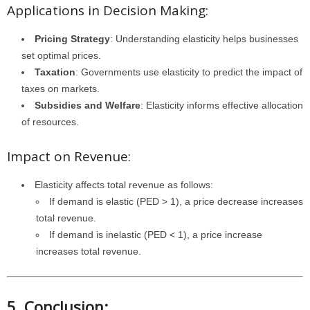
Applications in Decision Making:
Pricing Strategy
: Understanding elasticity helps businesses
set optimal prices.
Taxation
: Governments use elasticity to predict the impact of
taxes on markets.
Subsidies and Welfare
: Elasticity informs effective allocation
of resources.
Impact on Revenue:
Elasticity affects total revenue as follows:
If demand is elastic (PED > 1), a price decrease increases
total revenue.
If demand is inelastic (PED < 1), a price increase
increases total revenue.
5. Conclusion: