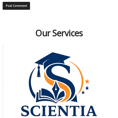
Our Services