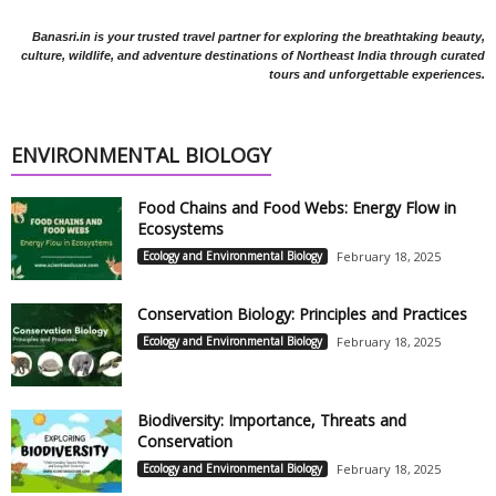
Banasri.in is your trusted travel partner for exploring the breathtaking beauty,
culture, wildlife, and adventure destinations of Northeast India through curated
tours and unforgettable experiences.
ENVIRONMENTAL BIOLOGY
Food Chains and Food Webs: Energy Flow in
Ecosystems
Ecology and Environmental Biology
February 18, 2025
Conservation Biology: Principles and Practices
Ecology and Environmental Biology
February 18, 2025
Biodiversity: Importance, Threats and
Conservation
Ecology and Environmental Biology
February 18, 2025