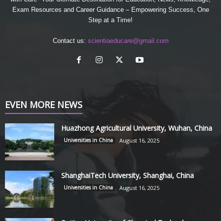
Exam Resources and Career Guidance – Empowering Success, One
Step at a Time!
Contact us:
scientiaeducare@gmail.com
EVEN MORE NEWS
Huazhong Agricultural University, Wuhan, China
Universities in China
August 16, 2025
ShanghaiTech University, Shanghai, China
Universities in China
August 16, 2025