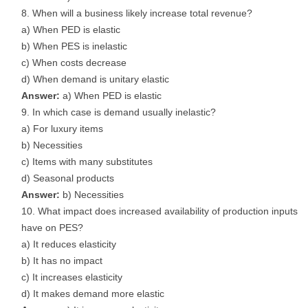
When will a business likely increase total revenue?
a) When PED is elastic
b) When PES is inelastic
c) When costs decrease
d) When demand is unitary elastic
Answer:
a) When PED is elastic
In which case is demand usually inelastic?
a) For luxury items
b) Necessities
c) Items with many substitutes
d) Seasonal products
Answer:
b) Necessities
What impact does increased availability of production inputs
have on PES?
a) It reduces elasticity
b) It has no impact
c) It increases elasticity
d) It makes demand more elastic