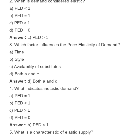
When is demand considered elastic?
a) PED < 1
b) PED = 1
c) PED > 1
d) PED = 0
Answer:
c) PED > 1
Which factor influences the Price Elasticity of Demand?
a) Time
b) Style
c) Availability of substitutes
d) Both a and c
Answer:
d) Both a and c
What indicates inelastic demand?
a) PED = 1
b) PED < 1
c) PED > 1
d) PED = 0
Answer:
b) PED < 1
What is a characteristic of elastic supply?