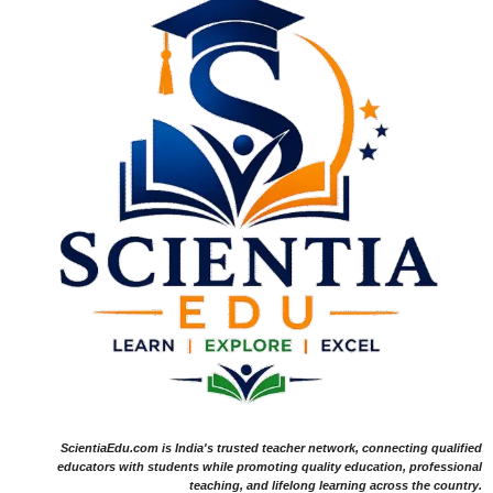
ScientiaEdu.com is India's trusted teacher network, connecting qualified
educators with students while promoting quality education, professional
teaching, and lifelong learning across the country.