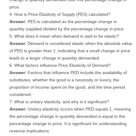
price.
How is Price Elasticity of Supply (PES) calculated?
Answer:
PES is calculated as the percentage change in
quantity supplied divided by the percentage change in price.
What does it mean when demand is said to be elastic?
Answer:
Demand is considered elastic when the absolute value
of PED is greater than 1, indicating that a small change in price
leads to a larger change in quantity demanded.
What factors influence Price Elasticity of Demand?
Answer:
Factors that influence PED include the availability of
substitutes, whether the good is a necessity or luxury, the
proportion of income spent on the good, and the time period
considered.
What is unitary elasticity, and why is it significant?
Answer:
Unitary elasticity occurs when PED equals 1, meaning
the percentage change in quantity demanded is equal to the
percentage change in price. It is significant for understanding
revenue implications.