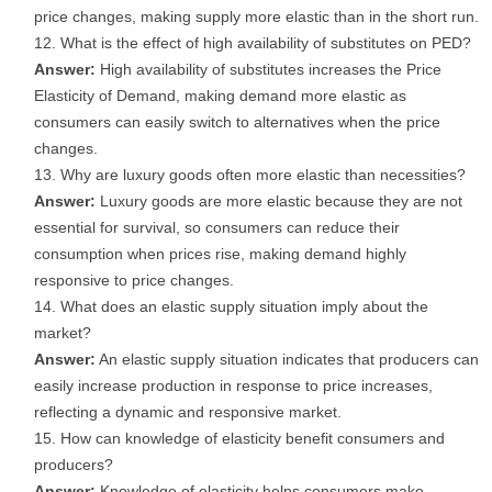
price changes, making supply more elastic than in the short run.
What is the effect of high availability of substitutes on PED?
Answer:
High availability of substitutes increases the Price
Elasticity of Demand, making demand more elastic as
consumers can easily switch to alternatives when the price
changes.
Why are luxury goods often more elastic than necessities?
Answer:
Luxury goods are more elastic because they are not
essential for survival, so consumers can reduce their
consumption when prices rise, making demand highly
responsive to price changes.
What does an elastic supply situation imply about the
market?
Answer:
An elastic supply situation indicates that producers can
easily increase production in response to price increases,
reflecting a dynamic and responsive market.
How can knowledge of elasticity benefit consumers and
producers?
Answer:
Knowledge of elasticity helps consumers make