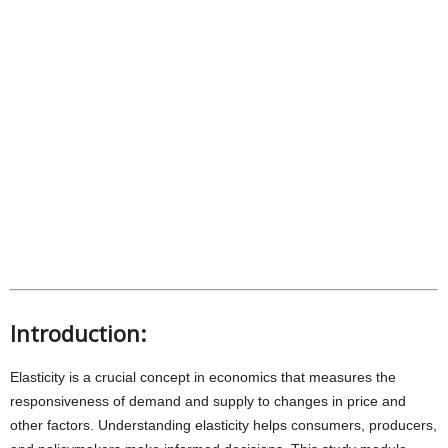
Introduction:
Elasticity is a crucial concept in economics that measures the
responsiveness of demand and supply to changes in price and
other factors. Understanding elasticity helps consumers, producers,