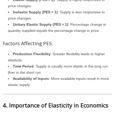
price changes.
Inelastic Supply (PES < 1)
: Supply is less responsive to
price changes.
Unitary Elastic Supply (PES = 1)
: Percentage change in
quantity supplied equals the percentage change in price.
Factors Affecting PES:
Production Flexibility
: Greater flexibility leads to higher
elasticity.
Time Period
: Supply is usually more elastic in the long run
than in the short run.
Availability of Inputs
: More available inputs result in more
elastic supply.
4. Importance of Elasticity in Economics