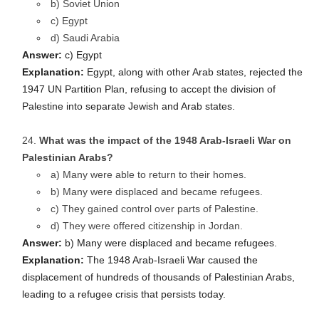
b) Soviet Union
c) Egypt
d) Saudi Arabia
Answer:
c) Egypt
Explanation:
Egypt, along with other Arab states, rejected the
1947 UN Partition Plan, refusing to accept the division of
Palestine into separate Jewish and Arab states.
What was the impact of the 1948 Arab-Israeli War on
Palestinian Arabs?
a) Many were able to return to their homes.
b) Many were displaced and became refugees.
c) They gained control over parts of Palestine.
d) They were offered citizenship in Jordan.
Answer:
b) Many were displaced and became refugees.
Explanation:
The 1948 Arab-Israeli War caused the
displacement of hundreds of thousands of Palestinian Arabs,
leading to a refugee crisis that persists today.