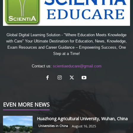
Global Digital Learning Solution - "Where Education Meets Knowledge
with Care" Your Ultimate Destination for Education, News, Knowledge,
Exam Resources and Career Guidance – Empowering Success, One
Step at a Time!
Contact us:
scientiaeducare@gmail.com
EVEN MORE NEWS
Huazhong Agricultural University, Wuhan, China
Universities in China
August 16, 2025