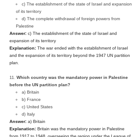
c) The establishment of the state of Israel and expansion
of its territory
d) The complete withdrawal of foreign powers from
Palestine
Answer:
c) The establishment of the state of Israel and
expansion of its territory
Explanation:
The war ended with the establishment of Israel
and the expansion of its territory beyond the 1947 UN partition
plan.
Which country was the mandatory power in Palestine
before the UN partition plan?
a) Britain
b) France
c) United States
d) Italy
Answer:
a) Britain
Explanation:
Britain was the mandatory power in Palestine
from 1917 to 1948, overseeing the region under the League of