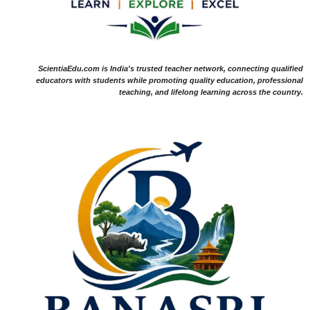
ScientiaEdu.com is India's trusted teacher network, connecting qualified
educators with students while promoting quality education, professional
teaching, and lifelong learning across the country.