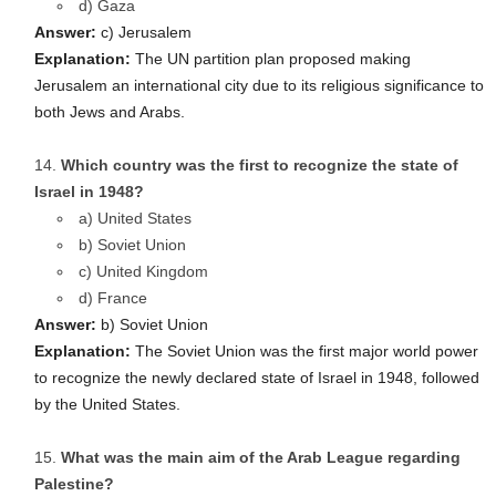
d) Gaza
Answer:
c) Jerusalem
Explanation:
The UN partition plan proposed making
Jerusalem an international city due to its religious significance to
both Jews and Arabs.
Which country was the first to recognize the state of
Israel in 1948?
a) United States
b) Soviet Union
c) United Kingdom
d) France
Answer:
b) Soviet Union
Explanation:
The Soviet Union was the first major world power
to recognize the newly declared state of Israel in 1948, followed
by the United States.
What was the main aim of the Arab League regarding
Palestine?