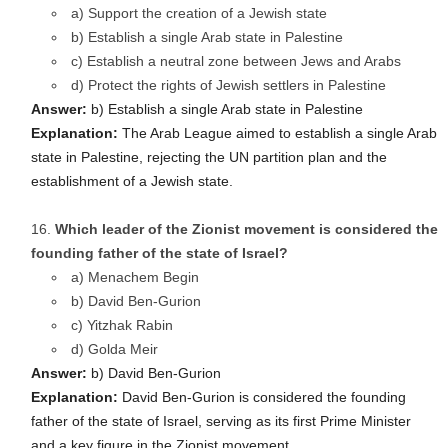
a) Support the creation of a Jewish state
b) Establish a single Arab state in Palestine
c) Establish a neutral zone between Jews and Arabs
d) Protect the rights of Jewish settlers in Palestine
Answer:
b) Establish a single Arab state in Palestine
Explanation:
The Arab League aimed to establish a single Arab
state in Palestine, rejecting the UN partition plan and the
establishment of a Jewish state.
Which leader of the Zionist movement is considered the
founding father of the state of Israel?
a) Menachem Begin
b) David Ben-Gurion
c) Yitzhak Rabin
d) Golda Meir
Answer:
b) David Ben-Gurion
Explanation:
David Ben-Gurion is considered the founding
father of the state of Israel, serving as its first Prime Minister
and a key figure in the Zionist movement.