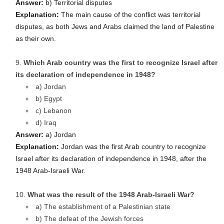
Answer:
b) Territorial disputes
Explanation:
The main cause of the conflict was territorial
disputes, as both Jews and Arabs claimed the land of Palestine
as their own.
Which Arab country was the first to recognize Israel after
its declaration of independence in 1948?
a) Jordan
b) Egypt
c) Lebanon
d) Iraq
Answer:
a) Jordan
Explanation:
Jordan was the first Arab country to recognize
Israel after its declaration of independence in 1948, after the
1948 Arab-Israeli War.
What was the result of the 1948 Arab-Israeli War?
a) The establishment of a Palestinian state
b) The defeat of the Jewish forces