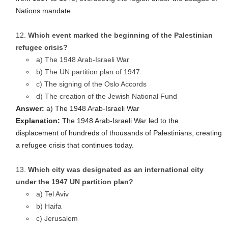
Nations mandate.
Which event marked the beginning of the Palestinian
refugee crisis?
a) The 1948 Arab-Israeli War
b) The UN partition plan of 1947
c) The signing of the Oslo Accords
d) The creation of the Jewish National Fund
Answer:
a) The 1948 Arab-Israeli War
Explanation:
The 1948 Arab-Israeli War led to the
displacement of hundreds of thousands of Palestinians, creating
a refugee crisis that continues today.
Which city was designated as an international city
under the 1947 UN partition plan?
a) Tel Aviv
b) Haifa
c) Jerusalem