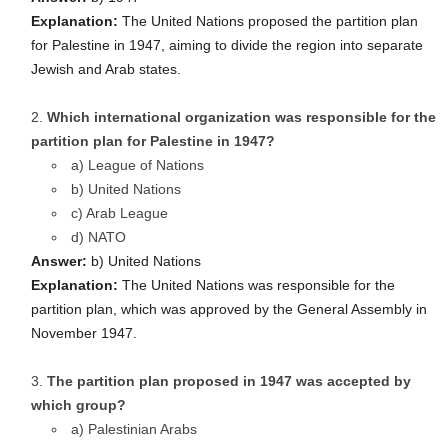
Explanation:
The United Nations proposed the partition plan
for Palestine in 1947, aiming to divide the region into separate
Jewish and Arab states.
Which international organization was responsible for the
partition plan for Palestine in 1947?
a) League of Nations
b) United Nations
c) Arab League
d) NATO
Answer:
b) United Nations
Explanation:
The United Nations was responsible for the
partition plan, which was approved by the General Assembly in
November 1947.
The partition plan proposed in 1947 was accepted by
which group?
a) Palestinian Arabs