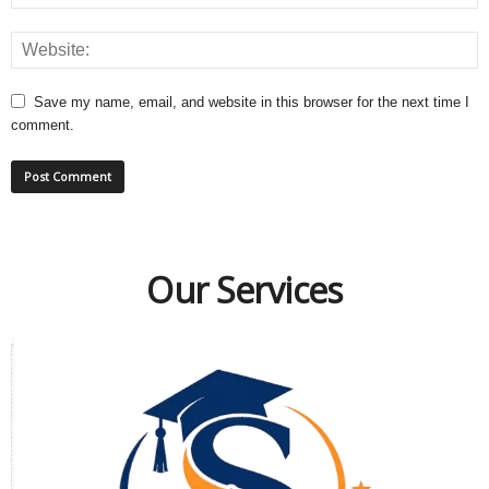
Save my name, email, and website in this browser for the next time I
comment.
Our Services