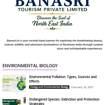
Banasri.in is your trusted travel partner for exploring the breathtaking beauty,
culture, wildlife, and adventure destinations of Northeast India through curated
tours and unforgettable experiences.
ENVIRONMENTAL BIOLOGY
Environmental Pollution: Types, Sources and
Effects
Ecology and Environmental Biology
February 18, 2025
Endangered Species: Extinction and Protection
Strategies