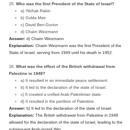
Who was the first President of the State of Israel?
a) Yitzhak Rabin
b) Golda Meir
c) David Ben-Gurion
d) Chaim Weizmann
Answer:
d) Chaim Weizmann
Explanation:
Chaim Weizmann was the first President of the
State of Israel, serving from 1949 until his death in 1952.
What was the effect of the British withdrawal from
Palestine in 1948?
a) It resulted in an immediate peace settlement.
b) It led to the declaration of the state of Israel.
c) It created a unified Arab-Palestinian state.
d) It resulted in the partition of Palestine.
Answer:
b) It led to the declaration of the state of Israel.
Explanation:
The British withdrawal from Palestine in 1948
allowed for the declaration of the state of Israel, leading to the
subsequent Arab-Israeli War.