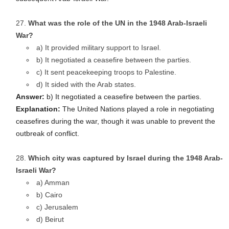
What was the role of the UN in the 1948 Arab-Israeli
War?
a) It provided military support to Israel.
b) It negotiated a ceasefire between the parties.
c) It sent peacekeeping troops to Palestine.
d) It sided with the Arab states.
Answer:
b) It negotiated a ceasefire between the parties.
Explanation:
The United Nations played a role in negotiating
ceasefires during the war, though it was unable to prevent the
outbreak of conflict.
Which city was captured by Israel during the 1948 Arab-
Israeli War?
a) Amman
b) Cairo
c) Jerusalem
d) Beirut