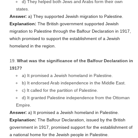
d) They helped both Jews and Arabs form their own
states.
Answer:
a) They supported Jewish migration to Palestine.
Explanation:
The British government supported Jewish
migration to Palestine through the Balfour Declaration in 1917,
which promised to support the establishment of a Jewish
homeland in the region.
What was the significance of the Balfour Declaration in
1917?
a) It promised a Jewish homeland in Palestine.
b) It endorsed Arab independence in the Middle East.
c) It called for the partition of Palestine.
d) It granted Palestine independence from the Ottoman
Empire.
Answer:
a) It promised a Jewish homeland in Palestine.
Explanation:
The Balfour Declaration, issued by the British
government in 1917, promised support for the establishment of
a national home for the Jewish people in Palestine.