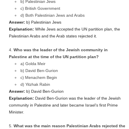
b) Palestinian Jews
c) British Government
d) Both Palestinian Jews and Arabs
Answer:
b) Palestinian Jews
Explanation:
While Jews accepted the UN partition plan, the
Palestinian Arabs and the Arab states rejected it.
Who was the leader of the Jewish community in
Palestine at the time of the UN partition plan?
a) Golda Meir
b) David Ben-Gurion
c) Menachem Begin
d) Yitzhak Rabin
Answer:
b) David Ben-Gurion
Explanation:
David Ben-Gurion was the leader of the Jewish
community in Palestine and later became Israel’s first Prime
Minister.
What was the main reason Palestinian Arabs rejected the