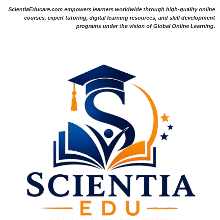
ScientiaEducare.com empowers learners worldwide through high-quality online
courses, expert tutoring, digital learning resources, and skill development
programs under the vision of Global Online Learning.