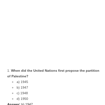
When did the United Nations first propose the partition
of Palestine?
a) 1945
b) 1947
c) 1948
d) 1950
Answer:
b) 1947