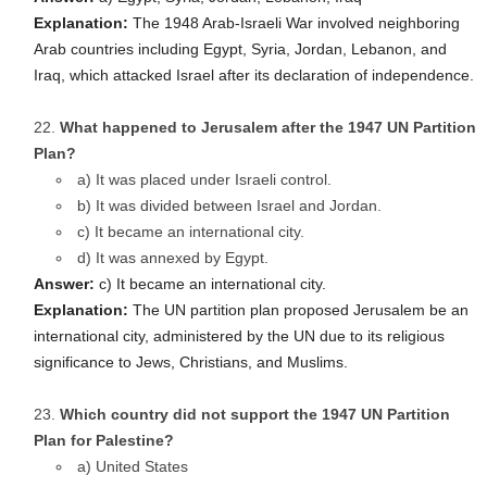
Explanation:
The 1948 Arab-Israeli War involved neighboring
Arab countries including Egypt, Syria, Jordan, Lebanon, and
Iraq, which attacked Israel after its declaration of independence.
What happened to Jerusalem after the 1947 UN Partition
Plan?
a) It was placed under Israeli control.
b) It was divided between Israel and Jordan.
c) It became an international city.
d) It was annexed by Egypt.
Answer:
c) It became an international city.
Explanation:
The UN partition plan proposed Jerusalem be an
international city, administered by the UN due to its religious
significance to Jews, Christians, and Muslims.
Which country did not support the 1947 UN Partition
Plan for Palestine?
a) United States