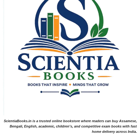
ScientiaBooks.in is a trusted online bookstore where readers can buy Assamese,
Bengali, English, academic, children's, and competitive exam books with fast
home delivery across India.