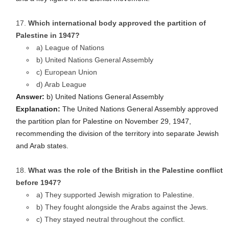
Which international body approved the partition of
Palestine in 1947?
a) League of Nations
b) United Nations General Assembly
c) European Union
d) Arab League
Answer:
b) United Nations General Assembly
Explanation:
The United Nations General Assembly approved
the partition plan for Palestine on November 29, 1947,
recommending the division of the territory into separate Jewish
and Arab states.
What was the role of the British in the Palestine conflict
before 1947?
a) They supported Jewish migration to Palestine.
b) They fought alongside the Arabs against the Jews.
c) They stayed neutral throughout the conflict.