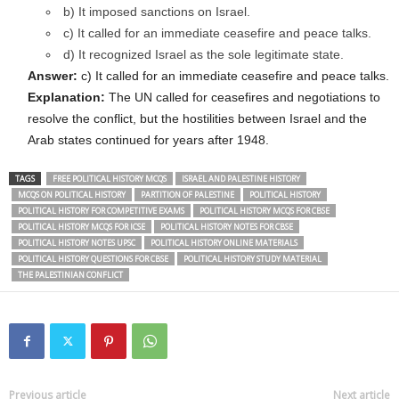
b) It imposed sanctions on Israel.
c) It called for an immediate ceasefire and peace talks.
d) It recognized Israel as the sole legitimate state.
Answer:
c) It called for an immediate ceasefire and peace talks.
Explanation:
The UN called for ceasefires and negotiations to
resolve the conflict, but the hostilities between Israel and the
Arab states continued for years after 1948.
TAGS
FREE POLITICAL HISTORY MCQS
ISRAEL AND PALESTINE HISTORY
MCQS ON POLITICAL HISTORY
PARTITION OF PALESTINE
POLITICAL HISTORY
POLITICAL HISTORY FOR COMPETITIVE EXAMS
POLITICAL HISTORY MCQS FOR CBSE
POLITICAL HISTORY MCQS FOR ICSE
POLITICAL HISTORY NOTES FOR CBSE
POLITICAL HISTORY NOTES UPSC
POLITICAL HISTORY ONLINE MATERIALS
POLITICAL HISTORY QUESTIONS FOR CBSE
POLITICAL HISTORY STUDY MATERIAL
THE PALESTINIAN CONFLICT
Previous article
Next article