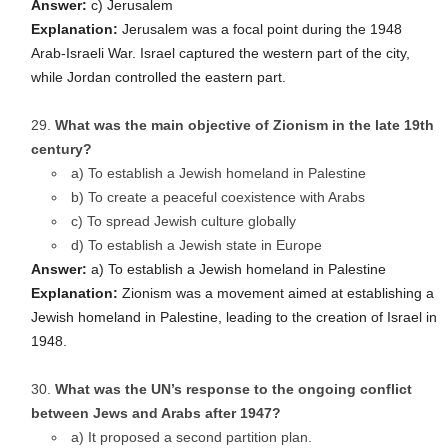
Answer:
c) Jerusalem
Explanation:
Jerusalem was a focal point during the 1948
Arab-Israeli War. Israel captured the western part of the city,
while Jordan controlled the eastern part.
What was the main objective of Zionism in the late 19th
century?
a) To establish a Jewish homeland in Palestine
b) To create a peaceful coexistence with Arabs
c) To spread Jewish culture globally
d) To establish a Jewish state in Europe
Answer:
a) To establish a Jewish homeland in Palestine
Explanation:
Zionism was a movement aimed at establishing a
Jewish homeland in Palestine, leading to the creation of Israel in
1948.
What was the UN’s response to the ongoing conflict
between Jews and Arabs after 1947?
a) It proposed a second partition plan.