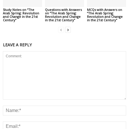
Study Notes on “The
Questions with Answers
MCQs with Answers on
Arab Spring: Revolution
on “The Arab Spring:
“The Arab Spring:
and Change in the 21st
Revolution and Change
Revolution and Change
Century”
in the 21st Century”
in the 21st Century”
LEAVE A REPLY