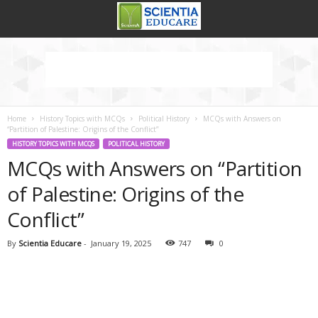
Home
History Topics with MCQs
Political History
MCQs with Answers on
“Partition of Palestine: Origins of the Conflict”
HISTORY TOPICS WITH MCQS
POLITICAL HISTORY
MCQs with Answers on “Partition
of Palestine: Origins of the
Conflict”
By
Scientia Educare
-
January 19, 2025
747
0