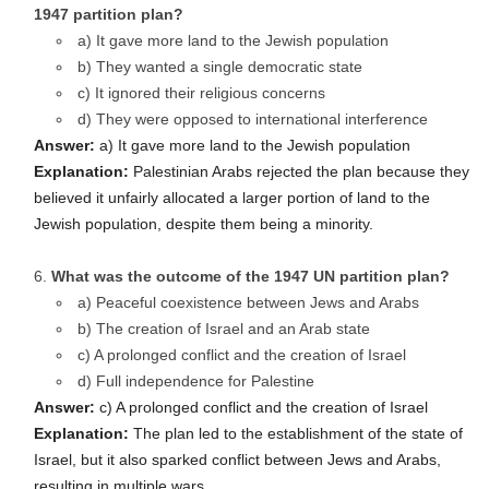
1947 partition plan?
a) It gave more land to the Jewish population
b) They wanted a single democratic state
c) It ignored their religious concerns
d) They were opposed to international interference
Answer:
a) It gave more land to the Jewish population
Explanation:
Palestinian Arabs rejected the plan because they
believed it unfairly allocated a larger portion of land to the
Jewish population, despite them being a minority.
What was the outcome of the 1947 UN partition plan?
a) Peaceful coexistence between Jews and Arabs
b) The creation of Israel and an Arab state
c) A prolonged conflict and the creation of Israel
d) Full independence for Palestine
Answer:
c) A prolonged conflict and the creation of Israel
Explanation:
The plan led to the establishment of the state of
Israel, but it also sparked conflict between Jews and Arabs,
resulting in multiple wars.