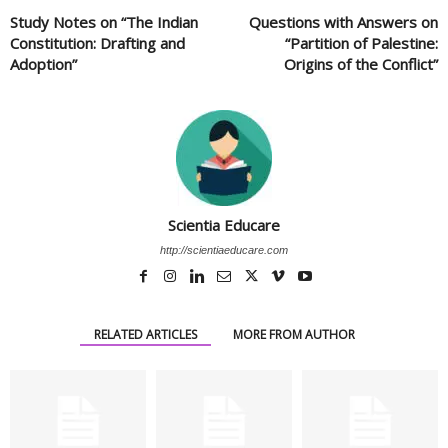
Study Notes on “The Indian
Questions with Answers on
Constitution: Drafting and
“Partition of Palestine:
Adoption”
Origins of the Conflict”
Scientia Educare
http://scientiaeducare.com
RELATED ARTICLES
MORE FROM AUTHOR