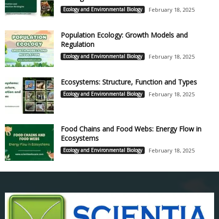
Ecology and Environmental Biology
February 18, 2025
Population Ecology: Growth Models and
Regulation
Ecology and Environmental Biology
February 18, 2025
Ecosystems: Structure, Function and Types
Ecology and Environmental Biology
February 18, 2025
Food Chains and Food Webs: Energy Flow in
Ecosystems
Ecology and Environmental Biology
February 18, 2025