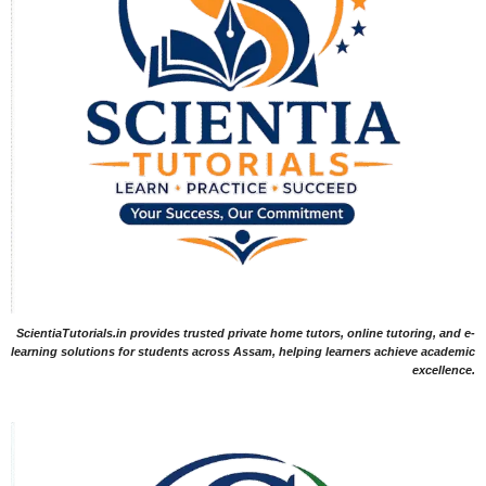
ScientiaTutorials.in provides trusted private home tutors, online tutoring, and e-
learning solutions for students across Assam, helping learners achieve academic
excellence.