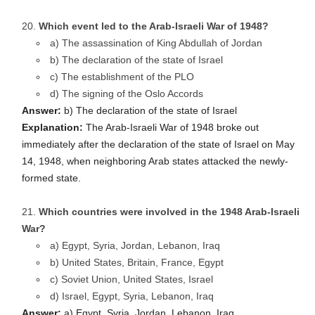
Which event led to the Arab-Israeli War of 1948?
a) The assassination of King Abdullah of Jordan
b) The declaration of the state of Israel
c) The establishment of the PLO
d) The signing of the Oslo Accords
Answer:
b) The declaration of the state of Israel
Explanation:
The Arab-Israeli War of 1948 broke out
immediately after the declaration of the state of Israel on May
14, 1948, when neighboring Arab states attacked the newly-
formed state.
Which countries were involved in the 1948 Arab-Israeli
War?
a) Egypt, Syria, Jordan, Lebanon, Iraq
b) United States, Britain, France, Egypt
c) Soviet Union, United States, Israel
d) Israel, Egypt, Syria, Lebanon, Iraq
Answer:
a) Egypt, Syria, Jordan, Lebanon, Iraq