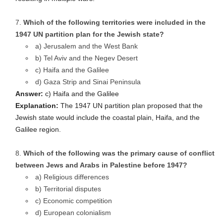
Which of the following territories were included in the
1947 UN partition plan for the Jewish state?
a) Jerusalem and the West Bank
b) Tel Aviv and the Negev Desert
c) Haifa and the Galilee
d) Gaza Strip and Sinai Peninsula
Answer:
c) Haifa and the Galilee
Explanation:
The 1947 UN partition plan proposed that the
Jewish state would include the coastal plain, Haifa, and the
Galilee region.
Which of the following was the primary cause of conflict
between Jews and Arabs in Palestine before 1947?
a) Religious differences
b) Territorial disputes
c) Economic competition
d) European colonialism