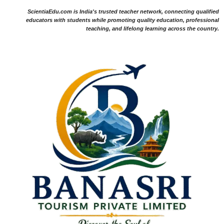
ScientiaEdu.com is India's trusted teacher network, connecting qualified
educators with students while promoting quality education, professional
teaching, and lifelong learning across the country.