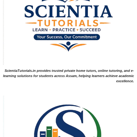
ScientiaTutorials.in provides trusted private home tutors, online tutoring, and e-
learning solutions for students across Assam, helping learners achieve academic
excellence.