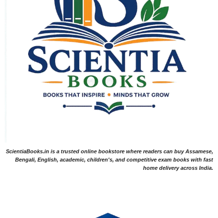
ScientiaBooks.in is a trusted online bookstore where readers can buy Assamese,
Bengali, English, academic, children's, and competitive exam books with fast
home delivery across India.