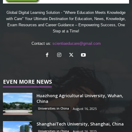
Global Digital Learning Solution - "Where Education Meets Knowledge
with Care" Your Ultimate Destination for Education, News, Knowledge,
Exam Resources and Career Guidance – Empowering Success, One
Step at a Time!
Contact us:
scientiaeducare@gmail.com
EVEN MORE NEWS
Huazhong Agricultural University, Wuhan,
China
Universities in China
August 16, 2025
ShanghaiTech University, Shanghai, China
Universities in China
August 16, 2025