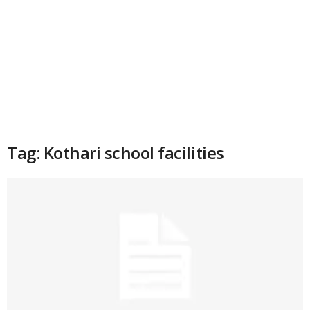
Tag: Kothari school facilities