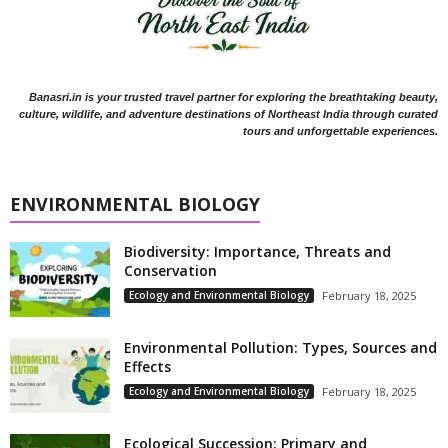
Banasri.in is your trusted travel partner for exploring the breathtaking beauty,
culture, wildlife, and adventure destinations of Northeast India through curated
tours and unforgettable experiences.
ENVIRONMENTAL BIOLOGY
Biodiversity: Importance, Threats and
Conservation
Ecology and Environmental Biology
February 18, 2025
Environmental Pollution: Types, Sources and
Effects
Ecology and Environmental Biology
February 18, 2025
Ecological Succession: Primary and