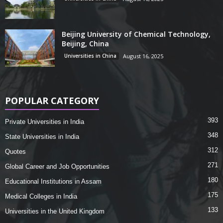
Beijing University of Chemical Technology,
Beijing, China
Universities in China
August 16, 2025
POPULAR CATEGORY
393
Private Universities in India
348
State Universities in India
312
Quotes
271
Global Career and Job Opportunities
180
Educational Institutions in Assam
175
Medical Colleges in India
133
Universities in the United Kingdom