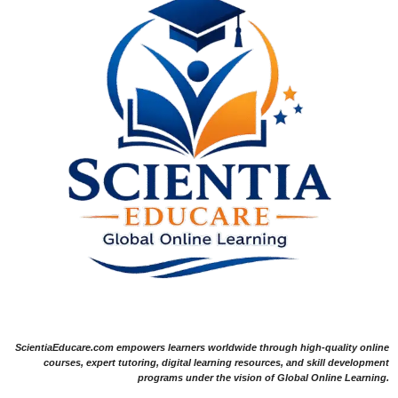
ScientiaEducare.com empowers learners worldwide through high-quality online
courses, expert tutoring, digital learning resources, and skill development
programs under the vision of Global Online Learning.