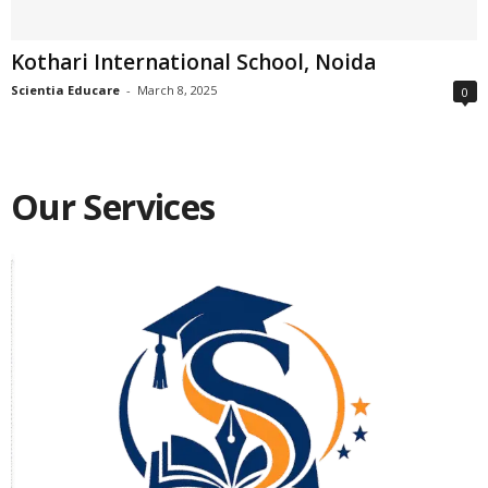
Kothari International School, Noida
Scientia Educare
-
March 8, 2025
0
Our Services