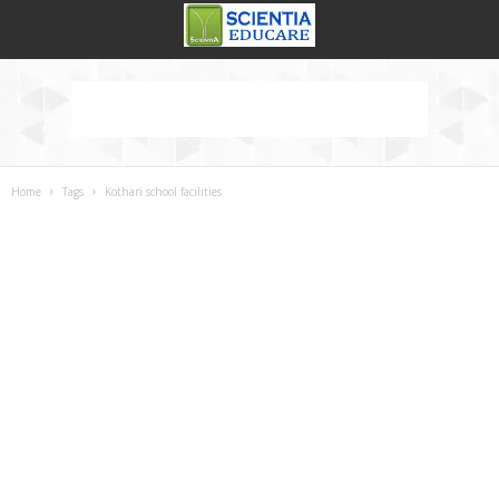
Home
Tags
Kothari school facilities