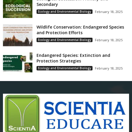
Secondary
Ecology and Environmental Biology
February 18, 2025
Wildlife Conservation: Endangered Species
and Protection Efforts
Ecology and Environmental Biology
February 18, 2025
Endangered Species: Extinction and
Protection Strategies
Ecology and Environmental Biology
February 18, 2025