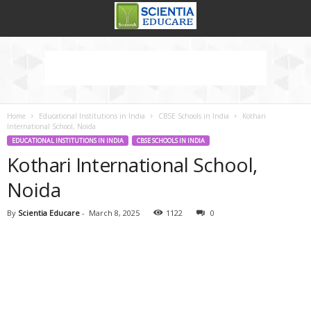
Home
Educational Institutions in India
CBSE Schools in India
Kothari
International School, Noida
EDUCATIONAL INSTITUTIONS IN INDIA
CBSE SCHOOLS IN INDIA
Kothari International School,
Noida
By
Scientia Educare
-
March 8, 2025
1122
0