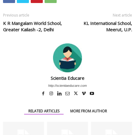
Previous article
Next article
K R Mangalam World School,
KL International School,
Greater Kailash -2, Delhi
Meerut, U.P.
Scientia Educare
http://scientiaeducare.com
RELATED ARTICLES
MORE FROM AUTHOR