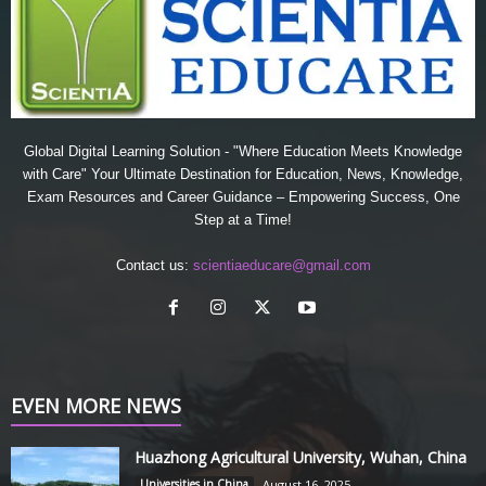
Global Digital Learning Solution - "Where Education Meets Knowledge
with Care" Your Ultimate Destination for Education, News, Knowledge,
Exam Resources and Career Guidance – Empowering Success, One
Step at a Time!
Contact us:
scientiaeducare@gmail.com
EVEN MORE NEWS
Huazhong Agricultural University, Wuhan, China
Universities in China
August 16, 2025