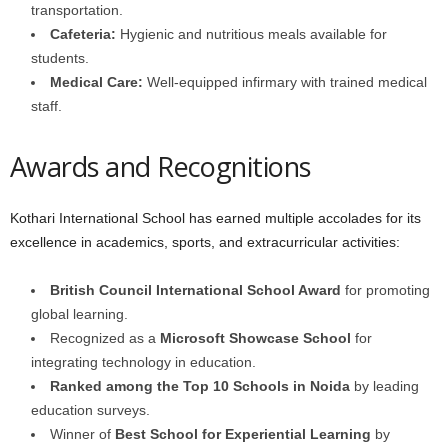
transportation.
Cafeteria:
Hygienic and nutritious meals available for
students.
Medical Care:
Well-equipped infirmary with trained medical
staff.
Awards and Recognitions
Kothari International School has earned multiple accolades for its
excellence in academics, sports, and extracurricular activities:
British Council International School Award
for promoting
global learning.
Recognized as a
Microsoft Showcase School
for
integrating technology in education.
Ranked among the Top 10 Schools in Noida
by leading
education surveys.
Winner of
Best School for Experiential Learning
by