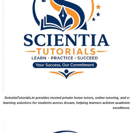
ScientiaTutorials.in provides trusted private home tutors, online tutoring, and e-
learning solutions for students across Assam, helping learners achieve academic
excellence.