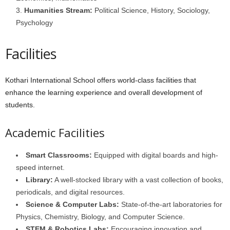
Humanities Stream:
Political Science, History, Sociology,
Psychology
Facilities
Kothari International School offers world-class facilities that
enhance the learning experience and overall development of
students.
Academic Facilities
Smart Classrooms:
Equipped with digital boards and high-
speed internet.
Library:
A well-stocked library with a vast collection of books,
periodicals, and digital resources.
Science & Computer Labs:
State-of-the-art laboratories for
Physics, Chemistry, Biology, and Computer Science.
STEM & Robotics Labs:
Encouraging innovation and