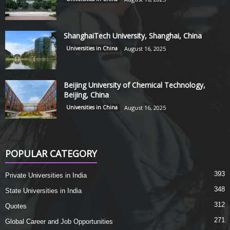
ShanghaiTech University, Shanghai, China
Universities in China
August 16, 2025
Beijing University of Chemical Technology,
Beijing, China
Universities in China
August 16, 2025
POPULAR CATEGORY
393
Private Universities in India
348
State Universities in India
312
Quotes
271
Global Career and Job Opportunities