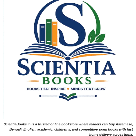
ScientiaBooks.in is a trusted online bookstore where readers can buy Assamese,
Bengali, English, academic, children's, and competitive exam books with fast
home delivery across India.