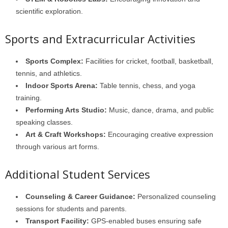
scientific exploration.
Sports and Extracurricular Activities
Sports Complex:
Facilities for cricket, football, basketball,
tennis, and athletics.
Indoor Sports Arena:
Table tennis, chess, and yoga
training.
Performing Arts Studio:
Music, dance, drama, and public
speaking classes.
Art & Craft Workshops:
Encouraging creative expression
through various art forms.
Additional Student Services
Counseling & Career Guidance:
Personalized counseling
sessions for students and parents.
Transport Facility:
GPS-enabled buses ensuring safe