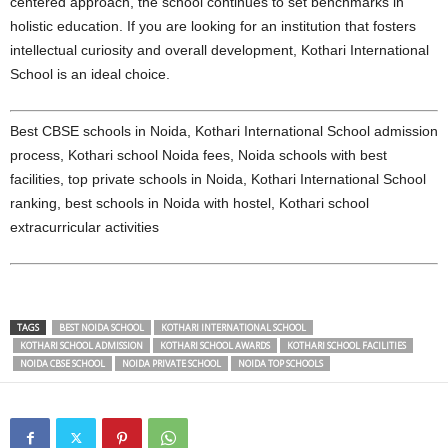
centered approach, the school continues to set benchmarks in
holistic education. If you are looking for an institution that fosters
intellectual curiosity and overall development, Kothari International
School is an ideal choice.
Best CBSE schools in Noida, Kothari International School admission
process, Kothari school Noida fees, Noida schools with best
facilities, top private schools in Noida, Kothari International School
ranking, best schools in Noida with hostel, Kothari school
extracurricular activities
TAGS
BEST NOIDA SCHOOL
KOTHARI INTERNATIONAL SCHOOL
KOTHARI SCHOOL ADMISSION
KOTHARI SCHOOL AWARDS
KOTHARI SCHOOL FACILITIES
NOIDA CBSE SCHOOL
NOIDA PRIVATE SCHOOL
NOIDA TOP SCHOOLS