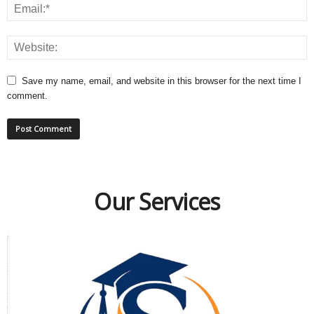
Save my name, email, and website in this browser for the next time I
comment.
Our Services