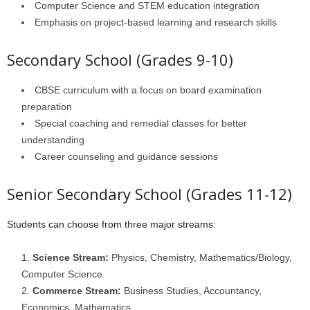
Computer Science and STEM education integration
Emphasis on project-based learning and research skills
Secondary School (Grades 9-10)
CBSE curriculum with a focus on board examination
preparation
Special coaching and remedial classes for better
understanding
Career counseling and guidance sessions
Senior Secondary School (Grades 11-12)
Students can choose from three major streams:
Science Stream:
Physics, Chemistry, Mathematics/Biology,
Computer Science
Commerce Stream:
Business Studies, Accountancy,
Economics, Mathematics