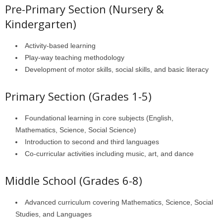
Pre-Primary Section (Nursery &
Kindergarten)
Activity-based learning
Play-way teaching methodology
Development of motor skills, social skills, and basic literacy
Primary Section (Grades 1-5)
Foundational learning in core subjects (English,
Mathematics, Science, Social Science)
Introduction to second and third languages
Co-curricular activities including music, art, and dance
Middle School (Grades 6-8)
Advanced curriculum covering Mathematics, Science, Social
Studies, and Languages