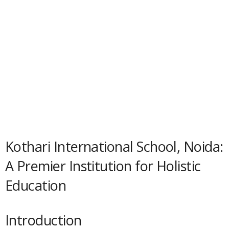
Kothari International School, Noida:
A Premier Institution for Holistic
Education
Introduction