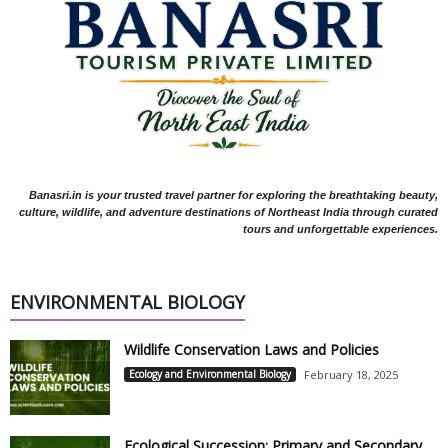
Banasri.in is your trusted travel partner for exploring the breathtaking beauty,
culture, wildlife, and adventure destinations of Northeast India through curated
tours and unforgettable experiences.
ENVIRONMENTAL BIOLOGY
Wildlife Conservation Laws and Policies
Ecology and Environmental Biology
February 18, 2025
Ecological Succession: Primary and Secondary