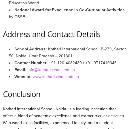
Education World.
National Award for Excellence in Co-Curricular Activities
by CBSE.
Address and Contact Details
School Address:
Kothari International School, B-279, Sector
50, Noida, Uttar Pradesh – 201301
Contact Number:
+91-120-4082430 / +91-9717410345
Email:
info@kotharischool.edu.in
Website:
www.kotharischool.edu.in
Conclusion
Kothari International School, Noida, is a leading institution that
offers a blend of academic excellence and extracurricular activities.
With world-class facilities, experienced faculty, and a student-