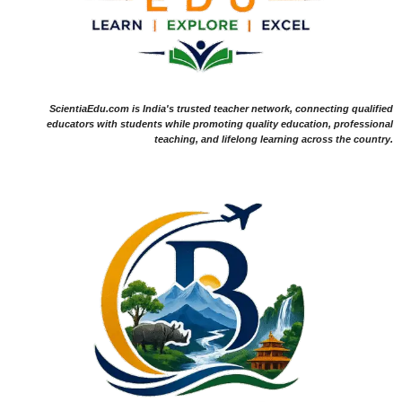
ScientiaEdu.com is India's trusted teacher network, connecting qualified
educators with students while promoting quality education, professional
teaching, and lifelong learning across the country.