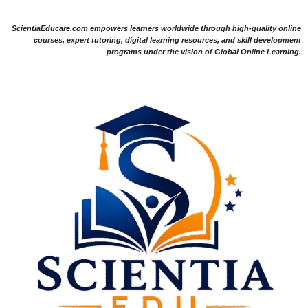
ScientiaEducare.com empowers learners worldwide through high-quality online
courses, expert tutoring, digital learning resources, and skill development
programs under the vision of Global Online Learning.