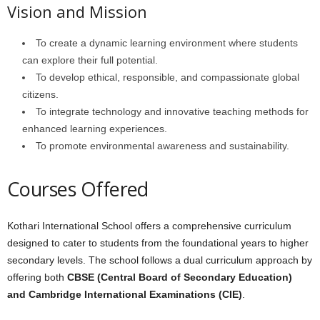
Vision and Mission
To create a dynamic learning environment where students
can explore their full potential.
To develop ethical, responsible, and compassionate global
citizens.
To integrate technology and innovative teaching methods for
enhanced learning experiences.
To promote environmental awareness and sustainability.
Courses Offered
Kothari International School offers a comprehensive curriculum
designed to cater to students from the foundational years to higher
secondary levels. The school follows a dual curriculum approach by
offering both
CBSE (Central Board of Secondary Education)
and Cambridge International Examinations (CIE)
.