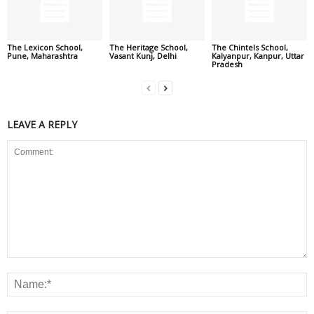
The Lexicon School,
The Heritage School,
The Chintels School,
Pune, Maharashtra
Vasant Kunj, Delhi
Kalyanpur, Kanpur, Uttar
Pradesh
LEAVE A REPLY