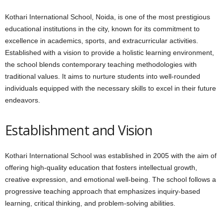
Kothari International School, Noida, is one of the most prestigious
educational institutions in the city, known for its commitment to
excellence in academics, sports, and extracurricular activities.
Established with a vision to provide a holistic learning environment,
the school blends contemporary teaching methodologies with
traditional values. It aims to nurture students into well-rounded
individuals equipped with the necessary skills to excel in their future
endeavors.
Establishment and Vision
Kothari International School was established in 2005 with the aim of
offering high-quality education that fosters intellectual growth,
creative expression, and emotional well-being. The school follows a
progressive teaching approach that emphasizes inquiry-based
learning, critical thinking, and problem-solving abilities.