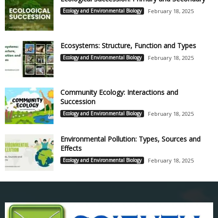
Ecology and Environmental Biology
February 18, 2025
Ecosystems: Structure, Function and Types
Ecology and Environmental Biology
February 18, 2025
Community Ecology: Interactions and
Succession
Ecology and Environmental Biology
February 18, 2025
Environmental Pollution: Types, Sources and
Effects
Ecology and Environmental Biology
February 18, 2025