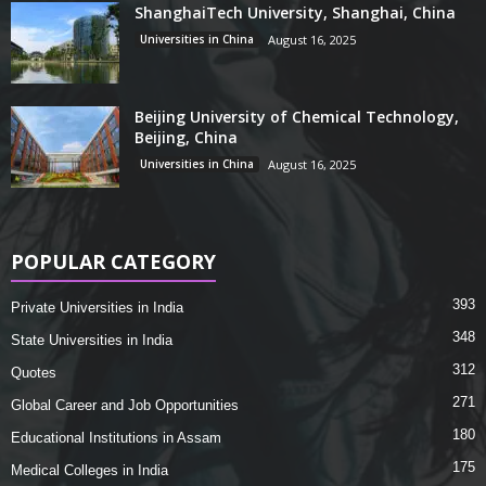
ShanghaiTech University, Shanghai, China
Universities in China
August 16, 2025
Beijing University of Chemical Technology,
Beijing, China
Universities in China
August 16, 2025
POPULAR CATEGORY
393
Private Universities in India
348
State Universities in India
312
Quotes
271
Global Career and Job Opportunities
180
Educational Institutions in Assam
175
Medical Colleges in India