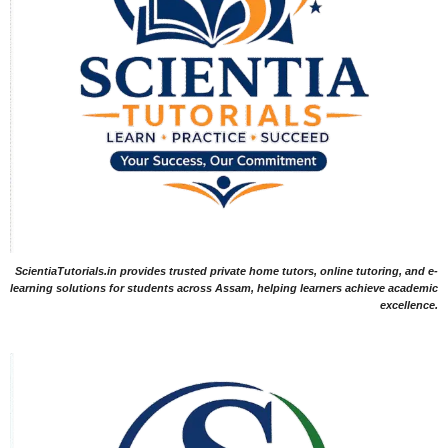
ScientiaTutorials.in provides trusted private home tutors, online tutoring, and e-
learning solutions for students across Assam, helping learners achieve academic
excellence.