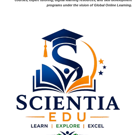
programs under the vision of Global Online Learning.