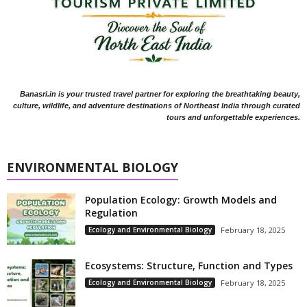
Banasri.in is your trusted travel partner for exploring the breathtaking beauty,
culture, wildlife, and adventure destinations of Northeast India through curated
tours and unforgettable experiences.
ENVIRONMENTAL BIOLOGY
Population Ecology: Growth Models and
Regulation
Ecology and Environmental Biology
February 18, 2025
Ecosystems: Structure, Function and Types
Ecology and Environmental Biology
February 18, 2025