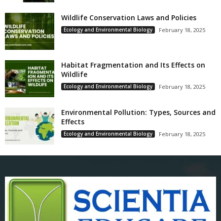
Wildlife Conservation Laws and Policies
Ecology and Environmental Biology
February 18, 2025
Habitat Fragmentation and Its Effects on
Wildlife
Ecology and Environmental Biology
February 18, 2025
Environmental Pollution: Types, Sources and
Effects
Ecology and Environmental Biology
February 18, 2025