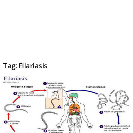
Tag: Filariasis