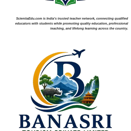
ScientiaEdu.com is India's trusted teacher network, connecting qualified
educators with students while promoting quality education, professional
teaching, and lifelong learning across the country.