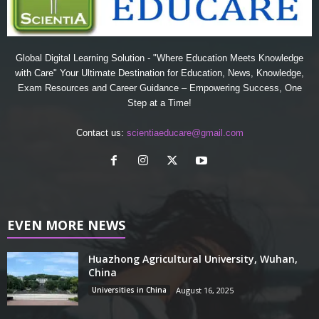
Global Digital Learning Solution - "Where Education Meets Knowledge
with Care" Your Ultimate Destination for Education, News, Knowledge,
Exam Resources and Career Guidance – Empowering Success, One
Step at a Time!
Contact us:
scientiaeducare@gmail.com
EVEN MORE NEWS
Huazhong Agricultural University, Wuhan,
China
Universities in China
August 16, 2025