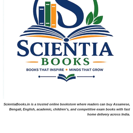
ScientiaBooks.in is a trusted online bookstore where readers can buy Assamese,
Bengali, English, academic, children's, and competitive exam books with fast
home delivery across India.