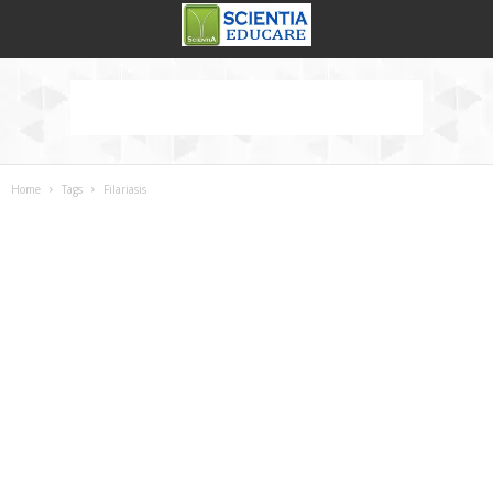
Home
Tags
Filariasis