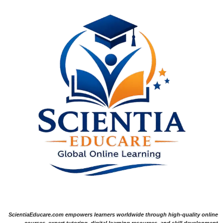
ScientiaEducare.com empowers learners worldwide through high-quality online
courses, expert tutoring, digital learning resources, and skill development