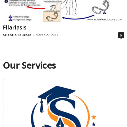
Filariasis
Scientia Educare
-
March 27, 2017
0
Our Services