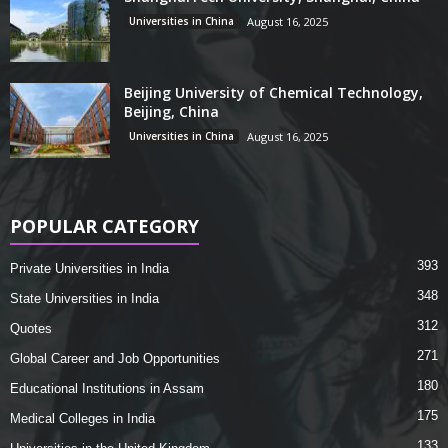
Universities in China
August 16, 2025
Beijing University of Chemical Technology,
Beijing, China
Universities in China
August 16, 2025
POPULAR CATEGORY
393
Private Universities in India
348
State Universities in India
312
Quotes
271
Global Career and Job Opportunities
180
Educational Institutions in Assam
175
Medical Colleges in India
133