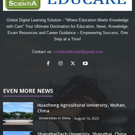
Global Digital Learning Solution - "Where Education Meets Knowledge
with Care" Your Ultimate Destination for Education, News, Knowledge,
Exam Resources and Career Guidance – Empowering Success, One
Step at a Time!
Contact us:
scientiaeducare@gmail.com
EVEN MORE NEWS
Huazhong Agricultural University, Wuhan,
China
Universities in China
August 16, 2025
ShanghaiTech University, Shanghai, China