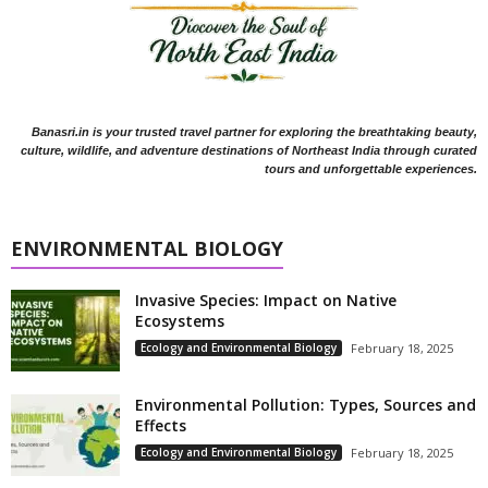
Banasri.in is your trusted travel partner for exploring the breathtaking beauty,
culture, wildlife, and adventure destinations of Northeast India through curated
tours and unforgettable experiences.
ENVIRONMENTAL BIOLOGY
Invasive Species: Impact on Native
Ecosystems
Ecology and Environmental Biology
February 18, 2025
Environmental Pollution: Types, Sources and
Effects
Ecology and Environmental Biology
February 18, 2025