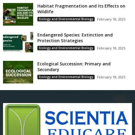
Habitat Fragmentation and Its Effects on
Wildlife
Ecology and Environmental Biology
February 18, 2025
Endangered Species: Extinction and
Protection Strategies
Ecology and Environmental Biology
February 18, 2025
Ecological Succession: Primary and
Secondary
Ecology and Environmental Biology
February 18, 2025