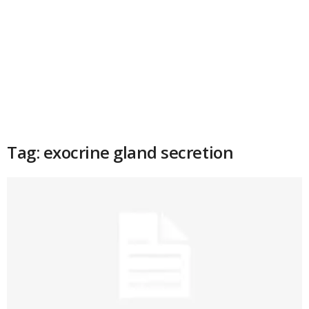
Tag: exocrine gland secretion