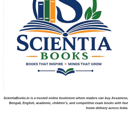
ScientiaBooks.in is a trusted online bookstore where readers can buy Assamese,
Bengali, English, academic, children's, and competitive exam books with fast
home delivery across India.