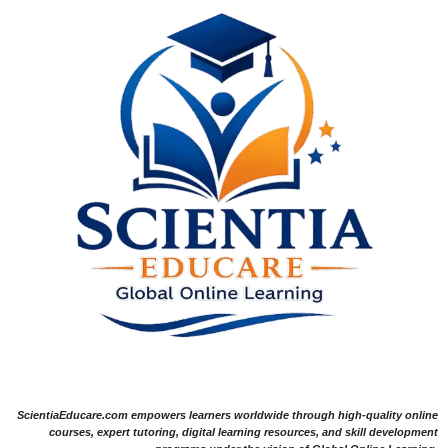
ScientiaEducare.com empowers learners worldwide through high-quality online
courses, expert tutoring, digital learning resources, and skill development