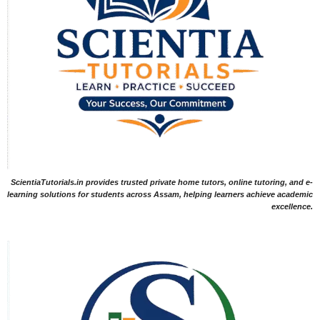
ScientiaTutorials.in provides trusted private home tutors, online tutoring, and e-
learning solutions for students across Assam, helping learners achieve academic
excellence.