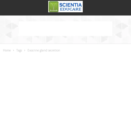
Home
Tags
Exocrine gland secretion