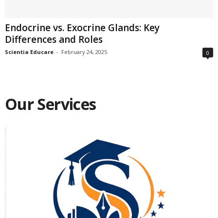
Endocrine vs. Exocrine Glands: Key
Differences and Roles
Scientia Educare
-
February 24, 2025
0
Our Services