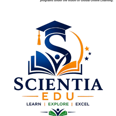
programs under the vision of Global Online Learning.