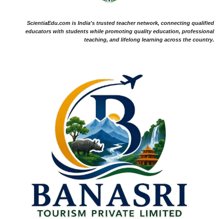
ScientiaEdu.com is India's trusted teacher network, connecting qualified
educators with students while promoting quality education, professional
teaching, and lifelong learning across the country.