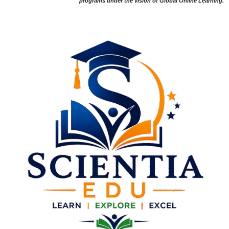
programs under the vision of Global Online Learning.