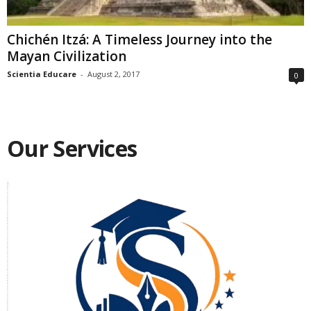
Chichén Itzá: A Timeless Journey into the
Mayan Civilization
Scientia Educare
-
August 2, 2017
0
Our Services