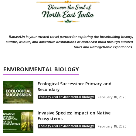
Banasri.in is your trusted travel partner for exploring the breathtaking beauty,
culture, wildlife, and adventure destinations of Northeast India through curated
tours and unforgettable experiences.
ENVIRONMENTAL BIOLOGY
Ecological Succession: Primary and
Secondary
Ecology and Environmental Biology
February 18, 2025
Invasive Species: Impact on Native
Ecosystems
Ecology and Environmental Biology
February 18, 2025