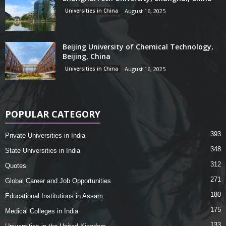
Universities in China
August 16, 2025
Beijing University of Chemical Technology,
Beijing, China
Universities in China
August 16, 2025
POPULAR CATEGORY
393
Private Universities in India
348
State Universities in India
312
Quotes
271
Global Career and Job Opportunities
180
Educational Institutions in Assam
175
Medical Colleges in India
133