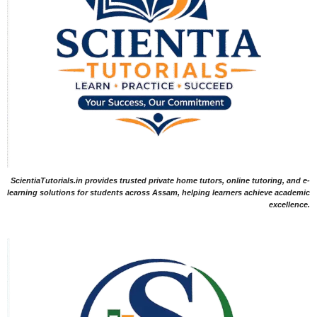
ScientiaTutorials.in provides trusted private home tutors, online tutoring, and e-
learning solutions for students across Assam, helping learners achieve academic
excellence.