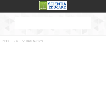
Home
Tags
Chichén Itzá travel