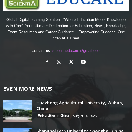
Global Digital Learning Solution - "Where Education Meets Knowledge
with Care" Your Ultimate Destination for Education, News, Knowledge,
Exam Resources and Career Guidance – Empowering Success, One
Step at a Time!
Contact us:
scientiaeducare@gmail.com
EVEN MORE NEWS
Huazhong Agricultural University, Wuhan,
China
Universities in China
August 16, 2025
ShanghaiTech University, Shanghai, China