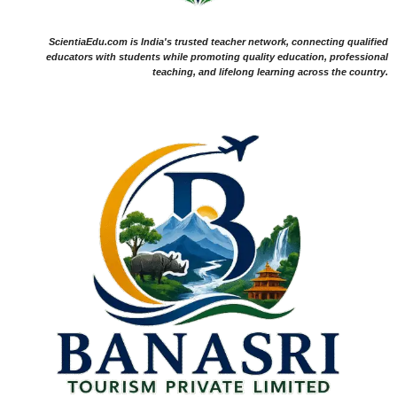
ScientiaEdu.com is India's trusted teacher network, connecting qualified
educators with students while promoting quality education, professional
teaching, and lifelong learning across the country.