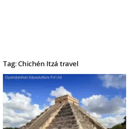
Tag: Chichén Itzá travel