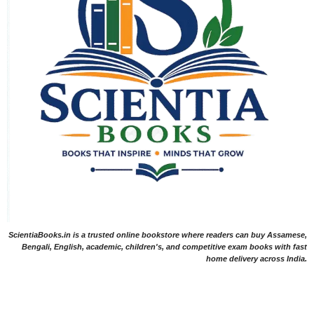
ScientiaBooks.in is a trusted online bookstore where readers can buy Assamese,
Bengali, English, academic, children's, and competitive exam books with fast
home delivery across India.