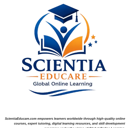
ScientiaEducare.com empowers learners worldwide through high-quality online
courses, expert tutoring, digital learning resources, and skill development