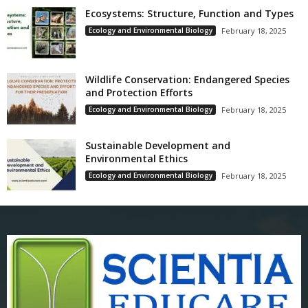
Ecosystems: Structure, Function and Types
Ecology and Environmental Biology
February 18, 2025
Wildlife Conservation: Endangered Species
and Protection Efforts
Ecology and Environmental Biology
February 18, 2025
Sustainable Development and
Environmental Ethics
Ecology and Environmental Biology
February 18, 2025