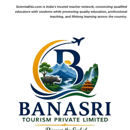
ScientiaEdu.com is India's trusted teacher network, connecting qualified
educators with students while promoting quality education, professional
teaching, and lifelong learning across the country.