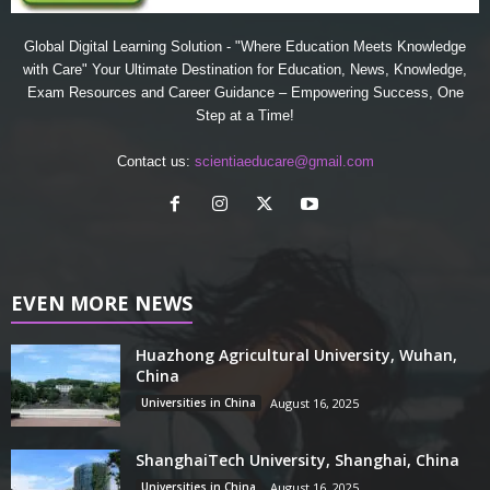
Global Digital Learning Solution - "Where Education Meets Knowledge
with Care" Your Ultimate Destination for Education, News, Knowledge,
Exam Resources and Career Guidance – Empowering Success, One
Step at a Time!
Contact us:
scientiaeducare@gmail.com
EVEN MORE NEWS
Huazhong Agricultural University, Wuhan,
China
Universities in China
August 16, 2025
ShanghaiTech University, Shanghai, China
Universities in China
August 16, 2025