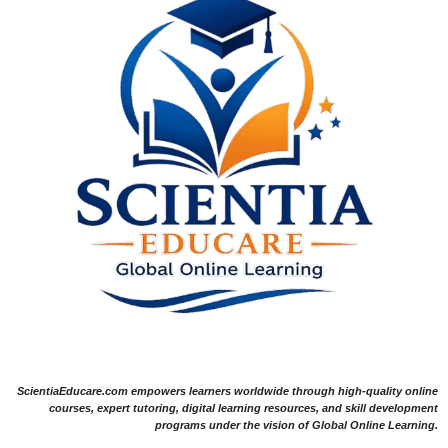
ScientiaEducare.com empowers learners worldwide through high-quality online
courses, expert tutoring, digital learning resources, and skill development
programs under the vision of Global Online Learning.