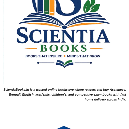
ScientiaBooks.in is a trusted online bookstore where readers can buy Assamese,
Bengali, English, academic, children's, and competitive exam books with fast
home delivery across India.