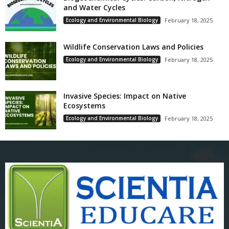
and Water Cycles
Ecology and Environmental Biology
February 18, 2025
Wildlife Conservation Laws and Policies
Ecology and Environmental Biology
February 18, 2025
Invasive Species: Impact on Native
Ecosystems
Ecology and Environmental Biology
February 18, 2025