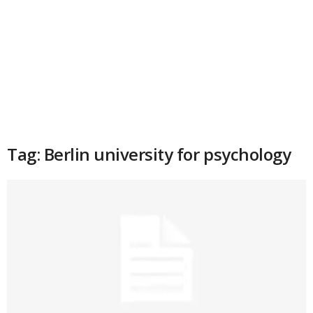
Tag: Berlin university for psychology