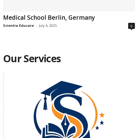
Medical School Berlin, Germany
Scientia Educare
-
July 6, 2025
0
Our Services