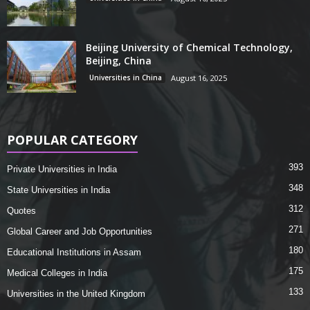
Beijing University of Chemical Technology,
Beijing, China
Universities in China
August 16, 2025
POPULAR CATEGORY
393
Private Universities in India
348
State Universities in India
312
Quotes
271
Global Career and Job Opportunities
180
Educational Institutions in Assam
175
Medical Colleges in India
133
Universities in the United Kingdom