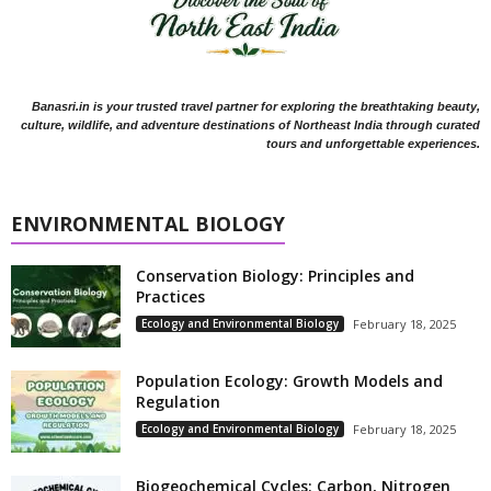
Banasri.in is your trusted travel partner for exploring the breathtaking beauty,
culture, wildlife, and adventure destinations of Northeast India through curated
tours and unforgettable experiences.
ENVIRONMENTAL BIOLOGY
Conservation Biology: Principles and
Practices
Ecology and Environmental Biology
February 18, 2025
Population Ecology: Growth Models and
Regulation
Ecology and Environmental Biology
February 18, 2025
Biogeochemical Cycles: Carbon, Nitrogen