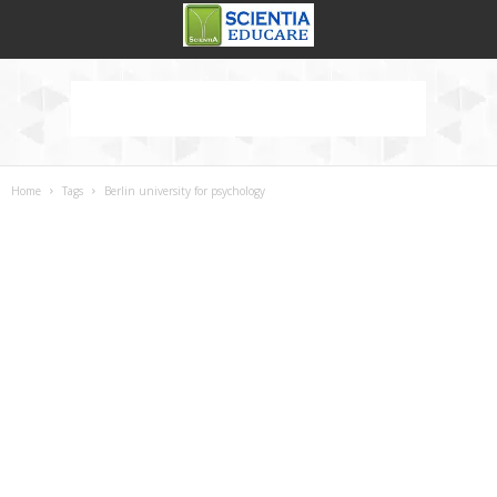
Home
Tags
Berlin university for psychology