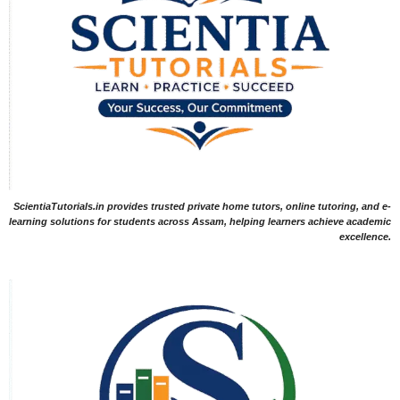
ScientiaTutorials.in provides trusted private home tutors, online tutoring, and e-
learning solutions for students across Assam, helping learners achieve academic
excellence.