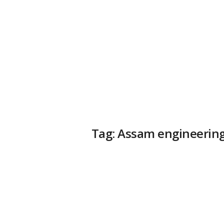
a
t
f
o
r
m
Tag: Assam engineering