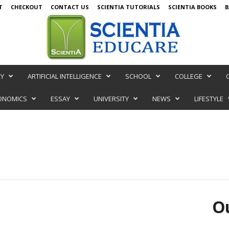
T
CHECKOUT
CONTACT US
SCIENTIA TUTORIALS
SCIENTIA BOOKS
B
RY
ARTIFICIAL INTELLIGENCE
SCHOOL
COLLEGE
ONOMICS
ESSAY
UNIVERSITY
NEWS
LIFESTYLE
Ou