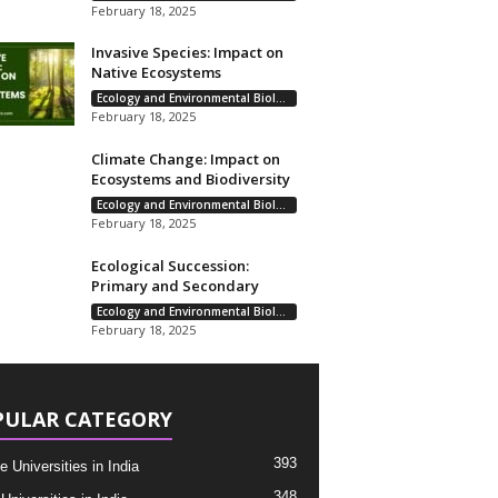
February 18, 2025
Invasive Species: Impact on
Native Ecosystems
Ecology and Environmental Biology
February 18, 2025
Climate Change: Impact on
Ecosystems and Biodiversity
Ecology and Environmental Biology
February 18, 2025
Ecological Succession:
Primary and Secondary
Ecology and Environmental Biology
February 18, 2025
PULAR CATEGORY
393
e Universities in India
348