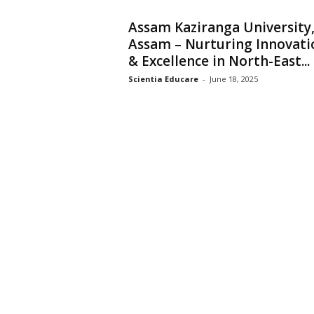
Assam Kaziranga University
Assam – Nurturing Innovati
& Excellence in North-East...
Scientia Educare
-
June 18, 2025