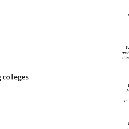
Sc
read
chil
 colleges
th
pro
c