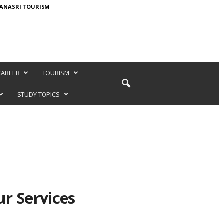
ANASRI TOURISM
CAREER
TOURISM
STUDY TOPICS
r Services