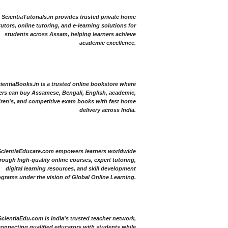
ScientiaTutorials.in provides trusted private home
tutors, online tutoring, and e-learning solutions for
students across Assam, helping learners achieve
academic excellence.
ientiaBooks.in is a trusted online bookstore where
ers can buy Assamese, Bengali, English, academic,
dren's, and competitive exam books with fast home
delivery across India.
ScientiaEducare.com empowers learners worldwide
rough high-quality online courses, expert tutoring,
digital learning resources, and skill development
grams under the vision of Global Online Learning.
ScientiaEdu.com is India's trusted teacher network,
onnecting qualified educators with students while