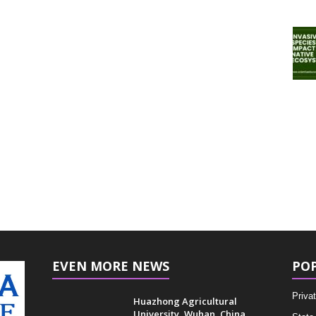
EVEN MORE NEWS
PO
Privat
Huazhong Agricultural
University, Wuhan, China