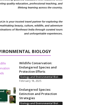
ting quality education, professional teaching, and
lifelong learning across the country.
i.in is your trusted travel partner for exploring the
reathtaking beauty, culture, wildlife, and adventure
tinations of Northeast India through curated tours
and unforgettable experiences.
VIRONMENTAL BIOLOGY
Wildlife Conservation:
Endangered Species and
Protection Efforts
Ecology and Environmental Biology
February 18, 2025
Endangered Species:
Extinction and Protection
Strategies
Ecology and Environmental Biology