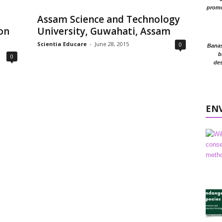
promo
,
Assam Science and Technology
on
University, Guwahati, Assam
Scientia Educare
-
June 28, 2015
0
Banasr
b
0
des
EN