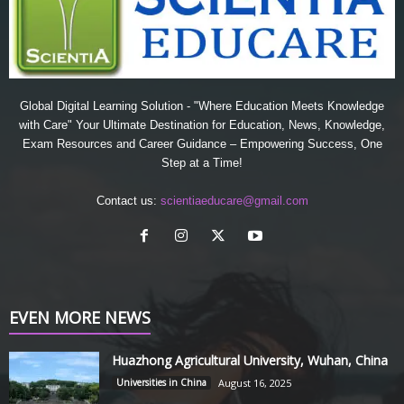
Global Digital Learning Solution - "Where Education Meets Knowledge
with Care" Your Ultimate Destination for Education, News, Knowledge,
Exam Resources and Career Guidance – Empowering Success, One
Step at a Time!
Contact us:
scientiaeducare@gmail.com
EVEN MORE NEWS
Huazhong Agricultural University, Wuhan, China
Universities in China
August 16, 2025