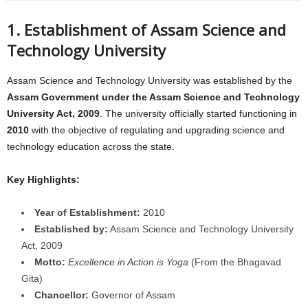
1. Establishment of Assam Science and
Technology University
Assam Science and Technology University was established by the
Assam Government under the Assam Science and Technology
University Act, 2009
. The university officially started functioning in
2010
with the objective of regulating and upgrading science and
technology education across the state.
Key Highlights:
Year of Establishment:
2010
Established by:
Assam Science and Technology University
Act, 2009
Motto:
Excellence in Action is Yoga
(From the Bhagavad
Gita)
Chancellor:
Governor of Assam