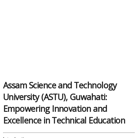
Assam Science and Technology
University (ASTU), Guwahati:
Empowering Innovation and
Excellence in Technical Education