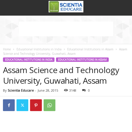
Home
Educational Institutions in India
Educational Institutions in Assam
Assam
Science and Technology University, Guwahati, Assam
EDUCATIONAL INSTITUTIONS IN INDIA
EDUCATIONAL INSTITUTIONS IN ASSAM
Assam Science and Technology
University, Guwahati, Assam
By
Scientia Educare
-
June 28, 2015
3148
0