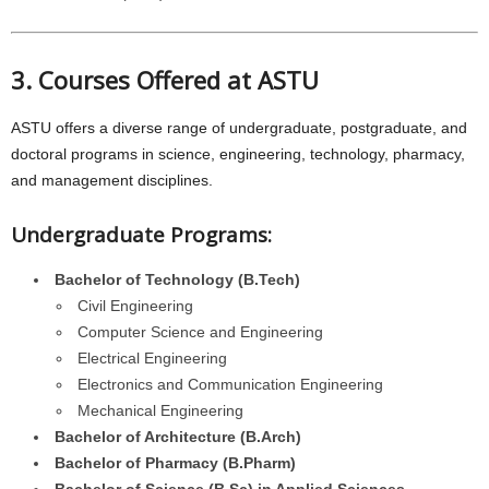
3. Courses Offered at ASTU
ASTU offers a diverse range of undergraduate, postgraduate, and
doctoral programs in science, engineering, technology, pharmacy,
and management disciplines.
Undergraduate Programs:
Bachelor of Technology (B.Tech)
Civil Engineering
Computer Science and Engineering
Electrical Engineering
Electronics and Communication Engineering
Mechanical Engineering
Bachelor of Architecture (B.Arch)
Bachelor of Pharmacy (B.Pharm)