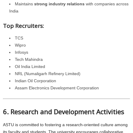
Maintains
strong industry relations
with companies across
India
Top Recruiters:
TCS
Wipro
Infosys
Tech Mahindra
Oil India Limited
NRL (Numaligarh Refinery Limited)
Indian Oil Corporation
Assam Electronics Development Corporation
6. Research and Development Activities
ASTU is committed to fostering a research-oriented culture among
its faculty and students. The university encourages collaborative