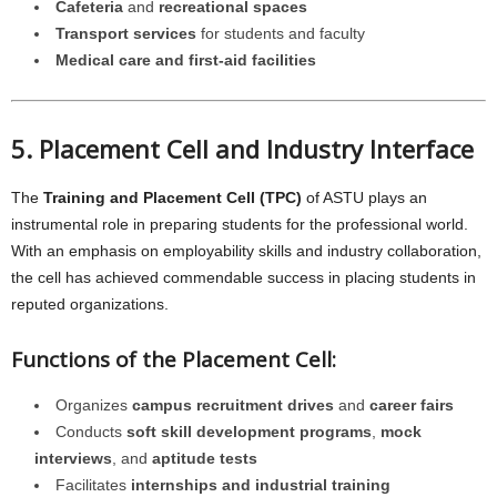
Cafeteria
and
recreational spaces
Transport services
for students and faculty
Medical care and first-aid facilities
5. Placement Cell and Industry Interface
The
Training and Placement Cell (TPC)
of ASTU plays an
instrumental role in preparing students for the professional world.
With an emphasis on employability skills and industry collaboration,
the cell has achieved commendable success in placing students in
reputed organizations.
Functions of the Placement Cell:
Organizes
campus recruitment drives
and
career fairs
Conducts
soft skill development programs
,
mock
interviews
, and
aptitude tests
Facilitates
internships and industrial training