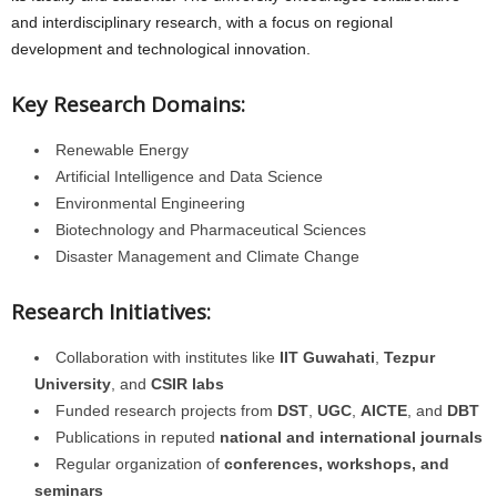
and interdisciplinary research, with a focus on regional
development and technological innovation.
Key Research Domains:
Renewable Energy
Artificial Intelligence and Data Science
Environmental Engineering
Biotechnology and Pharmaceutical Sciences
Disaster Management and Climate Change
Research Initiatives:
Collaboration with institutes like
IIT Guwahati
,
Tezpur
University
, and
CSIR labs
Funded research projects from
DST
,
UGC
,
AICTE
, and
DBT
Publications in reputed
national and international journals
Regular organization of
conferences, workshops, and
seminars