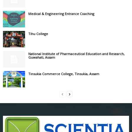
Medical & Engineering Entrance Coaching
Tihu College
National Institute of Pharmaceutical Education and Research,
Guwahati, Assam
Tinsukia Commerce College, Tinsukia, Assam