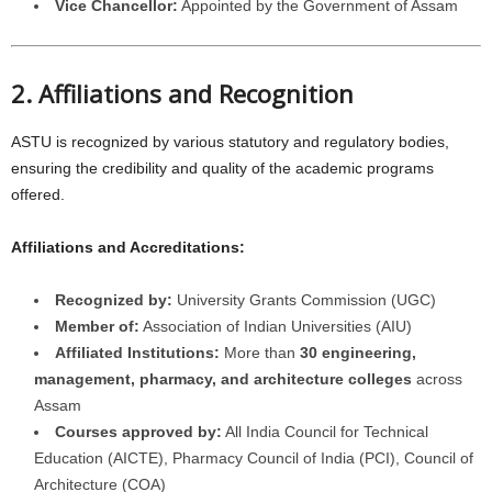
Vice Chancellor:
Appointed by the Government of Assam
2. Affiliations and Recognition
ASTU is recognized by various statutory and regulatory bodies,
ensuring the credibility and quality of the academic programs
offered.
Affiliations and Accreditations:
Recognized by:
University Grants Commission (UGC)
Member of:
Association of Indian Universities (AIU)
Affiliated Institutions:
More than
30 engineering,
management, pharmacy, and architecture colleges
across
Assam
Courses approved by:
All India Council for Technical
Education (AICTE), Pharmacy Council of India (PCI), Council of
Architecture (COA)