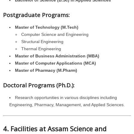
Bachelor of Science (B.Sc) in Applied Sciences
Postgraduate Programs:
Master of Technology (M.Tech)
Computer Science and Engineering
Structural Engineering
Thermal Engineering
Master of Business Administration (MBA)
Master of Computer Applications (MCA)
Master of Pharmacy (M.Pharm)
Doctoral Programs (Ph.D.):
Research opportunities in various disciplines including
Engineering, Pharmacy, Management, and Applied Sciences.
4. Facilities at Assam Science and