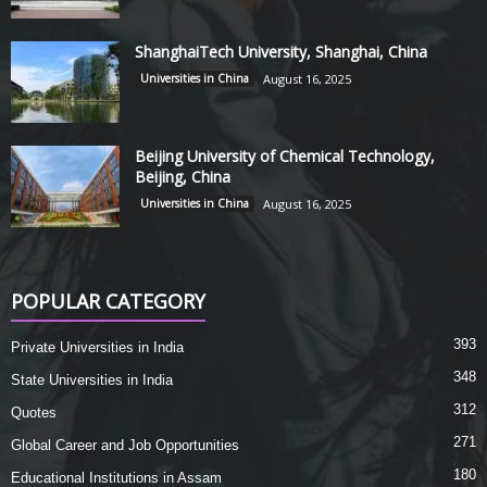
ShanghaiTech University, Shanghai, China
Universities in China
August 16, 2025
Beijing University of Chemical Technology,
Beijing, China
Universities in China
August 16, 2025
POPULAR CATEGORY
393
Private Universities in India
348
State Universities in India
312
Quotes
271
Global Career and Job Opportunities
180
Educational Institutions in Assam