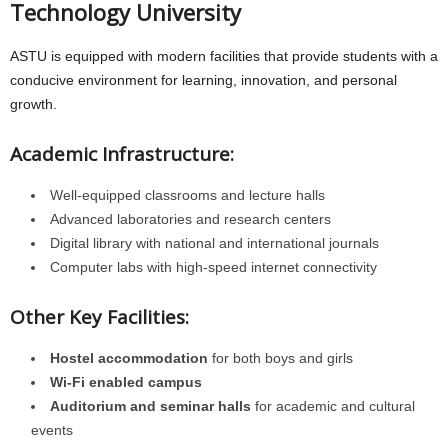
Technology University
ASTU is equipped with modern facilities that provide students with a
conducive environment for learning, innovation, and personal
growth.
Academic Infrastructure:
Well-equipped classrooms and lecture halls
Advanced laboratories and research centers
Digital library with national and international journals
Computer labs with high-speed internet connectivity
Other Key Facilities:
Hostel accommodation
for both boys and girls
Wi-Fi enabled campus
Auditorium and seminar halls
for academic and cultural
events