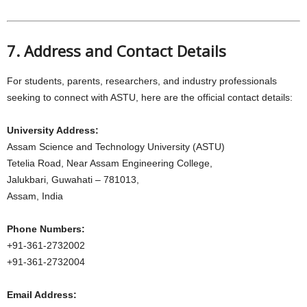
7. Address and Contact Details
For students, parents, researchers, and industry professionals
seeking to connect with ASTU, here are the official contact details:
University Address:
Assam Science and Technology University (ASTU)
Tetelia Road, Near Assam Engineering College,
Jalukbari, Guwahati – 781013,
Assam, India
Phone Numbers:
+91-361-2732002
+91-361-2732004
Email Address: