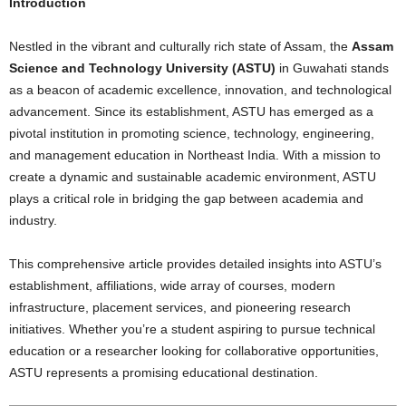
Introduction
Nestled in the vibrant and culturally rich state of Assam, the
Assam
Science and Technology University (ASTU)
in Guwahati stands
as a beacon of academic excellence, innovation, and technological
advancement. Since its establishment, ASTU has emerged as a
pivotal institution in promoting science, technology, engineering,
and management education in Northeast India. With a mission to
create a dynamic and sustainable academic environment, ASTU
plays a critical role in bridging the gap between academia and
industry.
This comprehensive article provides detailed insights into ASTU’s
establishment, affiliations, wide array of courses, modern
infrastructure, placement services, and pioneering research
initiatives. Whether you’re a student aspiring to pursue technical
education or a researcher looking for collaborative opportunities,
ASTU represents a promising educational destination.