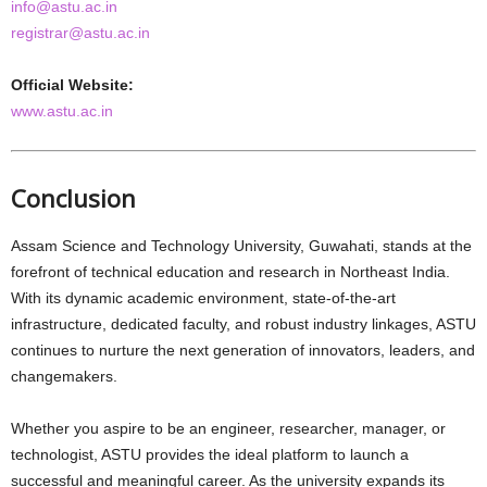
info@astu.ac.in
registrar@astu.ac.in
Official Website:
www.astu.ac.in
Conclusion
Assam Science and Technology University, Guwahati, stands at the
forefront of technical education and research in Northeast India.
With its dynamic academic environment, state-of-the-art
infrastructure, dedicated faculty, and robust industry linkages, ASTU
continues to nurture the next generation of innovators, leaders, and
changemakers.
Whether you aspire to be an engineer, researcher, manager, or
technologist, ASTU provides the ideal platform to launch a
successful and meaningful career. As the university expands its