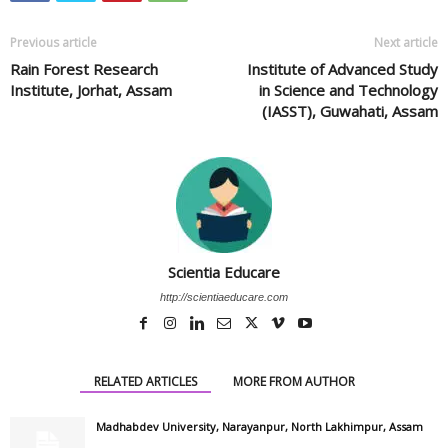
Previous article
Next article
Rain Forest Research
Institute of Advanced Study
Institute, Jorhat, Assam
in Science and Technology
(IASST), Guwahati, Assam
Scientia Educare
http://scientiaeducare.com
RELATED ARTICLES
MORE FROM AUTHOR
Madhabdev University, Narayanpur, North Lakhimpur, Assam