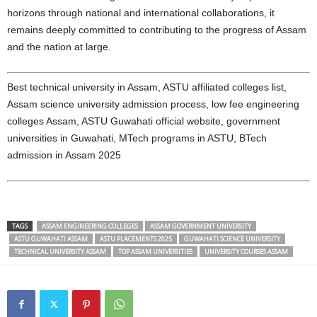
horizons through national and international collaborations, it
remains deeply committed to contributing to the progress of Assam
and the nation at large.
Best technical university in Assam, ASTU affiliated colleges list,
Assam science university admission process, low fee engineering
colleges Assam, ASTU Guwahati official website, government
universities in Guwahati, MTech programs in ASTU, BTech
admission in Assam 2025
TAGS
ASSAM ENGINEERING COLLEGES
ASSAM GOVERNMENT UNIVERSITY
ASTU GUWAHATI ASSAM
ASTU PLACEMENTS 2025
GUWAHATI SCIENCE UNIVERSITY
TECHNICAL UNIVERSITY ASSAM
TOP ASSAM UNIVERSITIES
UNIVERSITY COURSES ASSAM