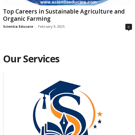
Top Careers in Sustainable Agriculture and
Organic Farming
Scientia Educare
-
February 9, 2025
0
Our Services