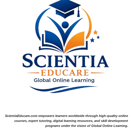
ScientiaEducare.com empowers learners worldwide through high-quality online
courses, expert tutoring, digital learning resources, and skill development
programs under the vision of Global Online Learning.