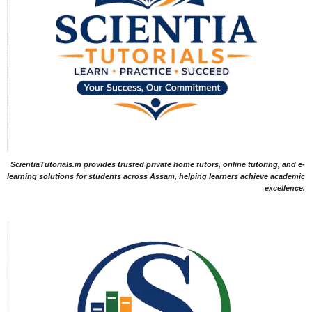
ScientiaTutorials.in provides trusted private home tutors, online tutoring, and e-
learning solutions for students across Assam, helping learners achieve academic
excellence.