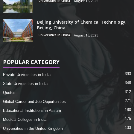
Universities in China
August 16, 2025
Beijing University of Chemical Technology,
Beijing, China
Universities in China
August 16, 2025
POPULAR CATEGORY
393
Private Universities in India
348
State Universities in India
312
Quotes
271
Global Career and Job Opportunities
180
Educational Institutions in Assam
175
Medical Colleges in India
133
Universities in the United Kingdom