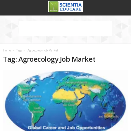
Home
Tags
Agroecology Job Market
Tag: Agroecology Job Market