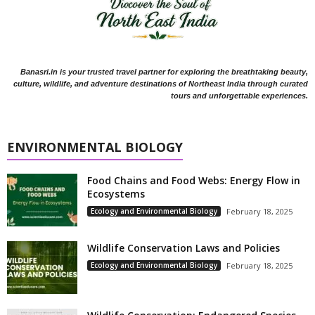
Banasri.in is your trusted travel partner for exploring the breathtaking beauty,
culture, wildlife, and adventure destinations of Northeast India through curated
tours and unforgettable experiences.
ENVIRONMENTAL BIOLOGY
Food Chains and Food Webs: Energy Flow in
Ecosystems
Ecology and Environmental Biology
February 18, 2025
Wildlife Conservation Laws and Policies
Ecology and Environmental Biology
February 18, 2025