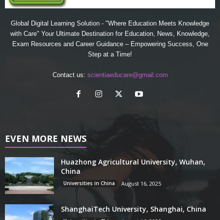
Global Digital Learning Solution - "Where Education Meets Knowledge
with Care" Your Ultimate Destination for Education, News, Knowledge,
Exam Resources and Career Guidance – Empowering Success, One
Step at a Time!
Contact us:
scientiaeducare@gmail.com
EVEN MORE NEWS
Huazhong Agricultural University, Wuhan,
China
Universities in China
August 16, 2025
ShanghaiTech University, Shanghai, China