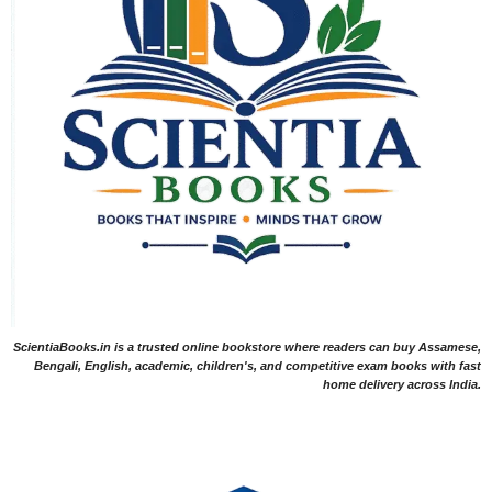
ScientiaBooks.in is a trusted online bookstore where readers can buy Assamese,
Bengali, English, academic, children's, and competitive exam books with fast
home delivery across India.