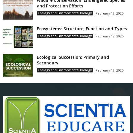
Wildlife Conservation: Endangered Species
and Protection Efforts
Ecology and Environmental Biology
February 18, 2025
Ecosystems: Structure, Function and Types
Ecology and Environmental Biology
February 18, 2025
Ecological Succession: Primary and
Secondary
Ecology and Environmental Biology
February 18, 2025