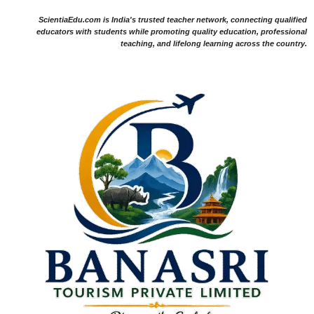
ScientiaEdu.com is India's trusted teacher network, connecting qualified
educators with students while promoting quality education, professional
teaching, and lifelong learning across the country.