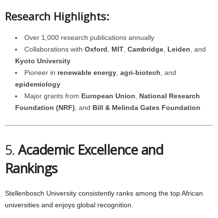
Research Highlights:
Over 1,000 research publications annually
Collaborations with
Oxford
,
MIT
,
Cambridge
,
Leiden
, and
Kyoto University
Pioneer in
renewable energy
,
agri-biotech
, and
epidemiology
Major grants from
European Union
,
National Research
Foundation (NRF)
, and
Bill & Melinda Gates Foundation
5.
Academic Excellence and
Rankings
Stellenbosch University consistently ranks among the top African
universities and enjoys global recognition.