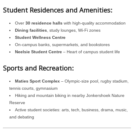
Student Residences and Amenities:
Over
30 residence halls
with high-quality accommodation
Dining facilities
, study lounges, Wi-Fi zones
Student Wellness Centre
On-campus banks, supermarkets, and bookstores
Neelsie Student Centre
– Heart of campus student life
Sports and Recreation:
Maties Sport Complex
– Olympic-size pool, rugby stadium,
tennis courts, gymnasium
Hiking and mountain biking in nearby Jonkershoek Nature
Reserve
Active student societies: arts, tech, business, drama, music,
and debating