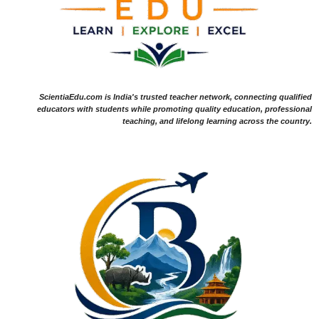
ScientiaEdu.com is India's trusted teacher network, connecting qualified
educators with students while promoting quality education, professional
teaching, and lifelong learning across the country.