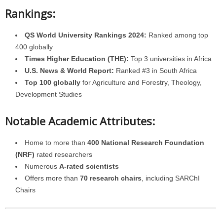
Rankings:
QS World University Rankings 2024:
Ranked among top
400 globally
Times Higher Education (THE):
Top 3 universities in Africa
U.S. News & World Report:
Ranked #3 in South Africa
Top 100 globally
for Agriculture and Forestry, Theology,
Development Studies
Notable Academic Attributes:
Home to more than
400 National Research Foundation
(NRF)
rated researchers
Numerous
A-rated scientists
Offers more than
70 research chairs
, including SARChI
Chairs