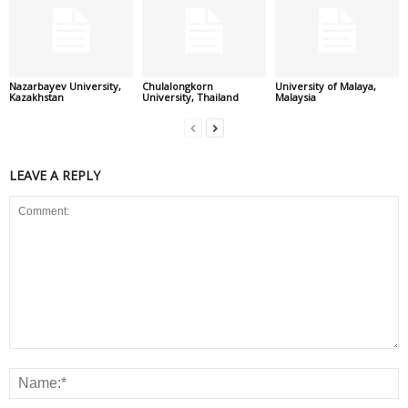
Nazarbayev University,
Chulalongkorn
University of Malaya,
Kazakhstan
University, Thailand
Malaysia
LEAVE A REPLY