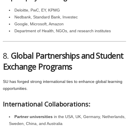
Deloitte, PwC, EY, KPMG
Nedbank, Standard Bank, Investec
Google, Microsoft, Amazon
Department of Health, NGOs, and research institutes
8.
Global Partnerships and Student
Exchange Programs
SU has forged strong international ties to enhance global learning
opportunities.
International Collaborations:
Partner universities
in the USA, UK, Germany, Netherlands,
Sweden, China, and Australia