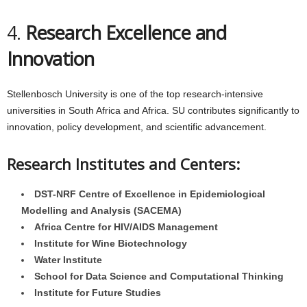
4.
Research Excellence and
Innovation
Stellenbosch University is one of the top research-intensive
universities in South Africa and Africa. SU contributes significantly to
innovation, policy development, and scientific advancement.
Research Institutes and Centers:
DST-NRF Centre of Excellence in Epidemiological
Modelling and Analysis (SACEMA)
Africa Centre for HIV/AIDS Management
Institute for Wine Biotechnology
Water Institute
School for Data Science and Computational Thinking
Institute for Future Studies