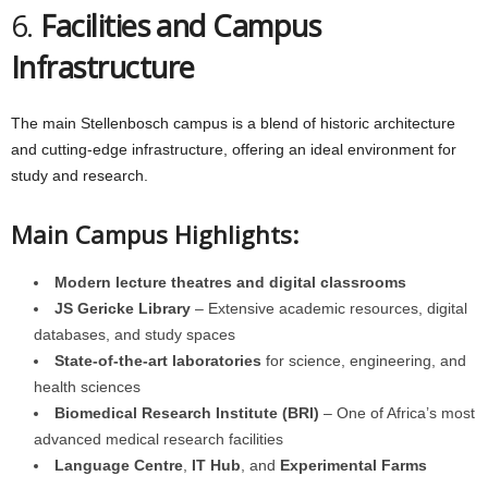
6.
Facilities and Campus
Infrastructure
The main Stellenbosch campus is a blend of historic architecture
and cutting-edge infrastructure, offering an ideal environment for
study and research.
Main Campus Highlights:
Modern lecture theatres and digital classrooms
JS Gericke Library
– Extensive academic resources, digital
databases, and study spaces
State-of-the-art laboratories
for science, engineering, and
health sciences
Biomedical Research Institute (BRI)
– One of Africa’s most
advanced medical research facilities
Language Centre
,
IT Hub
, and
Experimental Farms