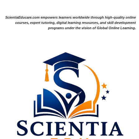
ScientiaEducare.com empowers learners worldwide through high-quality online
courses, expert tutoring, digital learning resources, and skill development
programs under the vision of Global Online Learning.