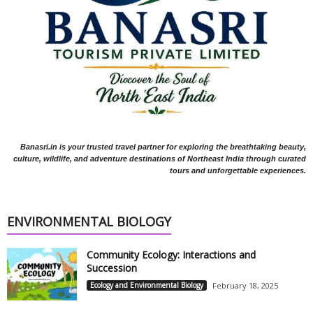
Banasri.in is your trusted travel partner for exploring the breathtaking beauty,
culture, wildlife, and adventure destinations of Northeast India through curated
tours and unforgettable experiences.
ENVIRONMENTAL BIOLOGY
Community Ecology: Interactions and
Succession
Ecology and Environmental Biology
February 18, 2025