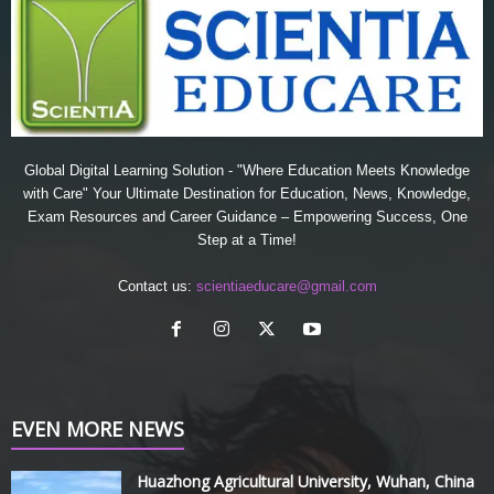
Global Digital Learning Solution - "Where Education Meets Knowledge
with Care" Your Ultimate Destination for Education, News, Knowledge,
Exam Resources and Career Guidance – Empowering Success, One
Step at a Time!
Contact us:
scientiaeducare@gmail.com
EVEN MORE NEWS
Huazhong Agricultural University, Wuhan, China