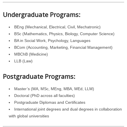
Undergraduate Programs:
BEng (Mechanical, Electrical, Civil, Mechatronic)
BSc (Mathematics, Physics, Biology, Computer Science)
BA in Social Work, Psychology, Languages
BCom (Accounting, Marketing, Financial Management)
MBChB (Medicine)
LLB (Law)
Postgraduate Programs:
Master’s (MA, MSc, MEng, MBA, MEd, LLM)
Doctoral (PhD across all faculties)
Postgraduate Diplomas and Certificates
International joint degrees and dual degrees in collaboration
with global universities