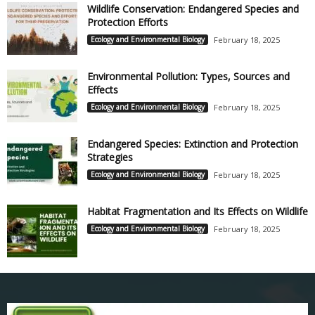
Wildlife Conservation: Endangered Species and
Protection Efforts
Ecology and Environmental Biology
February 18, 2025
Environmental Pollution: Types, Sources and
Effects
Ecology and Environmental Biology
February 18, 2025
Endangered Species: Extinction and Protection
Strategies
Ecology and Environmental Biology
February 18, 2025
Habitat Fragmentation and Its Effects on Wildlife
Ecology and Environmental Biology
February 18, 2025