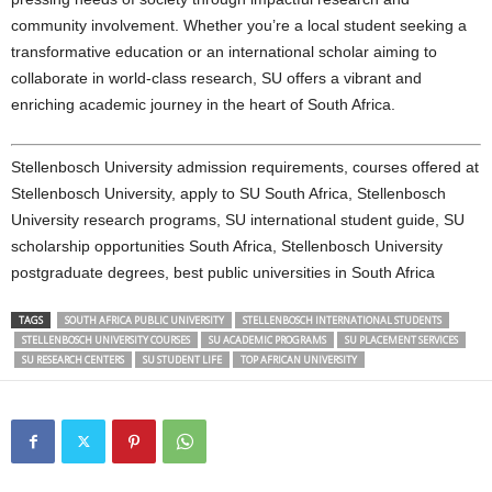
community involvement. Whether you’re a local student seeking a
transformative education or an international scholar aiming to
collaborate in world-class research, SU offers a vibrant and
enriching academic journey in the heart of South Africa.
Stellenbosch University admission requirements, courses offered at
Stellenbosch University, apply to SU South Africa, Stellenbosch
University research programs, SU international student guide, SU
scholarship opportunities South Africa, Stellenbosch University
postgraduate degrees, best public universities in South Africa
TAGS
SOUTH AFRICA PUBLIC UNIVERSITY
STELLENBOSCH INTERNATIONAL STUDENTS
STELLENBOSCH UNIVERSITY COURSES
SU ACADEMIC PROGRAMS
SU PLACEMENT SERVICES
SU RESEARCH CENTERS
SU STUDENT LIFE
TOP AFRICAN UNIVERSITY