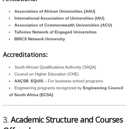
Association of African Universities (AAU)
International Association of Universities (IAU)
Association of Commonwealth Universities (ACU)
Talloires Network of Engaged Universities
BRICS Network University
Accreditations:
South African Qualifications Authority (SAQA)
Council on Higher Education (CHE)
AACSB
,
EQUIS
– For business school programs
Engineering programs recognized by
Engineering Council
of South Africa (ECSA)
3.
Academic Structure and Courses