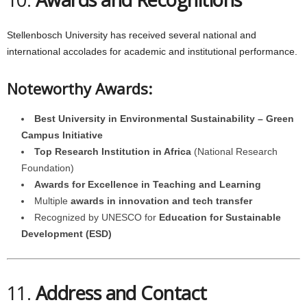
Stellenbosch University has received several national and
international accolades for academic and institutional performance.
Noteworthy Awards:
Best University in Environmental Sustainability – Green
Campus Initiative
Top Research Institution in Africa
(National Research
Foundation)
Awards for Excellence in Teaching and Learning
Multiple
awards in innovation and tech transfer
Recognized by UNESCO for
Education for Sustainable
Development (ESD)
11.
Address and Contact