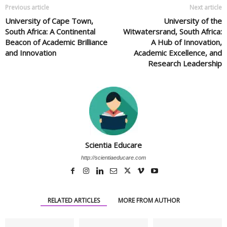
Previous article
Next article
University of Cape Town,
University of the
South Africa: A Continental
Witwatersrand, South Africa:
Beacon of Academic Brilliance
A Hub of Innovation,
and Innovation
Academic Excellence, and
Research Leadership
Scientia Educare
http://scientiaeducare.com
RELATED ARTICLES
MORE FROM AUTHOR