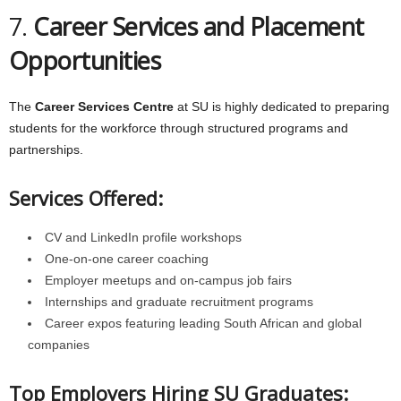
7.
Career Services and Placement
Opportunities
The
Career Services Centre
at SU is highly dedicated to preparing
students for the workforce through structured programs and
partnerships.
Services Offered:
CV and LinkedIn profile workshops
One-on-one career coaching
Employer meetups and on-campus job fairs
Internships and graduate recruitment programs
Career expos featuring leading South African and global
companies
Top Employers Hiring SU Graduates: