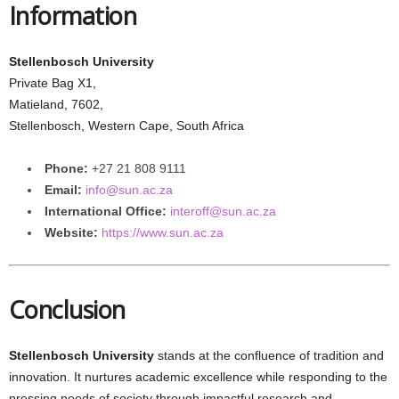
Information
Stellenbosch University
Private Bag X1,
Matieland, 7602,
Stellenbosch, Western Cape, South Africa
Phone:
+27 21 808 9111
Email:
info@sun.ac.za
International Office:
interoff@sun.ac.za
Website:
https://www.sun.ac.za
Conclusion
Stellenbosch University
stands at the confluence of tradition and
innovation. It nurtures academic excellence while responding to the
pressing needs of society through impactful research and