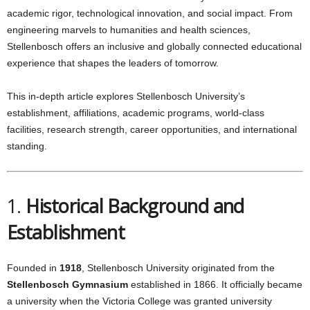
academic rigor, technological innovation, and social impact. From
engineering marvels to humanities and health sciences,
Stellenbosch offers an inclusive and globally connected educational
experience that shapes the leaders of tomorrow.
This in-depth article explores Stellenbosch University’s
establishment, affiliations, academic programs, world-class
facilities, research strength, career opportunities, and international
standing.
1.
Historical Background and
Establishment
Founded in
1918
, Stellenbosch University originated from the
Stellenbosch Gymnasium
established in 1866. It officially became
a university when the Victoria College was granted university