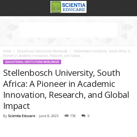
Home
Educational Institutions Worldwide
Stellenbosch University, South Africa: A
Pioneer in Academic Innovation, Research, and Global...
EDUCATIONAL INSTITUTIONS WORLDWIDE
Stellenbosch University, South
Africa: A Pioneer in Academic
Innovation, Research, and Global
Impact
By
Scientia Educare
-
June 8, 2025
778
0