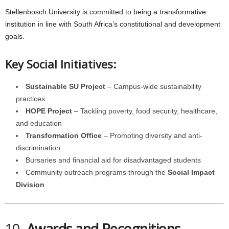
Stellenbosch University is committed to being a transformative
institution in line with South Africa’s constitutional and development
goals.
Key Social Initiatives:
Sustainable SU Project
– Campus-wide sustainability
practices
HOPE Project
– Tackling poverty, food security, healthcare,
and education
Transformation Office
– Promoting diversity and anti-
discrimination
Bursaries and financial aid for disadvantaged students
Community outreach programs through the
Social Impact
Division
10.
Awards and Recognitions