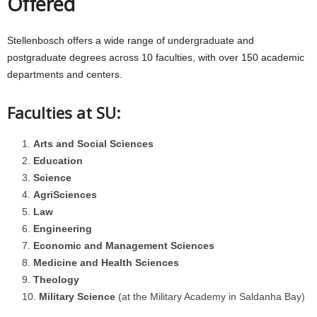
Offered
Stellenbosch offers a wide range of undergraduate and
postgraduate degrees across 10 faculties, with over 150 academic
departments and centers.
Faculties at SU:
Arts and Social Sciences
Education
Science
AgriSciences
Law
Engineering
Economic and Management Sciences
Medicine and Health Sciences
Theology
Military Science
(at the Military Academy in Saldanha Bay)