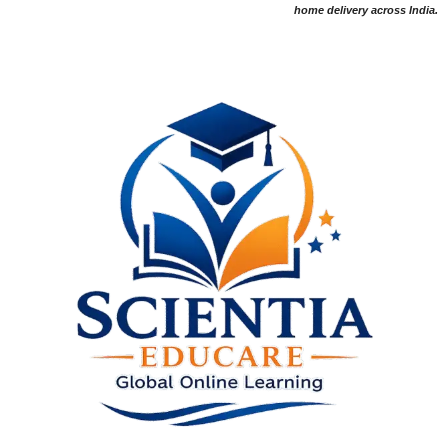
home delivery across India.