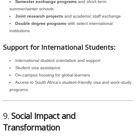
Semester exchange programs
and short-term
summer/winter schools
Joint research projects
and academic staff exchange
Double degree programs
with select international
institutions
Support for International Students:
International student orientation and support
Student visa assistance
On-campus housing for global learners
Access to South Africa’s student-friendly visa and work-study
programs
9.
Social Impact and
Transformation