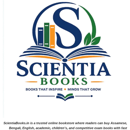
ScientiaBooks.in is a trusted online bookstore where readers can buy Assamese,
Bengali, English, academic, children's, and competitive exam books with fast