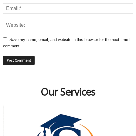
Save my name, email, and website in this browser for the next time I
comment.
Our Services