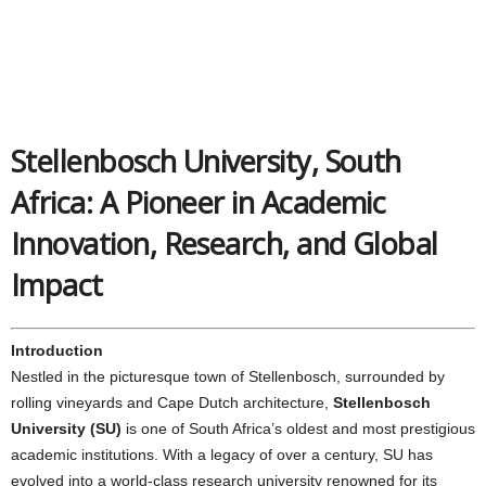
Stellenbosch University, South
Africa: A Pioneer in Academic
Innovation, Research, and Global
Impact
Introduction
Nestled in the picturesque town of Stellenbosch, surrounded by
rolling vineyards and Cape Dutch architecture,
Stellenbosch
University (SU)
is one of South Africa’s oldest and most prestigious
academic institutions. With a legacy of over a century, SU has
evolved into a world-class research university renowned for its