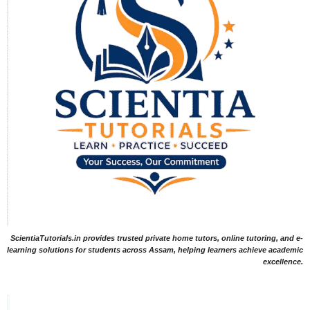
ScientiaTutorials.in provides trusted private home tutors, online tutoring, and e-
learning solutions for students across Assam, helping learners achieve academic
excellence.