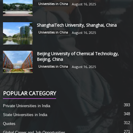
Universities in China
August 16, 2025
ShanghaiTech University, Shanghai, China
Universities in China
August 16, 2025
Beijing University of Chemical Technology,
Beijing, China
Universities in China
August 16, 2025
POPULAR CATEGORY
393
Private Universities in India
348
State Universities in India
312
Quotes
271
Global Career and Job Opportunities