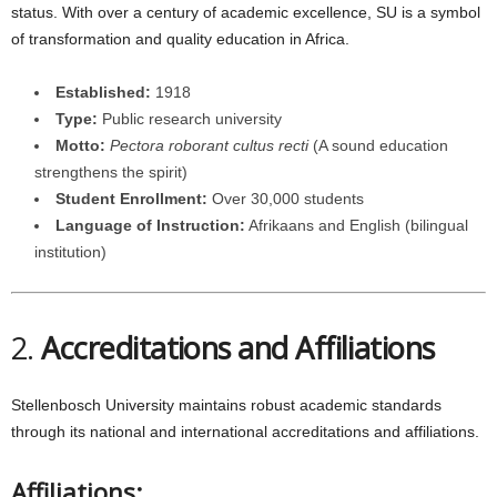
status. With over a century of academic excellence, SU is a symbol
of transformation and quality education in Africa.
Established:
1918
Type:
Public research university
Motto:
Pectora roborant cultus recti
(A sound education
strengthens the spirit)
Student Enrollment:
Over 30,000 students
Language of Instruction:
Afrikaans and English (bilingual
institution)
2.
Accreditations and Affiliations
Stellenbosch University maintains robust academic standards
through its national and international accreditations and affiliations.
Affiliations: