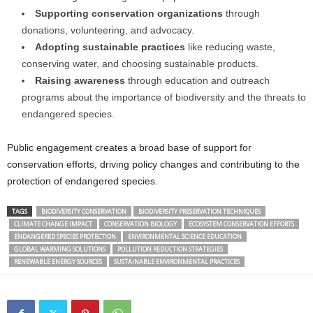
Supporting conservation organizations
through
donations, volunteering, and advocacy.
Adopting sustainable practices
like reducing waste,
conserving water, and choosing sustainable products.
Raising awareness
through education and outreach
programs about the importance of biodiversity and the threats to
endangered species.
Public engagement creates a broad base of support for
conservation efforts, driving policy changes and contributing to the
protection of endangered species.
TAGS
BIODIVERSITY CONSERVATION
BIODIVERSITY PRESERVATION TECHNIQUES
CLIMATE CHANGE IMPACT
CONSERVATION BIOLOGY
ECOSYSTEM CONSERVATION EFFORTS
ENDANGERED SPECIES PROTECTION
ENVIRONMENTAL SCIENCE EDUCATION
GLOBAL WARMING SOLUTIONS
POLLUTION REDUCTION STRATEGIES
RENEWABLE ENERGY SOURCES
SUSTAINABLE ENVIRONMENTAL PRACTICES