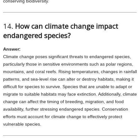
conserving biodiversity.
14.
How can climate change impact
endangered species?
Answer:
Climate change poses significant threats to endangered species,
particularly those in sensitive environments such as polar regions,
mountains, and coral reefs. Rising temperatures, changes in rainfall
patterns, and sea-level rise can alter or destroy habitats, making it
difficult for species to survive. Species that are unable to adapt or
migrate to suitable habitats may face extinction. Additionally, climate
change can affect the timing of breeding, migration, and food
availability, further stressing endangered species. Conservation
efforts must account for climate change to effectively protect
vulnerable species.