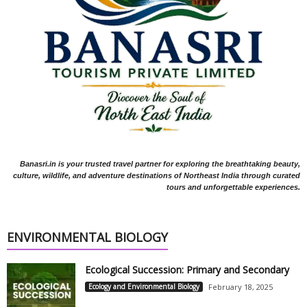
Banasri.in is your trusted travel partner for exploring the breathtaking beauty,
culture, wildlife, and adventure destinations of Northeast India through curated
tours and unforgettable experiences.
ENVIRONMENTAL BIOLOGY
Ecological Succession: Primary and Secondary
Ecology and Environmental Biology
February 18, 2025