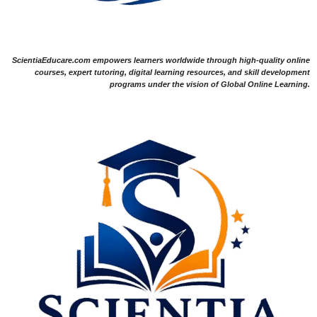
ScientiaEducare.com empowers learners worldwide through high-quality online
courses, expert tutoring, digital learning resources, and skill development
programs under the vision of Global Online Learning.