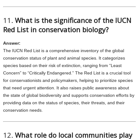
11.
What is the significance of the IUCN
Red List in conservation biology?
Answer:
The IUCN Red List is a comprehensive inventory of the global
conservation status of plant and animal species. It categorizes
species based on their risk of extinction, ranging from “Least
Concern” to “Critically Endangered.” The Red List is a crucial tool
for conservationists and policymakers, helping to prioritize species
that need urgent attention. It also raises public awareness about
the state of global biodiversity and supports conservation efforts by
providing data on the status of species, their threats, and their
conservation needs.
12.
What role do local communities play