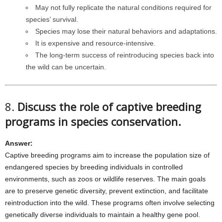
May not fully replicate the natural conditions required for
species’ survival.
Species may lose their natural behaviors and adaptations.
It is expensive and resource-intensive.
The long-term success of reintroducing species back into
the wild can be uncertain.
8.
Discuss the role of captive breeding
programs in species conservation.
Answer:
Captive breeding programs aim to increase the population size of
endangered species by breeding individuals in controlled
environments, such as zoos or wildlife reserves. The main goals
are to preserve genetic diversity, prevent extinction, and facilitate
reintroduction into the wild. These programs often involve selecting
genetically diverse individuals to maintain a healthy gene pool.