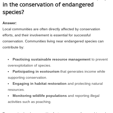
in the conservation of endangered
species?
Answer:
Local communities are often directly affected by conservation
efforts, and their involvement is essential for successful
conservation. Communities living near endangered species can
contribute by:
Practicing sustainable resource management
to prevent
overexploitation of species.
Participating in ecotourism
that generates income while
supporting conservation.
Engaging in habitat restoration
and protecting natural
resources.
Monitoring wildlife populations
and reporting illegal
activities such as poaching.