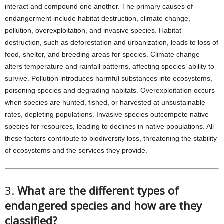
interact and compound one another. The primary causes of
endangerment include habitat destruction, climate change,
pollution, overexploitation, and invasive species. Habitat
destruction, such as deforestation and urbanization, leads to loss of
food, shelter, and breeding areas for species. Climate change
alters temperature and rainfall patterns, affecting species’ ability to
survive. Pollution introduces harmful substances into ecosystems,
poisoning species and degrading habitats. Overexploitation occurs
when species are hunted, fished, or harvested at unsustainable
rates, depleting populations. Invasive species outcompete native
species for resources, leading to declines in native populations. All
these factors contribute to biodiversity loss, threatening the stability
of ecosystems and the services they provide.
3.
What are the different types of
endangered species and how are they
classified?