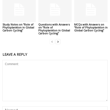
Study Notes on “Role of
Questions with Answers
MCQs with Answers on
Phytoplankton in Global
on “Role of
“Role of Phytoplankton in
Carbon Cycling”
Phytoplankton in Global
Global Carbon Cycling”
Carbon Cycling”
LEAVE A REPLY