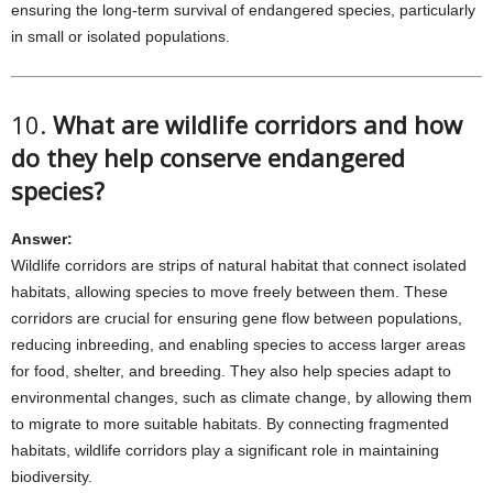
ensuring the long-term survival of endangered species, particularly
in small or isolated populations.
10.
What are wildlife corridors and how
do they help conserve endangered
species?
Answer:
Wildlife corridors are strips of natural habitat that connect isolated
habitats, allowing species to move freely between them. These
corridors are crucial for ensuring gene flow between populations,
reducing inbreeding, and enabling species to access larger areas
for food, shelter, and breeding. They also help species adapt to
environmental changes, such as climate change, by allowing them
to migrate to more suitable habitats. By connecting fragmented
habitats, wildlife corridors play a significant role in maintaining
biodiversity.