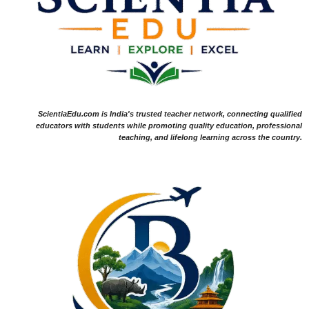
ScientiaEdu.com is India's trusted teacher network, connecting qualified
educators with students while promoting quality education, professional
teaching, and lifelong learning across the country.