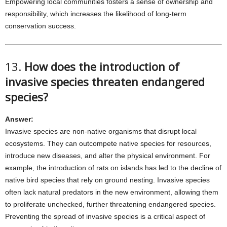
Empowering local communities fosters a sense of ownership and
responsibility, which increases the likelihood of long-term
conservation success.
13.
How does the introduction of
invasive species threaten endangered
species?
Answer:
Invasive species are non-native organisms that disrupt local
ecosystems. They can outcompete native species for resources,
introduce new diseases, and alter the physical environment. For
example, the introduction of rats on islands has led to the decline of
native bird species that rely on ground nesting. Invasive species
often lack natural predators in the new environment, allowing them
to proliferate unchecked, further threatening endangered species.
Preventing the spread of invasive species is a critical aspect of