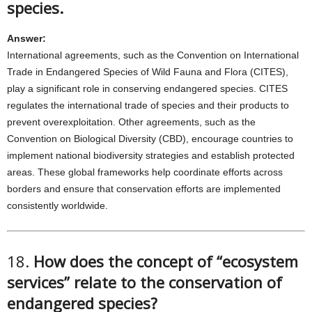
species.
Answer:
International agreements, such as the Convention on International
Trade in Endangered Species of Wild Fauna and Flora (CITES),
play a significant role in conserving endangered species. CITES
regulates the international trade of species and their products to
prevent overexploitation. Other agreements, such as the
Convention on Biological Diversity (CBD), encourage countries to
implement national biodiversity strategies and establish protected
areas. These global frameworks help coordinate efforts across
borders and ensure that conservation efforts are implemented
consistently worldwide.
18.
How does the concept of “ecosystem
services” relate to the conservation of
endangered species?