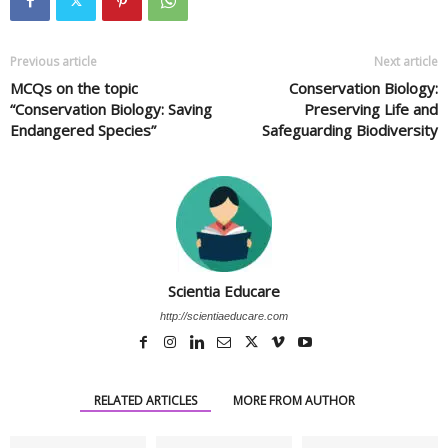
Previous article
Next article
MCQs on the topic
Conservation Biology:
“Conservation Biology: Saving
Preserving Life and
Endangered Species”
Safeguarding Biodiversity
Scientia Educare
http://scientiaeducare.com
RELATED ARTICLES
MORE FROM AUTHOR