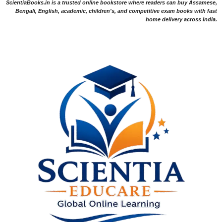
ScientiaBooks.in is a trusted online bookstore where readers can buy Assamese,
Bengali, English, academic, children's, and competitive exam books with fast
home delivery across India.