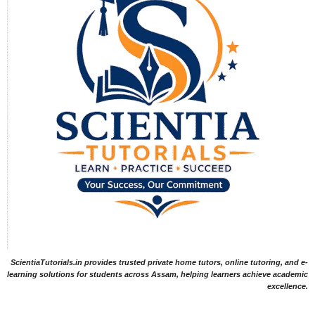
ScientiaTutorials.in provides trusted private home tutors, online tutoring, and e-
learning solutions for students across Assam, helping learners achieve academic
excellence.