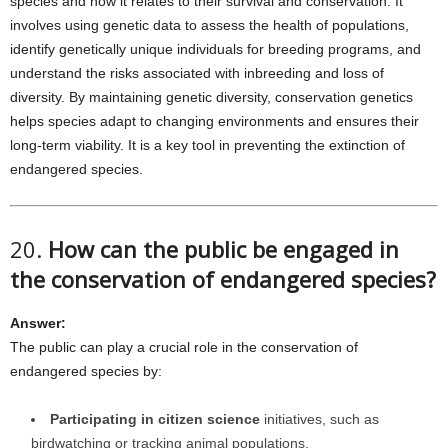
species and how it relates to their survival and conservation. It
involves using genetic data to assess the health of populations,
identify genetically unique individuals for breeding programs, and
understand the risks associated with inbreeding and loss of
diversity. By maintaining genetic diversity, conservation genetics
helps species adapt to changing environments and ensures their
long-term viability. It is a key tool in preventing the extinction of
endangered species.
20.
How can the public be engaged in
the conservation of endangered species?
Answer:
The public can play a crucial role in the conservation of
endangered species by:
Participating in citizen science
initiatives, such as
birdwatching or tracking animal populations.