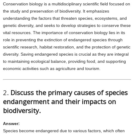
Conservation biology is a multidisciplinary scientific field focused on
the study and preservation of biodiversity. It emphasizes
understanding the factors that threaten species, ecosystems, and
genetic diversity, and seeks to develop strategies to conserve these
vital resources. The importance of conservation biology lies in its
role in preventing the extinction of endangered species through
scientific research, habitat restoration, and the protection of genetic
diversity. Saving endangered species is crucial as they are integral
to maintaining ecological balance, providing food, and supporting
economic activities such as agriculture and tourism.
2.
Discuss the primary causes of species
endangerment and their impacts on
biodiversity.
Answer:
Species become endangered due to various factors, which often