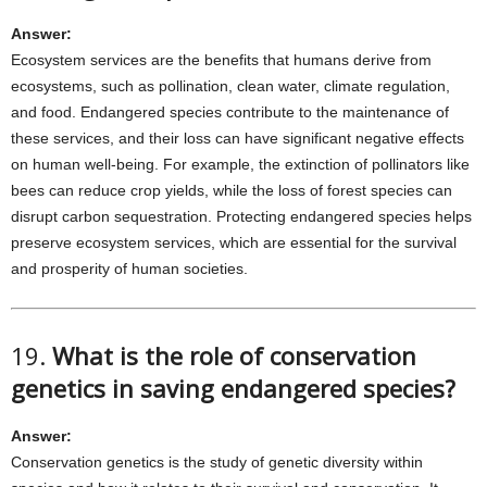
Answer:
Ecosystem services are the benefits that humans derive from
ecosystems, such as pollination, clean water, climate regulation,
and food. Endangered species contribute to the maintenance of
these services, and their loss can have significant negative effects
on human well-being. For example, the extinction of pollinators like
bees can reduce crop yields, while the loss of forest species can
disrupt carbon sequestration. Protecting endangered species helps
preserve ecosystem services, which are essential for the survival
and prosperity of human societies.
19.
What is the role of conservation
genetics in saving endangered species?
Answer:
Conservation genetics is the study of genetic diversity within