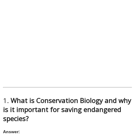
1.
What is Conservation Biology and why
is it important for saving endangered
species?
Answer: