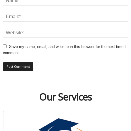
Save my name, email, and website in this browser for the next time I
comment.
Our Services