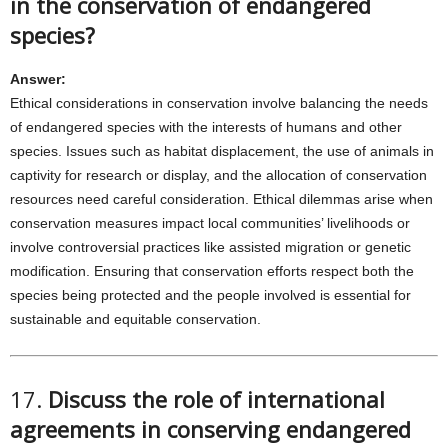
in the conservation of endangered
species?
Answer:
Ethical considerations in conservation involve balancing the needs
of endangered species with the interests of humans and other
species. Issues such as habitat displacement, the use of animals in
captivity for research or display, and the allocation of conservation
resources need careful consideration. Ethical dilemmas arise when
conservation measures impact local communities’ livelihoods or
involve controversial practices like assisted migration or genetic
modification. Ensuring that conservation efforts respect both the
species being protected and the people involved is essential for
sustainable and equitable conservation.
17.
Discuss the role of international
agreements in conserving endangered