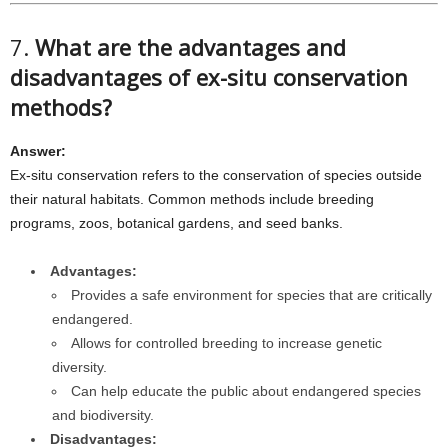
7.
What are the advantages and
disadvantages of ex-situ conservation
methods?
Answer:
Ex-situ conservation refers to the conservation of species outside
their natural habitats. Common methods include breeding
programs, zoos, botanical gardens, and seed banks.
Advantages:
Provides a safe environment for species that are critically
endangered.
Allows for controlled breeding to increase genetic
diversity.
Can help educate the public about endangered species
and biodiversity.
Disadvantages: