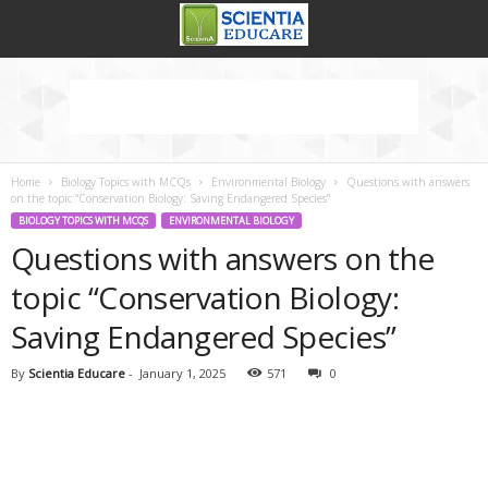
Home
Biology Topics with MCQs
Environmental Biology
Questions with answers
on the topic “Conservation Biology: Saving Endangered Species”
BIOLOGY TOPICS WITH MCQS
ENVIRONMENTAL BIOLOGY
Questions with answers on the
topic “Conservation Biology:
Saving Endangered Species”
By
Scientia Educare
-
January 1, 2025
571
0