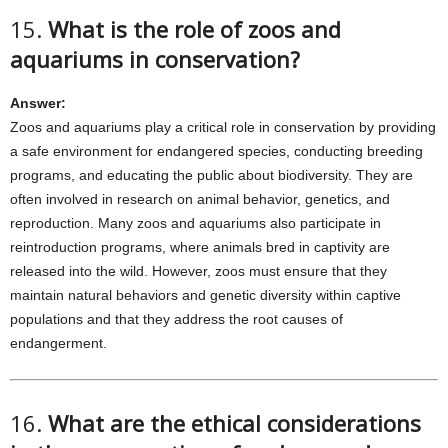
15.
What is the role of zoos and
aquariums in conservation?
Answer:
Zoos and aquariums play a critical role in conservation by providing
a safe environment for endangered species, conducting breeding
programs, and educating the public about biodiversity. They are
often involved in research on animal behavior, genetics, and
reproduction. Many zoos and aquariums also participate in
reintroduction programs, where animals bred in captivity are
released into the wild. However, zoos must ensure that they
maintain natural behaviors and genetic diversity within captive
populations and that they address the root causes of
endangerment.
16.
What are the ethical considerations