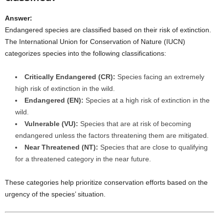
Answer:
Endangered species are classified based on their risk of extinction.
The International Union for Conservation of Nature (IUCN)
categorizes species into the following classifications:
Critically Endangered (CR):
Species facing an extremely
high risk of extinction in the wild.
Endangered (EN):
Species at a high risk of extinction in the
wild.
Vulnerable (VU):
Species that are at risk of becoming
endangered unless the factors threatening them are mitigated.
Near Threatened (NT):
Species that are close to qualifying
for a threatened category in the near future.
These categories help prioritize conservation efforts based on the
urgency of the species’ situation.