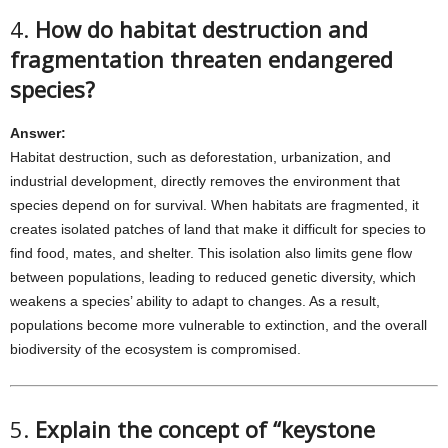
4.
How do habitat destruction and
fragmentation threaten endangered
species?
Answer:
Habitat destruction, such as deforestation, urbanization, and
industrial development, directly removes the environment that
species depend on for survival. When habitats are fragmented, it
creates isolated patches of land that make it difficult for species to
find food, mates, and shelter. This isolation also limits gene flow
between populations, leading to reduced genetic diversity, which
weakens a species’ ability to adapt to changes. As a result,
populations become more vulnerable to extinction, and the overall
biodiversity of the ecosystem is compromised.
5.
Explain the concept of “keystone