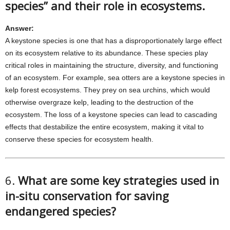
species” and their role in ecosystems.
Answer:
A keystone species is one that has a disproportionately large effect
on its ecosystem relative to its abundance. These species play
critical roles in maintaining the structure, diversity, and functioning
of an ecosystem. For example, sea otters are a keystone species in
kelp forest ecosystems. They prey on sea urchins, which would
otherwise overgraze kelp, leading to the destruction of the
ecosystem. The loss of a keystone species can lead to cascading
effects that destabilize the entire ecosystem, making it vital to
conserve these species for ecosystem health.
6.
What are some key strategies used in
in-situ conservation for saving
endangered species?