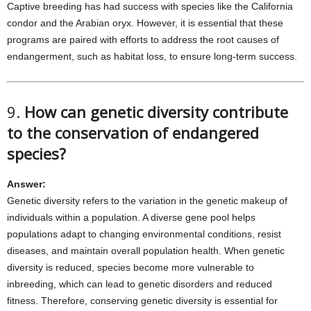
Captive breeding has had success with species like the California
condor and the Arabian oryx. However, it is essential that these
programs are paired with efforts to address the root causes of
endangerment, such as habitat loss, to ensure long-term success.
9.
How can genetic diversity contribute
to the conservation of endangered
species?
Answer:
Genetic diversity refers to the variation in the genetic makeup of
individuals within a population. A diverse gene pool helps
populations adapt to changing environmental conditions, resist
diseases, and maintain overall population health. When genetic
diversity is reduced, species become more vulnerable to
inbreeding, which can lead to genetic disorders and reduced
fitness. Therefore, conserving genetic diversity is essential for