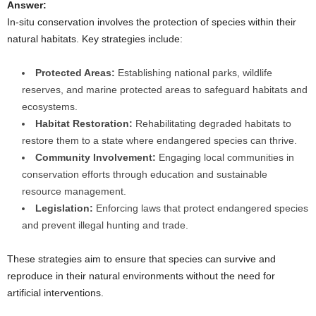
Answer:
In-situ conservation involves the protection of species within their
natural habitats. Key strategies include:
Protected Areas:
Establishing national parks, wildlife
reserves, and marine protected areas to safeguard habitats and
ecosystems.
Habitat Restoration:
Rehabilitating degraded habitats to
restore them to a state where endangered species can thrive.
Community Involvement:
Engaging local communities in
conservation efforts through education and sustainable
resource management.
Legislation:
Enforcing laws that protect endangered species
and prevent illegal hunting and trade.
These strategies aim to ensure that species can survive and
reproduce in their natural environments without the need for
artificial interventions.